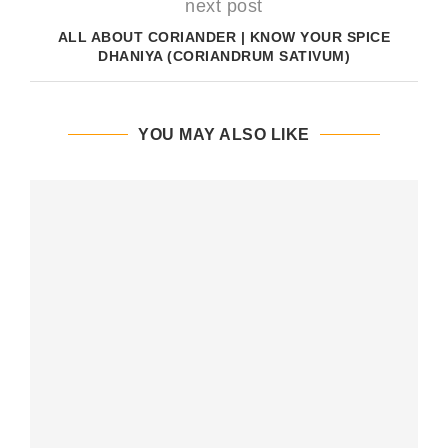
next post
ALL ABOUT CORIANDER | KNOW YOUR SPICE
DHANIYA (CORIANDRUM SATIVUM)
YOU MAY ALSO LIKE