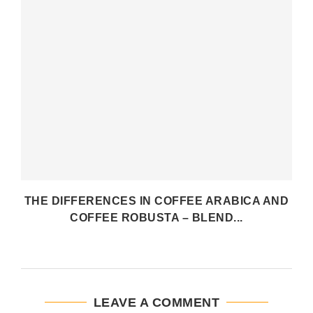
THE DIFFERENCES IN COFFEE ARABICA AND
COFFEE ROBUSTA – BLEND...
LEAVE A COMMENT