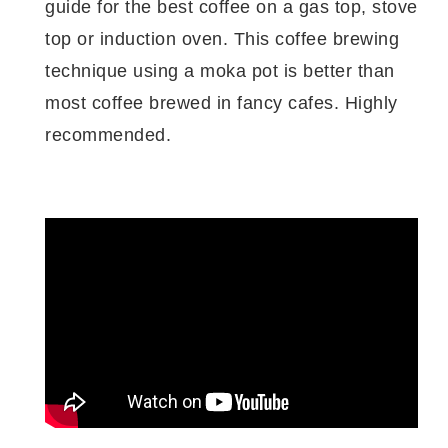
guide for the best coffee on a gas top, stove
top or induction oven. This coffee brewing
technique using a moka pot is better than
most coffee brewed in fancy cafes. Highly
recommended.