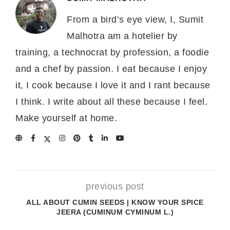
From a bird’s eye view, I, Sumit
Malhotra am a hotelier by
training, a technocrat by profession, a foodie
and a chef by passion. I eat because I enjoy
it, I cook because I love it and I rant because
I think. I write about all these because I feel.
Make yourself at home.
previous post
ALL ABOUT CUMIN SEEDS | KNOW YOUR SPICE
JEERA (CUMINUM CYMINUM L.)