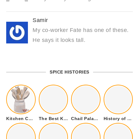
Samir
My co-worker Fate has one of these.
He says it looks tall.
SPICE HISTORIES
Kitchen Cookware Tools List for Everyone Who Cooks – Curated List
The Best Kitchen Essentials List for Anyone Who Cooks
Chail Palace Chail Himachal Pradesh – A Visual Story
History of Fenugreek or Methi (Trigonella foenum-graecum) and it’s Culinary Uses.