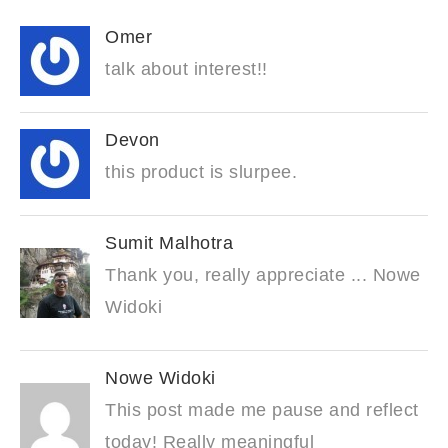
Omer
talk about interest!!
Devon
this product is slurpee.
Sumit Malhotra
Thank you, really appreciate ... Nowe
Widoki
Nowe Widoki
This post made me pause and reflect
today! Really meaningful