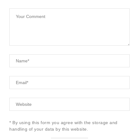
* By using this form you agree with the storage and
handling of your data by this website.