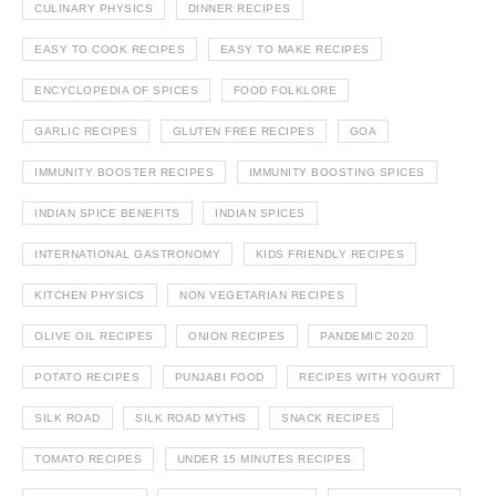
CULINARY PHYSICS
DINNER RECIPES
EASY TO COOK RECIPES
EASY TO MAKE RECIPES
ENCYCLOPEDIA OF SPICES
FOOD FOLKLORE
GARLIC RECIPES
GLUTEN FREE RECIPES
GOA
IMMUNITY BOOSTER RECIPES
IMMUNITY BOOSTING SPICES
INDIAN SPICE BENEFITS
INDIAN SPICES
INTERNATIONAL GASTRONOMY
KIDS FRIENDLY RECIPES
KITCHEN PHYSICS
NON VEGETARIAN RECIPES
OLIVE OIL RECIPES
ONION RECIPES
PANDEMIC 2020
POTATO RECIPES
PUNJABI FOOD
RECIPES WITH YOGURT
SILK ROAD
SILK ROAD MYTHS
SNACK RECIPES
TOMATO RECIPES
UNDER 15 MINUTES RECIPES