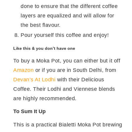
done to ensure that the different coffee
layers are equalized and will allow for
the best flavour.
Pour yourself this coffee and enjoy!
Like this & you don’t have one
To buy a Moka Pot, you can either but it off
Amazon
or if you are in South Delhi, from
Devan’s At Lodhi
with their Delicious
Coffee. Their Lodhi and Viennese blends
are highly recommended.
To Sum It Up
This is a practical Bialetti Moka Pot brewing