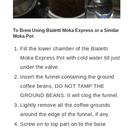
To Brew Using Bialetti Moka Express or a Similar
Moka Pot
Fill the lower chamber of the Bialetti
Moka Express Pot with cold water till just
under the valve.
Insert the funnel containing the ground
coffee beans. DO NOT TAMP THE
GROUND BEANS. It will clog the funnel.
Lightly remove all the coffee grounds
around the edge of the funnel, if any.
Screw on to top part on to the base