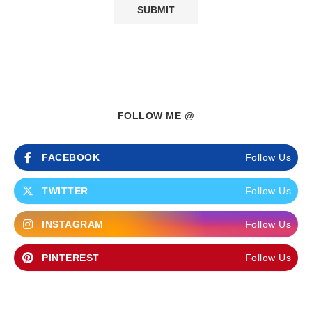
FOLLOW ME @
FACEBOOK
Follow Us
TWITTER
Follow Us
INSTAGRAM
Follow Us
PINTEREST
Follow Us