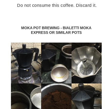
Do not consume this coffee. Discard it.
MOKA POT BREWING - BIALETTI MOKA
EXPRESS OR SIMILAR POTS