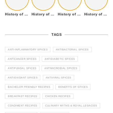
History of Tandoori Roti – The Traditional Flatbread
History of Kalpasi or Orignis of Black Stone Flower or Dagad Phool
History of Cumin Seeds or Jeera
History of Cardamom or Elaichi
TAGS
ANTI-INFLAMMATORY SPICES
ANTIBACTERIAL SPICES
ANTICANCER SPICES
ANTIDIABETIC SPICES
ANTIFUNGAL SPICES
ANTIMICROBIAL SPICES
ANTIOXIDANT SPICES
ANTIVIRAL SPICES
BACHELOR FRIENDLY RECIPES
BENEFITS OF SPICES
BREAKFAST RECIPES
CHICKEN RECIPES
CONDIMENT RECIPES
CULINARY MYTHS & ROYAL LEGACIES