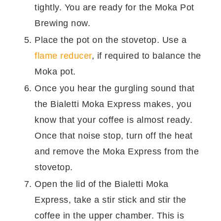
tightly. You are ready for the Moka Pot
Brewing now.
Place the pot on the stovetop. Use a
flame reducer
, if required to balance the
Moka pot.
Once you hear the gurgling sound that
the Bialetti Moka Express makes, you
know that your coffee is almost ready.
Once that noise stop, turn off the heat
and remove the Moka Express from the
stovetop.
Open the lid of the Bialetti Moka
Express, take a stir stick and stir the
coffee in the upper chamber. This is