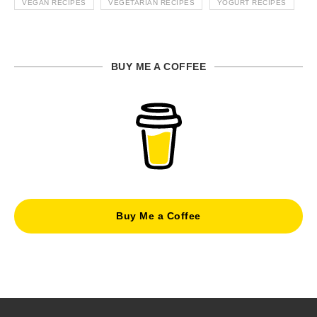
VEGAN RECIPES
VEGETARIAN RECIPES
YOGURT RECIPES
BUY ME A COFFEE
Buy Me a Coffee