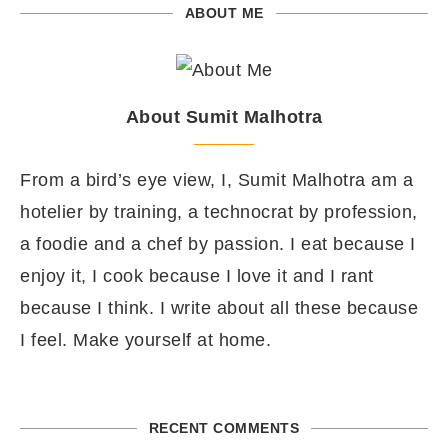
ABOUT ME
About Sumit Malhotra
From a bird’s eye view, I, Sumit Malhotra am a
hotelier by training, a technocrat by profession,
a foodie and a chef by passion. I eat because I
enjoy it, I cook because I love it and I rant
because I think. I write about all these because
I feel. Make yourself at home.
RECENT COMMENTS