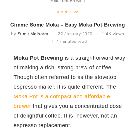
Moka Pot Brewing
SUMREVIEWS
Gimme Some Moka – Easy Moka Pot Brewing
by
Sumit Malhotra
22 January 2020
1.4K
views
4 minutes read
Moka Pot Brewing
is a straightforward way
of making a rich, strong brew of coffee.
Though often referred to as the stovetop
espresso maker, it is quite different. The
Moka Pot is a compact and affordable
brewer
that gives you a concentrated dose
of delightful coffee. It is, however, not an
espresso replacement.