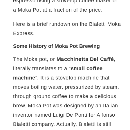
espresso using a stovetop coffee maker or
a Moka Pot at a fraction of the price.
Here is a brief rundown on the Bialetti Moka
Express.
Some History of Moka Pot Brewing
The Moka pot, or
Macchinetta Del Caffè
,
literally translates to a “
small coffee
machine
“. It is a stovetop machine that
moves boiling water, pressurized by steam,
through ground coffee to make a delicious
brew. Moka Pot was designed by an Italian
inventor named Luigi De Ponti for Alfonso
Bialetti company. Actually, Bialetti is still