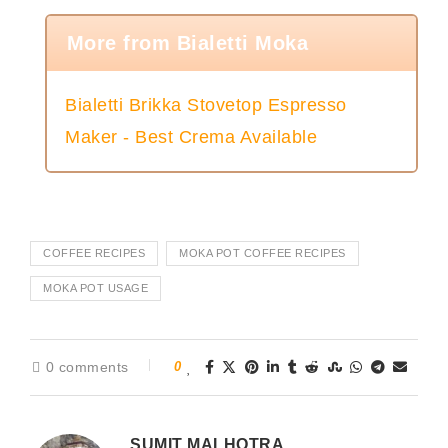
More from Bialetti Moka
Bialetti Brikka Stovetop Espresso
Maker - Best Crema Available
COFFEE RECIPES
MOKA POT COFFEE RECIPES
MOKA POT USAGE
0 comments
0
SUMIT MALHOTRA