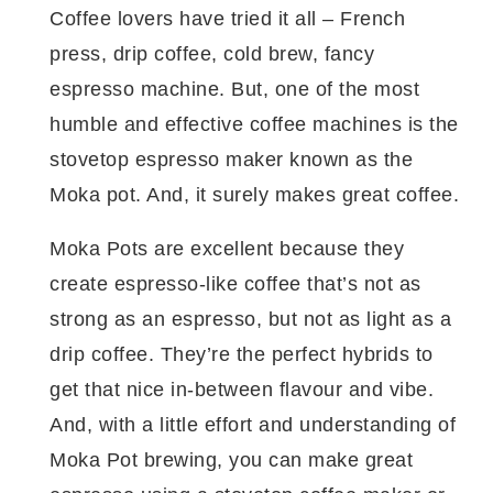
Coffee lovers have tried it all – French
press, drip coffee, cold brew, fancy
espresso machine. But, one of the most
humble and effective coffee machines is the
stovetop espresso maker known as the
Moka pot. And, it surely makes great coffee.
Moka Pots are excellent because they
create espresso-like coffee that’s not as
strong as an espresso, but not as light as a
drip coffee. They’re the perfect hybrids to
get that nice in-between flavour and vibe.
And, with a little effort and understanding of
Moka Pot brewing, you can make great