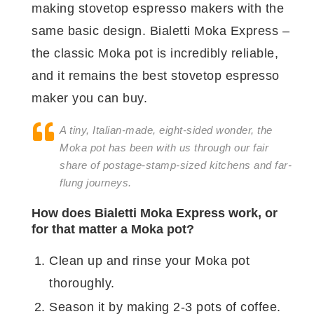
making stovetop espresso makers with the
same basic design. Bialetti Moka Express –
the classic Moka pot is incredibly reliable,
and it remains the best stovetop espresso
maker you can buy.
A tiny, Italian-made, eight-sided wonder, the
Moka pot has been with us through our fair
share of postage-stamp-sized kitchens and far-
flung journeys.
How does Bialetti Moka Express work, or
for that matter a Moka pot?
Clean up and rinse your Moka pot
thoroughly.
Season it by making 2-3 pots of coffee.