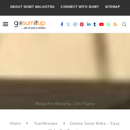
ABOUT SUMIT MALHOTRA
CONNECT WITH SUMIT
SITEMAP
Moka Pot Brewing - On Flame
Home
SumReviews
Gimme Some Moka – Easy