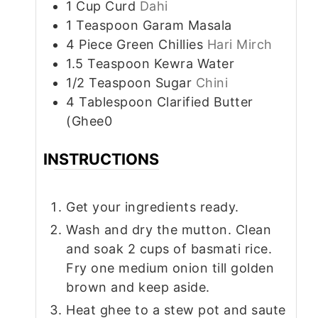
1
Cup
Curd
Dahi
1
Teaspoon
Garam Masala
4
Piece
Green Chillies
Hari Mirch
1.5
Teaspoon
Kewra Water
1/2
Teaspoon
Sugar
Chini
4
Tablespoon
Clarified Butter
(Ghee0
INSTRUCTIONS
Get your ingredients ready.
Wash and dry the mutton. Clean
and soak 2 cups of basmati rice.
Fry one medium onion till golden
brown and keep aside.
Heat ghee to a stew pot and saute