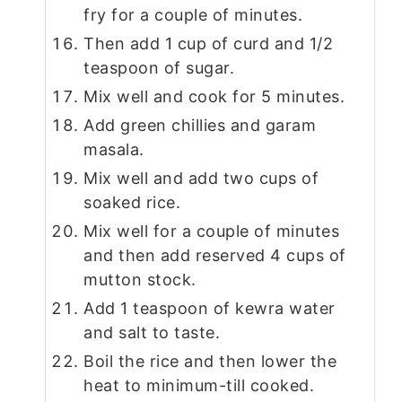
fry for a couple of minutes.
Then add 1 cup of curd and 1/2
teaspoon of sugar.
Mix well and cook for 5 minutes.
Add green chillies and garam
masala.
Mix well and add two cups of
soaked rice.
Mix well for a couple of minutes
and then add reserved 4 cups of
mutton stock.
Add 1 teaspoon of kewra water
and salt to taste.
Boil the rice and then lower the
heat to minimum-till cooked.