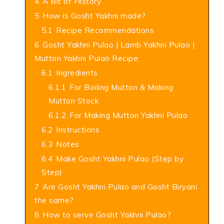
4
A Bit of History
5
How is Gosht Yakhni made?
5.1
Recipe Recommendations
6
Gosht Yakhni Pulao | Lamb Yakhni Pulao |
Mutton Yakhni Pulao Recipe
6.1
Ingredients
6.1.1
For Boiling Mutton & Making
Mutton Stock
6.1.2
For Making Mutton Yakhni Pulao
6.2
Instructions
6.3
Notes
6.4
Make Gosht Yakhni Pulao (Step by
Step)
7
Are Gosht Yakhni Pulao and Gosht Biryani
the same?
8
How to serve Gosht Yakhni Pulao?