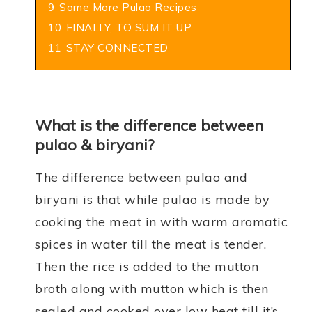
9
Some More Pulao Recipes
10
FINALLY, TO SUM IT UP
11
STAY CONNECTED
What is the difference between
pulao & biryani?
The difference between pulao and
biryani is that while pulao is made by
cooking the meat in with warm aromatic
spices in water till the meat is tender.
Then the rice is added to the mutton
broth
along with mutton which is then
sealed and cooked over low heat till it’s