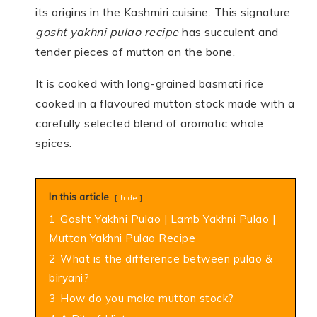
its origins in the Kashmiri cuisine. This signature
gosht yakhni pulao recipe
has succulent and
tender pieces of mutton on the bone.
It is cooked with long-grained basmati rice
cooked in a flavoured mutton stock made with a
carefully selected blend of aromatic whole
spices.
In this article
hide
1
Gosht Yakhni Pulao | Lamb Yakhni Pulao |
Mutton Yakhni Pulao Recipe
2
What is the difference between pulao &
biryani?
3
How do you make mutton stock?