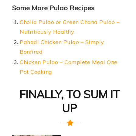
Some More Pulao Recipes
Cholia Pulao or Green Chana Pulao –
Nutritiously Healthy
Pahadi Chicken Pulao – Simply
Bonfired
Chicken Pulao – Complete Meal One
Pot Cooking
FINALLY, TO SUM IT
UP