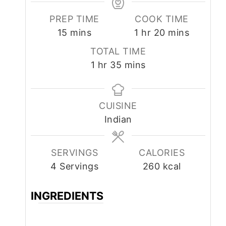
PREP TIME
COOK TIME
minutes
hour
minutes
15
mins
1
hr
20
mins
TOTAL TIME
hour
minutes
1
hr
35
mins
CUISINE
Indian
SERVINGS
CALORIES
4
Servings
260
kcal
INGREDIENTS