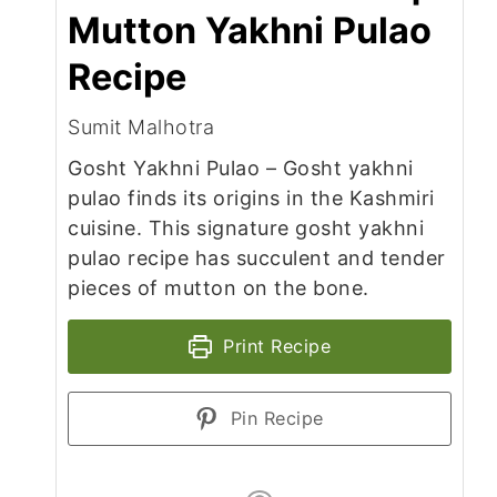
Mutton Yakhni Pulao
Recipe
Sumit Malhotra
Gosht Yakhni Pulao – Gosht yakhni
pulao finds its origins in the Kashmiri
cuisine. This signature gosht yakhni
pulao recipe has succulent and tender
pieces of mutton on the bone.
Print Recipe
Pin Recipe