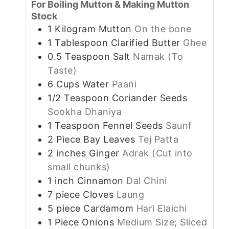
For Boiling Mutton & Making Mutton
Stock
1
Kilogram
Mutton
On the bone
1
Tablespoon
Clarified Butter
Ghee
0.5
Teaspoon
Salt
Namak (To
Taste)
6
Cups
Water
Paani
1/2
Teaspoon
Coriander Seeds
Sookha Dhaniya
1
Teaspoon
Fennel Seeds
Saunf
2
Piece
Bay Leaves
Tej Patta
2
inches
Ginger
Adrak (Cut into
small chunks)
1
inch
Cinnamon
Dal Chini
7
piece
Cloves
Laung
5
piece
Cardamom
Hari Elaichi
1
Piece
Onions
Medium Size; Sliced