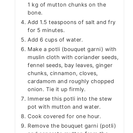
1 kg of mutton chunks on the
bone.
Add 1.5 teaspoons of salt and fry
for 5 minutes.
Add 6 cups of water.
Make a potli (bouquet garni) with
muslin cloth with coriander seeds,
fennel seeds, bay leaves, ginger
chunks, cinnamon, cloves,
cardamom and roughly chopped
onion. Tie it up firmly.
Immerse this potli into the stew
pot with mutton and water.
Cook covered for one hour.
Remove the bouquet garni (potli)