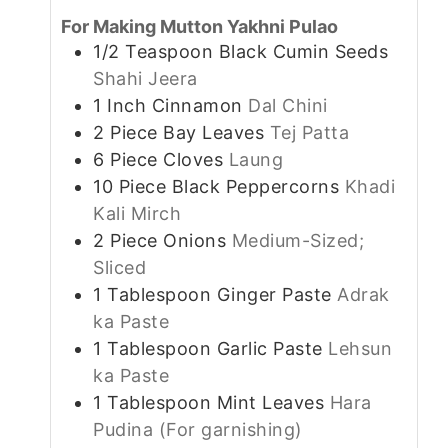
For Making Mutton Yakhni Pulao
1/2
Teaspoon
Black Cumin Seeds
Shahi Jeera
1
Inch
Cinnamon
Dal Chini
2
Piece
Bay Leaves
Tej Patta
6
Piece
Cloves
Laung
10
Piece
Black Peppercorns
Khadi
Kali Mirch
2
Piece
Onions
Medium-Sized;
Sliced
1
Tablespoon
Ginger Paste
Adrak
ka Paste
1
Tablespoon
Garlic Paste
Lehsun
ka Paste
1
Tablespoon
Mint Leaves
Hara
Pudina (For garnishing)