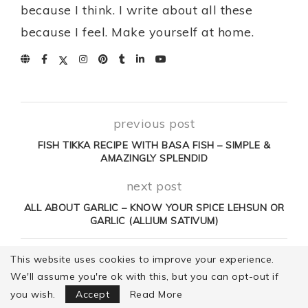
because I think. I write about all these
because I feel. Make yourself at home.
previous post
FISH TIKKA RECIPE WITH BASA FISH – SIMPLE &
AMAZINGLY SPLENDID
next post
ALL ABOUT GARLIC – KNOW YOUR SPICE LEHSUN OR
GARLIC (ALLIUM SATIVUM)
This website uses cookies to improve your experience.
YOU MAY ALSO LIKE
We'll assume you're ok with this, but you can opt-out if
Focus Mode
you wish.
Accept
Read More