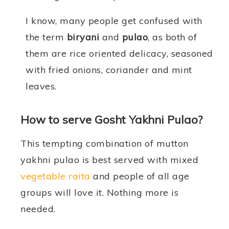
I know, many people get confused with
the term
biryani
and
pulao
, as both of
them are rice oriented delicacy, seasoned
with fried onions, coriander and mint
leaves.
How to serve Gosht Yakhni Pulao?
This tempting combination of mutton
yakhni pulao is best served with mixed
vegetable raita
and people of all age
groups will love it. Nothing more is
needed.