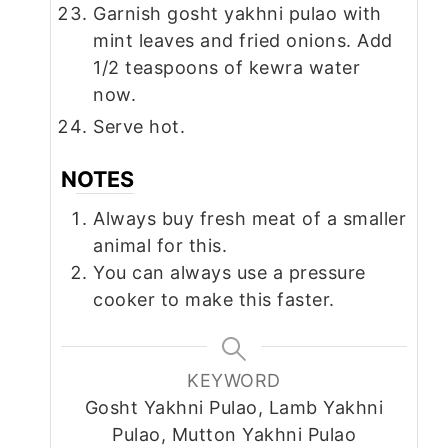
Garnish gosht yakhni pulao with
mint leaves and fried onions. Add
1/2 teaspoons of kewra water
now.
Serve hot.
NOTES
Always buy fresh meat of a smaller
animal for this.
You can always use a pressure
cooker to make this faster.
KEYWORD
Gosht Yakhni Pulao, Lamb Yakhni
Pulao, Mutton Yakhni Pulao