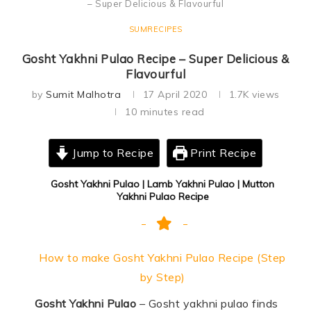
– Super Delicious & Flavourful
SUMRECIPES
Gosht Yakhni Pulao Recipe – Super Delicious &
Flavourful
by
Sumit Malhotra
17 April 2020
1.7K
views
10 minutes read
Jump to Recipe
Print Recipe
Gosht Yakhni Pulao | Lamb Yakhni Pulao | Mutton
Yakhni Pulao Recipe
How to make Gosht Yakhni Pulao Recipe (Step
by Step)
Gosht Yakhni Pulao
– Gosht yakhni pulao finds