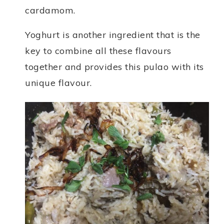
cardamom.
Yoghurt is another ingredient that is the
key to combine all these flavours
together and provides this pulao with its
unique flavour.