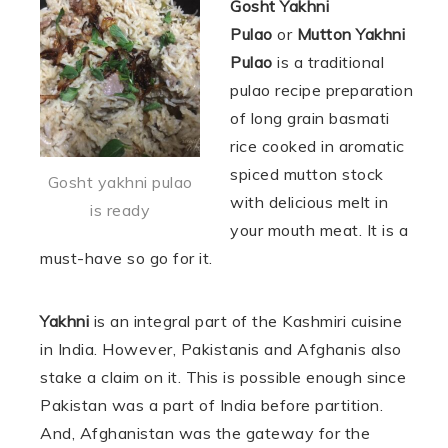
Gosht Yakhni
Pulao
or
Mutton Yakhni
Pulao
is a traditional
pulao recipe preparation
of long grain basmati
rice cooked in aromatic
spiced mutton stock
Gosht yakhni pulao
with delicious melt in
is ready
your mouth meat. It is a
must-have so go for it.
Yakhni
is an integral part of the Kashmiri cuisine
in India. However, Pakistanis and Afghanis also
stake a claim on it. This is possible enough since
Pakistan was a part of India before partition.
And, Afghanistan was the gateway for the