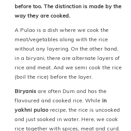
before too. The distinction is made by the
way they are cooked.
A Pulao is a dish where we cook the
meat/vegetables along with the rice
without any layering. On the other hand,
in a biryani, there are alternate layers of
rice and meat. And we semi cook the rice
(boil the rice) before the layer.
Biryanis
are often Dum and has the
flavoured and cooked rice. While
in
yakhni pulao
recipe, the rice is uncooked
and just soaked in water. Here, we cook
rice together with spices, meat and curd.