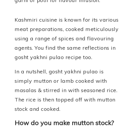
garni or potli for flavour infusion.
Kashmiri cuisine is known for its various
meat preparations, cooked meticulously
using a range of spices and flavouring
agents. You find the same reflections in
gosht yakhni pulao recipe too.
In a nutshell, gosht yakhni pulao is
simply mutton or lamb cooked with
masalas & stirred in with seasoned rice.
The rice is then topped off with mutton
stock and cooked.
How do you make mutton stock?