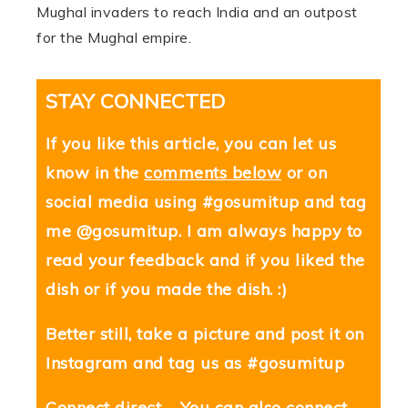
Mughal invaders to reach India and an outpost
for the Mughal empire.
STAY CONNECTED
If you like this article, you can let us
know in the
comments below
or on
social media using #gosumitup and tag
me @gosumitup. I am always happy to
read your feedback and if you liked the
dish or if you made the dish. :)
Better still, take a picture and post it on
Instagram and tag us as #gosumitup
Connect direct – You can also connect