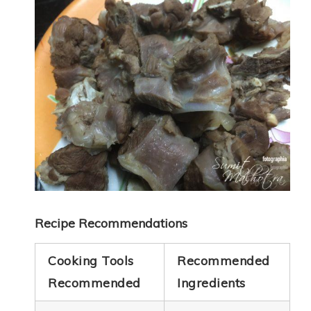
Recipe Recommendations
Cooking Tools
Recommended
Recommended
Ingredients