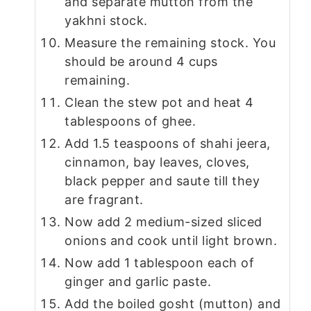
and separate mutton from the
yakhni stock.
Measure the remaining stock. You
should be around 4 cups
remaining.
Clean the stew pot and heat 4
tablespoons of ghee.
Add 1.5 teaspoons of shahi jeera,
cinnamon, bay leaves, cloves,
black pepper and saute till they
are fragrant.
Now add 2 medium-sized sliced
onions and cook until light brown.
Now add 1 tablespoon each of
ginger and garlic paste.
Add the boiled gosht (mutton) and