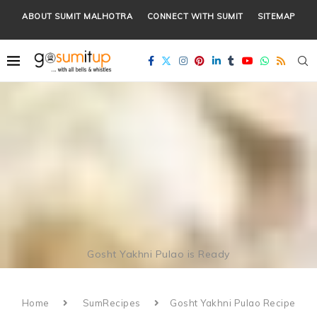
ABOUT SUMIT MALHOTRA
CONNECT WITH SUMIT
SITEMAP
Gosht Yakhni Pulao is Ready
Home
SumRecipes
Gosht Yakhni Pulao Recipe