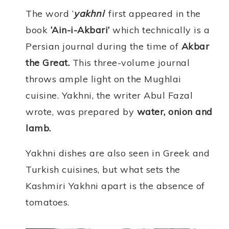
The word ‘
yakhni
‘ first appeared in the
book
‘Ain-i-Akbari’
which technically is a
Persian journal during the time of
Akbar
the Great.
This three-volume journal
throws ample light on the Mughlai
cuisine. Yakhni, the writer Abul Fazal
wrote, was prepared by
water, onion and
lamb.
Yakhni dishes are also seen in Greek and
Turkish cuisines, but what sets the
Kashmiri Yakhni apart is the absence of
tomatoes.