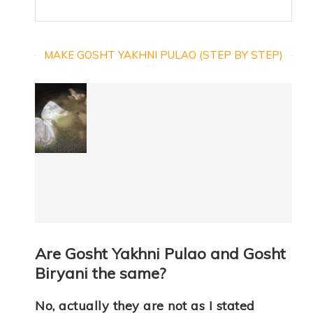
MAKE GOSHT YAKHNI PULAO (STEP BY STEP)
Are Gosht Yakhni Pulao and Gosht
Biryani the same?
No, actually they are not as I stated