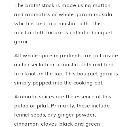
The broth/ stock is made using mutton
and aromatics or whole garam masala
which is tied in a muslin cloth. This
muslin cloth fixture is called a bouquet
garni.
All whole spice ingredients are put inside
a cheesecloth or a muslin cloth and tied
in a knot on the top. This bouquet garni is
simply popped into the cooking pot.
Aromatic spices are the essence of this
pulao or pilaf. Primarily, these include
fennel seeds, dry ginger powder,
cinnamon, cloves, black and green