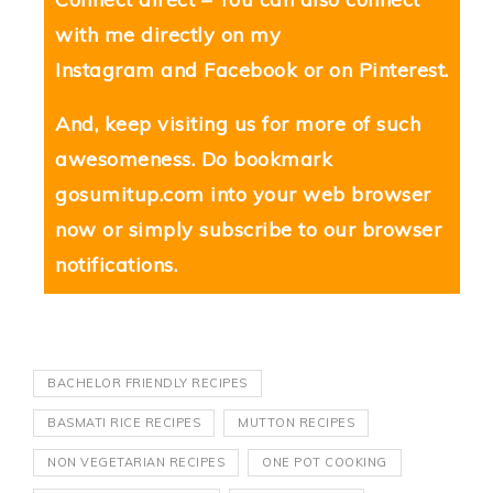
with me directly on my
Instagram
and
Facebook
or on
Pinterest
.
And, keep visiting us for more of such
awesomeness. Do bookmark
gosumitup.com
into your web browser
now or simply subscribe to our browser
notifications.
BACHELOR FRIENDLY RECIPES
BASMATI RICE RECIPES
MUTTON RECIPES
NON VEGETARIAN RECIPES
ONE POT COOKING