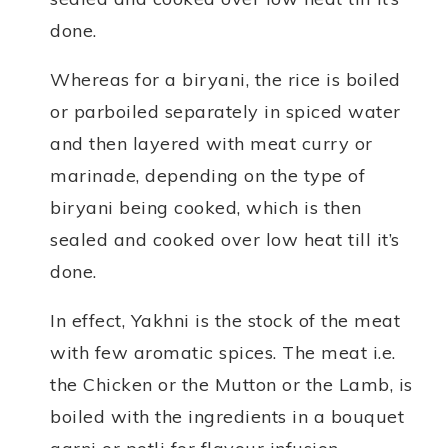
done.
Whereas for a biryani, the rice is boiled
or parboiled separately in spiced water
and then layered with meat curry or
marinade, depending on the type of
biryani being cooked, which is then
sealed and cooked over low heat till it’s
done.
In effect, Yakhni is the stock of the meat
with few aromatic spices. The meat i.e.
the Chicken or the Mutton or the Lamb, is
boiled with the ingredients in a bouquet