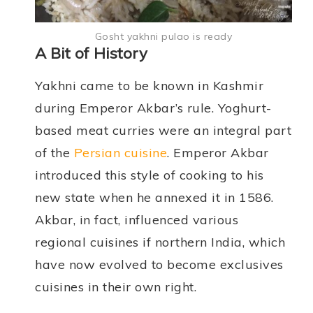
Gosht yakhni pulao is ready
A Bit of History
Yakhni came to be known in Kashmir
during Emperor Akbar’s rule. Yoghurt-
based meat curries were an integral part
of the
Persian cuisine
. Emperor Akbar
introduced this style of cooking to his
new state when he annexed it in 1586.
Akbar, in fact, influenced various
regional cuisines if northern India, which
have now evolved to become exclusives
cuisines in their own right.