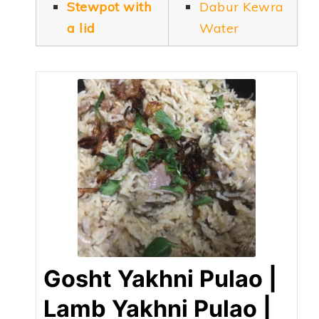
Stewpot with
Dabur Kewra
a lid
Water
Gosht Yakhni Pulao |
Lamb Yakhni Pulao |