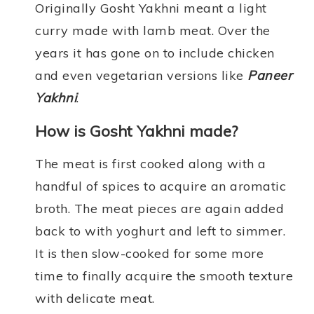
Originally Gosht Yakhni meant a light
curry made with lamb meat. Over the
years it has gone on to include chicken
and even vegetarian versions like
Paneer
Yakhni
.
How is Gosht Yakhni made?
The meat is first cooked along with a
handful of spices to acquire an aromatic
broth. The meat pieces are again added
back to with yoghurt and left to simmer.
It is then slow-cooked for some more
time to finally acquire the smooth texture
with delicate meat.