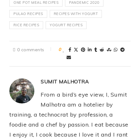
ONE POT MEAL RECIPES
PANDEMIC 2020
PULAO RECIPES
RECIPES WITH YOGURT
RICE RECIPES
YOGURT RECIPES
0 comments
0
SUMIT MALHOTRA
From a bird’s eye view, I, Sumit
Malhotra am a hotelier by
training, a technocrat by profession, a
foodie and a chef by passion. I eat because
I enjoy it, I cook because I love it and I rant