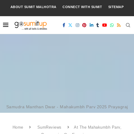
ABOUT SUMIT MALHOTRA
CONNECT WITH SUMIT
SITEMAP
Samudra Manthan Dwar - Mahakumbh Parv 2025 Prayagraj
Home
SumReviews
At The Mahakumbh Parv,