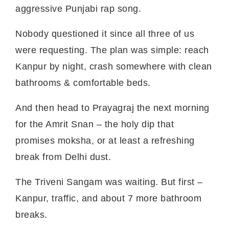
aggressive Punjabi rap song.
Nobody questioned it since all three of us
were requesting. The plan was simple: reach
Kanpur by night, crash somewhere with clean
bathrooms & comfortable beds.
And then head to Prayagraj the next morning
for the Amrit Snan – the holy dip that
promises moksha, or at least a refreshing
break from Delhi dust.
The Triveni Sangam was waiting. But first –
Kanpur, traffic, and about 7 more bathroom
breaks.