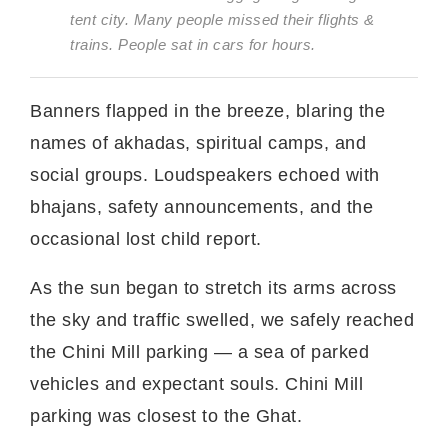
tent city. Many people missed their flights &
trains. People sat in cars for hours.
Banners flapped in the breeze, blaring the
names of akhadas, spiritual camps, and
social groups. Loudspeakers echoed with
bhajans, safety announcements, and the
occasional lost child report.
As the sun began to stretch its arms across
the sky and traffic swelled, we safely reached
the Chini Mill parking — a sea of parked
vehicles and expectant souls. Chini Mill
parking was closest to the Ghat.