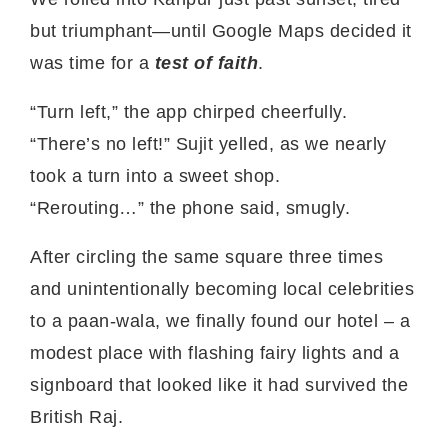
but triumphant—until Google Maps decided it
was time for a
test of faith
.
“Turn left,” the app chirped cheerfully.
“There’s no left!” Sujit yelled, as we nearly
took a turn into a sweet shop.
“Rerouting…” the phone said, smugly.
After circling the same square three times
and unintentionally becoming local celebrities
to a paan-wala, we finally found our hotel – a
modest place with flashing fairy lights and a
signboard that looked like it had survived the
British Raj.