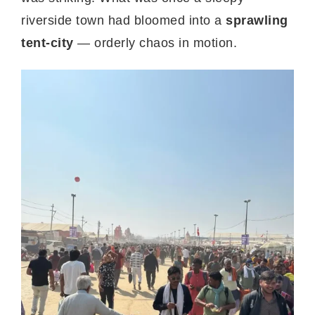
riverside town had bloomed into a
sprawling
tent-city
— orderly chaos in motion.