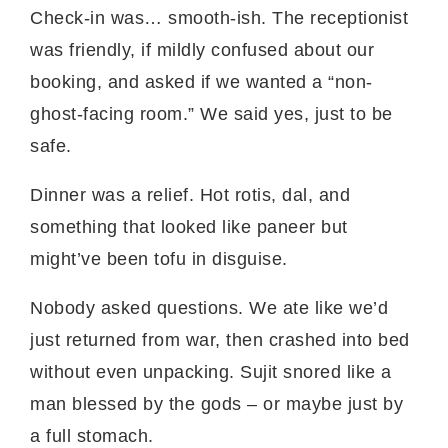
Check-in was… smooth-ish. The receptionist
was friendly, if mildly confused about our
booking, and asked if we wanted a “non-
ghost-facing room.” We said yes, just to be
safe.
Dinner was a relief. Hot rotis, dal, and
something that looked like paneer but
might’ve been tofu in disguise.
Nobody asked questions. We ate like we’d
just returned from war, then crashed into bed
without even unpacking. Sujit snored like a
man blessed by the gods – or maybe just by
a full stomach.