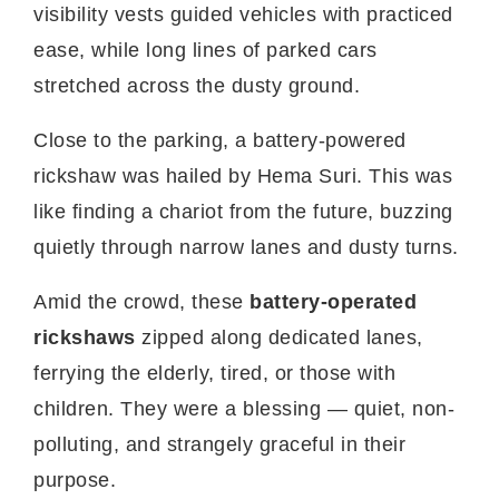
visibility vests guided vehicles with practiced
ease, while long lines of parked cars
stretched across the dusty ground.
Close to the parking, a battery-powered
rickshaw was hailed by Hema Suri. This was
like finding a chariot from the future, buzzing
quietly through narrow lanes and dusty turns.
Amid the crowd, these
battery-operated
rickshaws
zipped along dedicated lanes,
ferrying the elderly, tired, or those with
children. They were a blessing — quiet, non-
polluting, and strangely graceful in their
purpose.