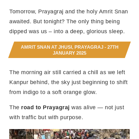
Tomorrow, Prayagraj and the holy Amrit Snan
awaited. But tonight? The only thing being
dipped was us – into a deep, glorious sleep.
AMRIT SNAN AT JHUSI, PRAYAGRAJ - 27TH
JANUARY 2025
The morning air still carried a chill as we left
Kanpur behind, the sky just beginning to shift
from indigo to a soft orange glow.
The
road to Prayagraj
was alive — not just
with traffic but with purpose.