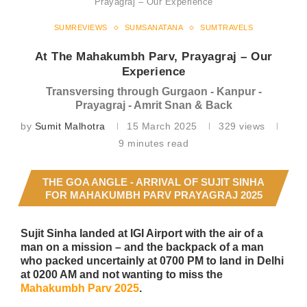
Prayagraj – Our Experience
SUMREVIEWS
SUMSANATANA
SUMTRAVELS
At The Mahakumbh Parv, Prayagraj – Our
Experience
Transversing through Gurgaon - Kanpur -
Prayagraj - Amrit Snan & Back
by
Sumit Malhotra
15 March 2025
329
views
9 minutes read
THE GOA ANGLE - ARRIVAL OF SUJIT SINHA
FOR MAHAKUMBH PARV PRAYAGRAJ 2025
Sujit Sinha landed at IGI Airport with the air of a
man on a mission – and the backpack of a man
who packed uncertainly at 0700 PM to land in Delhi
at 0200 AM and not wanting to miss the
Mahakumbh Parv 2025
.