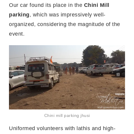
Our car found its place in the
Chini Mill
parking
, which was impressively well-
organized, considering the magnitude of the
event.
Chini mill parking jhusi
Uniformed volunteers with lathis and high-