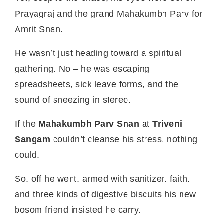
Prayagraj and the grand Mahakumbh Parv for
Amrit Snan.
He wasn’t just heading toward a spiritual
gathering. No – he was escaping
spreadsheets, sick leave forms, and the
sound of sneezing in stereo.
If the
Mahakumbh Parv Snan
at
Triveni
Sangam
couldn’t cleanse his stress, nothing
could.
So, off he went, armed with sanitizer, faith,
and three kinds of digestive biscuits his new
bosom friend insisted he carry.