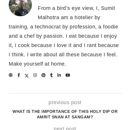
From a bird’s eye view, I, Sumit
Malhotra am a hotelier by
training, a technocrat by profession, a foodie
and a chef by passion. I eat because I enjoy
it, I cook because I love it and I rant because
I think. I write about all these because I feel.
Make yourself at home.
previous post
WHAT IS THE IMPORTANCE OF THIS HOLY DIP OR
AMRIT SNAN AT SANGAM?
next post