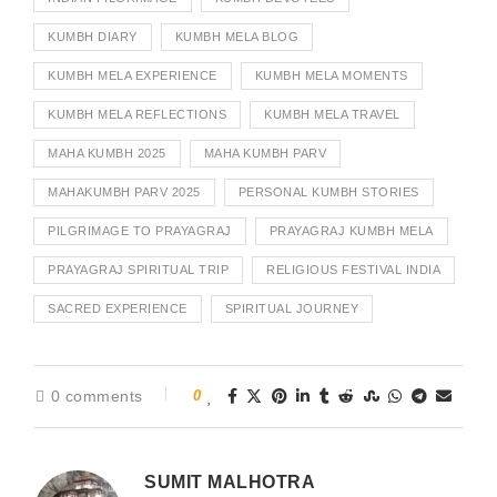
KUMBH DIARY
KUMBH MELA BLOG
KUMBH MELA EXPERIENCE
KUMBH MELA MOMENTS
KUMBH MELA REFLECTIONS
KUMBH MELA TRAVEL
MAHA KUMBH 2025
MAHA KUMBH PARV
MAHAKUMBH PARV 2025
PERSONAL KUMBH STORIES
PILGRIMAGE TO PRAYAGRAJ
PRAYAGRAJ KUMBH MELA
PRAYAGRAJ SPIRITUAL TRIP
RELIGIOUS FESTIVAL INDIA
SACRED EXPERIENCE
SPIRITUAL JOURNEY
0 comments
0
SUMIT MALHOTRA