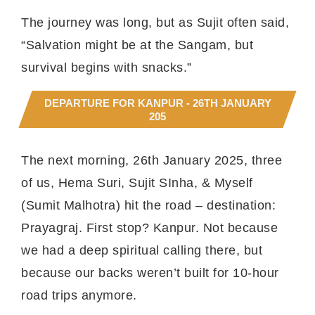
The journey was long, but as Sujit often said,
“Salvation might be at the Sangam, but
survival begins with snacks.”
DEPARTURE FOR KANPUR - 26TH JANUARY
205
The next morning, 26th January 2025, three
of us, Hema Suri, Sujit SInha, & Myself
(Sumit Malhotra) hit the road – destination:
Prayagraj. First stop? Kanpur. Not because
we had a deep spiritual calling there, but
because our backs weren’t built for 10-hour
road trips anymore.