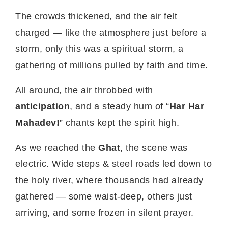
The crowds thickened, and the air felt
charged — like the atmosphere just before a
storm, only this was a spiritual storm, a
gathering of millions pulled by faith and time.
All around, the air throbbed with
anticipation
, and a steady hum of “
Har Har
Mahadev!
” chants kept the spirit high.
As we reached the
Ghat
, the scene was
electric. Wide steps & steel roads led down to
the holy river, where thousands had already
gathered — some waist-deep, others just
arriving, and some frozen in silent prayer.