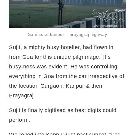
Sunrise at kanpur – prayagraj highway
Sujit, a mighty busy hotelier, had flown in
from Goa for this unique pilgrimage. His
busy-ness was evident. He was controlling
everything in Goa from the car irrespective of
the location Gurgaon, Kanpur & then
Prayagraj.
Sujit is finally digitised as best digits could
perform.
We rolled into Kanpur just past sunset, tired