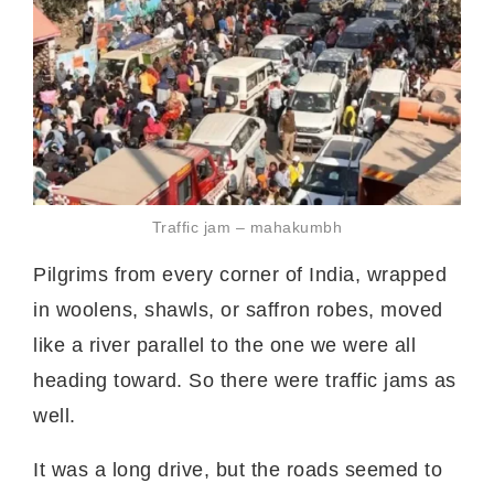
Traffic jam – mahakumbh
Pilgrims from every corner of India, wrapped
in woolens, shawls, or saffron robes, moved
like a river parallel to the one we were all
heading toward. So there were traffic jams as
well.
It was a long drive, but the roads seemed to