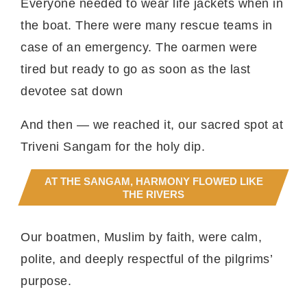
Everyone needed to wear life jackets when in
the boat. There were many rescue teams in
case of an emergency. The oarmen were
tired but ready to go as soon as the last
devotee sat down
And then — we reached it, our sacred spot at
Triveni Sangam for the holy dip.
AT THE SANGAM, HARMONY FLOWED LIKE
THE RIVERS
Our boatmen, Muslim by faith, were calm,
polite, and deeply respectful of the pilgrims’
purpose.