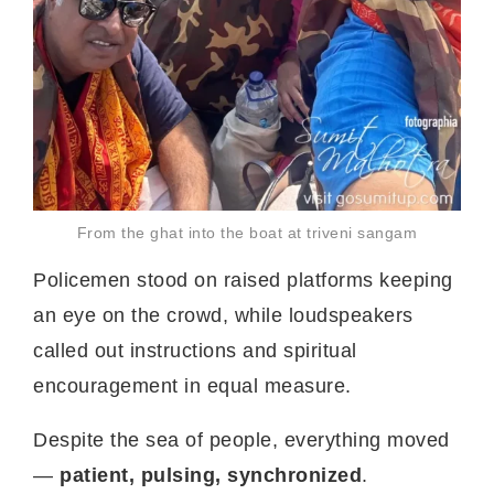
From the ghat into the boat at triveni sangam
Policemen stood on raised platforms keeping
an eye on the crowd, while loudspeakers
called out instructions and spiritual
encouragement in equal measure.
Despite the sea of people, everything moved
—
patient, pulsing, synchronized
.