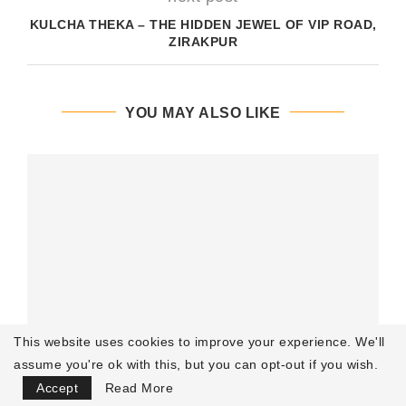
KULCHA THEKA – THE HIDDEN JEWEL OF VIP ROAD,
ZIRAKPUR
YOU MAY ALSO LIKE
This website uses cookies to improve your experience. We'll
assume you're ok with this, but you can opt-out if you wish.
Focus Mode
Accept
Read More