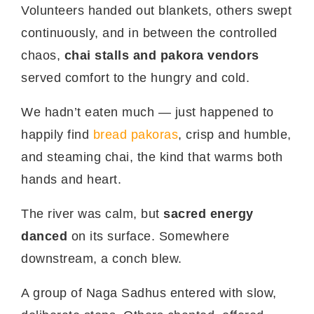
Volunteers handed out blankets, others swept
continuously, and in between the controlled
chaos,
chai stalls and pakora vendors
served comfort to the hungry and cold.
We hadn’t eaten much — just happened to
happily find
bread pakoras
, crisp and humble,
and steaming chai, the kind that warms both
hands and heart.
The river was calm, but
sacred energy
danced
on its surface. Somewhere
downstream, a conch blew.
A group of Naga Sadhus entered with slow,