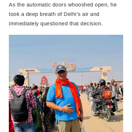
As the automatic doors whooshed open, he
took a deep breath of Delhi’s air and
immediately questioned that decision.