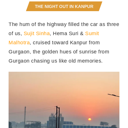
THE NIGHT OUT IN KANPUR
The hum of the highway filled the car as three
of us,
Sujit Sinha
, Hema Suri &
Sumit
Malhotra
, cruised toward Kanpur from
Gurgaon, the golden hues of sunrise from
Gurgaon chasing us like old memories.