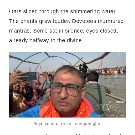
Oars sliced through the shimmering water.
The chants grew louder. Devotees murmured
mantras. Some sat in silence, eyes closed,
already halfway to the divine.
Sujit sinha at triveni sangam ghat