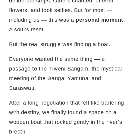
deliberate steps. Others chanted, offered
flowers, and took selfies. But for most —
including us — this was a
personal moment
.
A soul’s reset.
But the real struggle was finding a boat.
Everyone wanted the same thing — a
passage to the Triveni Sangam, the mystical
meeting of the Ganga, Yamuna, and
Saraswati.
After a long negotiation that felt like bartering
with destiny, we finally found a space on a
wooden boat that rocked gently in the river’s
breath.