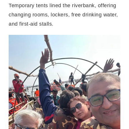
Temporary tents lined the riverbank, offering
changing rooms, lockers, free drinking water,
and first-aid stalls.