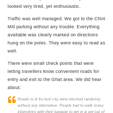
looked very tired, yet enthusiastic.
Traffic was well managed. We got to the Chini
Mill parking without any trouble. Everything
available was clearly marked on directions
hung on the poles. They were easy to read as
well.
There were small check points that were
letting travellers know convenient roads for
entry and exit to the Ghat area. We did hear
about:
Roads to & fro tent city were blocked randomly,
without any alternative. People had to walk many
kilometres with their luggage to get in & get out of