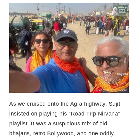
As we cruised onto the Agra highway, Sujit
insisted on playing his “Road Trip Nirvana”
playlist. It was a suspicious mix of old
bhajans, retro Bollywood, and one oddly