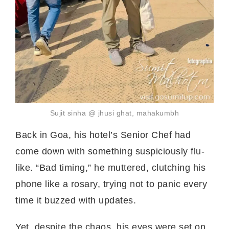
Sujit sinha @ jhusi ghat, mahakumbh
Back in Goa, his hotel’s Senior Chef had
come down with something suspiciously flu-
like. “Bad timing,” he muttered, clutching his
phone like a rosary, trying not to panic every
time it buzzed with updates.
Yet, despite the chaos, his eyes were set on