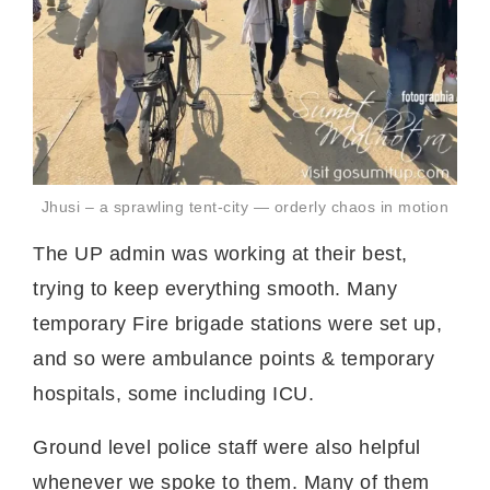
Jhusi – a sprawling tent-city — orderly chaos in motion
The UP admin was working at their best,
trying to keep everything smooth. Many
temporary Fire brigade stations were set up,
and so were ambulance points & temporary
hospitals, some including ICU.
Ground level police staff were also helpful
whenever we spoke to them. Many of them