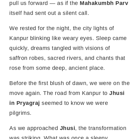
pull us forward — as if the
Mahakumbh Parv
itself had sent out a silent call.
We rested for the night, the city lights of
Kanpur blinking like weary eyes. Sleep came
quickly, dreams tangled with visions of
saffron robes, sacred rivers, and chants that
rose from some deep, ancient place.
Before the first blush of dawn, we were on the
move again. The road from Kanpur to
Jhusi
in Pryagraj
seemed to know we were
pilgrims.
As we approached
Jhusi
, the transformation
was striking. What was once a sleepy