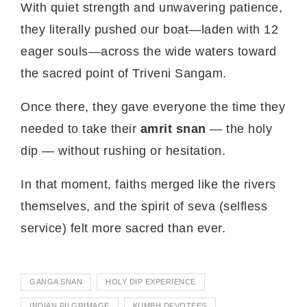
With quiet strength and unwavering patience,
they literally pushed our boat—laden with 12
eager souls—across the wide waters toward
the sacred point of Triveni Sangam.
Once there, they gave everyone the time they
needed to take their
amrit snan
— the holy
dip — without rushing or hesitation.
In that moment, faiths merged like the rivers
themselves, and the spirit of seva (selfless
service) felt more sacred than ever.
GANGA SNAN
HOLY DIP EXPERIENCE
INDIAN PILGRIMAGE
KUMBH DEVOTEES