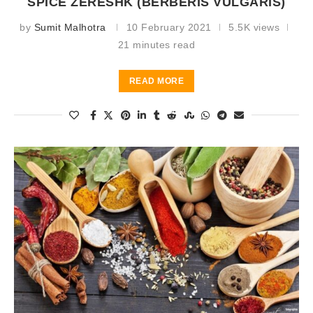
SPICE ZERESHK (BERBERIS VULGARIS)
by
Sumit Malhotra
10 February 2021
5.5K views
21 minutes read
READ MORE