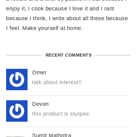
enjoy it, I cook because I love it and I rant
because I think. I write about all these because
I feel. Make yourself at home.
RECENT COMMENTS
Omer
talk about interest!!
Devon
this product is slurpee.
Sumit Malhotra