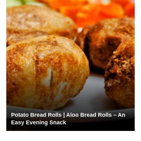
Potato Bread Rolls | Aloo Bread Rolls – An
Easy Evening Snack