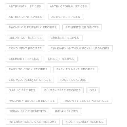
ANTIFUNGAL SPICES
ANTIMICROBIAL SPICES
ANTIOXIDANT SPICES
ANTIVIRAL SPICES
BACHELOR FRIENDLY RECIPES
BENEFITS OF SPICES
BREAKFAST RECIPES
CHICKEN RECIPES
CONDIMENT RECIPES
CULINARY MYTHS & ROYAL LEGACIES
CULINARY PHYSICS
DINNER RECIPES
EASY TO COOK RECIPES
EASY TO MAKE RECIPES
ENCYCLOPEDIA OF SPICES
FOOD FOLKLORE
GARLIC RECIPES
GLUTEN FREE RECIPES
GOA
IMMUNITY BOOSTER RECIPES
IMMUNITY BOOSTING SPICES
INDIAN SPICE BENEFITS
INDIAN SPICES
INTERNATIONAL GASTRONOMY
KIDS FRIENDLY RECIPES