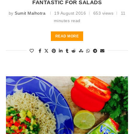
FANTASTIC FOR SALADS
by
Sumit Malhotra
19 August 2016
653 views
11
minutes read
READ MORE