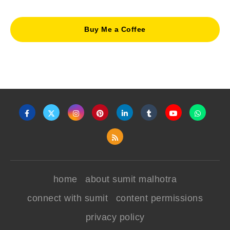
Buy Me a Coffee
home
about sumit malhotra
connect with sumit
content permissions
privacy policy