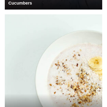
Cucumbers