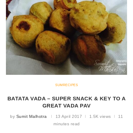
SUMRECIPES
BATATA VADA – SUPER SNACK & KEY TO A
GREAT VADA PAV
by
Sumit Malhotra
13 April 2017
1.5K views
11
minutes read