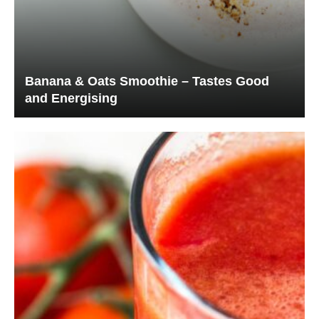
Banana & Oats Smoothie – Tastes Good
and Energising