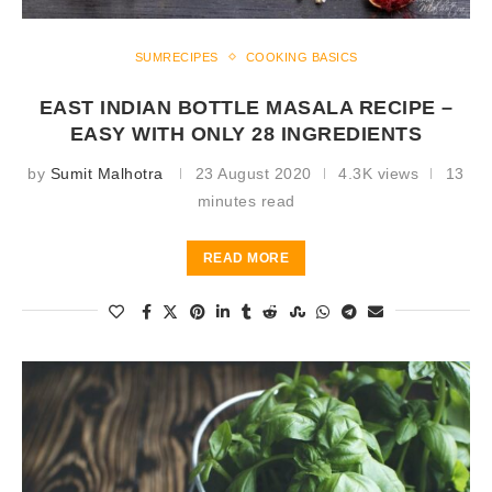
SUMRECIPES
COOKING BASICS
EAST INDIAN BOTTLE MASALA RECIPE –
EASY WITH ONLY 28 INGREDIENTS
by
Sumit Malhotra
23 August 2020
4.3K views
13
minutes read
READ MORE