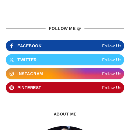
FOLLOW ME @
FACEBOOK
Follow Us
TWITTER
Follow Us
INSTAGRAM
Follow Us
PINTEREST
Follow Us
ABOUT ME