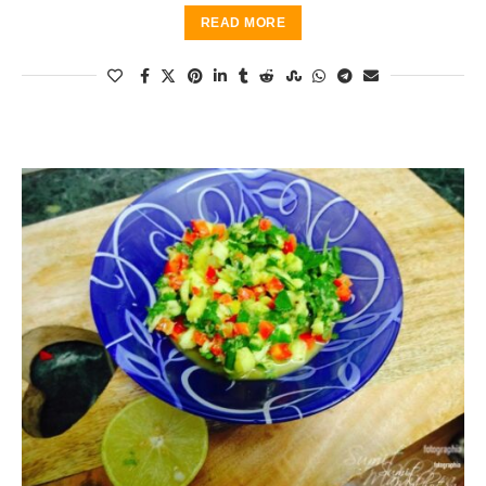
READ MORE