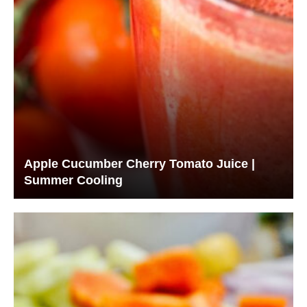
Apple Cucumber Cherry Tomato Juice |
Summer Cooling