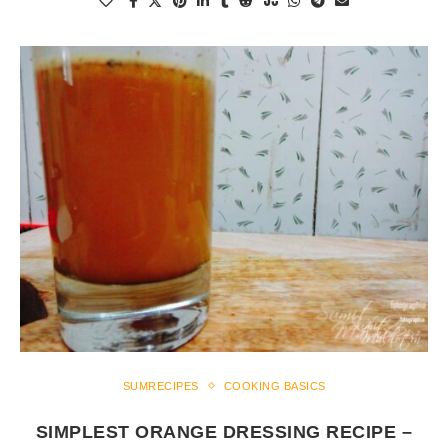
SUMRECIPES
COOKING BASICS
SIMPLEST ORANGE DRESSING RECIPE –