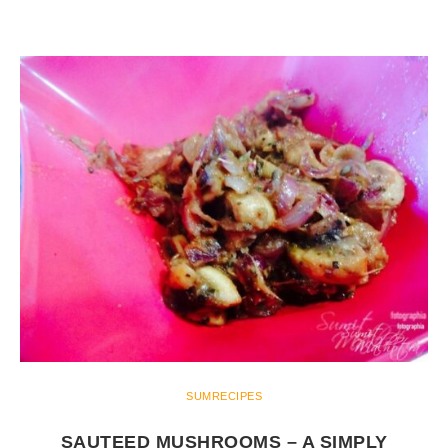
SUMRECIPES
SAUTEED MUSHROOMS – A SIMPLY