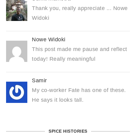
Thank you, really appreciate ... Nowe
Widoki
Nowe Widoki
This post made me pause and reflect
today! Really meaningful
Samir
My co-worker Fate has one of these.
He says it looks tall.
SPICE HISTORIES