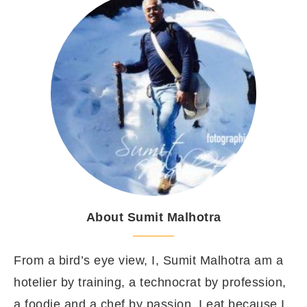
About Sumit Malhotra
From a bird’s eye view, I, Sumit Malhotra am a
hotelier by training, a technocrat by profession,
a foodie and a chef by passion. I eat because I