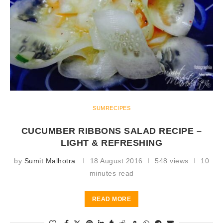
SUMRECIPES
CUCUMBER RIBBONS SALAD RECIPE –
LIGHT & REFRESHING
by
Sumit Malhotra
18 August 2016
548 views
10
minutes read
READ MORE