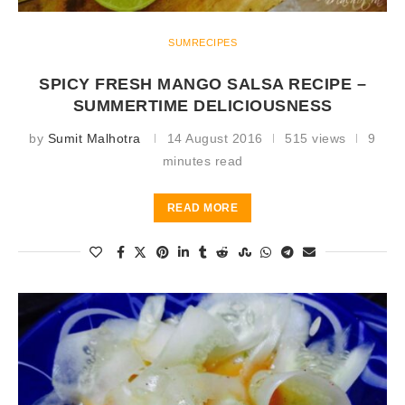
SUMRECIPES
SPICY FRESH MANGO SALSA RECIPE –
SUMMERTIME DELICIOUSNESS
by
Sumit Malhotra
14 August 2016
515 views
9
minutes read
READ MORE