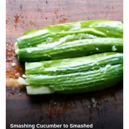
Smashing Cucumber to Smashed