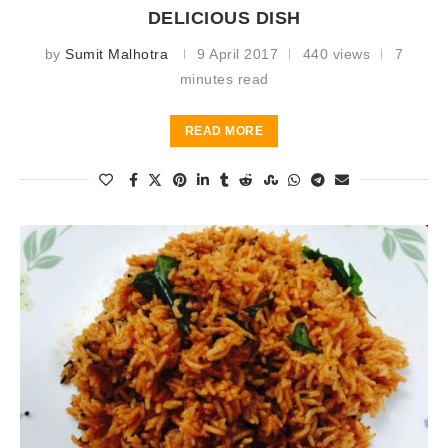
DELICIOUS DISH
by
Sumit Malhotra
9 April 2017
440 views
7
minutes read
READ MORE