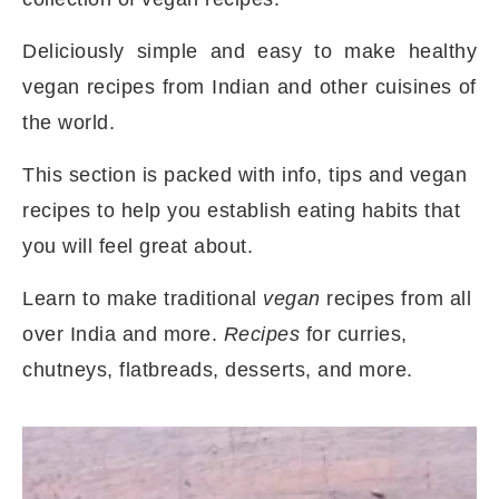
Deliciously simple and easy to make healthy
vegan recipes from Indian and other cuisines of
the world.
This section is packed with info, tips and vegan
recipes to help you establish eating habits that
you will feel great about.
Learn to make traditional
vegan
recipes from all
over India and more.
Recipes
for curries,
chutneys, flatbreads, desserts, and more.