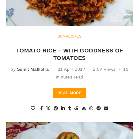
SUMRECIPES
TOMATO RICE – WITH GOODNESS OF
TOMATOES
by
Sumit Malhotra
11 April 2017
2.5K views
19
minutes read
READ MORE