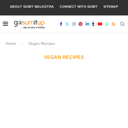
ABOUT SUMIT MALHOTRA
CONNECT WITH SUMIT
SITEMAP
Home
-
Vegan Recipes
VEGAN RECIPES