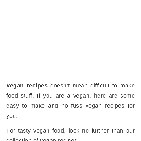
Vegan recipes
doesn’t mean difficult to make
food stuff. If you are a vegan, here are some
easy to make and no fuss vegan recipes for
you.
For tasty vegan food, look no further than our
collection of vegan recipes.