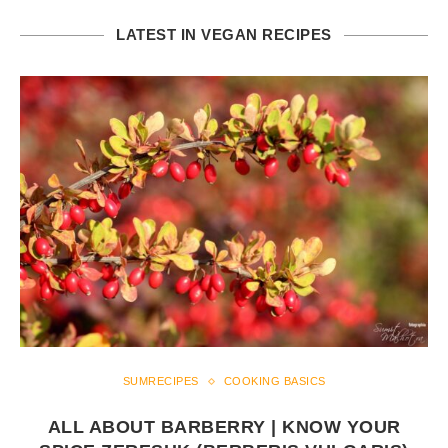
LATEST IN VEGAN RECIPES
SUMRECIPES
COOKING BASICS
ALL ABOUT BARBERRY | KNOW YOUR