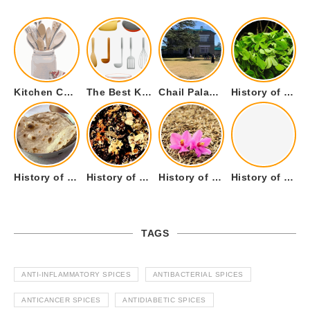
Kitchen Cookware Tools List for Everyone Who Cooks – Curated List
The Best Kitchen Essentials List for Anyone Who Cooks
Chail Palace Chail Himachal Pradesh – A Visual Story
History of Fenugreek or Methi (Trigonella foenum-graecum) and it’s Culinary Uses.
History of Tandoori Roti – The Traditional Flatbread
History of Kalpasi or Orignis of Black Stone Flower or Dagad Phool
History of Cumin Seeds or Jeera
History of Cardamom or Elaichi
TAGS
ANTI-INFLAMMATORY SPICES
ANTIBACTERIAL SPICES
ANTICANCER SPICES
ANTIDIABETIC SPICES