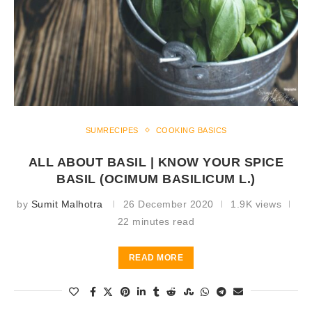
SUMRECIPES
COOKING BASICS
ALL ABOUT BASIL | KNOW YOUR SPICE
BASIL (OCIMUM BASILICUM L.)
by
Sumit Malhotra
26 December 2020
1.9K views
22 minutes read
READ MORE