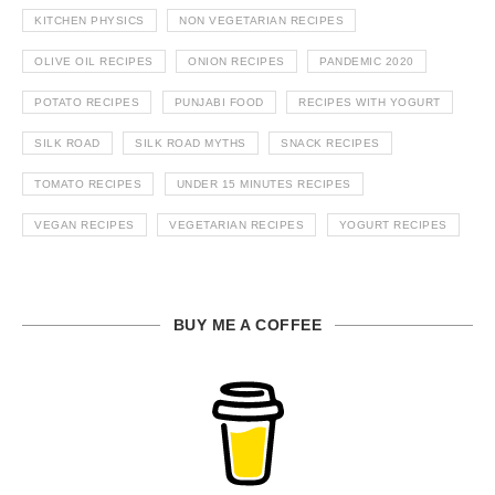
KITCHEN PHYSICS
NON VEGETARIAN RECIPES
OLIVE OIL RECIPES
ONION RECIPES
PANDEMIC 2020
POTATO RECIPES
PUNJABI FOOD
RECIPES WITH YOGURT
SILK ROAD
SILK ROAD MYTHS
SNACK RECIPES
TOMATO RECIPES
UNDER 15 MINUTES RECIPES
VEGAN RECIPES
VEGETARIAN RECIPES
YOGURT RECIPES
BUY ME A COFFEE