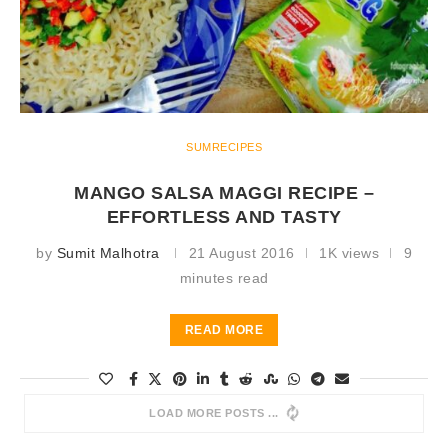
SUMRECIPES
MANGO SALSA MAGGI RECIPE –
EFFORTLESS AND TASTY
by
Sumit Malhotra
21 August 2016
1K views
9
minutes read
READ MORE
LOAD MORE POSTS