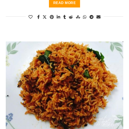
READ MORE