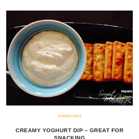
SUMRECIPES
CREAMY YOGHURT DIP – GREAT FOR
SNACKING