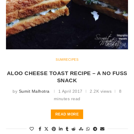
SUMRECIPES
ALOO CHEESE TOAST RECIPE – A NO FUSS
SNACK
by
Sumit Malhotra
1 April 2017
2.2K views
8
minutes read
READ MORE