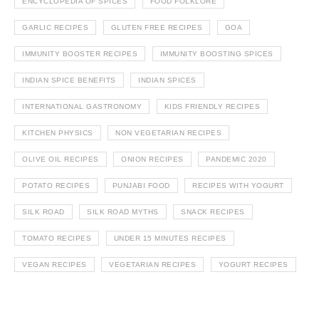
ENCYCLOPEDIA OF SPICES
FOOD FOLKLORE
GARLIC RECIPES
GLUTEN FREE RECIPES
GOA
IMMUNITY BOOSTER RECIPES
IMMUNITY BOOSTING SPICES
INDIAN SPICE BENEFITS
INDIAN SPICES
INTERNATIONAL GASTRONOMY
KIDS FRIENDLY RECIPES
KITCHEN PHYSICS
NON VEGETARIAN RECIPES
OLIVE OIL RECIPES
ONION RECIPES
PANDEMIC 2020
POTATO RECIPES
PUNJABI FOOD
RECIPES WITH YOGURT
SILK ROAD
SILK ROAD MYTHS
SNACK RECIPES
TOMATO RECIPES
UNDER 15 MINUTES RECIPES
VEGAN RECIPES
VEGETARIAN RECIPES
YOGURT RECIPES