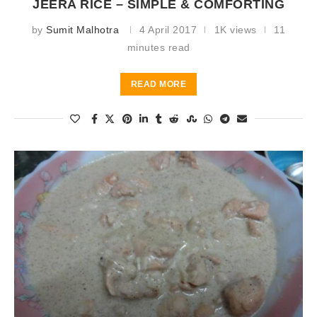
JEERA RICE – SIMPLE & COMFORTING
by
Sumit Malhotra
4 April 2017
1K views
11
minutes read
READ MORE