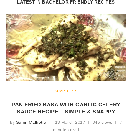
LATEST IN BACHELOR FRIENDLY RECIPES
SUMRECIPES
PAN FRIED BASA WITH GARLIC CELERY
SAUCE RECIPE – SIMPLE & SNAPPY
by
Sumit Malhotra
13 March 2017
846 views
7
minutes read