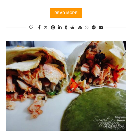
READ MORE