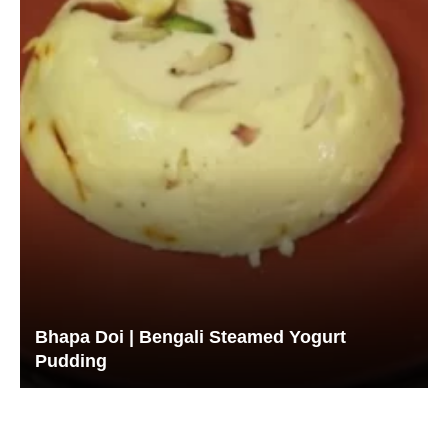
Bhapa Doi | Bengali Steamed Yogurt
Pudding