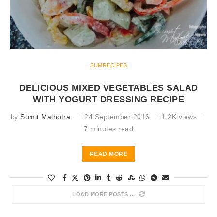
SUMRECIPES
DELICIOUS MIXED VEGETABLES SALAD
WITH YOGURT DRESSING RECIPE
by
Sumit Malhotra
24 September 2016
1.2K views
7 minutes read
READ MORE
LOAD MORE POSTS