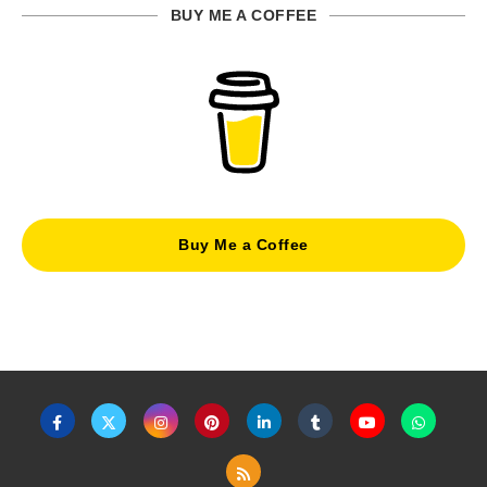
BUY ME A COFFEE
Buy Me a Coffee