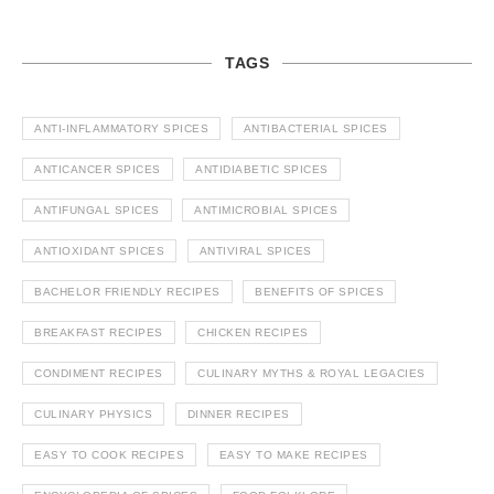
TAGS
ANTI-INFLAMMATORY SPICES
ANTIBACTERIAL SPICES
ANTICANCER SPICES
ANTIDIABETIC SPICES
ANTIFUNGAL SPICES
ANTIMICROBIAL SPICES
ANTIOXIDANT SPICES
ANTIVIRAL SPICES
BACHELOR FRIENDLY RECIPES
BENEFITS OF SPICES
BREAKFAST RECIPES
CHICKEN RECIPES
CONDIMENT RECIPES
CULINARY MYTHS & ROYAL LEGACIES
CULINARY PHYSICS
DINNER RECIPES
EASY TO COOK RECIPES
EASY TO MAKE RECIPES