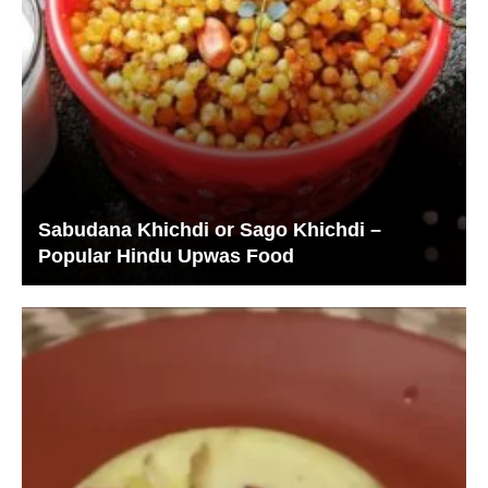
Sabudana Khichdi or Sago Khichdi –
Popular Hindu Upwas Food