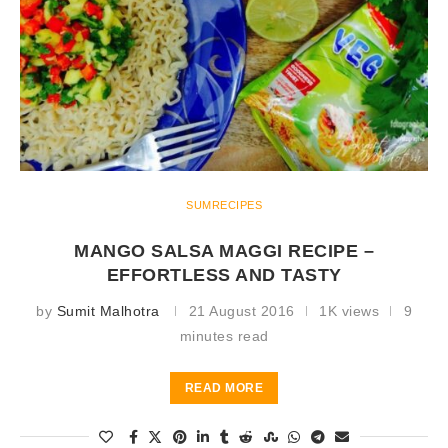
SUMRECIPES
MANGO SALSA MAGGI RECIPE –
EFFORTLESS AND TASTY
by
Sumit Malhotra
21 August 2016
1K views
9
minutes read
READ MORE