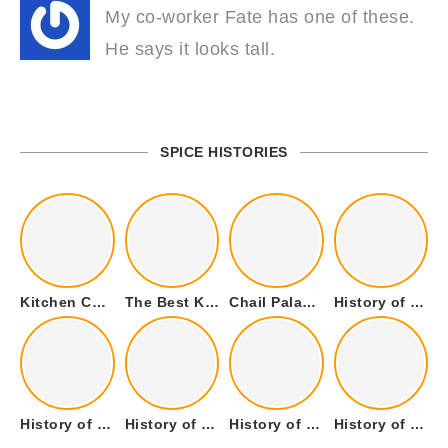
My co-worker Fate has one of these.
He says it looks tall.
SPICE HISTORIES
Kitchen Cookware Tools List for Everyone Who Cooks – Curated List
The Best Kitchen Essentials List for Anyone Who Cooks
Chail Palace Chail Himachal Pradesh – A Visual Story
History of Fenugreek or Methi (Trigonella foenum-graecum) and it’s Culinary Uses.
History of Tandoori Roti – The Traditional Flatbread
History of Kalpasi or Orignis of Black Stone Flower or Dagad Phool
History of Cumin Seeds or Jeera
History of Cardamom or Elaichi