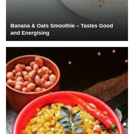
Banana & Oats Smoothie – Tastes Good
and Energising