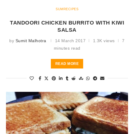
SUMRECIPES
TANDOORI CHICKEN BURRITO WITH KIWI
SALSA
by
Sumit Malhotra
14 March 2017
1.3K views
7
minutes read
READ MORE