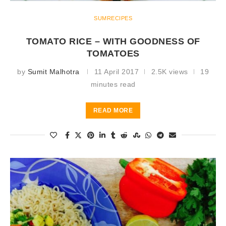
SUMRECIPES
TOMATO RICE – WITH GOODNESS OF
TOMATOES
by
Sumit Malhotra
11 April 2017
2.5K views
19
minutes read
READ MORE