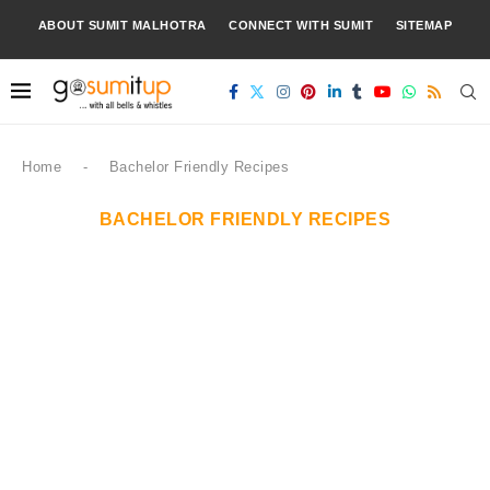
ABOUT SUMIT MALHOTRA
CONNECT WITH SUMIT
SITEMAP
Home
-
Bachelor Friendly Recipes
BACHELOR FRIENDLY RECIPES