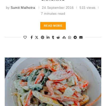
by
Sumit Malhotra
24 September 2016
515 views
7 minutes read
READ MORE