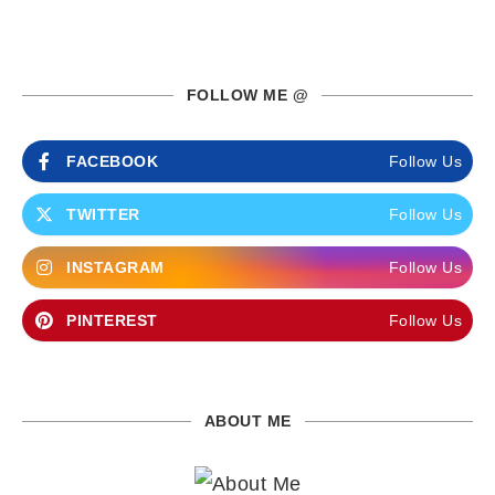
FOLLOW ME @
FACEBOOK
Follow Us
TWITTER
Follow Us
INSTAGRAM
Follow Us
PINTEREST
Follow Us
ABOUT ME