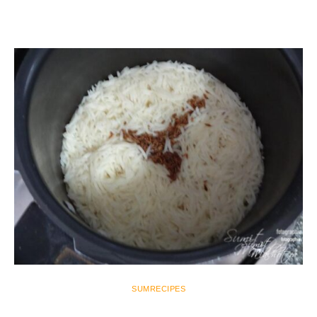
SUMRECIPES