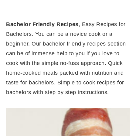
Bachelor Friendly Recipes
, Easy Recipes for
Bachelors. You can be a novice cook or a
beginner. Our bachelor friendly recipes section
can be of immense help to you if you love to
cook with the simple no-fuss approach. Quick
home-cooked meals packed with nutrition and
taste for bachelors. Simple to cook recipes for
bachelors with step by step instructions.