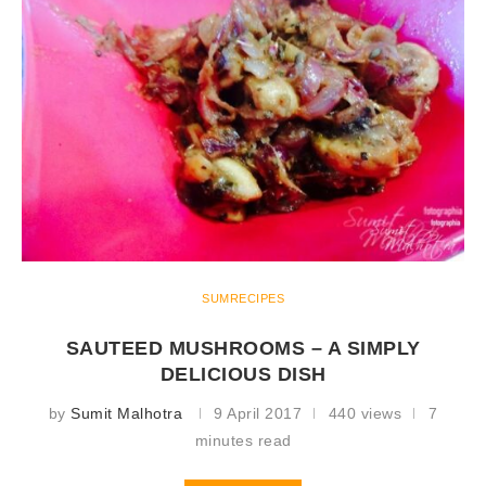
SUMRECIPES
SAUTEED MUSHROOMS – A SIMPLY
DELICIOUS DISH
by
Sumit Malhotra
9 April 2017
440 views
7
minutes read