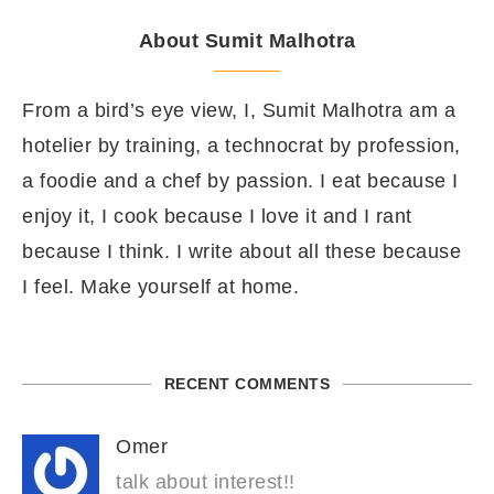
About Sumit Malhotra
From a bird’s eye view, I, Sumit Malhotra am a
hotelier by training, a technocrat by profession,
a foodie and a chef by passion. I eat because I
enjoy it, I cook because I love it and I rant
because I think. I write about all these because
I feel. Make yourself at home.
RECENT COMMENTS
Omer
talk about interest!!