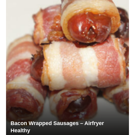
Bacon Wrapped Sausages – Airfryer
Healthy