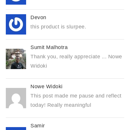
Devon
this product is slurpee.
Sumit Malhotra
Thank you, really appreciate ... Nowe
Widoki
Nowe Widoki
This post made me pause and reflect
today! Really meaningful
Samir