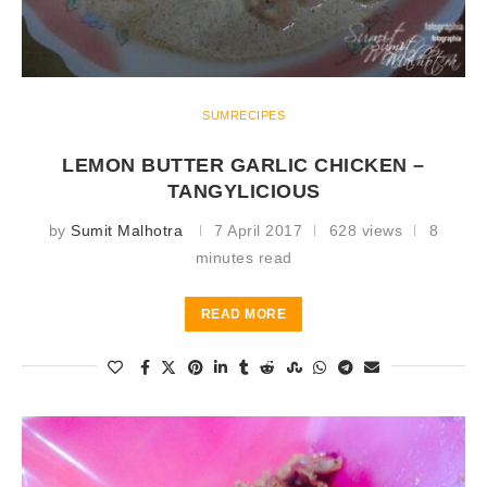
SUMRECIPES
LEMON BUTTER GARLIC CHICKEN –
TANGYLICIOUS
by
Sumit Malhotra
7 April 2017
628 views
8
minutes read
READ MORE