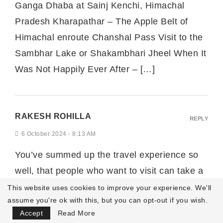
Ganga Dhaba at Sainj Kenchi, Himachal
Pradesh Kharapathar – The Apple Belt of
Himachal enroute Chanshal Pass Visit to the
Sambhar Lake or Shakambhari Jheel When It
Was Not Happily Ever After – […]
RAKESH ROHILLA
REPLY
6 October 2024 - 8:13 AM
You’ve summed up the travel experience so
well, that people who want to visit can take a
great help from the travelogue. Thank you for
This website uses cookies to improve your experience. We'll
assume you're ok with this, but you can opt-out if you wish.
sharing this.
Focus Mode
Accept
Read More