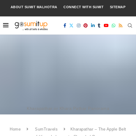
ABOUT SUMIT MALHOTRA
CONNECT WITH SUMIT
SITEMAP
Kharapathar or Khara Pathar Panorama
Home
SumTravels
Kharapathar – The Apple Belt