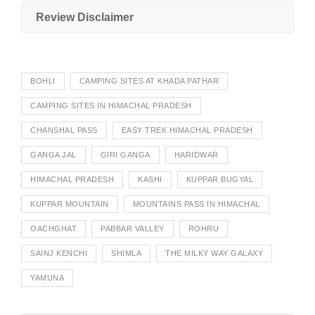
Review Disclaimer
BOHLI
CAMPING SITES AT KHADA PATHAR
CAMPING SITES IN HIMACHAL PRADESH
CHANSHAL PASS
EASY TREK HIMACHAL PRADESH
GANGA JAL
GIRI GANGA
HARIDWAR
HIMACHAL PRADESH
KASHI
KUPPAR BUGYAL
KUPPAR MOUNTAIN
MOUNTAINS PASS IN HIMACHAL
OACHGHAT
PABBAR VALLEY
ROHRU
SAINJ KENCHI
SHIMLA
THE MILKY WAY GALAXY
YAMUNA