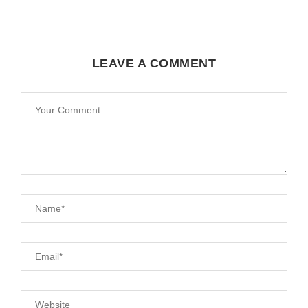
LEAVE A COMMENT