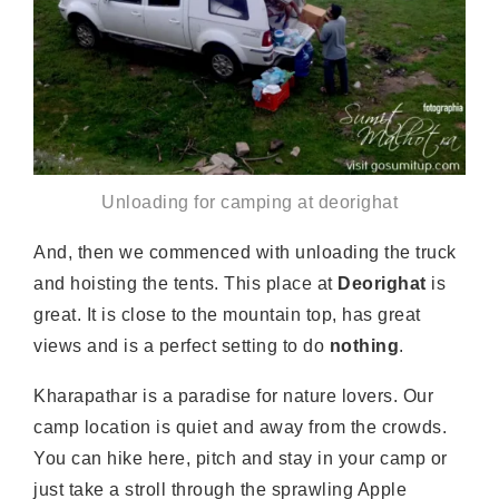
Unloading for camping at deorighat
And, then we commenced with unloading the truck
and hoisting the tents. This place at
Deorighat
is
great. It is close to the mountain top, has great
views and is a perfect setting to do
nothing
.
Kharapathar is a paradise for nature lovers. Our
camp location is quiet and away from the crowds.
You can hike here, pitch and stay in your camp or
just take a stroll through the sprawling Apple