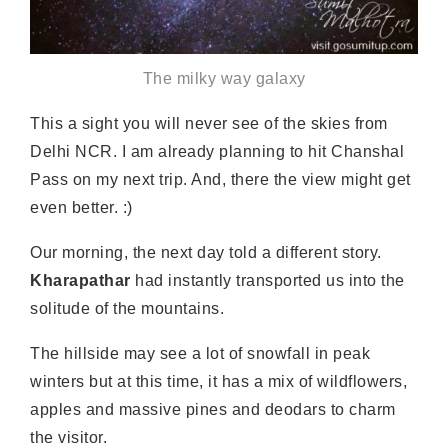
The milky way galaxy
This a sight you will never see of the skies from
Delhi NCR. I am already planning to hit Chanshal
Pass on my next trip. And, there the view might get
even better. :)
Our morning, the next day told a different story.
Kharapathar
had instantly transported us into the
solitude of the mountains.
The hillside may see a lot of snowfall in peak
winters but at this time, it has a mix of wildflowers,
apples and massive pines and deodars to charm
the visitor.