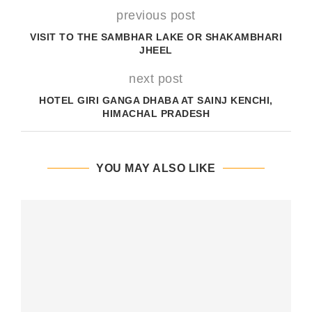
previous post
VISIT TO THE SAMBHAR LAKE OR SHAKAMBHARI
JHEEL
next post
HOTEL GIRI GANGA DHABA AT SAINJ KENCHI,
HIMACHAL PRADESH
YOU MAY ALSO LIKE