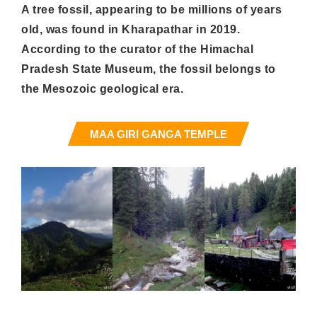
A tree fossil, appearing to be millions of years
old, was found in Kharapathar in 2019.
According to the curator of the Himachal
Pradesh State Museum, the fossil belongs to
the Mesozoic geological era.
MAA GIRI GANGA TEMPLE