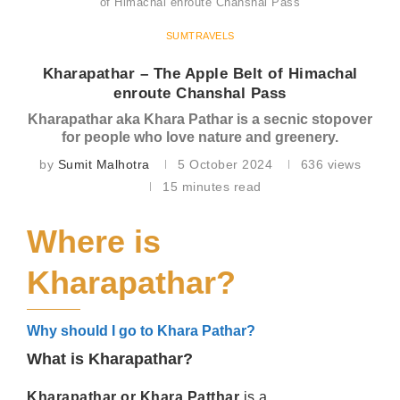
of Himachal enroute Chanshal Pass
SUMTRAVELS
Kharapathar – The Apple Belt of Himachal
enroute Chanshal Pass
Kharapathar aka Khara Pathar is a secnic stopover
for people who love nature and greenery.
by
Sumit Malhotra
5 October 2024
636
views
15 minutes read
Where is
Kharapathar?
Why should I go to Khara Pathar?
What is Kharapathar?
Kharapathar or Khara Patthar
is a