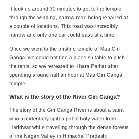
It took us around 30 minutes to get to the temple
through the winding, narrow road being repaired at
a couple of locations. This road was incredibly
narrow and only one car could pass at a time.
Once we went to the pristine temple of Maa Giri
Ganga, we could not find a place suitable to pitch
the tents, so we retreated to Khara Pathar after
spending around half an hour at Maa Giri Ganga
temple.
What is the story of the River Giri Ganga?
The story of the Giri Ganga River is about a saint
who accidentally spilt a pot of holy water from
Haridwar while travelling through the dense forests
of the Nagan Valley in Himachal Pradesh: