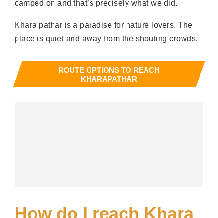
camped on and that’s precisely what we did.
Khara pathar is a paradise for nature lovers. The
place is quiet and away from the shouting crowds.
ROUTE OPTIONS TO REACH
KHARAPATHAR
How do I reach Khara