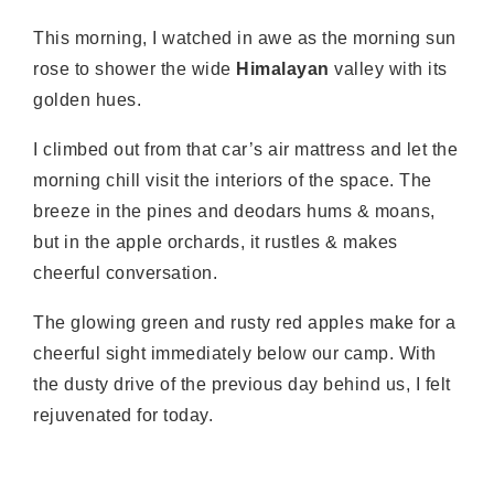
This morning, I watched in awe as the morning sun
rose to shower the wide
Himalayan
valley with its
golden hues.
I climbed out from that car’s air mattress and let the
morning chill visit the interiors of the space. The
breeze in the pines and deodars hums & moans,
but in the apple orchards, it rustles & makes
cheerful conversation.
The glowing green and rusty red apples make for a
cheerful sight immediately below our camp. With
the dusty drive of the previous day behind us, I felt
rejuvenated for today.