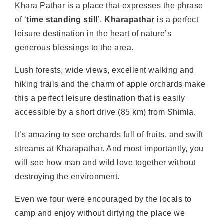
Khara Pathar is a place that expresses the phrase
of ‘
time standing still
’.
Kharapathar
is a perfect
leisure destination in the heart of nature’s
generous blessings to the area.
Lush forests, wide views, excellent walking and
hiking trails and the charm of apple orchards make
this a perfect leisure destination that is easily
accessible by a short drive (85 km) from Shimla.
It’s amazing to see orchards full of fruits, and swift
streams at Kharapathar. And most importantly, you
will see how man and wild love together without
destroying the environment.
Even we four were encouraged by the locals to
camp and enjoy without dirtying the place we