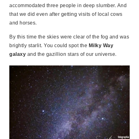
accommodated three people in deep slumber. And
that we did even after getting visits of local cows
and horses.
By this time the skies were clear of the fog and was
brightly starlit. You could spot the
Milky Way
galaxy
and the gazillion stars of our universe.