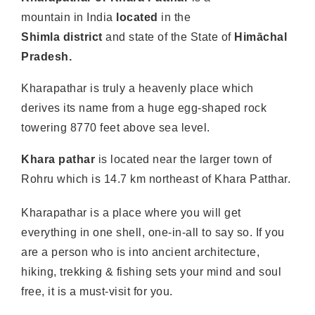
mountain in India
located
in the
Shimla
district
and state of the State of
Himāchal
Pradesh.
Kharapathar is truly a heavenly place which
derives its name from a huge egg-shaped rock
towering 8770 feet above sea level.
Khara pathar
is located near the larger town of
Rohru which is 14.7 km northeast of Khara Patthar.
Kharapathar is a place where you will get
everything in one shell, one-in-all to say so. If you
are a person who is into ancient architecture,
hiking, trekking & fishing sets your mind and soul
free, it is a must-visit for you.