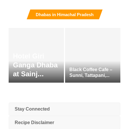
Dhabas in Himachal Pradesh
Hotel Giri
Ganga Dhaba
Black Coffee Cafe –
at Sainj...
Sunni, Tattapani,...
Stay Connected
Recipe Disclaimer