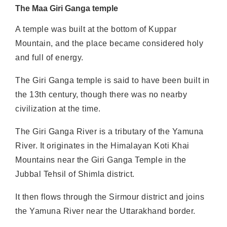
The Maa Giri Ganga temple
A temple was built at the bottom of Kuppar
Mountain, and the place became considered holy
and full of energy.
The Giri Ganga temple is said to have been built in
the 13th century, though there was no nearby
civilization at the time.
The Giri Ganga River is a tributary of the Yamuna
River. It originates in the Himalayan Koti Khai
Mountains near the Giri Ganga Temple in the
Jubbal Tehsil of Shimla district.
It then flows through the Sirmour district and joins
the Yamuna River near the Uttarakhand border.