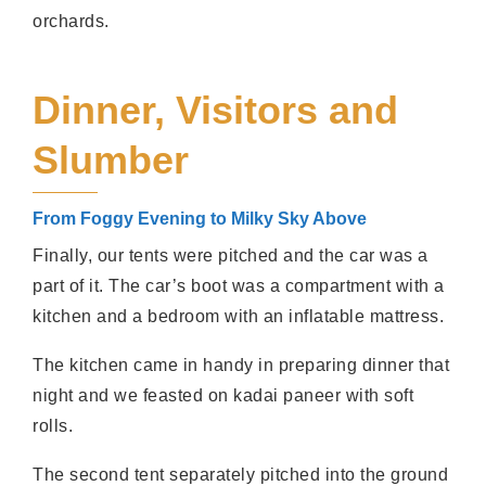
orchards.
Dinner, Visitors and
Slumber
From Foggy Evening to Milky Sky Above
Finally, our tents were pitched and the car was a
part of it. The car’s boot was a compartment with a
kitchen and a bedroom with an inflatable mattress.
The kitchen came in handy in preparing dinner that
night and we feasted on kadai paneer with soft
rolls.
The second tent separately pitched into the ground