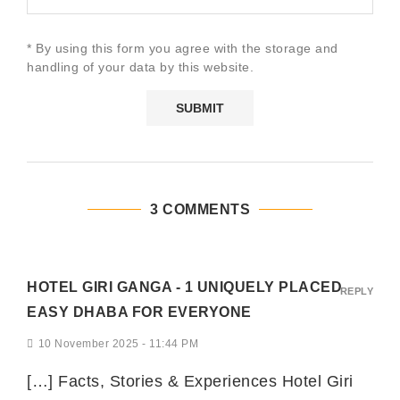
* By using this form you agree with the storage and
handling of your data by this website.
3 COMMENTS
HOTEL GIRI GANGA - 1 UNIQUELY PLACED
REPLY
EASY DHABA FOR EVERYONE
10 November 2025 - 11:44 PM
[…] Facts, Stories & Experiences Hotel Giri