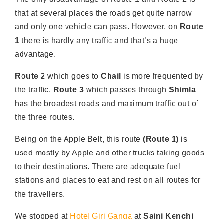
that at several places the roads get quite narrow
and only one vehicle can pass. However, on
Route
1
there is hardly any traffic and that’s a huge
advantage.
Route 2
which goes to
Chail
is more frequented by
the traffic.
Route 3
which passes through
Shimla
has the broadest roads and maximum traffic out of
the three routes.
Being on the Apple Belt, this route
(Route 1)
is
used mostly by Apple and other trucks taking goods
to their destinations. There are adequate fuel
stations and places to eat and rest on all routes for
the travellers.
We stopped at
Hotel Giri Ganga
at
Sainj Kenchi