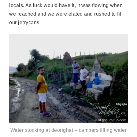
locals. As luck would have it, it was flowing when
we reached and we were elated and rushed to fill
our jerrycans.
Water stocking at deorighat – campers filling water