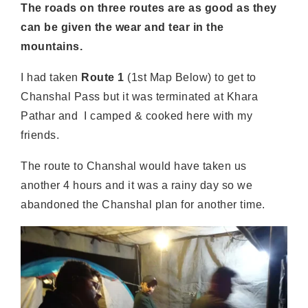
The roads on three routes are as good as they
can be given the wear and tear in the
mountains.
I had taken
Route 1
(1st Map Below) to get to
Chanshal Pass but it was terminated at Khara
Pathar and I camped & cooked here with my
friends.
The route to Chanshal would have taken us
another 4 hours and it was a rainy day so we
abandoned the Chanshal plan for another time.