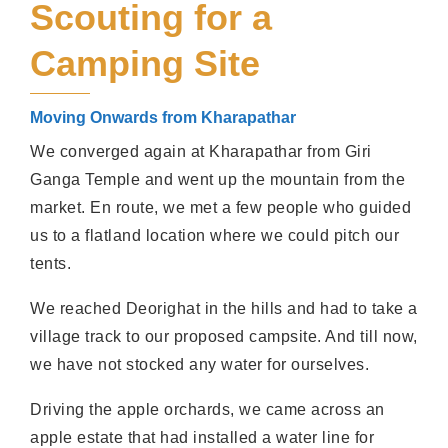
Scouting for a
Camping Site
Moving Onwards from Kharapathar
We converged again at Kharapathar from Giri
Ganga Temple and went up the mountain from the
market. En route, we met a few people who guided
us to a flatland location where we could pitch our
tents.
We reached Deorighat in the hills and had to take a
village track to our proposed campsite. And till now,
we have not stocked any water for ourselves.
Driving the apple orchards, we came across an
apple estate that had installed a water line for