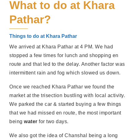
What to do at Khara
Pathar?
Things to do at Khara Pathar
We arrived at Khara Pathar at 4 PM. We had
stopped a few times for lunch and shopping en
route and that led to the delay. Another factor was
intermittent rain and fog which slowed us down.
Once we reached Khara Pathar we found the
market at the trisection bustling with local activity.
We parked the car & started buying a few things
that we had missed en route, the most important
being
water
for two days.
We also got the idea of Chanshal being a long