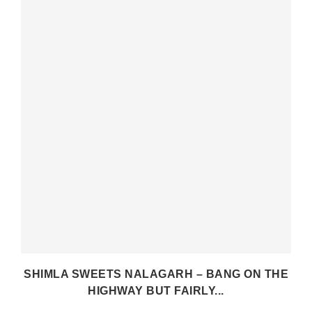
SHIMLA SWEETS NALAGARH – BANG ON THE
HIGHWAY BUT FAIRLY...