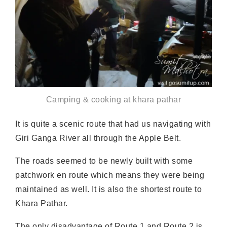
Camping & cooking at khara pathar
It is quite a scenic route that had us navigating with
Giri Ganga River all through the Apple Belt.
The roads seemed to be newly built with some
patchwork en route which means they were being
maintained as well. It is also the shortest route to
Khara Pathar.
The only disadvantage of Route 1 and Route 2 is