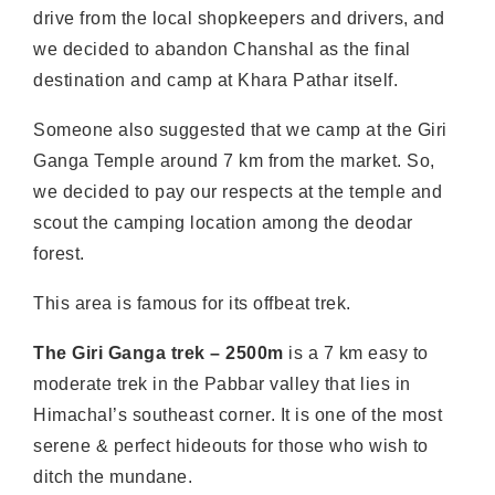
drive from the local shopkeepers and drivers, and
we decided to abandon Chanshal as the final
destination and camp at Khara Pathar itself.
Someone also suggested that we camp at the Giri
Ganga Temple around 7 km from the market. So,
we decided to pay our respects at the temple and
scout the camping location among the deodar
forest.
This area is famous for its offbeat trek.
The Giri Ganga trek – 2500m
is a 7 km easy to
moderate trek in the Pabbar valley that lies in
Himachal’s southeast corner. It is one of the most
serene & perfect hideouts for those who wish to
ditch the mundane.