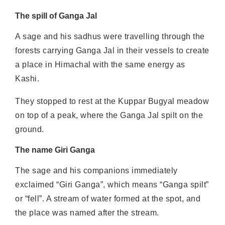
The spill of Ganga Jal
A sage and his sadhus were travelling through the
forests carrying Ganga Jal in their vessels to create
a place in Himachal with the same energy as
Kashi.
They stopped to rest at the Kuppar Bugyal meadow
on top of a peak, where the Ganga Jal spilt on the
ground.
The name Giri Ganga
The sage and his companions immediately
exclaimed “Giri Ganga”, which means “Ganga spilt”
or “fell”. A stream of water formed at the spot, and
the place was named after the stream.