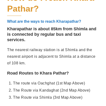
Pathar?
What are the ways to reach Kharapathar?
Kharapathar is about 85km from Shimla and
is connected by regular bus and taxi
services.
The nearest railway station is at Shimla and the
nearest airport is adjacent to Shimla at a distance
of 108 km.
Road Routes to Khara Pathar?
The route via Oachghat (1st Map Above)
The Route via Kandaghat (2nd Map Above)
The Route via Shimla (3rd Map Above)