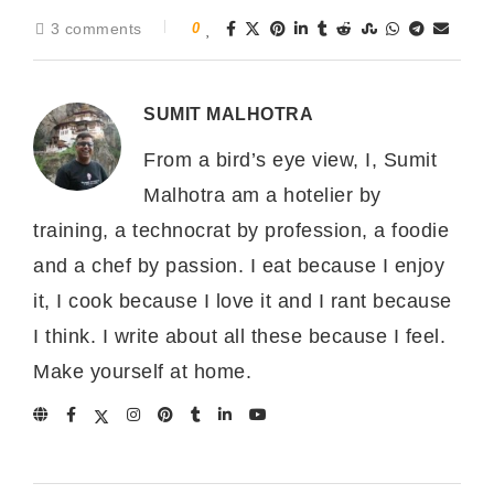
3 comments
0
SUMIT MALHOTRA
From a bird’s eye view, I, Sumit
Malhotra am a hotelier by
training, a technocrat by profession, a foodie
and a chef by passion. I eat because I enjoy
it, I cook because I love it and I rant because
I think. I write about all these because I feel.
Make yourself at home.