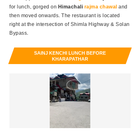
for lunch, gorged on
Himachali
rajma chawal
and
then moved onwards. The restaurant is located
right at the intersection of Shimla Highway & Solan
Bypass.
SAINJ KENCHI LUNCH BEFORE
KHARAPATHAR