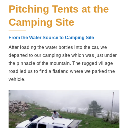
Pitching Tents at the
Camping Site
From the Water Source to Camping Site
After loading the water bottles into the car, we
departed to our camping site which was just under
the pinnacle of the mountain. The rugged village
road led us to find a flatland where we parked the
vehicle.