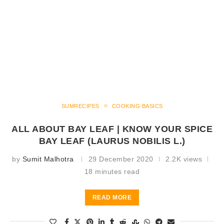
SUMRECIPES
COOKING BASICS
ALL ABOUT BAY LEAF | KNOW YOUR SPICE
BAY LEAF (LAURUS NOBILIS L.)
by
Sumit Malhotra
29 December 2020
2.2K views
18 minutes read
READ MORE