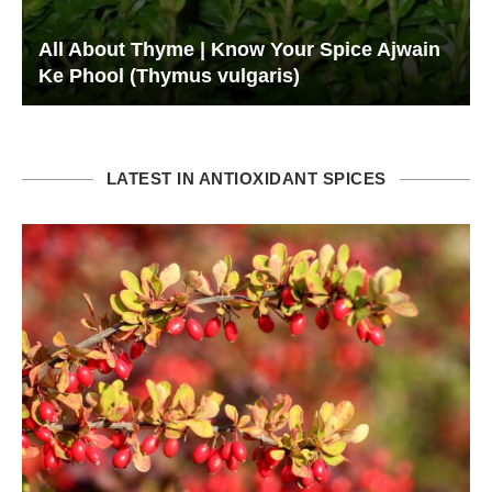
All About Thyme | Know Your Spice Ajwain
Ke Phool (Thymus vulgaris)
LATEST IN ANTIOXIDANT SPICES