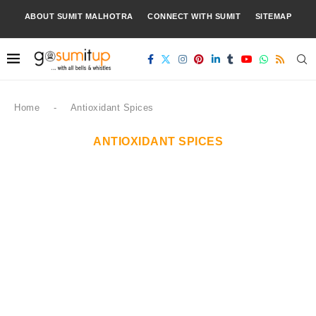
ABOUT SUMIT MALHOTRA
CONNECT WITH SUMIT
SITEMAP
Home
-
Antioxidant Spices
ANTIOXIDANT SPICES