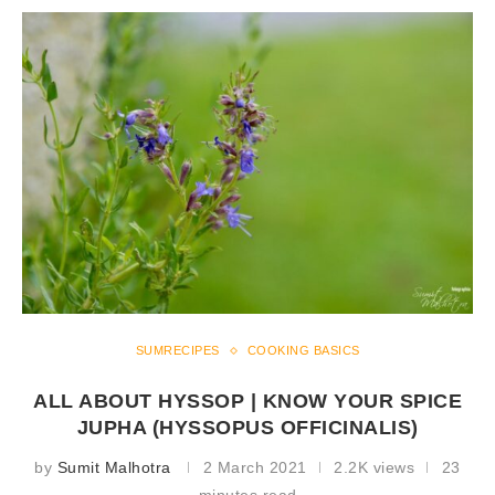
SUMRECIPES
COOKING BASICS
ALL ABOUT HYSSOP | KNOW YOUR SPICE
JUPHA (HYSSOPUS OFFICINALIS)
by
Sumit Malhotra
2 March 2021
2.2K views
23