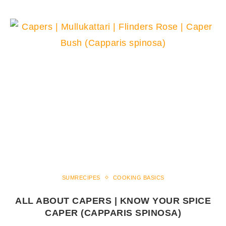
SUMRECIPES
COOKING BASICS
ALL ABOUT CAPERS | KNOW YOUR SPICE
CAPER (CAPPARIS SPINOSA)