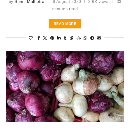
by
Sumit Malhotra
8 August 2020
2.6K views
33
minutes read
READ MORE