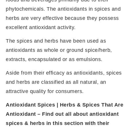
phytochemicals. The antioxidants in spices and
herbs are very effective because they possess
excellent antioxidant activity.
The spices and herbs have been used as
antioxidants as whole or ground spice/herb,
extracts, encapsulated or as emulsions.
Aside from their efficacy as antioxidants, spices
and herbs are classified as all natural, an
attractive quality for consumers.
Antioxidant Spices | Herbs & Spices That Are
Antioxidant – Find out all about antioxidant
spices & herbs in this section with their