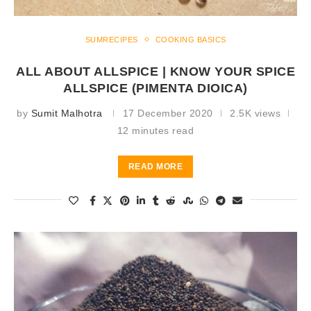
SUMRECIPES
COOKING BASICS
ALL ABOUT ALLSPICE | KNOW YOUR SPICE
ALLSPICE (PIMENTA DIOICA)
by
Sumit Malhotra
17 December 2020
2.5K views
12 minutes read
READ MORE