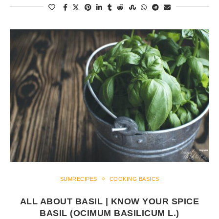
SUMRECIPES
COOKING BASICS
ALL ABOUT BASIL | KNOW YOUR SPICE
BASIL (OCIMUM BASILICUM L.)