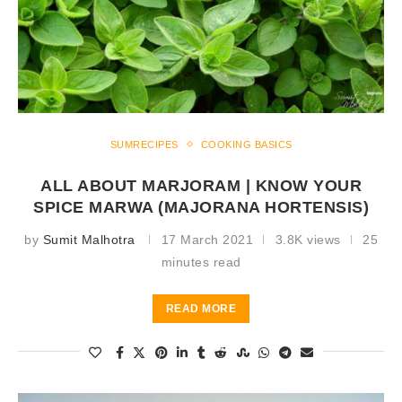
SUMRECIPES
COOKING BASICS
ALL ABOUT MARJORAM | KNOW YOUR
SPICE MARWA (MAJORANA HORTENSIS)
by
Sumit Malhotra
17 March 2021
3.8K views
25
minutes read
READ MORE