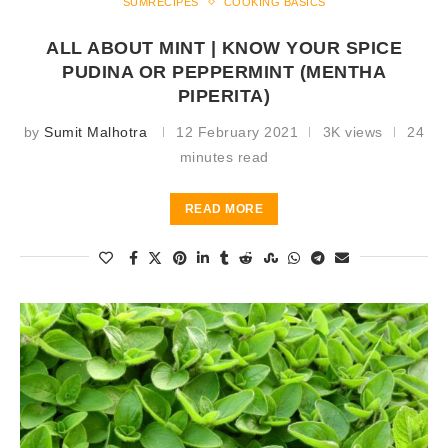
SUMRECIPES
COOKING BASICS
ALL ABOUT MINT | KNOW YOUR SPICE
PUDINA OR PEPPERMINT (MENTHA
PIPERITA)
by
Sumit Malhotra
12 February 2021
3K views
24
minutes read
READ MORE