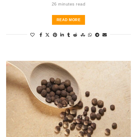
26 minutes read
READ MORE