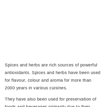
Spices and herbs are rich sources of powerful
antioxidants. Spices and herbs have been used
for flavour, colour and aroma for more than
2000 years in various cuisines.
They have also been used for preservation of
foods and beverages primarily due to their