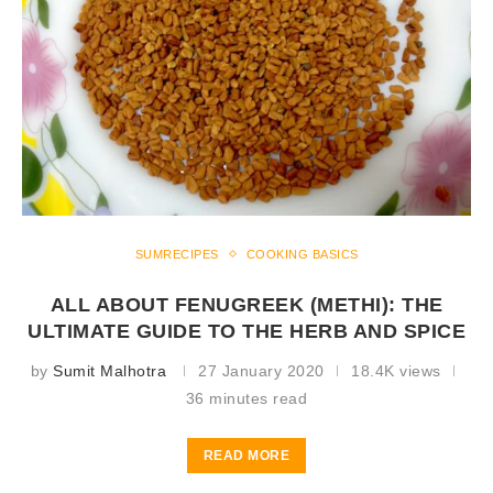
SUMRECIPES
COOKING BASICS
ALL ABOUT FENUGREEK (METHI): THE
ULTIMATE GUIDE TO THE HERB AND SPICE
by
Sumit Malhotra
27 January 2020
18.4K views
36 minutes read
READ MORE