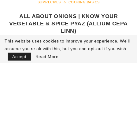
SUMRECIPES
COOKING BASICS
ALL ABOUT ONIONS | KNOW YOUR
VEGETABLE & SPICE PYAZ (ALLIUM CEPA
LINN)
This website uses cookies to improve your experience. We'll
by
Sumit Malhotra
29 July 2021
2.5K views
32
assume you're ok with this, but you can opt-out if you wish.
minutes read
Accept
Read More
READ MORE
LOAD MORE POSTS