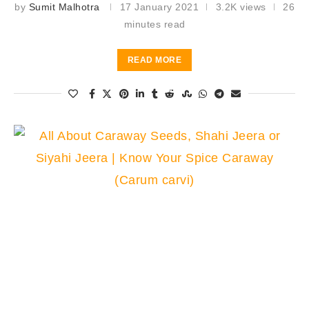
by
Sumit Malhotra
17 January 2021
3.2K views
26
minutes read
READ MORE