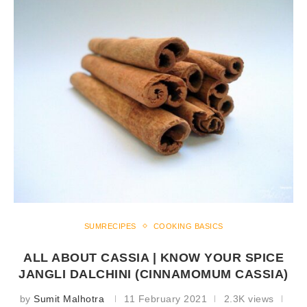
SUMRECIPES
COOKING BASICS
ALL ABOUT CASSIA | KNOW YOUR SPICE
JANGLI DALCHINI (CINNAMOMUM CASSIA)
by
Sumit Malhotra
11 February 2021
2.3K views