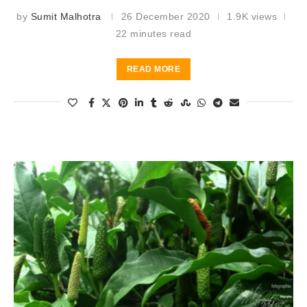
by
Sumit Malhotra
26 December 2020
1.9K views
22 minutes read
READ MORE