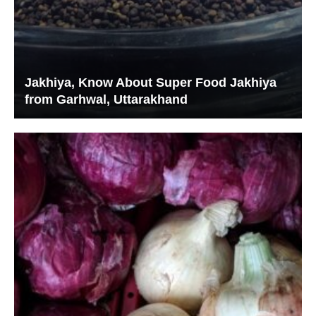
Jakhiya, Know About Super Food Jakhiya
from Garhwal, Uttarakhand