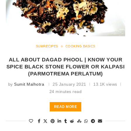
SUMRECIPES
COOKING BASICS
ALL ABOUT DAGAD PHOOL | KNOW YOUR
SPICE BLACK STONE FLOWER OR KALPASI
(PARMOTREMA PERLATUM)
by
Sumit Malhotra
25 January 2021
13.1K views
24 minutes read
READ MORE