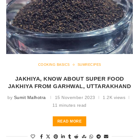
COOKING BASICS
SUMRECIPES
JAKHIYA, KNOW ABOUT SUPER FOOD
JAKHIYA FROM GARHWAL, UTTARAKHAND
by
Sumit Malhotra
15 November 2023
1.2K views
11 minutes read
READ MORE