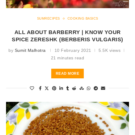
SUMRECIPES
COOKING BASICS
ALL ABOUT BARBERRY | KNOW YOUR
SPICE ZERESHK (BERBERIS VULGARIS)
by
Sumit Malhotra
10 February 2021
5.5K views
21 minutes read
READ MORE