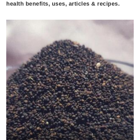
health benefits, uses, articles & recipes.