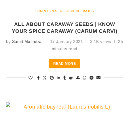
SUMRECIPES
COOKING BASICS
ALL ABOUT CARAWAY SEEDS | KNOW
YOUR SPICE CARAWAY (CARUM CARVI)
by
Sumit Malhotra
17 January 2021
3.1K views
25
minutes read
READ MORE