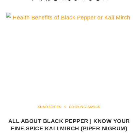
SUMRECIPES
COOKING BASICS
ALL ABOUT BLACK PEPPER | KNOW YOUR
FINE SPICE KALI MIRCH (PIPER NIGRUM)