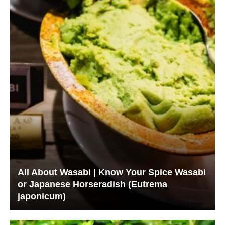
All About Wasabi | Know Your Spice Wasabi
or Japanese Horseradish (Eutrema
japonicum)