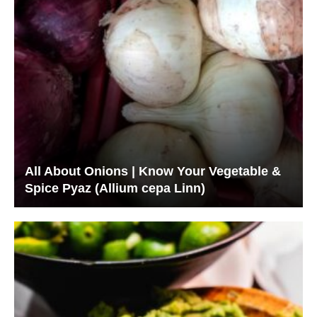
All About Onions | Know Your Vegetable &
Spice Pyaz (Allium cepa Linn)