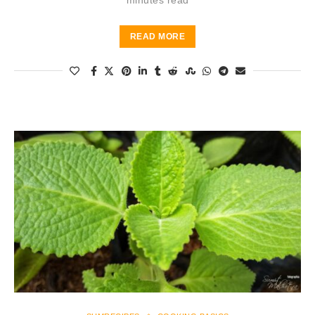
minutes read
READ MORE