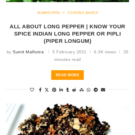
SUMRECIPES
COOKING BASICS
ALL ABOUT LONG PEPPER | KNOW YOUR
SPICE INDIAN LONG PEPPER OR PIPLI
(PIPER LONGUM)
by
Sumit Malhotra
5 February 2021
6.3K views
26
minutes read
READ MORE