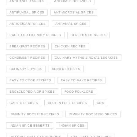
ANTICANCER SPICES
ANTIDIABETIC SPICES
ANTIFUNGAL SPICES
ANTIMICROBIAL SPICES
ANTIOXIDANT SPICES
ANTIVIRAL SPICES
BACHELOR FRIENDLY RECIPES
BENEFITS OF SPICES
BREAKFAST RECIPES
CHICKEN RECIPES
CONDIMENT RECIPES
CULINARY MYTHS & ROYAL LEGACIES
CULINARY PHYSICS
DINNER RECIPES
EASY TO COOK RECIPES
EASY TO MAKE RECIPES
ENCYCLOPEDIA OF SPICES
FOOD FOLKLORE
GARLIC RECIPES
GLUTEN FREE RECIPES
GOA
IMMUNITY BOOSTER RECIPES
IMMUNITY BOOSTING SPICES
INDIAN SPICE BENEFITS
INDIAN SPICES
INTERNATIONAL GASTRONOMY
KIDS FRIENDLY RECIPES