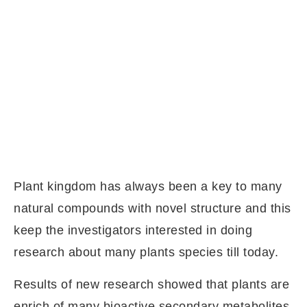
Plant kingdom has always been a key to many
natural compounds with novel structure and this
keep the investigators interested in doing
research about many plants species till today.
Results of new research showed that plants are
enrich of many bioactive secondary metabolites