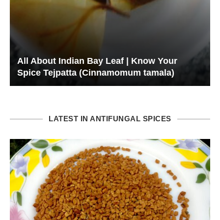
All About Indian Bay Leaf | Know Your
Spice Tejpatta (Cinnamomum tamala)
LATEST IN ANTIFUNGAL SPICES