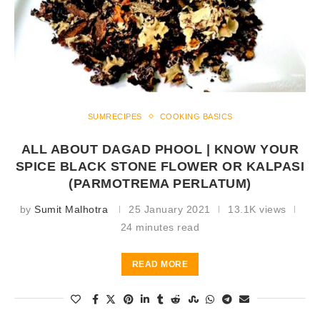
SUMRECIPES
COOKING BASICS
ALL ABOUT DAGAD PHOOL | KNOW YOUR
SPICE BLACK STONE FLOWER OR KALPASI
(PARMOTREMA PERLATUM)
by
Sumit Malhotra
25 January 2021
13.1K views
24 minutes read
READ MORE