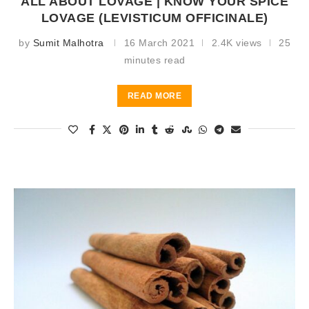
ALL ABOUT LOVAGE | KNOW YOUR SPICE
LOVAGE (LEVISTICUM OFFICINALE)
by
Sumit Malhotra
16 March 2021
2.4K views
25
minutes read
READ MORE