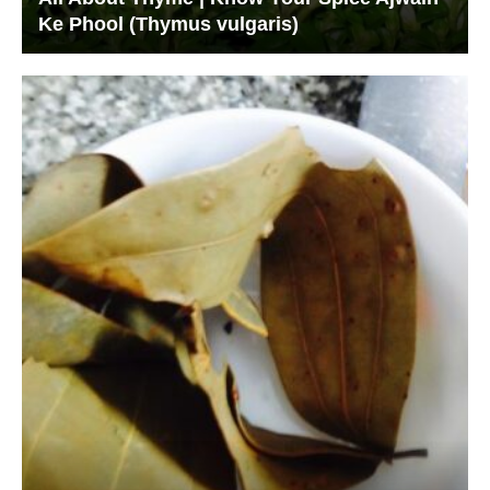
Ke Phool (Thymus vulgaris)