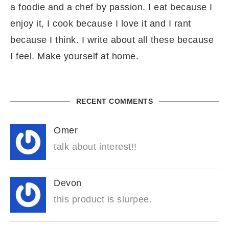
a foodie and a chef by passion. I eat because I
enjoy it, I cook because I love it and I rant
because I think. I write about all these because
I feel. Make yourself at home.
RECENT COMMENTS
Omer
talk about interest!!
Devon
this product is slurpee.