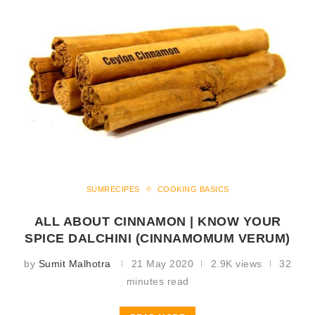
SUMRECIPES
COOKING BASICS
ALL ABOUT CINNAMON | KNOW YOUR
SPICE DALCHINI (CINNAMOMUM VERUM)
by
Sumit Malhotra
21 May 2020
2.9K views
32
minutes read