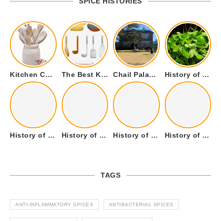
SPICE HISTORIES
Kitchen Cookware Tools List for Everyone Who Cooks – Curated List
The Best Kitchen Essentials List for Anyone Who Cooks
Chail Palace Chail Himachal Pradesh – A Visual Story
History of Fenugreek or Methi (Trigonella foenum-graecum) and it’s Culinary Uses.
History of Tandoori Roti – The Traditional Flatbread
History of Kalpasi or Orignis of Black Stone Flower or Dagad Phool
History of Cumin Seeds or Jeera
History of Cardamom or Elaichi
TAGS
ANTI-INFLAMMATORY SPICES
ANTIBACTERIAL SPICES