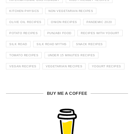
KITCHEN PHYSICS
NON VEGETARIAN RECIPES
OLIVE OIL RECIPES
ONION RECIPES
PANDEMIC 2020
POTATO RECIPES
PUNJABI FOOD
RECIPES WITH YOGURT
SILK ROAD
SILK ROAD MYTHS
SNACK RECIPES
TOMATO RECIPES
UNDER 15 MINUTES RECIPES
VEGAN RECIPES
VEGETARIAN RECIPES
YOGURT RECIPES
BUY ME A COFFEE