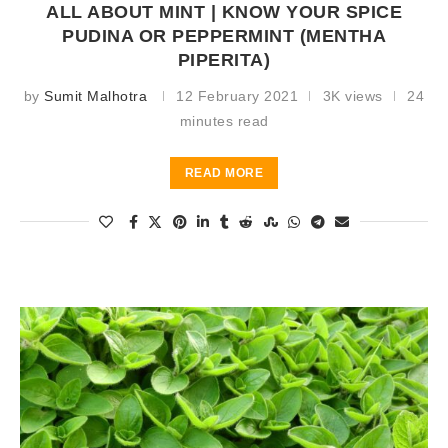
ALL ABOUT MINT | KNOW YOUR SPICE
PUDINA OR PEPPERMINT (MENTHA
PIPERITA)
by
Sumit Malhotra
12 February 2021
3K views
24
minutes read
READ MORE