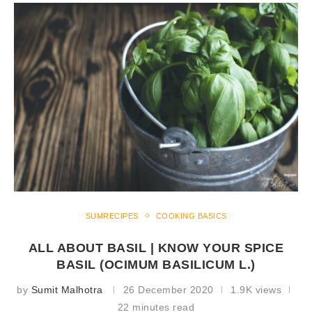
SUMRECIPES
COOKING BASICS
ALL ABOUT BASIL | KNOW YOUR SPICE
BASIL (OCIMUM BASILICUM L.)
by
Sumit Malhotra
26 December 2020
1.9K views
22 minutes read