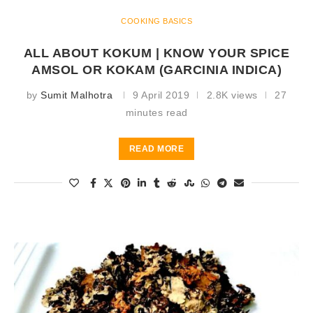
COOKING BASICS
ALL ABOUT KOKUM | KNOW YOUR SPICE
AMSOL OR KOKAM (GARCINIA INDICA)
by
Sumit Malhotra
9 April 2019
2.8K views
27
minutes read
READ MORE