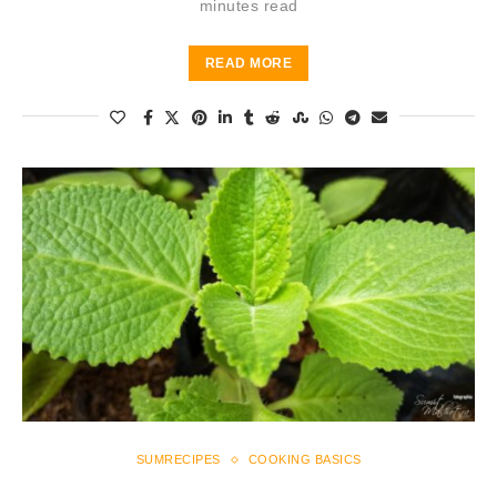
minutes read
READ MORE
SUMRECIPES
COOKING BASICS