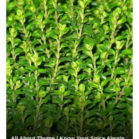
All About Thyme | Know Your Spice Ajwain