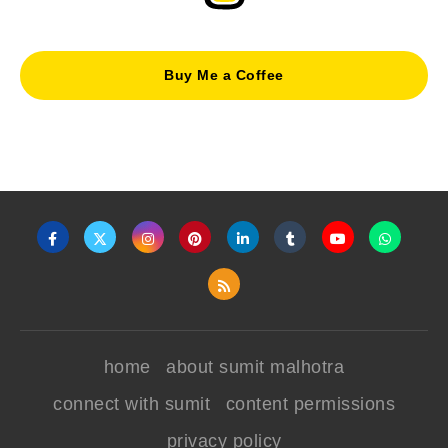
Buy Me a Coffee
home
about sumit malhotra
connect with sumit
content permissions
privacy policy