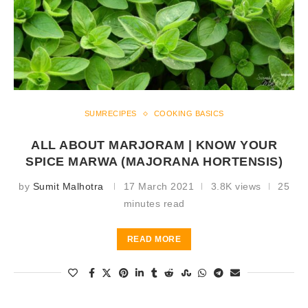
SUMRECIPES
COOKING BASICS
ALL ABOUT MARJORAM | KNOW YOUR
SPICE MARWA (MAJORANA HORTENSIS)
by
Sumit Malhotra
17 March 2021
3.8K views
25
minutes read
READ MORE