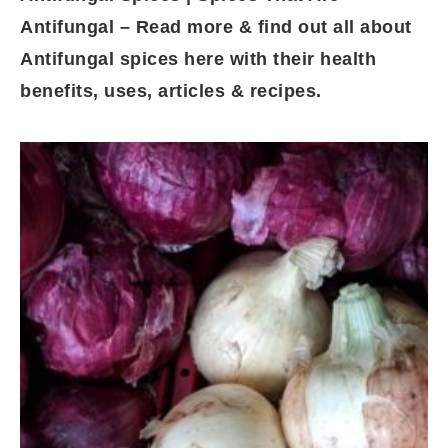
Antifungal – Read more & find out all about
Antifungal spices here with their health
benefits, uses, articles & recipes.