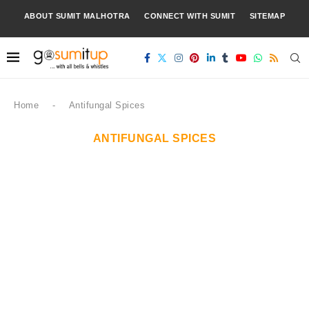
ABOUT SUMIT MALHOTRA
CONNECT WITH SUMIT
SITEMAP
Home
-
Antifungal Spices
ANTIFUNGAL SPICES