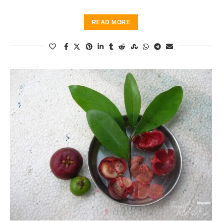
READ MORE