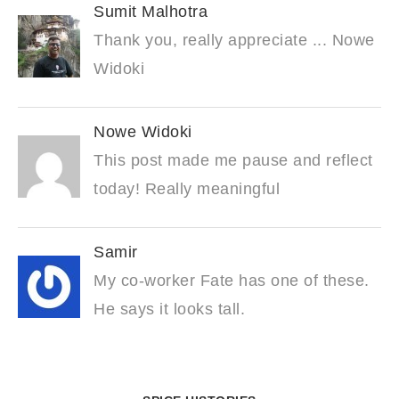
Sumit Malhotra
Thank you, really appreciate ... Nowe
Widoki
Nowe Widoki
This post made me pause and reflect
today! Really meaningful
Samir
My co-worker Fate has one of these.
He says it looks tall.