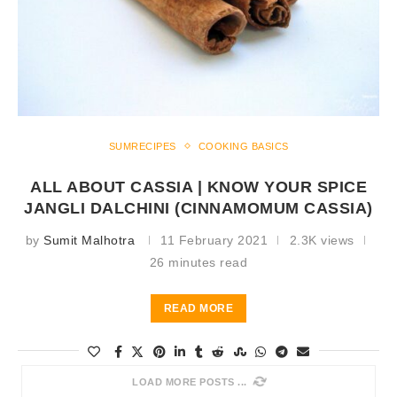
SUMRECIPES
COOKING BASICS
ALL ABOUT CASSIA | KNOW YOUR SPICE
JANGLI DALCHINI (CINNAMOMUM CASSIA)
by
Sumit Malhotra
11 February 2021
2.3K views
26 minutes read
READ MORE
LOAD MORE POSTS