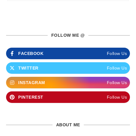
FOLLOW ME @
FACEBOOK
Follow Us
TWITTER
Follow Us
INSTAGRAM
Follow Us
PINTEREST
Follow Us
ABOUT ME