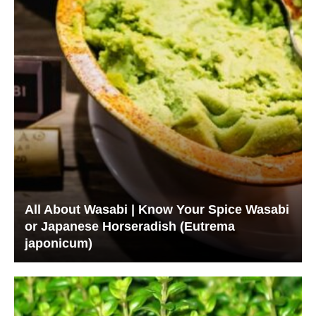
All About Wasabi | Know Your Spice Wasabi
or Japanese Horseradish (Eutrema
japonicum)