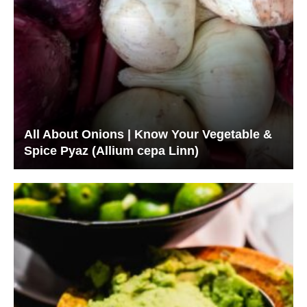
All About Onions | Know Your Vegetable &
Spice Pyaz (Allium cepa Linn)