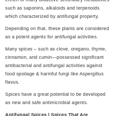
such as saponins, alkaloids and terpenoids
which characterized by antifungal property.
Depending on that, these plants are considered
as a potent agents for antifungal activities.
Many spices – such as clove, oregano, thyme,
cinnamon, and cumin—possessed significant
antibacterial and antifungal activities against
food spoilage & harmful fungi like Aspergillus
flavus.
Spices have a great potential to be developed
as new and safe antimicrobial agents.
Antifungal Spices | Spices That Are