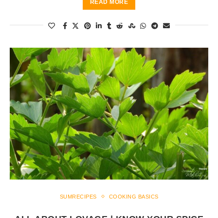
READ MORE
SUMRECIPES
COOKING BASICS