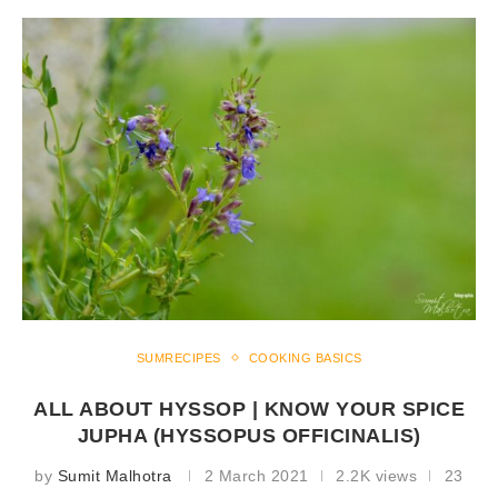
SUMRECIPES
COOKING BASICS
ALL ABOUT HYSSOP | KNOW YOUR SPICE
JUPHA (HYSSOPUS OFFICINALIS)
by
Sumit Malhotra
2 March 2021
2.2K views
23