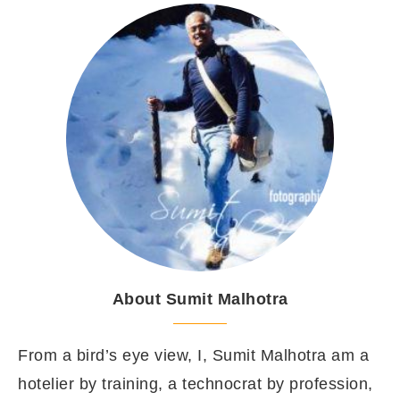
About Sumit Malhotra
From a bird’s eye view, I, Sumit Malhotra am a
hotelier by training, a technocrat by profession,