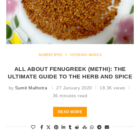
SUMRECIPES
COOKING BASICS
ALL ABOUT FENUGREEK (METHI): THE
ULTIMATE GUIDE TO THE HERB AND SPICE
by
Sumit Malhotra
27 January 2020
18.3K views
36 minutes read
READ MORE