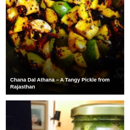
Chana Dal Athana – A Tangy Pickle from
Rajasthan