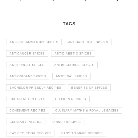
TAGS
ANTI-INFLAMMATORY SPICES
ANTIBACTERIAL SPICES
ANTICANCER SPICES
ANTIDIABETIC SPICES
ANTIFUNGAL SPICES
ANTIMICROBIAL SPICES
ANTIOXIDANT SPICES
ANTIVIRAL SPICES
BACHELOR FRIENDLY RECIPES
BENEFITS OF SPICES
BREAKFAST RECIPES
CHICKEN RECIPES
CONDIMENT RECIPES
CULINARY MYTHS & ROYAL LEGACIES
CULINARY PHYSICS
DINNER RECIPES
EASY TO COOK RECIPES
EASY TO MAKE RECIPES