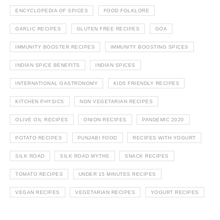
ENCYCLOPEDIA OF SPICES
FOOD FOLKLORE
GARLIC RECIPES
GLUTEN FREE RECIPES
GOA
IMMUNITY BOOSTER RECIPES
IMMUNITY BOOSTING SPICES
INDIAN SPICE BENEFITS
INDIAN SPICES
INTERNATIONAL GASTRONOMY
KIDS FRIENDLY RECIPES
KITCHEN PHYSICS
NON VEGETARIAN RECIPES
OLIVE OIL RECIPES
ONION RECIPES
PANDEMIC 2020
POTATO RECIPES
PUNJABI FOOD
RECIPES WITH YOGURT
SILK ROAD
SILK ROAD MYTHS
SNACK RECIPES
TOMATO RECIPES
UNDER 15 MINUTES RECIPES
VEGAN RECIPES
VEGETARIAN RECIPES
YOGURT RECIPES