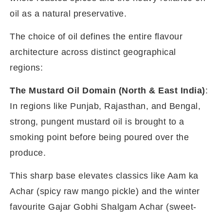
oil as a natural preservative.
The choice of oil defines the entire flavour
architecture across distinct geographical
regions:
The Mustard Oil Domain (North & East India)
:
In regions like Punjab, Rajasthan, and Bengal,
strong, pungent mustard oil is brought to a
smoking point before being poured over the
produce.
This sharp base elevates classics like Aam ka
Achar (spicy raw mango pickle) and the winter
favourite Gajar Gobhi Shalgam Achar (sweet-