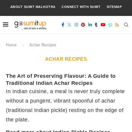
ABOUT SUMIT MALHOTRA
CONNECT WITH SUMIT
SITEMAP
Home
-
Achar Recipes
ACHAR RECIPES
The Art of Preserving Flavour: A Guide to
Traditional Indian Achar Recipes
In Indian cuisine, a meal is never truly complete
without a pungent, vibrant spoonful of achar
(traditional Indian pickle) resting on the edge of
the plate.