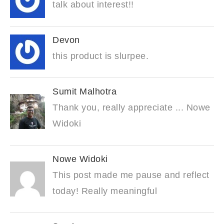
talk about interest!!
Devon
this product is slurpee.
Sumit Malhotra
Thank you, really appreciate ... Nowe
Widoki
Nowe Widoki
This post made me pause and reflect
today! Really meaningful