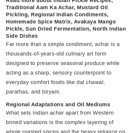
Read more about Indian Pickle Recipes,
Traditional Aam Ka Achar, Mustard Oil
Pickling, Regional Indian Condiments,
Homemade Spice Matrix, Avakaya Mango
Pickle, Sun Dried Fermentation, North Indian
Side Dishes
Far more than a simple condiment, achar is a
thousands-of-years-old culinary art form
designed to preserve seasonal produce while
acting as a sharp, sensory counterpoint to
everyday comfort foods like dal chawal,
parathas, and biryani.
Regional Adaptations and Oil Mediums
What sets Indian achar apart from Western
brined variations is the complex layering of
whole roasted spices and the heavy reliance on