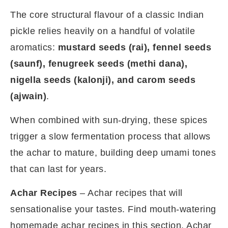
The core structural flavour of a classic Indian
pickle relies heavily on a handful of volatile
aromatics:
mustard seeds (rai), fennel seeds
(saunf), fenugreek seeds (methi dana),
nigella seeds (kalonji), and carom seeds
(ajwain)
.
When combined with sun-drying, these spices
trigger a slow fermentation process that allows
the achar to mature, building deep umami tones
that can last for years.
Achar Recipes
– Achar recipes that will
sensationalise your tastes. Find mouth-watering
homemade achar recipes in this section. Achar