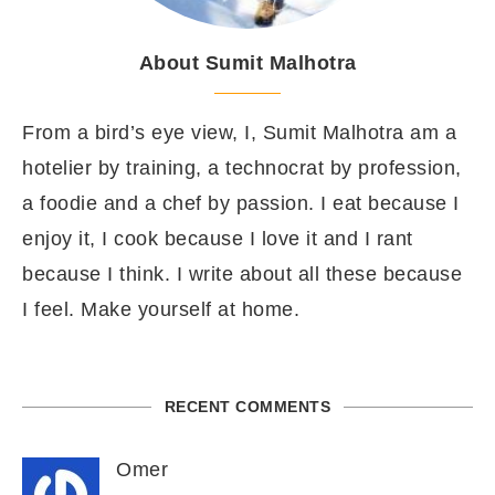
About Sumit Malhotra
From a bird’s eye view, I, Sumit Malhotra am a
hotelier by training, a technocrat by profession,
a foodie and a chef by passion. I eat because I
enjoy it, I cook because I love it and I rant
because I think. I write about all these because
I feel. Make yourself at home.
RECENT COMMENTS
Omer