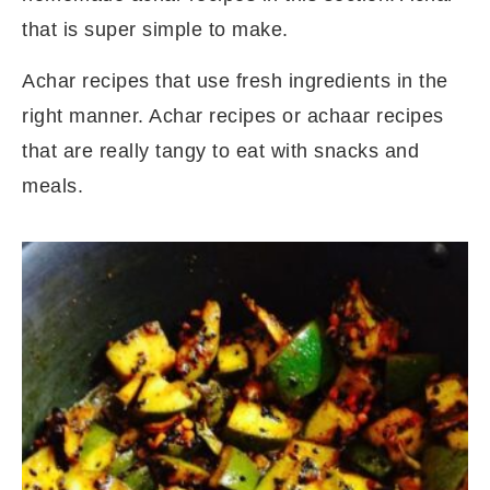
that is super simple to make.
Achar recipes that use fresh ingredients in the
right manner. Achar recipes or achaar recipes
that are really tangy to eat with snacks and
meals.