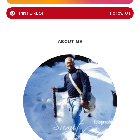
PINTEREST
Follow Us
ABOUT ME