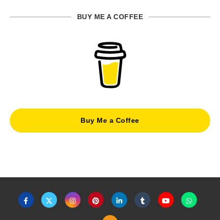
BUY ME A COFFEE
Buy Me a Coffee