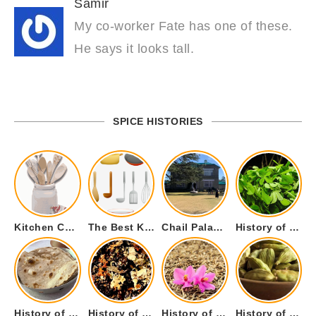
Samir
My co-worker Fate has one of these.
He says it looks tall.
SPICE HISTORIES
Kitchen Cookware Tools List for Everyone Who Cooks – Curated List
The Best Kitchen Essentials List for Anyone Who Cooks
Chail Palace Chail Himachal Pradesh – A Visual Story
History of Fenugreek or Methi (Trigonella foenum-graecum) and it’s Culinary Uses.
History of Tandoori Roti – The Traditional Flatbread
History of Kalpasi or Orignis of Black Stone Flower or Dagad Phool
History of Cumin Seeds or Jeera
History of Cardamom or Elaichi