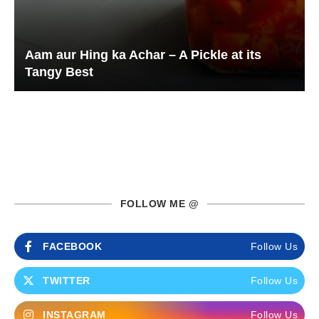
Aam aur Hing ka Achar – A Pickle at its
Tangy Best
FOLLOW ME @
FACEBOOK
Follow Us
TWITTER
Follow Us
INSTAGRAM
Follow Us