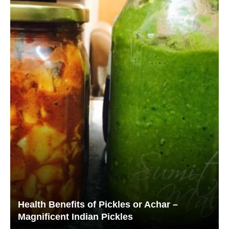
Health Benefits of Pickles or Achar –
Magnificent Indian Pickles