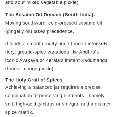
and-sour mixed vegetable pickle).
The Sesame Oil Domain (South India):
Moving southward, cold-pressed sesame oil
(gingelly oil) takes precedence.
It lends a smooth, nutty undertone to intensely
fiery, ground-spice variations like Andhra’s
iconic Avakaya or Kerala’s instant Kadumanga
(tender mango pickle).
The Holy Grail of Spices
Achieving a balanced jar requires a precise
combination of preserving elements—namely
salt, high-acidity citrus or vinegar, and a distinct
spice matrix.