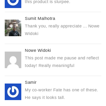
this product is slurpee.
Sumit Malhotra
Thank you, really appreciate ... Nowe
Widoki
Nowe Widoki
This post made me pause and reflect
today! Really meaningful
Samir
My co-worker Fate has one of these.
He says it looks tall.