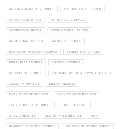
ANTI-INFLAMMATORY SPICES
ANTIBACTERIAL SPICES
ANTICANCER SPICES
ANTIDIABETIC SPICES
ANTIFUNGAL SPICES
ANTIMICROBIAL SPICES
ANTIOXIDANT SPICES
ANTIVIRAL SPICES
BACHELOR FRIENDLY RECIPES
BENEFITS OF SPICES
BREAKFAST RECIPES
CHICKEN RECIPES
CONDIMENT RECIPES
CULINARY MYTHS & ROYAL LEGACIES
CULINARY PHYSICS
DINNER RECIPES
EASY TO COOK RECIPES
EASY TO MAKE RECIPES
ENCYCLOPEDIA OF SPICES
FOOD FOLKLORE
GARLIC RECIPES
GLUTEN FREE RECIPES
GOA
IMMUNITY BOOSTER RECIPES
IMMUNITY BOOSTING SPICES