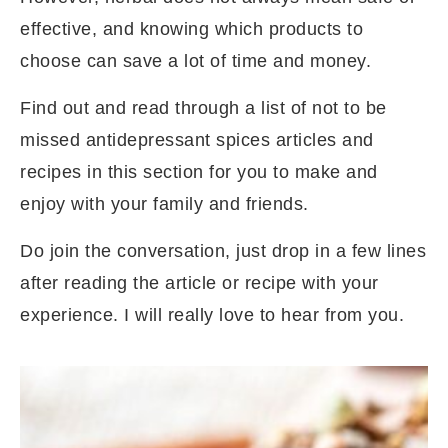
effective, and knowing which products to
choose can save a lot of time and money.
Find out and read through a list of not to be
missed antidepressant spices articles and
recipes in this section for you to make and
enjoy with your family and friends.
Do join the conversation, just drop in a few lines
after reading the article or recipe with your
experience. I will really love to hear from you.