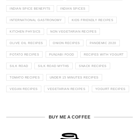
INDIAN SPICE BENEFITS
INDIAN SPICES
INTERNATIONAL GASTRONOMY
KIDS FRIENDLY RECIPES
KITCHEN PHYSICS
NON VEGETARIAN RECIPES
OLIVE OIL RECIPES
ONION RECIPES
PANDEMIC 2020
POTATO RECIPES
PUNJABI FOOD
RECIPES WITH YOGURT
SILK ROAD
SILK ROAD MYTHS
SNACK RECIPES
TOMATO RECIPES
UNDER 15 MINUTES RECIPES
VEGAN RECIPES
VEGETARIAN RECIPES
YOGURT RECIPES
BUY ME A COFFEE