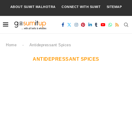
ABOUT SUMIT MALHOTRA
CONNECT WITH SUMIT
SITEMAP
Home
-
Antidepressant Spices
ANTIDEPRESSANT SPICES