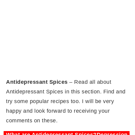
Antidepressant Spices
– Read all about
Antidepressant Spices in this section. Find and
try some popular recipes too. I will be very
happy and look forward to receiving your
comments on these.
What are Antidepressant Spices?Depression