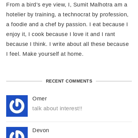
From a bird’s eye view, I, Sumit Malhotra am a
hotelier by training, a technocrat by profession,
a foodie and a chef by passion. I eat because I
enjoy it, I cook because I love it and I rant
because I think. I write about all these because
I feel. Make yourself at home.
RECENT COMMENTS
Omer
talk about interest!!
Devon