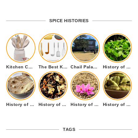
SPICE HISTORIES
Kitchen Cookware Tools List for Everyone Who Cooks – Curated List
The Best Kitchen Essentials List for Anyone Who Cooks
Chail Palace Chail Himachal Pradesh – A Visual Story
History of Fenugreek or Methi (Trigonella foenum-graecum) and it’s Culinary Uses.
History of Tandoori Roti – The Traditional Flatbread
History of Kalpasi or Orignis of Black Stone Flower or Dagad Phool
History of Cumin Seeds or Jeera
History of Cardamom or Elaichi
TAGS