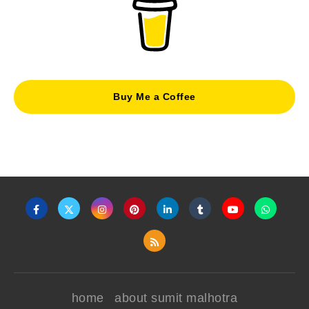
Buy Me a Coffee
home
about sumit malhotra