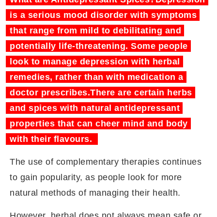
is a serious mood disorder with symptoms
that range from mild to debilitating and
potentially life-threatening. Some people
look to manage depression with herbal
remedies, rather than with medication a
doctor prescribes.There are certain herbs
and spices with natural antidepressant
properties that can cheer mind and body
with their flavours.
The use of complementary therapies continues
to gain popularity, as people look for more
natural methods of managing their health.
However, herbal does not always mean safe or