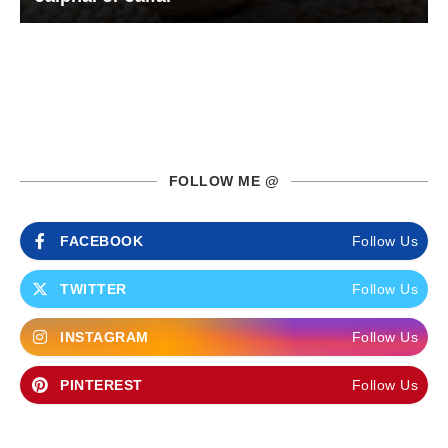
FOLLOW ME @
FACEBOOK
Follow Us
TWITTER
Follow Us
INSTAGRAM
Follow Us
PINTEREST
Follow Us