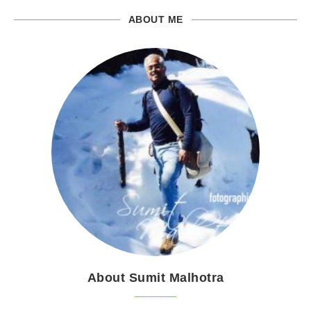
ABOUT ME
About Sumit Malhotra