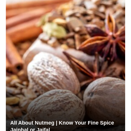
All About Nutmeg | Know Your Fine Spice
Jaiphal or Jaifal