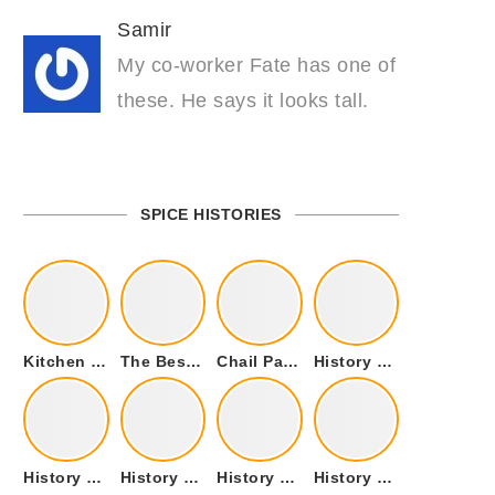
Samir
My co-worker Fate has one of
these. He says it looks tall.
SPICE HISTORIES
Kitchen Cookware Tools List for Everyone Who Cooks – Curated List
The Best Kitchen Essentials List for Anyone Who Cooks
Chail Palace Chail Himachal Pradesh – A Visual Story
History of Fenugreek or Methi (Trigonella foenum-graecum) and it’s Culinary Uses.
History of Tandoori Roti – The Traditional Flatbread
History of Kalpasi or Orignis of Black Stone Flower or Dagad Phool
History of Cumin Seeds or Jeera
History of Cardamom or Elaichi