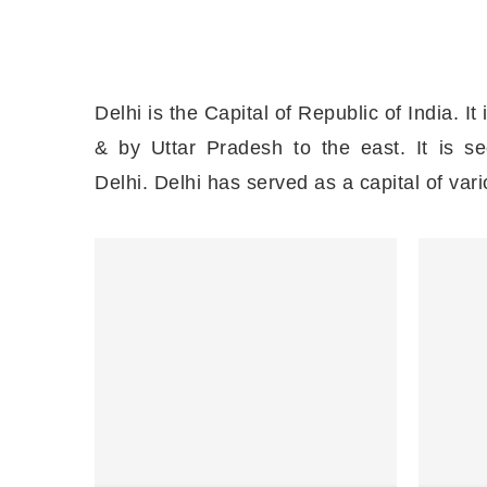
Delhi is the Capital of Republic of India. It
& by Uttar Pradesh to the east. It is 
Delhi. Delhi has served as a capital of va