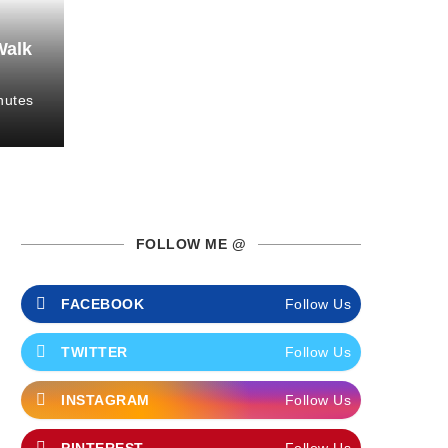
Walk
nutes
FOLLOW ME @
FACEBOOK
Follow Us
TWITTER
Follow Us
INSTAGRAM
Follow Us