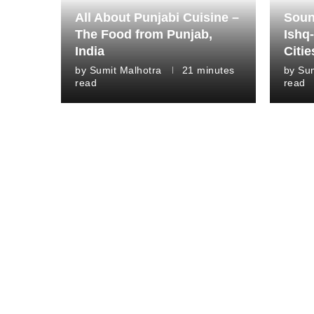
All About Punjabi Cuisine –
Soun
The Food from Punjab,
Ishq-
India
Citie
by
Sumit Malhotra
21 minutes
by
Sum
read
read