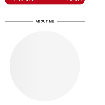
PINTEREST
Follow Us
ABOUT ME