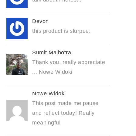
Devon
this product is slurpee.
Sumit Malhotra
Thank you, really appreciate
... Nowe Widoki
Nowe Widoki
This post made me pause
and reflect today! Really
meaningful