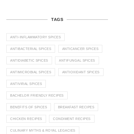
TAGS
ANTI-INFLAMMATORY SPICES
ANTIBACTERIAL SPICES
ANTICANCER SPICES
ANTIDIABETIC SPICES
ANTIFUNGAL SPICES
ANTIMICROBIAL SPICES
ANTIOXIDANT SPICES
ANTIVIRAL SPICES
BACHELOR FRIENDLY RECIPES
BENEFITS OF SPICES
BREAKFAST RECIPES
CHICKEN RECIPES
CONDIMENT RECIPES
CULINARY MYTHS & ROYAL LEGACIES