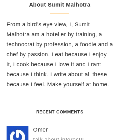
About Sumit Malhotra
From a bird’s eye view, I, Sumit
Malhotra am a hotelier by training, a
technocrat by profession, a foodie and a
chef by passion. I eat because I enjoy
it, I cook because I love it and I rant
because I think. I write about all these
because I feel. Make yourself at home.
RECENT COMMENTS
Omer
talk about interest!!