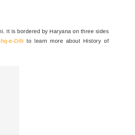
elhi. It is bordered by Haryana on three sides
shq-e-Dilli
to learn more about History of