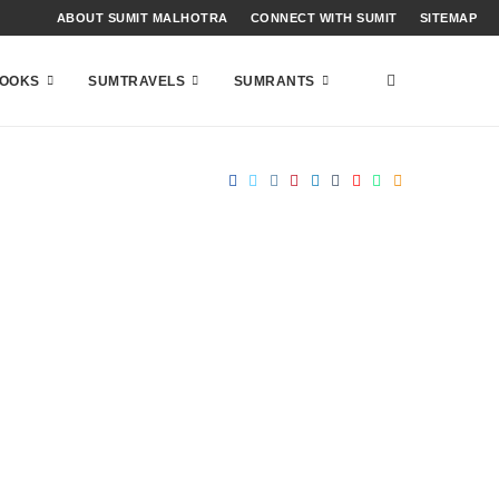
ABOUT SUMIT MALHOTRA
CONNECT WITH SUMIT
SITEMAP
OOKS
SUMTRAVELS
SUMRANTS