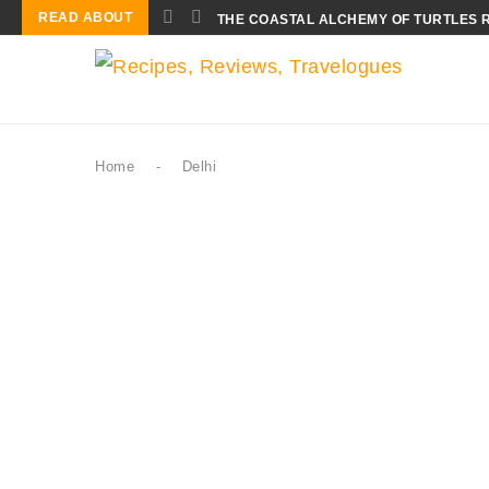
READ ABOUT
THE COASTAL ALCHEMY OF TURTLES 
Home
-
Delhi