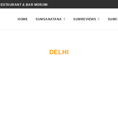
RESTAURANT & BAR MORJIM
HOME
SUMSANATANA
SUMREVIEWS
SUMC
DELHI