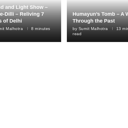
d and Light Show –
e-Dilli – Reliving 7
Humayun’s Tomb – A 
s of Delhi
Through the Past
it Malhotra
8 minutes
by
Sumit Malhotra
13 mi
read