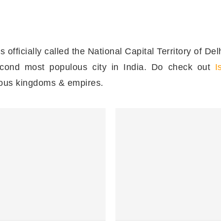
 is officially called the National Capital Territory of D
second most populous city in India. Do check out
I
rious kingdoms & empires.