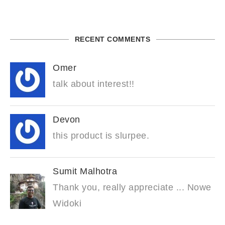
RECENT COMMENTS
Omer
talk about interest!!
Devon
this product is slurpee.
Sumit Malhotra
Thank you, really appreciate ... Nowe
Widoki