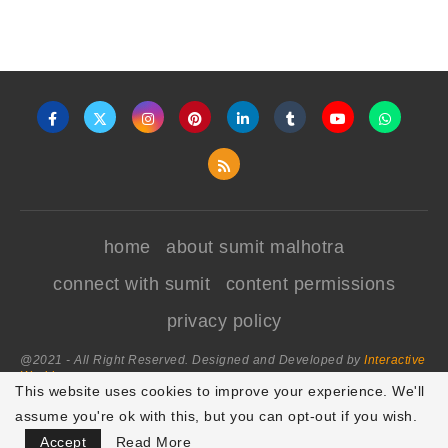
home
about sumit malhotra
connect with sumit
content permissions
privacy policy
@2021 - All Right Reserved. Designed and Developed by
Interactive
World
This website uses cookies to improve your experience. We'll
assume you're ok with this, but you can opt-out if you wish.
BACK TO TOP
Accept
Read More