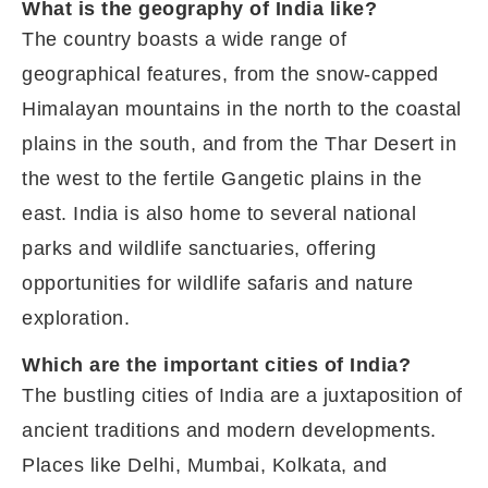
What is the geography of India like?
The country boasts a wide range of
geographical features, from the snow-capped
Himalayan mountains in the north to the coastal
plains in the south, and from the Thar Desert in
the west to the fertile Gangetic plains in the
east. India is also home to several national
parks and wildlife sanctuaries, offering
opportunities for wildlife safaris and nature
exploration.
Which are the important cities of India?
The bustling cities of India are a juxtaposition of
ancient traditions and modern developments.
Places like Delhi, Mumbai, Kolkata, and