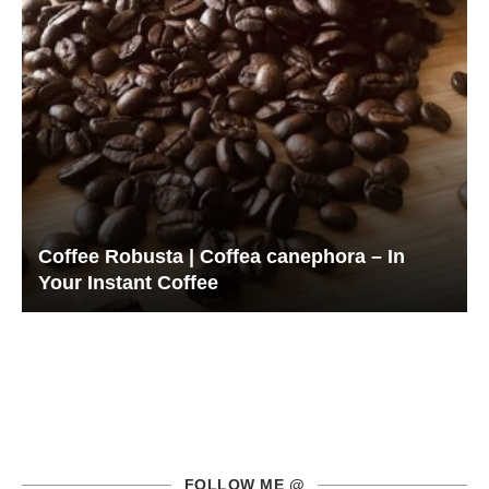
Coffee Robusta | Coffea canephora – In
Your Instant Coffee
FOLLOW ME @