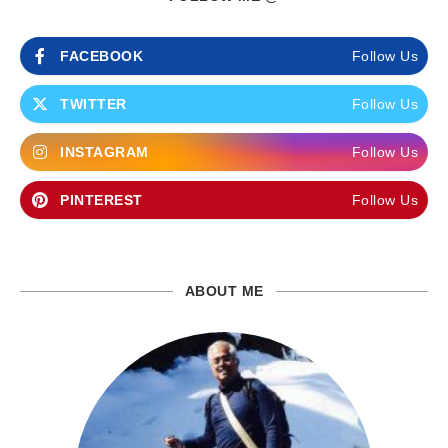
FACEBOOK
Follow Us
TWITTER
Follow Us
INSTAGRAM
Follow Us
PINTEREST
Follow Us
ABOUT ME