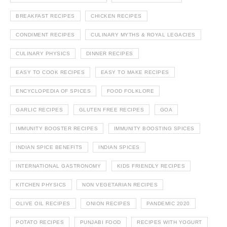
BREAKFAST RECIPES
CHICKEN RECIPES
CONDIMENT RECIPES
CULINARY MYTHS & ROYAL LEGACIES
CULINARY PHYSICS
DINNER RECIPES
EASY TO COOK RECIPES
EASY TO MAKE RECIPES
ENCYCLOPEDIA OF SPICES
FOOD FOLKLORE
GARLIC RECIPES
GLUTEN FREE RECIPES
GOA
IMMUNITY BOOSTER RECIPES
IMMUNITY BOOSTING SPICES
INDIAN SPICE BENEFITS
INDIAN SPICES
INTERNATIONAL GASTRONOMY
KIDS FRIENDLY RECIPES
KITCHEN PHYSICS
NON VEGETARIAN RECIPES
OLIVE OIL RECIPES
ONION RECIPES
PANDEMIC 2020
POTATO RECIPES
PUNJABI FOOD
RECIPES WITH YOGURT