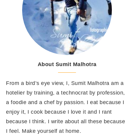
About Sumit Malhotra
From a bird’s eye view, I, Sumit Malhotra am a
hotelier by training, a technocrat by profession,
a foodie and a chef by passion. I eat because I
enjoy it, I cook because I love it and I rant
because I think. I write about all these because
I feel. Make yourself at home.