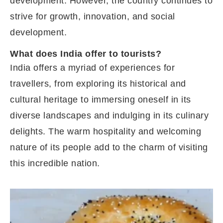
development. However, the country continues to
strive for growth, innovation, and social
development.
What does India offer to tourists?
India offers a myriad of experiences for
travellers, from exploring its historical and
cultural heritage to immersing oneself in its
diverse landscapes and indulging in its culinary
delights. The warm hospitality and welcoming
nature of its people add to the charm of visiting
this incredible nation.