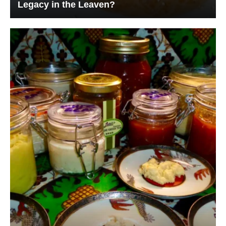
Legacy in the Leaven?