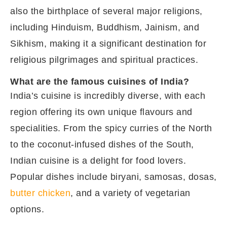
also the birthplace of several major religions,
including Hinduism, Buddhism, Jainism, and
Sikhism, making it a significant destination for
religious pilgrimages and spiritual practices.
What are the famous cuisines of India?
India’s cuisine is incredibly diverse, with each
region offering its own unique flavours and
specialities. From the spicy curries of the North
to the coconut-infused dishes of the South,
Indian cuisine is a delight for food lovers.
Popular dishes include biryani, samosas, dosas,
butter chicken
, and a variety of vegetarian
options.