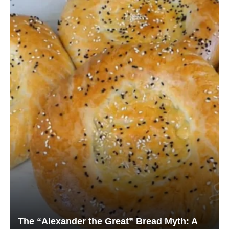
The “Alexander the Great” Bread Myth: A