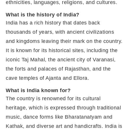
ethnicities, languages, religions, and cultures.
What is the history of India?
India has a rich history that dates back
thousands of years, with ancient civilizations
and kingdoms leaving their mark on the country.
It is known for its historical sites, including the
iconic Taj Mahal, the ancient city of Varanasi,
the forts and palaces of Rajasthan, and the
cave temples of Ajanta and Ellora.
What is India known for?
The country is renowned for its cultural
heritage, which is expressed through traditional
music, dance forms like Bharatanatyam and
Kathak, and diverse art and handicrafts. India is