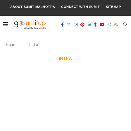
ABOUT SUMIT MALHOTRA
CONNECT WITH SUMIT
SITEMAP
Home
-
India
INDIA