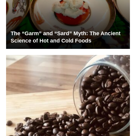
The “Garm” and “Sard” Myth: The Ancient
Science of Hot and Cold Foods