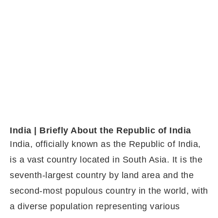
India | Briefly About the Republic of India
India, officially known as the Republic of India,
is a vast country located in South Asia. It is the
seventh-largest country by land area and the
second-most populous country in the world, with
a diverse population representing various