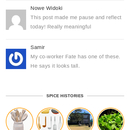
Nowe Widoki
This post made me pause and reflect
today! Really meaningful
Samir
My co-worker Fate has one of these.
He says it looks tall.
SPICE HISTORIES