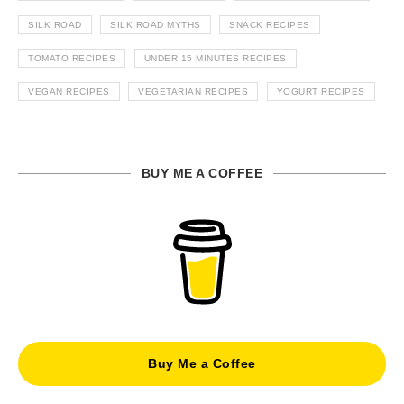
SILK ROAD
SILK ROAD MYTHS
SNACK RECIPES
TOMATO RECIPES
UNDER 15 MINUTES RECIPES
VEGAN RECIPES
VEGETARIAN RECIPES
YOGURT RECIPES
BUY ME A COFFEE
Buy Me a Coffee