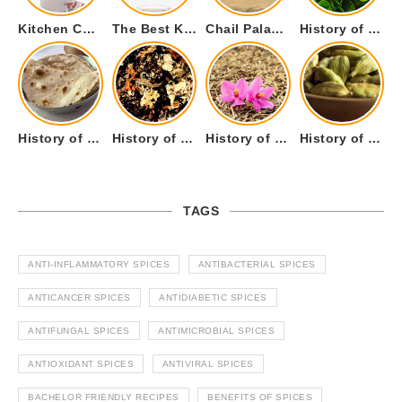
Kitchen Cookware Tools List for Everyone Who Cooks – Curated List
The Best Kitchen Essentials List for Anyone Who Cooks
Chail Palace Chail Himachal Pradesh – A Visual Story
History of Fenugreek or Methi (Trigonella foenum-graecum) and it’s Culinary Uses.
History of Tandoori Roti – The Traditional Flatbread
History of Kalpasi or Orignis of Black Stone Flower or Dagad Phool
History of Cumin Seeds or Jeera
History of Cardamom or Elaichi
TAGS
ANTI-INFLAMMATORY SPICES
ANTIBACTERIAL SPICES
ANTICANCER SPICES
ANTIDIABETIC SPICES
ANTIFUNGAL SPICES
ANTIMICROBIAL SPICES
ANTIOXIDANT SPICES
ANTIVIRAL SPICES
BACHELOR FRIENDLY RECIPES
BENEFITS OF SPICES