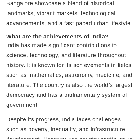
Bangalore showcase a blend of historical
landmarks, vibrant markets, technological
advancements, and a fast-paced urban lifestyle.
What are the achievements of India?
India has made significant contributions to
science, technology, and literature throughout
history. It is known for its achievements in fields
such as mathematics, astronomy, medicine, and
literature. The country is also the world’s largest
democracy and has a parliamentary system of
government.
Despite its progress, India faces challenges
such as poverty, inequality, and infrastructure