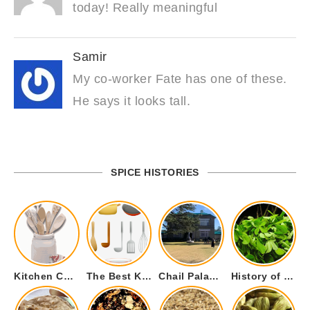
today! Really meaningful
Samir
My co-worker Fate has one of these.
He says it looks tall.
SPICE HISTORIES
Kitchen Cookware Tools List for Everyone Who Cooks – Curated List
The Best Kitchen Essentials List for Anyone Who Cooks
Chail Palace Chail Himachal Pradesh – A Visual Story
History of Fenugreek or Methi (Trigonella foenum-graecum) and it’s Culinary Uses.