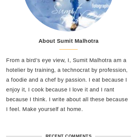
About Sumit Malhotra
From a bird’s eye view, I, Sumit Malhotra am a
hotelier by training, a technocrat by profession,
a foodie and a chef by passion. I eat because I
enjoy it, I cook because I love it and I rant
because I think. I write about all these because
I feel. Make yourself at home.
RECENT COMMENTS