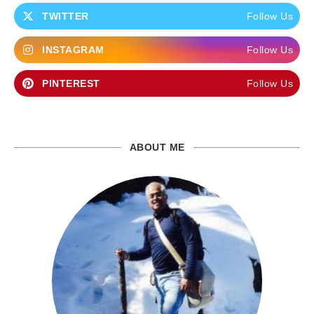
TWITTER
Follow Us
INSTAGRAM
Follow Us
PINTEREST
Follow Us
ABOUT ME