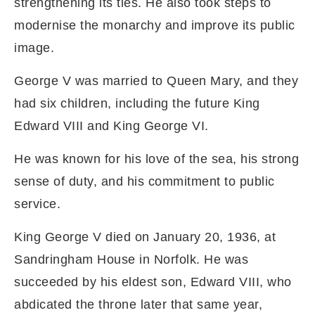
strengthening its ties. He also took steps to
modernise the monarchy and improve its public
image.
George V was married to Queen Mary, and they
had six children, including the future King
Edward VIII and King George VI.
He was known for his love of the sea, his strong
sense of duty, and his commitment to public
service.
King George V died on January 20, 1936, at
Sandringham House in Norfolk. He was
succeeded by his eldest son, Edward VIII, who
abdicated the throne later that same year,