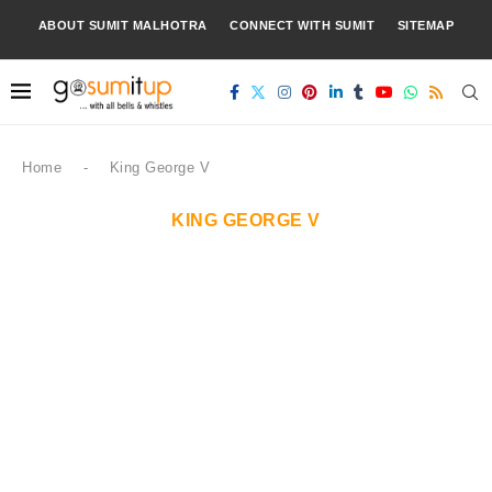
ABOUT SUMIT MALHOTRA
CONNECT WITH SUMIT
SITEMAP
Home
-
King George V
KING GEORGE V