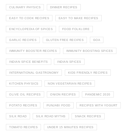
CULINARY PHYSICS
DINNER RECIPES
EASY TO COOK RECIPES
EASY TO MAKE RECIPES
ENCYCLOPEDIA OF SPICES
FOOD FOLKLORE
GARLIC RECIPES
GLUTEN FREE RECIPES
GOA
IMMUNITY BOOSTER RECIPES
IMMUNITY BOOSTING SPICES
INDIAN SPICE BENEFITS
INDIAN SPICES
INTERNATIONAL GASTRONOMY
KIDS FRIENDLY RECIPES
KITCHEN PHYSICS
NON VEGETARIAN RECIPES
OLIVE OIL RECIPES
ONION RECIPES
PANDEMIC 2020
POTATO RECIPES
PUNJABI FOOD
RECIPES WITH YOGURT
SILK ROAD
SILK ROAD MYTHS
SNACK RECIPES
TOMATO RECIPES
UNDER 15 MINUTES RECIPES