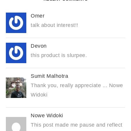
Omer
talk about interest!!
Devon
this product is slurpee.
Sumit Malhotra
Thank you, really appreciate ... Nowe
Widoki
Nowe Widoki
This post made me pause and reflect