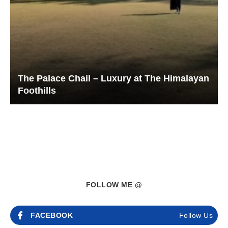
The Palace Chail – Luxury at The Himalayan
Foothills
FOLLOW ME @
FACEBOOK
Follow Us