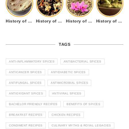
History of Tandoori Roti – The Traditional Flatbread
History of Kalpasi or Orignis of Black Stone Flower or Dagad Phool
History of Cumin Seeds or Jeera
History of Cardamom or Elaichi
TAGS
ANTI-INFLAMMATORY SPICES
ANTIBACTERIAL SPICES
ANTICANCER SPICES
ANTIDIABETIC SPICES
ANTIFUNGAL SPICES
ANTIMICROBIAL SPICES
ANTIOXIDANT SPICES
ANTIVIRAL SPICES
BACHELOR FRIENDLY RECIPES
BENEFITS OF SPICES
BREAKFAST RECIPES
CHICKEN RECIPES
CONDIMENT RECIPES
CULINARY MYTHS & ROYAL LEGACIES