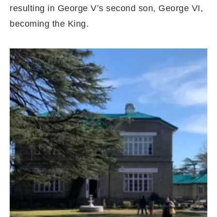
resulting in George V’s second son, George VI,
becoming the King.