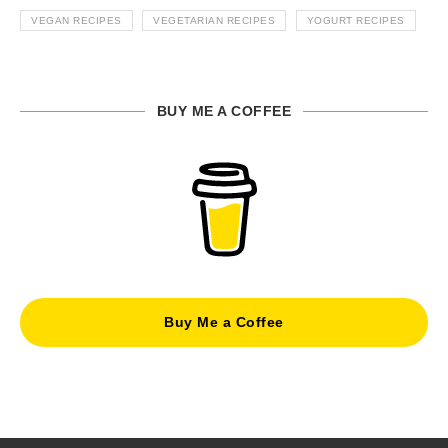
VEGAN RECIPES
VEGETARIAN RECIPES
YOGURT RECIPES
BUY ME A COFFEE
Buy Me a Coffee