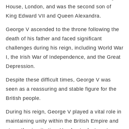
House, London, and was the second son of
King Edward VII and Queen Alexandra.
George V ascended to the throne following the
death of his father and faced significant
challenges during his reign, including World War
I, the Irish War of Independence, and the Great
Depression.
Despite these difficult times, George V was
seen as a reassuring and stable figure for the
British people.
During his reign, George V played a vital role in
maintaining unity within the British Empire and