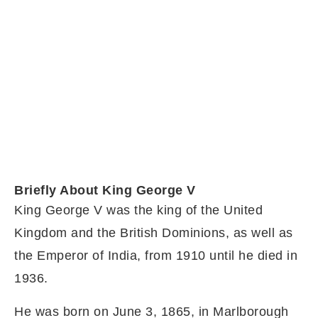
Briefly About King George V
King George V was the king of the United
Kingdom and the British Dominions, as well as
the Emperor of India, from 1910 until he died in
1936.
He was born on June 3, 1865, in Marlborough