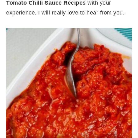
Tomato Chilli Sauce Recipes
with your
experience. I will really love to hear from you.