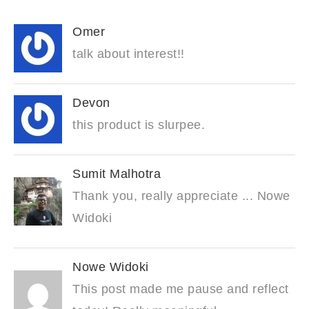
Omer
talk about interest!!
Devon
this product is slurpee.
Sumit Malhotra
Thank you, really appreciate ... Nowe
Widoki
Nowe Widoki
This post made me pause and reflect