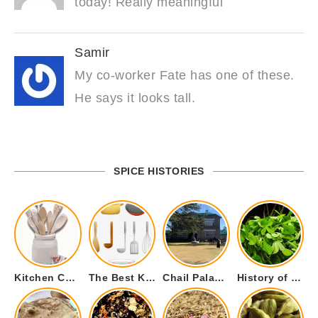
today! Really meaningful
Samir
My co-worker Fate has one of these.
He says it looks tall.
SPICE HISTORIES
Kitchen Cookware Tools List for Everyone Who Cooks – Curated List
The Best Kitchen Essentials List for Anyone Who Cooks
Chail Palace Chail Himachal Pradesh – A Visual Story
History of Fenugreek or Methi (Trigonella foenum-graecum) and it’s Culinary Uses.