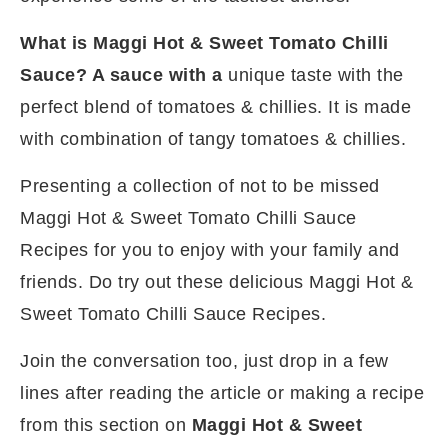
What is Maggi Hot & Sweet Tomato Chilli
Sauce? A sauce with a
unique taste with the
perfect blend of tomatoes & chillies. It is made
with combination of tangy tomatoes & chillies.
Presenting a collection of not to be missed
Maggi Hot & Sweet Tomato Chilli Sauce
Recipes for you to enjoy with your family and
friends. Do try out these delicious Maggi Hot &
Sweet Tomato Chilli Sauce Recipes.
Join the conversation too, just drop in a few
lines after reading the article or making a recipe
from this section on
Maggi Hot & Sweet