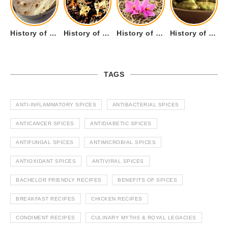
History of Tandoori Roti – The Traditional Flatbread
History of Kalpasi or Orignis of Black Stone Flower or Dagad Phool
History of Cumin Seeds or Jeera
History of Cardamom or Elaichi
TAGS
ANTI-INFLAMMATORY SPICES
ANTIBACTERIAL SPICES
ANTICANCER SPICES
ANTIDIABETIC SPICES
ANTIFUNGAL SPICES
ANTIMICROBIAL SPICES
ANTIOXIDANT SPICES
ANTIVIRAL SPICES
BACHELOR FRIENDLY RECIPES
BENEFITS OF SPICES
BREAKFAST RECIPES
CHICKEN RECIPES
CONDIMENT RECIPES
CULINARY MYTHS & ROYAL LEGACIES