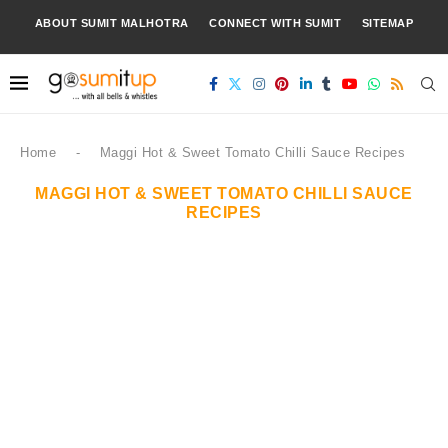
ABOUT SUMIT MALHOTRA
CONNECT WITH SUMIT
SITEMAP
Home
-
Maggi Hot & Sweet Tomato Chilli Sauce Recipes
MAGGI HOT & SWEET TOMATO CHILLI SAUCE
RECIPES