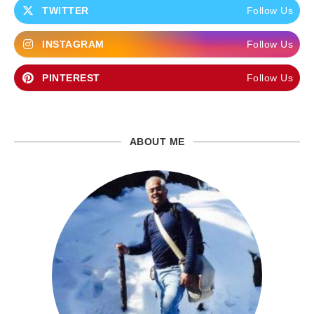
TWITTER
Follow Us
INSTAGRAM
Follow Us
PINTEREST
Follow Us
ABOUT ME