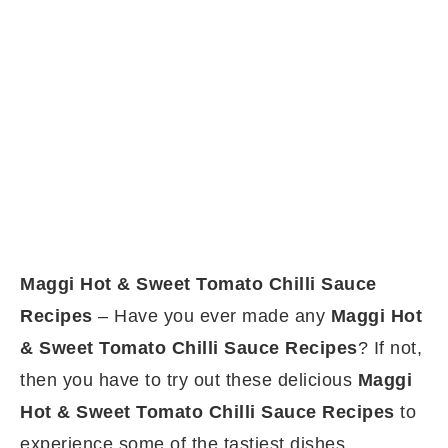
Maggi Hot & Sweet Tomato Chilli Sauce
Recipes
– Have you ever made any
Maggi Hot
& Sweet Tomato Chilli Sauce Recipes
? If not,
then you have to try out these delicious
Maggi
Hot & Sweet Tomato Chilli Sauce Recipes
to
experience some of the tastiest dishes.