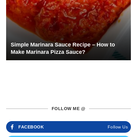
Simple Marinara Sauce Recipe – How to
Make Marinara Pizza Sauce?
FOLLOW ME @
FACEBOOK
Follow Us