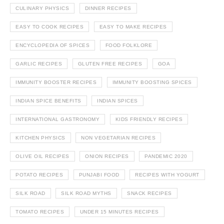
CULINARY PHYSICS
DINNER RECIPES
EASY TO COOK RECIPES
EASY TO MAKE RECIPES
ENCYCLOPEDIA OF SPICES
FOOD FOLKLORE
GARLIC RECIPES
GLUTEN FREE RECIPES
GOA
IMMUNITY BOOSTER RECIPES
IMMUNITY BOOSTING SPICES
INDIAN SPICE BENEFITS
INDIAN SPICES
INTERNATIONAL GASTRONOMY
KIDS FRIENDLY RECIPES
KITCHEN PHYSICS
NON VEGETARIAN RECIPES
OLIVE OIL RECIPES
ONION RECIPES
PANDEMIC 2020
POTATO RECIPES
PUNJABI FOOD
RECIPES WITH YOGURT
SILK ROAD
SILK ROAD MYTHS
SNACK RECIPES
TOMATO RECIPES
UNDER 15 MINUTES RECIPES