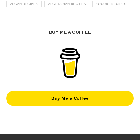
VEGAN RECIPES
VEGETARIAN RECIPES
YOGURT RECIPES
BUY ME A COFFEE
Buy Me a Coffee