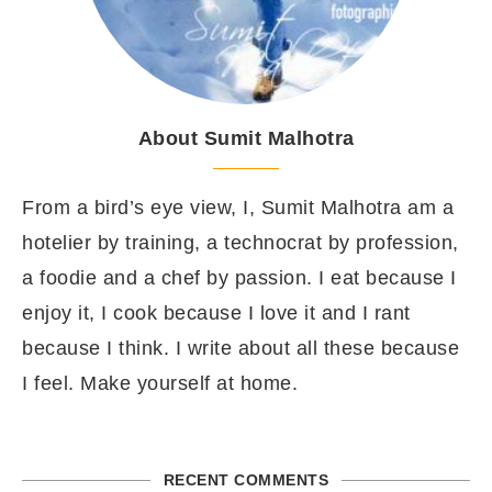
About Sumit Malhotra
From a bird’s eye view, I, Sumit Malhotra am a
hotelier by training, a technocrat by profession,
a foodie and a chef by passion. I eat because I
enjoy it, I cook because I love it and I rant
because I think. I write about all these because
I feel. Make yourself at home.
RECENT COMMENTS