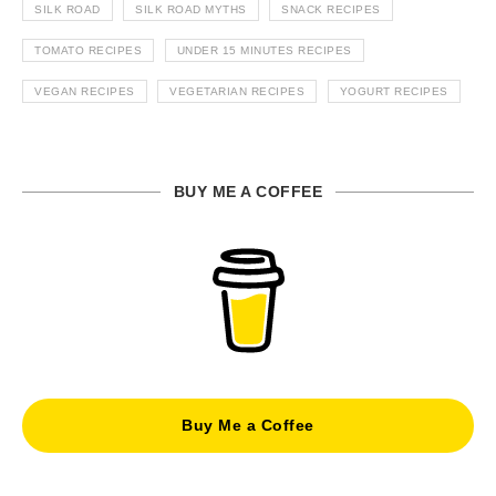
SILK ROAD
SILK ROAD MYTHS
SNACK RECIPES
TOMATO RECIPES
UNDER 15 MINUTES RECIPES
VEGAN RECIPES
VEGETARIAN RECIPES
YOGURT RECIPES
BUY ME A COFFEE
Buy Me a Coffee