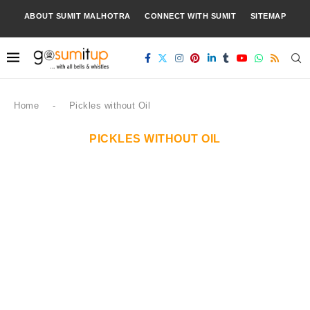
ABOUT SUMIT MALHOTRA
CONNECT WITH SUMIT
SITEMAP
Home
-
Pickles without Oil
PICKLES WITHOUT OIL