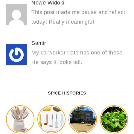
Nowe Widoki
This post made me pause and reflect
today! Really meaningful
Samir
My co-worker Fate has one of these.
He says it looks tall.
SPICE HISTORIES