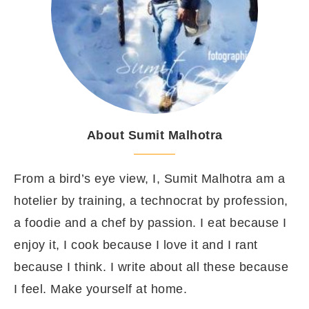
About Sumit Malhotra
From a bird’s eye view, I, Sumit Malhotra am a
hotelier by training, a technocrat by profession,
a foodie and a chef by passion. I eat because I
enjoy it, I cook because I love it and I rant
because I think. I write about all these because
I feel. Make yourself at home.