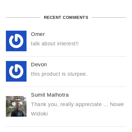
RECENT COMMENTS
Omer
talk about interest!!
Devon
this product is slurpee.
Sumit Malhotra
Thank you, really appreciate ... Nowe
Widoki