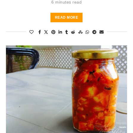
6 minutes read
READ MORE