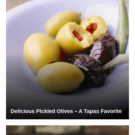
Delicious Pickled Olives – A Tapas Favorite