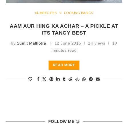
SUMRECIPES
COOKING BASICS
AAM AUR HING KA ACHAR – A PICKLE AT
ITS TANGY BEST
by
Sumit Malhotra
12 June 2016
2K views
10
minutes read
READ MORE
FOLLOW ME @