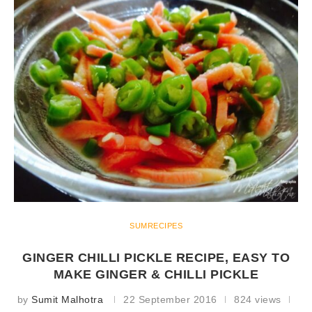
SUMRECIPES
GINGER CHILLI PICKLE RECIPE, EASY TO
MAKE GINGER & CHILLI PICKLE
by
Sumit Malhotra
22 September 2016
824 views