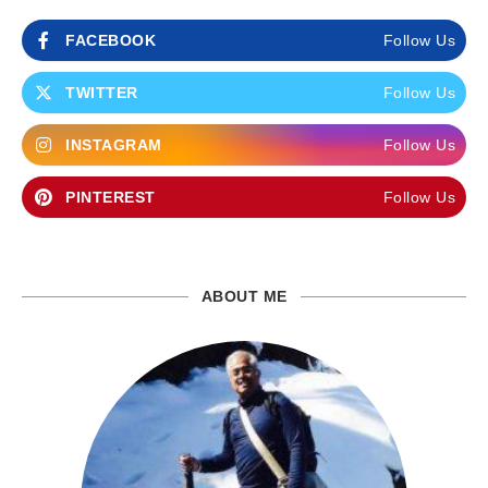
FACEBOOK
Follow Us
TWITTER
Follow Us
INSTAGRAM
Follow Us
PINTEREST
Follow Us
ABOUT ME