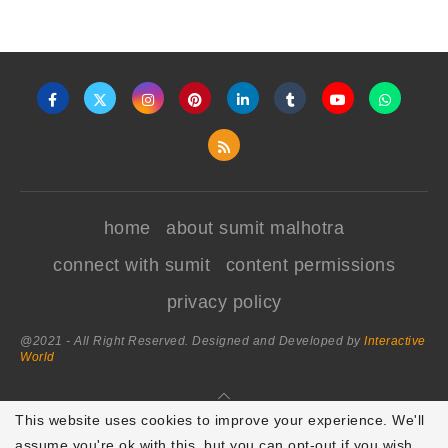
home
about sumit malhotra
connect with sumit
content permissions
privacy policy
@2021 - All Right Reserved. Designed and Developed by
Interactive
World
BACK TO TOP
This website uses cookies to improve your experience. We'll
assume you're ok with this, but you can opt-out if you wish.