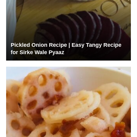
Pickled Onion Recipe | Easy Tangy Recipe
for Sirke Wale Pyaaz