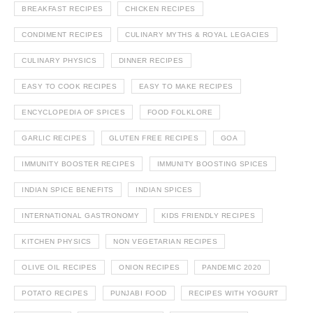
BREAKFAST RECIPES
CHICKEN RECIPES
CONDIMENT RECIPES
CULINARY MYTHS & ROYAL LEGACIES
CULINARY PHYSICS
DINNER RECIPES
EASY TO COOK RECIPES
EASY TO MAKE RECIPES
ENCYCLOPEDIA OF SPICES
FOOD FOLKLORE
GARLIC RECIPES
GLUTEN FREE RECIPES
GOA
IMMUNITY BOOSTER RECIPES
IMMUNITY BOOSTING SPICES
INDIAN SPICE BENEFITS
INDIAN SPICES
INTERNATIONAL GASTRONOMY
KIDS FRIENDLY RECIPES
KITCHEN PHYSICS
NON VEGETARIAN RECIPES
OLIVE OIL RECIPES
ONION RECIPES
PANDEMIC 2020
POTATO RECIPES
PUNJABI FOOD
RECIPES WITH YOGURT