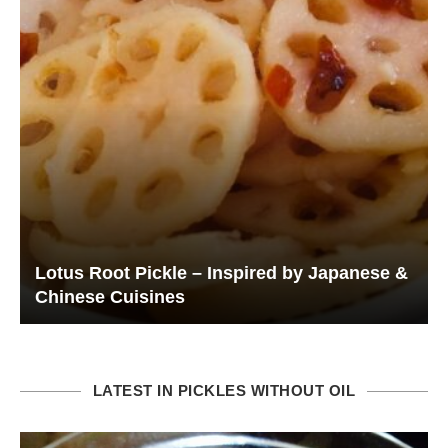
Lotus Root Pickle – Inspired by Japanese &
Chinese Cuisines
LATEST IN PICKLES WITHOUT OIL