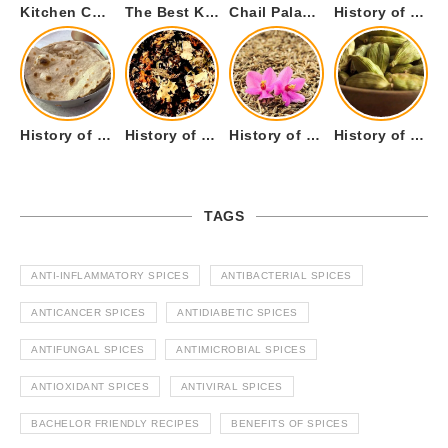
Kitchen Cookware Tools List for Everyone Who Cooks – Curated List
The Best Kitchen Essentials List for Anyone Who Cooks
Chail Palace Chail Himachal Pradesh – A Visual Story
History of Fenugreek or Methi (Trigonella foenum-graecum) and it’s Culinary Uses.
History of Tandoori Roti – The Traditional Flatbread
History of Kalpasi or Orignis of Black Stone Flower or Dagad Phool
History of Cumin Seeds or Jeera
History of Cardamom or Elaichi
TAGS
ANTI-INFLAMMATORY SPICES
ANTIBACTERIAL SPICES
ANTICANCER SPICES
ANTIDIABETIC SPICES
ANTIFUNGAL SPICES
ANTIMICROBIAL SPICES
ANTIOXIDANT SPICES
ANTIVIRAL SPICES
BACHELOR FRIENDLY RECIPES
BENEFITS OF SPICES