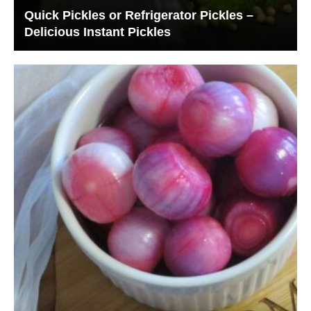
Quick Pickles or Refrigerator Pickles –
Delicious Instant Pickles