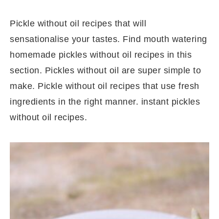
Pickle without oil recipes that will
sensationalise your tastes. Find mouth watering
homemade pickles without oil recipes in this
section. Pickles without oil are super simple to
make. Pickle without oil recipes that use fresh
ingredients in the right manner. instant pickles
without oil recipes.