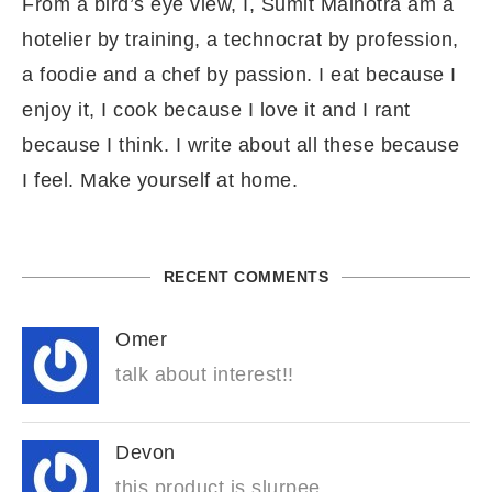
From a bird’s eye view, I, Sumit Malhotra am a
hotelier by training, a technocrat by profession,
a foodie and a chef by passion. I eat because I
enjoy it, I cook because I love it and I rant
because I think. I write about all these because
I feel. Make yourself at home.
RECENT COMMENTS
Omer
talk about interest!!
Devon
this product is slurpee.