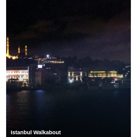
Istanbul Walkabout