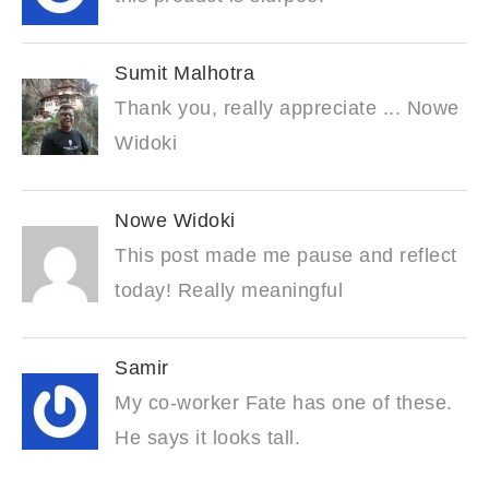
Sumit Malhotra
Thank you, really appreciate ... Nowe
Widoki
Nowe Widoki
This post made me pause and reflect
today! Really meaningful
Samir
My co-worker Fate has one of these.
He says it looks tall.