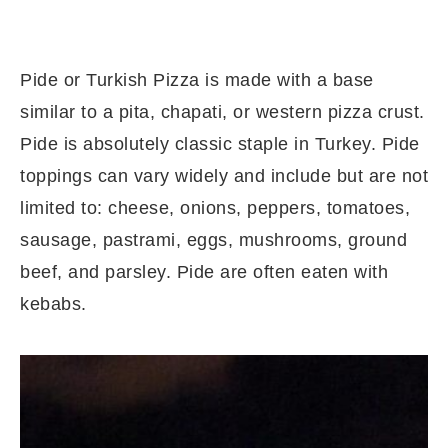
Pide or Turkish Pizza is made with a base
similar to a pita, chapati, or western pizza crust.
Pide is absolutely classic staple in Turkey. Pide
toppings can vary widely and include but are not
limited to: cheese, onions, peppers, tomatoes,
sausage, pastrami, eggs, mushrooms, ground
beef, and parsley. Pide are often eaten with
kebabs.