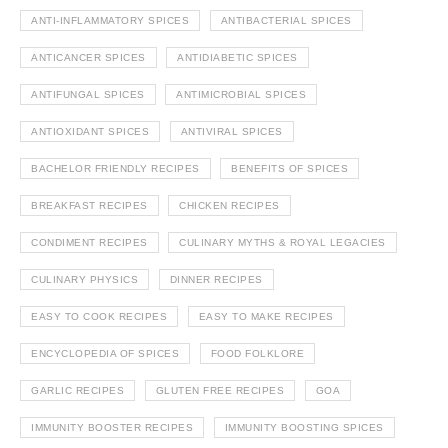
ANTI-INFLAMMATORY SPICES
ANTIBACTERIAL SPICES
ANTICANCER SPICES
ANTIDIABETIC SPICES
ANTIFUNGAL SPICES
ANTIMICROBIAL SPICES
ANTIOXIDANT SPICES
ANTIVIRAL SPICES
BACHELOR FRIENDLY RECIPES
BENEFITS OF SPICES
BREAKFAST RECIPES
CHICKEN RECIPES
CONDIMENT RECIPES
CULINARY MYTHS & ROYAL LEGACIES
CULINARY PHYSICS
DINNER RECIPES
EASY TO COOK RECIPES
EASY TO MAKE RECIPES
ENCYCLOPEDIA OF SPICES
FOOD FOLKLORE
GARLIC RECIPES
GLUTEN FREE RECIPES
GOA
IMMUNITY BOOSTER RECIPES
IMMUNITY BOOSTING SPICES