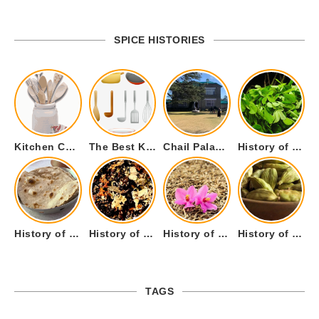
SPICE HISTORIES
Kitchen Cookware Tools List for Everyone Who Cooks – Curated List
The Best Kitchen Essentials List for Anyone Who Cooks
Chail Palace Chail Himachal Pradesh – A Visual Story
History of Fenugreek or Methi (Trigonella foenum-graecum) and it’s Culinary Uses.
History of Tandoori Roti – The Traditional Flatbread
History of Kalpasi or Orignis of Black Stone Flower or Dagad Phool
History of Cumin Seeds or Jeera
History of Cardamom or Elaichi
TAGS