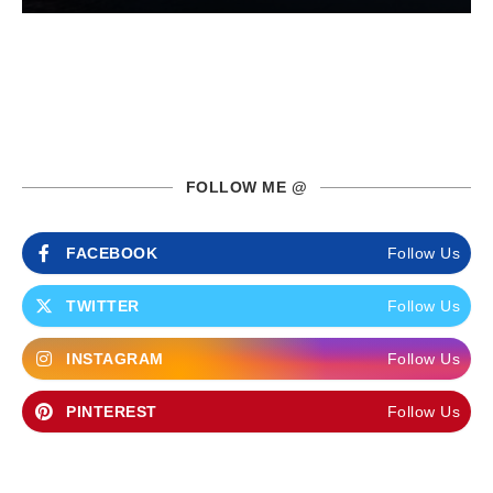
FOLLOW ME @
FACEBOOK
Follow Us
TWITTER
Follow Us
INSTAGRAM
Follow Us
PINTEREST
Follow Us