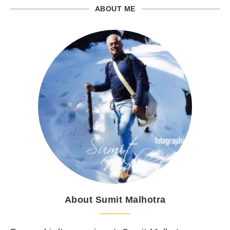
ABOUT ME
About Sumit Malhotra