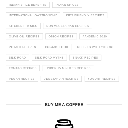
INDIAN SPICE BENEFITS
INDIAN SPICES
INTERNATIONAL GASTRONOMY
KIDS FRIENDLY RECIPES
KITCHEN PHYSICS
NON VEGETARIAN RECIPES
OLIVE OIL RECIPES
ONION RECIPES
PANDEMIC 2020
POTATO RECIPES
PUNJABI FOOD
RECIPES WITH YOGURT
SILK ROAD
SILK ROAD MYTHS
SNACK RECIPES
TOMATO RECIPES
UNDER 15 MINUTES RECIPES
VEGAN RECIPES
VEGETARIAN RECIPES
YOGURT RECIPES
BUY ME A COFFEE