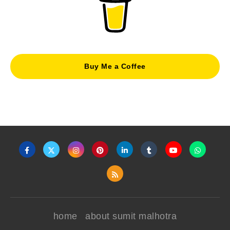
Buy Me a Coffee
home
about sumit malhotra