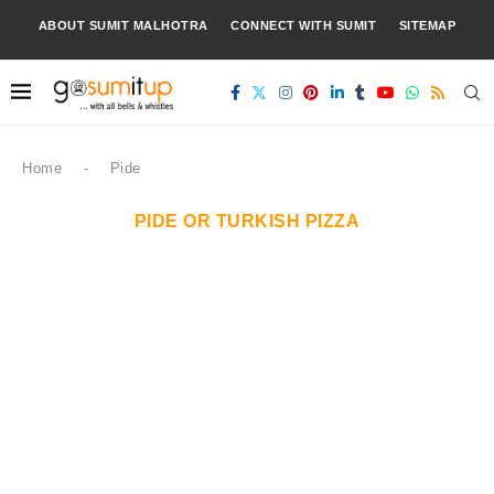
ABOUT SUMIT MALHOTRA
CONNECT WITH SUMIT
SITEMAP
Home
-
Pide
PIDE OR TURKISH PIZZA