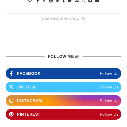
LOAD MORE POSTS
FOLLOW ME @
FACEBOOK
Follow Us
TWITTER
Follow Us
INSTAGRAM
Follow Us
PINTEREST
Follow Us