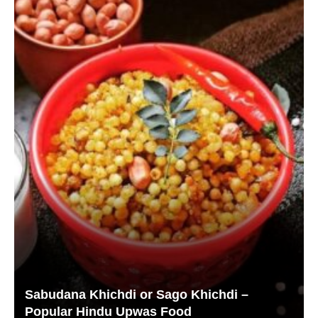
Sabudana Khichdi or Sago Khichdi –
Popular Hindu Upwas Food