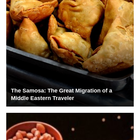
The Samosa: The Great Migration of a
Middle Eastern Traveler