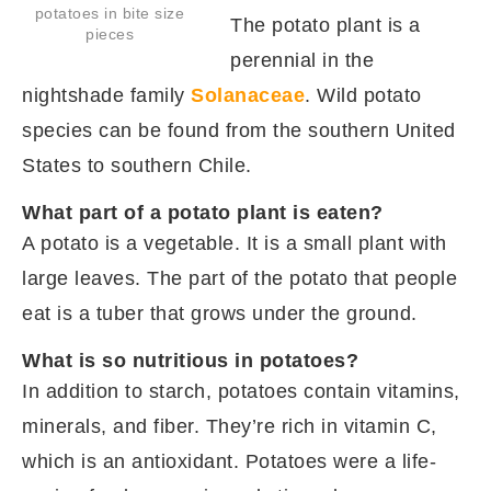
potatoes in bite size
The potato plant is a
pieces
perennial in the
nightshade family
Solanaceae
. Wild potato
species can be found from the southern United
States to southern Chile.
What part of a potato plant is eaten?
A potato is a vegetable. It is a small plant with
large leaves. The part of the potato that people
eat is a tuber that grows under the ground.
What is so nutritious in potatoes?
In addition to starch, potatoes contain vitamins,
minerals, and fiber. They’re rich in vitamin C,
which is an antioxidant. Potatoes were a life-