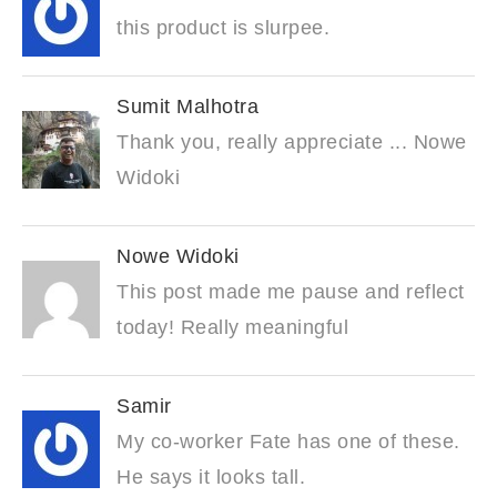
this product is slurpee.
Sumit Malhotra
Thank you, really appreciate ... Nowe
Widoki
Nowe Widoki
This post made me pause and reflect
today! Really meaningful
Samir
My co-worker Fate has one of these.
He says it looks tall.