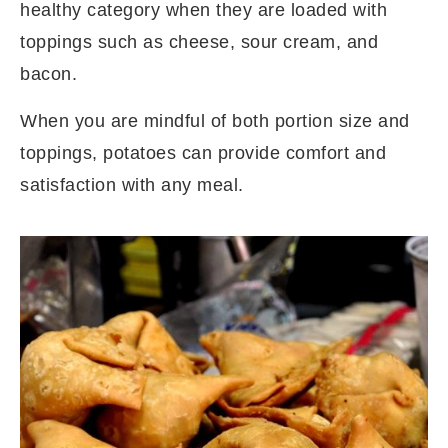
healthy category when they are loaded with
toppings such as cheese, sour cream, and
bacon.
When you are mindful of both portion size and
toppings, potatoes can provide comfort and
satisfaction with any meal.