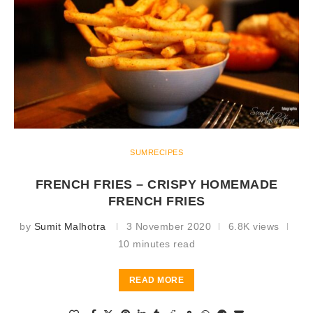
SUMRECIPES
FRENCH FRIES – CRISPY HOMEMADE
FRENCH FRIES
by
Sumit Malhotra
3 November 2020
6.8K views
10 minutes read
READ MORE