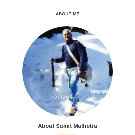
ABOUT ME
About Sumit Malhotra