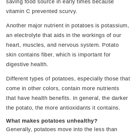
saving food source in early times because
vitamin C prevented scurvy.
Another major nutrient in potatoes is potassium,
an electrolyte that aids in the workings of our
heart, muscles, and nervous system. Potato
skin contains fiber, which is important for
digestive health.
Different types of potatoes, especially those that
come in other colors, contain more nutrients
that have health benefits. In general, the darker
the potato, the more antioxidants it contains.
What makes potatoes unhealthy?
Generally, potatoes move into the less than