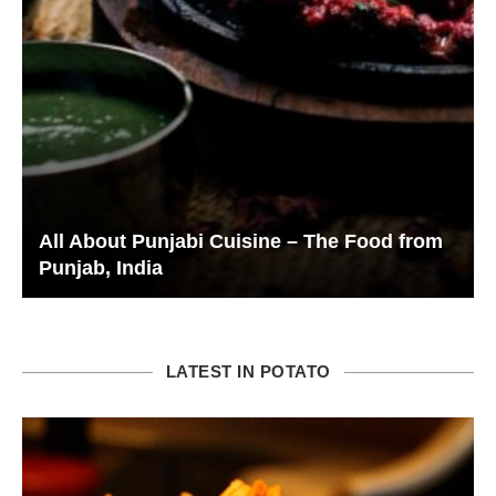
All About Punjabi Cuisine – The Food from
Punjab, India
LATEST IN POTATO