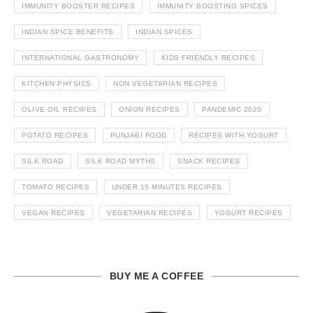
IMMUNITY BOOSTER RECIPES
IMMUNITY BOOSTING SPICES
INDIAN SPICE BENEFITS
INDIAN SPICES
INTERNATIONAL GASTRONOMY
KIDS FRIENDLY RECIPES
KITCHEN PHYSICS
NON VEGETARIAN RECIPES
OLIVE OIL RECIPES
ONION RECIPES
PANDEMIC 2020
POTATO RECIPES
PUNJABI FOOD
RECIPES WITH YOGURT
SILK ROAD
SILK ROAD MYTHS
SNACK RECIPES
TOMATO RECIPES
UNDER 15 MINUTES RECIPES
VEGAN RECIPES
VEGETARIAN RECIPES
YOGURT RECIPES
BUY ME A COFFEE