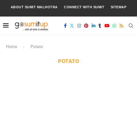
ABOUT SUMIT MALHOTRA
CONNECT WITH SUMIT
SITEMAP
Home
-
Potato
POTATO