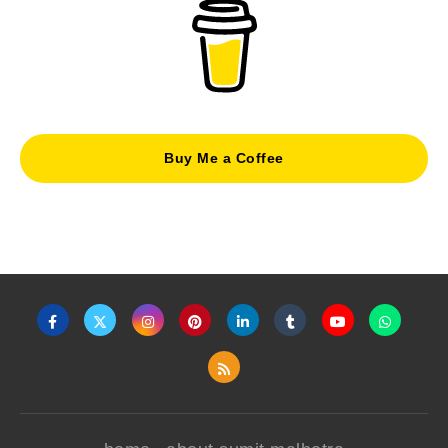
Buy Me a Coffee