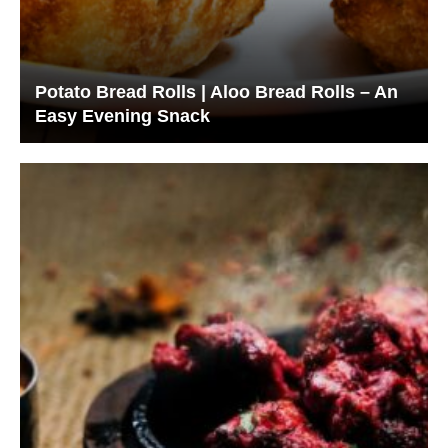
Potato Bread Rolls | Aloo Bread Rolls – An
Easy Evening Snack