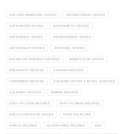
ANTI-INFLAMMATORY SPICES
ANTIBACTERIAL SPICES
ANTICANCER SPICES
ANTIDIABETIC SPICES
ANTIFUNGAL SPICES
ANTIMICROBIAL SPICES
ANTIOXIDANT SPICES
ANTIVIRAL SPICES
BACHELOR FRIENDLY RECIPES
BENEFITS OF SPICES
BREAKFAST RECIPES
CHICKEN RECIPES
CONDIMENT RECIPES
CULINARY MYTHS & ROYAL LEGACIES
CULINARY PHYSICS
DINNER RECIPES
EASY TO COOK RECIPES
EASY TO MAKE RECIPES
ENCYCLOPEDIA OF SPICES
FOOD FOLKLORE
GARLIC RECIPES
GLUTEN FREE RECIPES
GOA