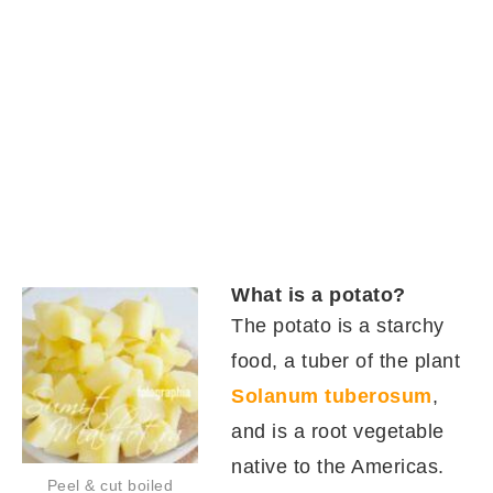
What is a potato?
The potato is a starchy
food, a tuber of the plant
Solanum tuberosum
,
and is a root vegetable
native to the Americas.
Peel & cut boiled