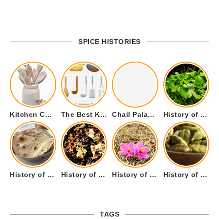
SPICE HISTORIES
Kitchen Cookware Tools List for Everyone Who Cooks – Curated List
The Best Kitchen Essentials List for Anyone Who Cooks
Chail Palace Chail Himachal Pradesh – A Visual Story
History of Fenugreek or Methi (Trigonella foenum-graecum) and it’s Culinary Uses.
History of Tandoori Roti – The Traditional Flatbread
History of Kalpasi or Orignis of Black Stone Flower or Dagad Phool
History of Cumin Seeds or Jeera
History of Cardamom or Elaichi
TAGS