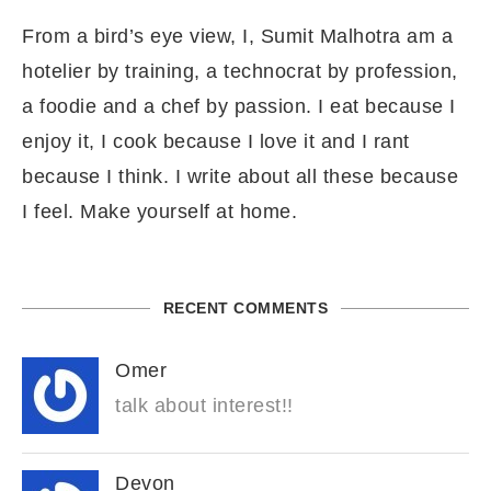
From a bird’s eye view, I, Sumit Malhotra am a
hotelier by training, a technocrat by profession,
a foodie and a chef by passion. I eat because I
enjoy it, I cook because I love it and I rant
because I think. I write about all these because
I feel. Make yourself at home.
RECENT COMMENTS
Omer
talk about interest!!
Devon