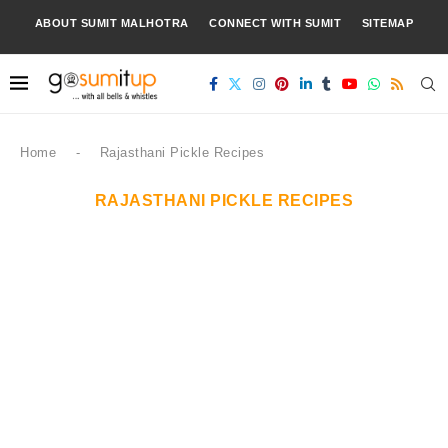
ABOUT SUMIT MALHOTRA
CONNECT WITH SUMIT
SITEMAP
Home
-
Rajasthani Pickle Recipes
RAJASTHANI PICKLE RECIPES