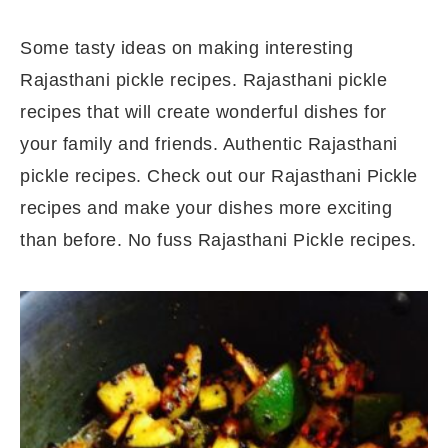
Some tasty ideas on making interesting
Rajasthani pickle recipes. Rajasthani pickle
recipes that will create wonderful dishes for
your family and friends. Authentic Rajasthani
pickle recipes. Check out our Rajasthani Pickle
recipes and make your dishes more exciting
than before. No fuss Rajasthani Pickle recipes.