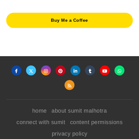
Buy Me a Coffee
home
about sumit malhotra
connect with sumit
content permissions
privacy policy