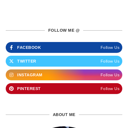
FOLLOW ME @
FACEBOOK
Follow Us
TWITTER
Follow Us
INSTAGRAM
Follow Us
PINTEREST
Follow Us
ABOUT ME