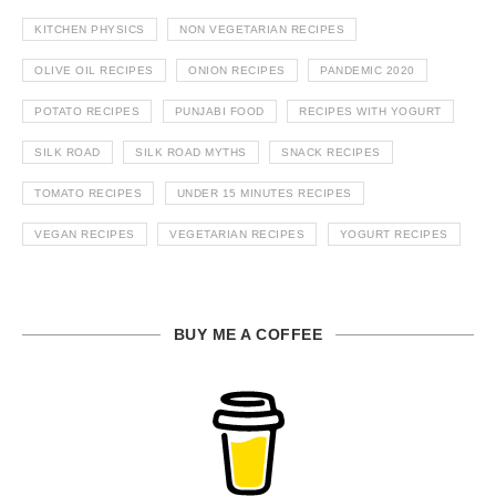
KITCHEN PHYSICS
NON VEGETARIAN RECIPES
OLIVE OIL RECIPES
ONION RECIPES
PANDEMIC 2020
POTATO RECIPES
PUNJABI FOOD
RECIPES WITH YOGURT
SILK ROAD
SILK ROAD MYTHS
SNACK RECIPES
TOMATO RECIPES
UNDER 15 MINUTES RECIPES
VEGAN RECIPES
VEGETARIAN RECIPES
YOGURT RECIPES
BUY ME A COFFEE