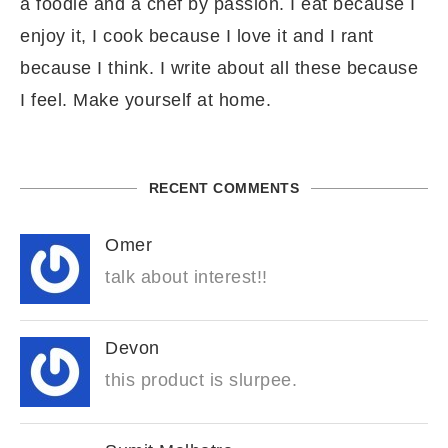
a foodie and a chef by passion. I eat because I
enjoy it, I cook because I love it and I rant
because I think. I write about all these because
I feel. Make yourself at home.
RECENT COMMENTS
Omer
talk about interest!!
Devon
this product is slurpee.