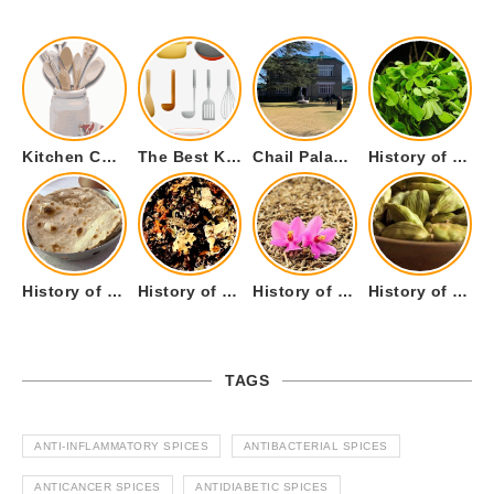
Kitchen Cookware Tools List for Everyone Who Cooks – Curated List
The Best Kitchen Essentials List for Anyone Who Cooks
Chail Palace Chail Himachal Pradesh – A Visual Story
History of Fenugreek or Methi (Trigonella foenum-graecum) and it’s Culinary Uses.
History of Tandoori Roti – The Traditional Flatbread
History of Kalpasi or Orignis of Black Stone Flower or Dagad Phool
History of Cumin Seeds or Jeera
History of Cardamom or Elaichi
TAGS
ANTI-INFLAMMATORY SPICES
ANTIBACTERIAL SPICES
ANTICANCER SPICES
ANTIDIABETIC SPICES