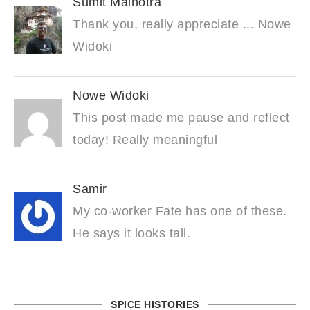
Sumit Malhotra
Thank you, really appreciate ... Nowe
Widoki
Nowe Widoki
This post made me pause and reflect
today! Really meaningful
Samir
My co-worker Fate has one of these.
He says it looks tall.
SPICE HISTORIES