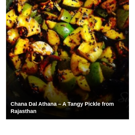
Chana Dal Athana – A Tangy Pickle from
Rajasthan