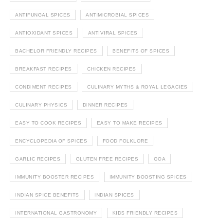
ANTIFUNGAL SPICES
ANTIMICROBIAL SPICES
ANTIOXIDANT SPICES
ANTIVIRAL SPICES
BACHELOR FRIENDLY RECIPES
BENEFITS OF SPICES
BREAKFAST RECIPES
CHICKEN RECIPES
CONDIMENT RECIPES
CULINARY MYTHS & ROYAL LEGACIES
CULINARY PHYSICS
DINNER RECIPES
EASY TO COOK RECIPES
EASY TO MAKE RECIPES
ENCYCLOPEDIA OF SPICES
FOOD FOLKLORE
GARLIC RECIPES
GLUTEN FREE RECIPES
GOA
IMMUNITY BOOSTER RECIPES
IMMUNITY BOOSTING SPICES
INDIAN SPICE BENEFITS
INDIAN SPICES
INTERNATIONAL GASTRONOMY
KIDS FRIENDLY RECIPES