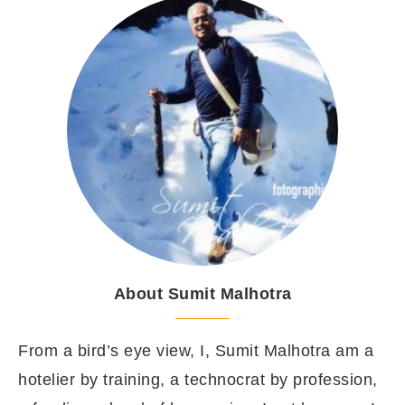
About Sumit Malhotra
From a bird’s eye view, I, Sumit Malhotra am a
hotelier by training, a technocrat by profession,