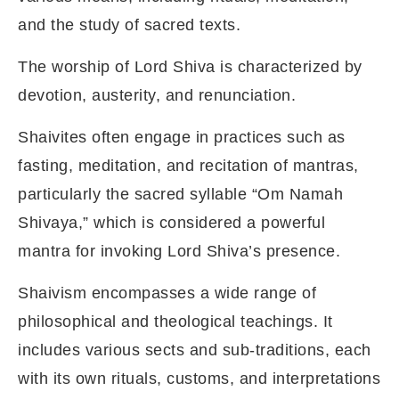
and the study of sacred texts.
The worship of Lord Shiva is characterized by
devotion, austerity, and renunciation.
Shaivites often engage in practices such as
fasting, meditation, and recitation of mantras,
particularly the sacred syllable “Om Namah
Shivaya,” which is considered a powerful
mantra for invoking Lord Shiva’s presence.
Shaivism encompasses a wide range of
philosophical and theological teachings. It
includes various sects and sub-traditions, each
with its own rituals, customs, and interpretations