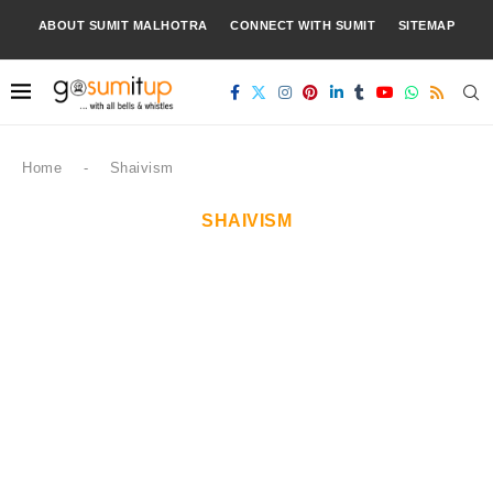
ABOUT SUMIT MALHOTRA
CONNECT WITH SUMIT
SITEMAP
Home
-
Shaivism
SHAIVISM