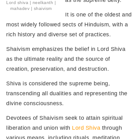
as the supreme deity.
Lord shiva | neelkanth |
mahadev | shaivism
It is one of the oldest and
most widely followed sects of Hinduism, with a
rich history and diverse set of practices.
Shaivism emphasizes the belief in Lord Shiva
as the ultimate reality and the source of
creation, preservation, and destruction.
Shiva is considered the supreme being,
transcending all dualities and representing the
divine consciousness.
Devotees of Shaivism seek to attain spiritual
liberation and union with
Lord Shiva
through
various means, including rituals, meditation,