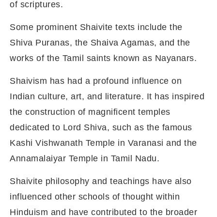
of scriptures.
Some prominent Shaivite texts include the
Shiva Puranas, the Shaiva Agamas, and the
works of the Tamil saints known as Nayanars.
Shaivism has had a profound influence on
Indian culture, art, and literature. It has inspired
the construction of magnificent temples
dedicated to Lord Shiva, such as the famous
Kashi Vishwanath Temple in Varanasi and the
Annamalaiyar Temple in Tamil Nadu.
Shaivite philosophy and teachings have also
influenced other schools of thought within
Hinduism and have contributed to the broader