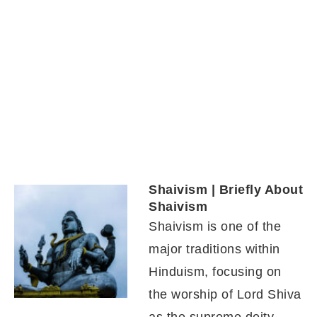
Shaivism | Briefly About
Shaivism
Shaivism is one of the
major traditions within
Hinduism, focusing on
the worship of Lord Shiva