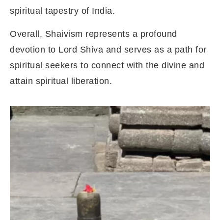
spiritual tapestry of India.
Overall, Shaivism represents a profound
devotion to Lord Shiva and serves as a path for
spiritual seekers to connect with the divine and
attain spiritual liberation.