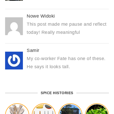
Nowe Widoki
This post made me pause and reflect
today! Really meaningful
Samir
My co-worker Fate has one of these.
He says it looks tall.
SPICE HISTORIES