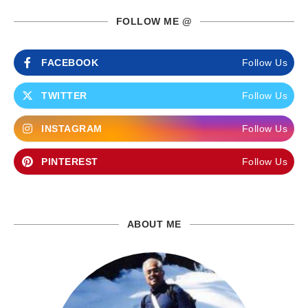
FOLLOW ME @
FACEBOOK
Follow Us
TWITTER
Follow Us
INSTAGRAM
Follow Us
PINTEREST
Follow Us
ABOUT ME