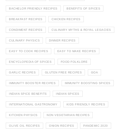
BACHELOR FRIENDLY RECIPES
BENEFITS OF SPICES
BREAKFAST RECIPES
CHICKEN RECIPES
CONDIMENT RECIPES
CULINARY MYTHS & ROYAL LEGACIES
CULINARY PHYSICS
DINNER RECIPES
EASY TO COOK RECIPES
EASY TO MAKE RECIPES
ENCYCLOPEDIA OF SPICES
FOOD FOLKLORE
GARLIC RECIPES
GLUTEN FREE RECIPES
GOA
IMMUNITY BOOSTER RECIPES
IMMUNITY BOOSTING SPICES
INDIAN SPICE BENEFITS
INDIAN SPICES
INTERNATIONAL GASTRONOMY
KIDS FRIENDLY RECIPES
KITCHEN PHYSICS
NON VEGETARIAN RECIPES
OLIVE OIL RECIPES
ONION RECIPES
PANDEMIC 2020