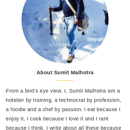
About Sumit Malhotra
From a bird’s eye view, I, Sumit Malhotra am a
hotelier by training, a technocrat by profession,
a foodie and a chef by passion. I eat because I
enjoy it, I cook because I love it and I rant
because I think. I write about all these because