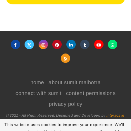
home
about sumit malhotra
connect with sumit
content permissions
privacy policy
@2021 - All Right Reserved. Designed and Developed by
Interactive
World
This website uses cookies to improve your experience. We'll