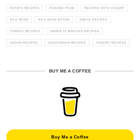
POTATO RECIPES
PUNJABI FOOD
RECIPES WITH YOGURT
SILK ROAD
SILK ROAD MYTHS
SNACK RECIPES
TOMATO RECIPES
UNDER 15 MINUTES RECIPES
VEGAN RECIPES
VEGETARIAN RECIPES
YOGURT RECIPES
BUY ME A COFFEE
Buy Me a Coffee