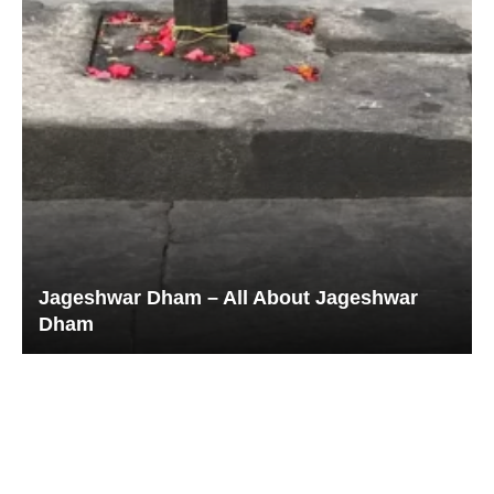
Jageshwar Dham – All About Jageshwar
Dham