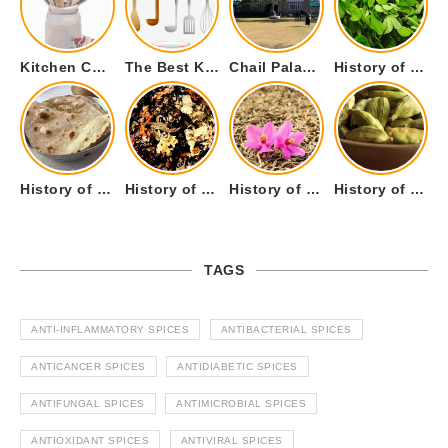
Kitchen Cookware Tools List for Everyone Who Cooks – Curated List
The Best Kitchen Essentials List for Anyone Who Cooks
Chail Palace Chail Himachal Pradesh – A Visual Story
History of Fenugreek or Methi (Trigonella foenum-graecum) and it’s Culinary Uses.
History of Tandoori Roti – The Traditional Flatbread
History of Kalpasi or Orignis of Black Stone Flower or Dagad Phool
History of Cumin Seeds or Jeera
History of Cardamom or Elaichi
TAGS
ANTI-INFLAMMATORY SPICES
ANTIBACTERIAL SPICES
ANTICANCER SPICES
ANTIDIABETIC SPICES
ANTIFUNGAL SPICES
ANTIMICROBIAL SPICES
ANTIOXIDANT SPICES
ANTIVIRAL SPICES