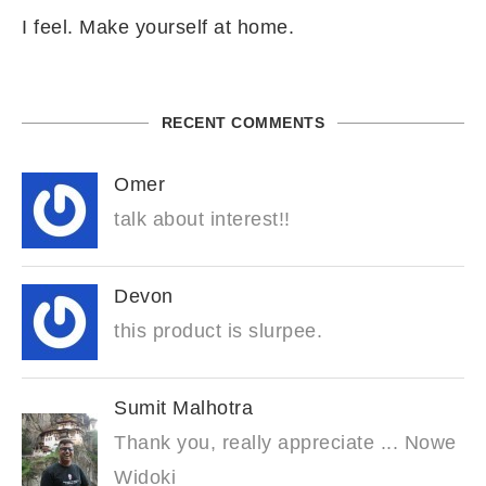
I feel. Make yourself at home.
RECENT COMMENTS
Omer
talk about interest!!
Devon
this product is slurpee.
Sumit Malhotra
Thank you, really appreciate ... Nowe
Widoki