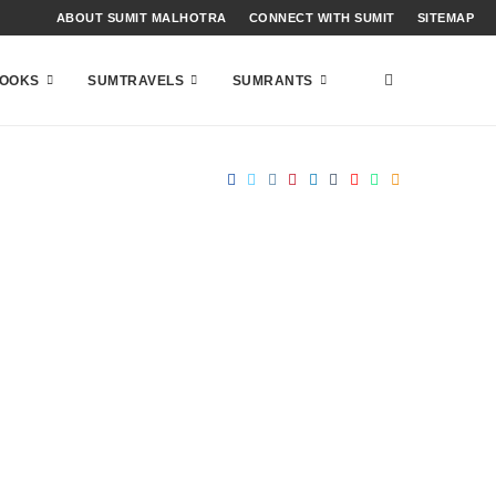
ABOUT SUMIT MALHOTRA
CONNECT WITH SUMIT
SITEMAP
OOKS
SUMTRAVELS
SUMRANTS