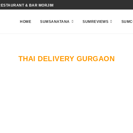
RESTAURANT & BAR MORJIM
HOME
SUMSANATANA
SUMREVIEWS
SUMC
THAI DELIVERY GURGAON