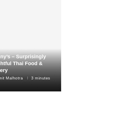
ny’s – Surprisingly
ghtful Thai Food &
very
it Malhotra
3 minutes