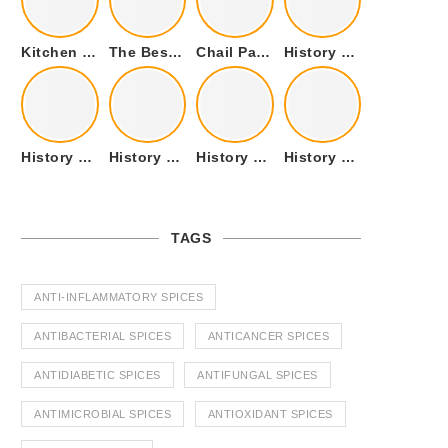
Kitchen Cookware Tools List for Everyone Who Cooks – Curated List
The Best Kitchen Essentials List for Anyone Who Cooks
Chail Palace Chail Himachal Pradesh – A Visual Story
History of Fenugreek or Methi (Trigonella foenum-graecum) and it’s Culinary Uses.
History of Tandoori Roti – The Traditional Flatbread
History of Kalpasi or Orignis of Black Stone Flower or Dagad Phool
History of Cumin Seeds or Jeera
History of Cardamom or Elaichi
TAGS
ANTI-INFLAMMATORY SPICES
ANTIBACTERIAL SPICES
ANTICANCER SPICES
ANTIDIABETIC SPICES
ANTIFUNGAL SPICES
ANTIMICROBIAL SPICES
ANTIOXIDANT SPICES