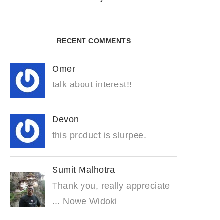
RECENT COMMENTS
Omer
talk about interest!!
Devon
this product is slurpee.
Sumit Malhotra
Thank you, really appreciate
... Nowe Widoki