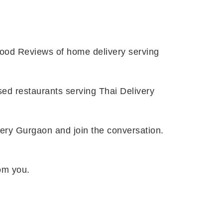
Food Reviews of home delivery serving
ssed restaurants serving Thai Delivery
ivery Gurgaon and join the conversation.
rom you.