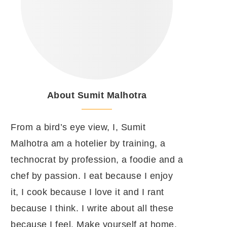
About Sumit Malhotra
From a bird’s eye view, I, Sumit
Malhotra am a hotelier by training, a
technocrat by profession, a foodie and a
chef by passion. I eat because I enjoy
it, I cook because I love it and I rant
because I think. I write about all these
because I feel. Make yourself at home.