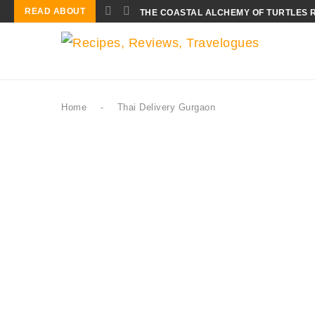
READ ABOUT
THE COASTAL ALCHEMY OF TURTLES 
Home
-
Thai Delivery Gurgaon