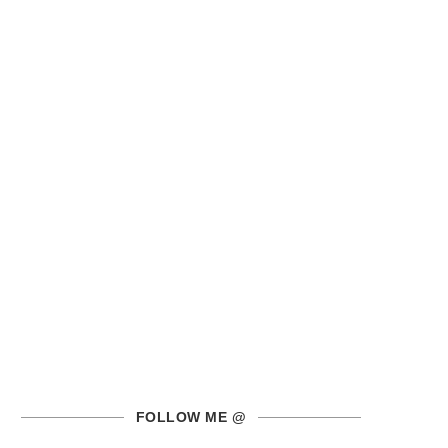
FOLLOW ME @