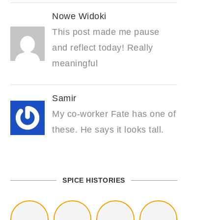
Nowe Widoki
This post made me pause
and reflect today! Really
meaningful
Samir
My co-worker Fate has one of
these. He says it looks tall.
SPICE HISTORIES