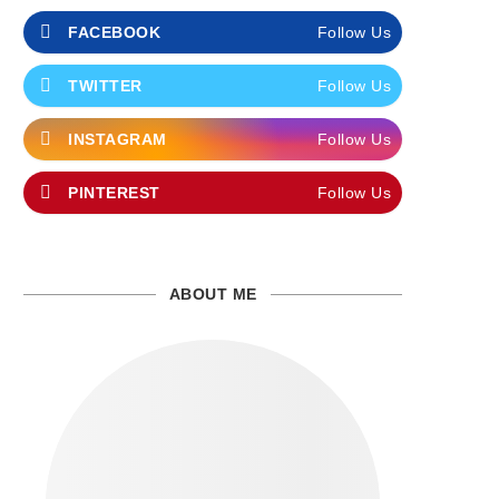
FACEBOOK
Follow Us
TWITTER
Follow Us
INSTAGRAM
Follow Us
PINTEREST
Follow Us
ABOUT ME