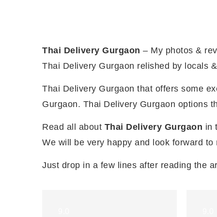
Thai Delivery Gurgaon
– My photos & rev
Thai Delivery Gurgaon relished by locals & 
Thai Delivery Gurgaon that offers some exci
Gurgaon. Thai Delivery Gurgaon options tha
Read all about
Thai Delivery Gurgaon
in 
We will be very happy and look forward to
Just drop in a few lines after reading the ar
9.0
9.0