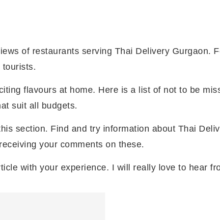
iews of restaurants serving Thai Delivery Gurgaon. 
tourists.
ting flavours at home. Here is a list of not to be mi
t suit all budgets.
this section. Find and try information about Thai Del
 receiving your comments on these.
ticle with your experience. I will really love to hear f