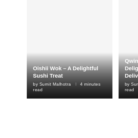
Qwin
Oishii Wok – A Delightful
Deli
Sushi Treat
Deli
by
Sumit Malhotra
4 minutes
by
Sum
read
read