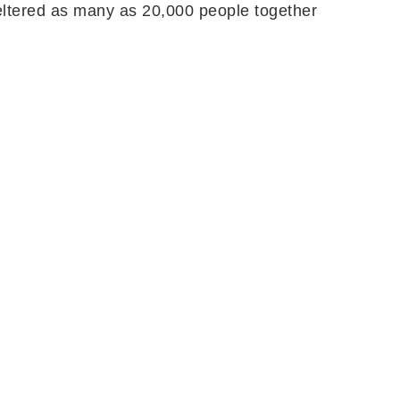
heltered as many as 20,000 people together