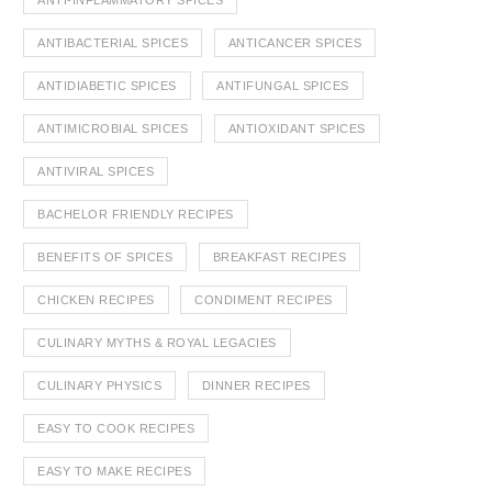
ANTI-INFLAMMATORY SPICES
ANTIBACTERIAL SPICES
ANTICANCER SPICES
ANTIDIABETIC SPICES
ANTIFUNGAL SPICES
ANTIMICROBIAL SPICES
ANTIOXIDANT SPICES
ANTIVIRAL SPICES
BACHELOR FRIENDLY RECIPES
BENEFITS OF SPICES
BREAKFAST RECIPES
CHICKEN RECIPES
CONDIMENT RECIPES
CULINARY MYTHS & ROYAL LEGACIES
CULINARY PHYSICS
DINNER RECIPES
EASY TO COOK RECIPES
EASY TO MAKE RECIPES