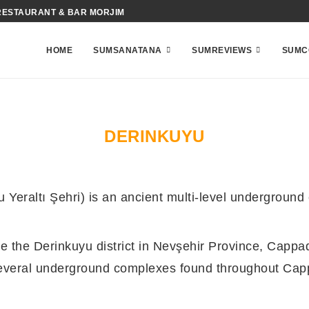
RESTAURANT & BAR MORJIM
HOME
SUMSANATANA
SUMREVIEWS
SUMC
DERINKUYU
Yeraltı Şehri) is an ancient multi-level underground
e the Derinkuyu district in Nevşehir Province, Cappad
 several underground complexes found throughout Cap