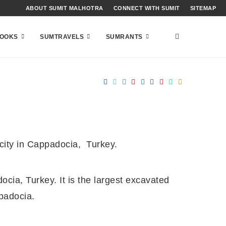
ABOUT SUMIT MALHOTRA
CONNECT WITH SUMIT
SITEMAP
OOKS
SUMTRAVELS
SUMRANTS
 city in Cappadocia, Turkey.
ocia, Turkey. It is the largest excavated
padocia.