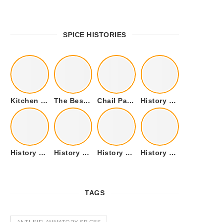
SPICE HISTORIES
Kitchen Cookware Tools List for Everyone Who Cooks – Curated List
The Best Kitchen Essentials List for Anyone Who Cooks
Chail Palace Chail Himachal Pradesh – A Visual Story
History of Fenugreek or Methi (Trigonella foenum-graecum) and it’s Culinary Uses.
History of Tandoori Roti – The Traditional Flatbread
History of Kalpasi or Orignis of Black Stone Flower or Dagad Phool
History of Cumin Seeds or Jeera
History of Cardamom or Elaichi
TAGS