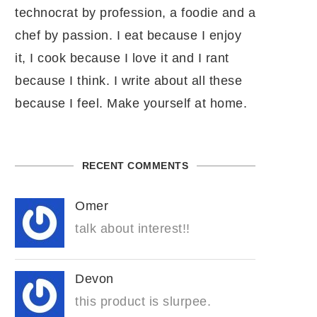
technocrat by profession, a foodie and a
chef by passion. I eat because I enjoy
it, I cook because I love it and I rant
because I think. I write about all these
because I feel. Make yourself at home.
RECENT COMMENTS
Omer
talk about interest!!
Devon
this product is slurpee.