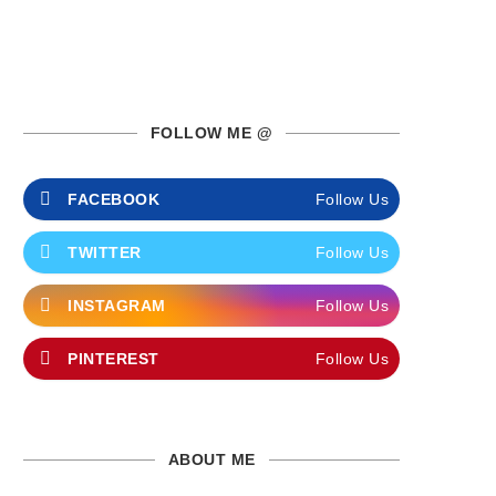
FOLLOW ME @
FACEBOOK
Follow Us
TWITTER
Follow Us
INSTAGRAM
Follow Us
PINTEREST
Follow Us
ABOUT ME