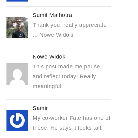
Sumit Malhotra
Thank you, really appreciate
... Nowe Widoki
Nowe Widoki
This post made me pause
and reflect today! Really
meaningful
Samir
My co-worker Fate has one of
these. He says it looks tall.