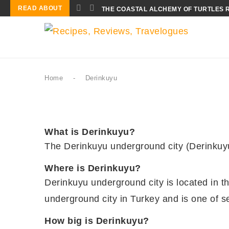
READ ABOUT
THE COASTAL ALCHEMY OF TURTLES 
Home
-
Derinkuyu
What is Derinkuyu?
The Derinkuyu underground city (Derinkuyu 
Where is Derinkuyu?
Derinkuyu underground city is located in th
underground city in Turkey and is one of
How big is Derinkuyu?