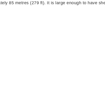
ely 85 metres (279 ft). It is large enough to have s