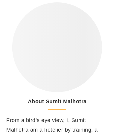
About Sumit Malhotra
From a bird’s eye view, I, Sumit
Malhotra am a hotelier by training, a