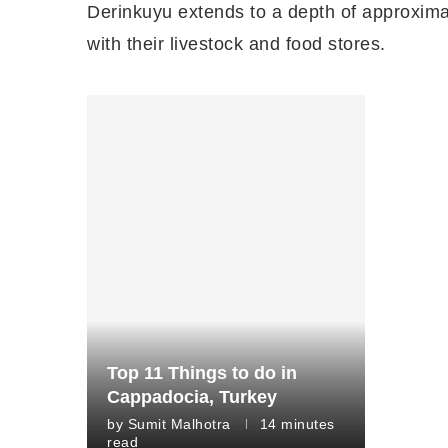
Derinkuyu extends to a depth of approximat
with their livestock and food stores.
Top 11 Things to do in
Cappadocia, Turkey
by
Sumit Malhotra
14 minutes
read