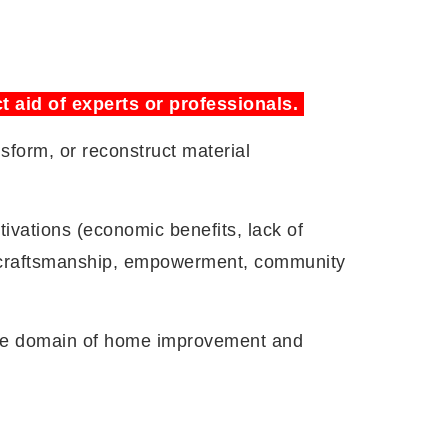
t aid of experts or professionals.
sform, or reconstruct material
ivations (economic benefits, lack of
nt (craftsmanship, empowerment, community
 the domain of home improvement and