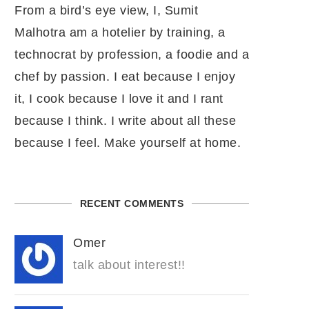
From a bird’s eye view, I, Sumit
Malhotra am a hotelier by training, a
technocrat by profession, a foodie and a
chef by passion. I eat because I enjoy
it, I cook because I love it and I rant
because I think. I write about all these
because I feel. Make yourself at home.
RECENT COMMENTS
Omer
talk about interest!!