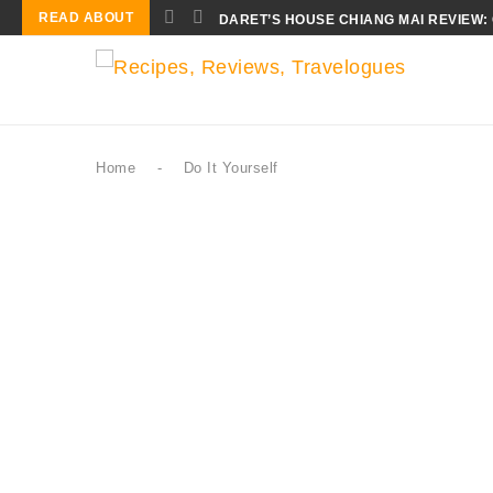
READ ABOUT
DARET’S HOUSE CHIANG MAI REVIEW:
Home
-
Do It Yourself