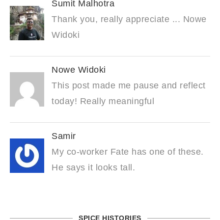
Sumit Malhotra
Thank you, really appreciate ... Nowe
Widoki
Nowe Widoki
This post made me pause and reflect
today! Really meaningful
Samir
My co-worker Fate has one of these.
He says it looks tall.
SPICE HISTORIES