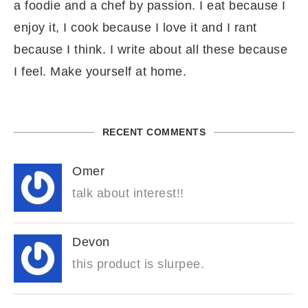
a foodie and a chef by passion. I eat because I
enjoy it, I cook because I love it and I rant
because I think. I write about all these because
I feel. Make yourself at home.
RECENT COMMENTS
Omer
talk about interest!!
Devon
this product is slurpee.