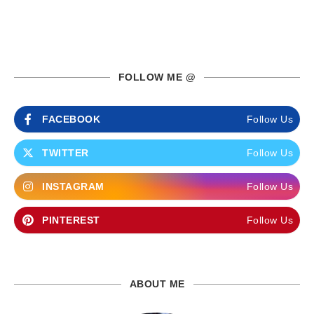
FOLLOW ME @
FACEBOOK
Follow Us
TWITTER
Follow Us
INSTAGRAM
Follow Us
PINTEREST
Follow Us
ABOUT ME