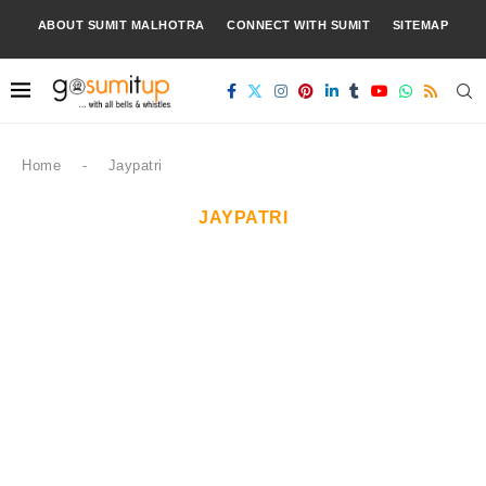
ABOUT SUMIT MALHOTRA
CONNECT WITH SUMIT
SITEMAP
Home
-
Jaypatri
JAYPATRI