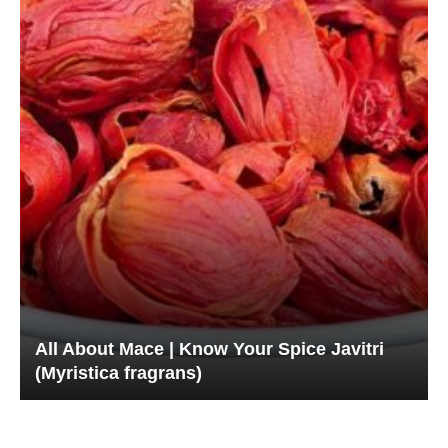
All About Mace | Know Your Spice Javitri
(Myristica fragrans)