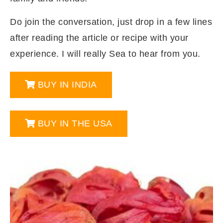
Do join the conversation, just drop in a few lines
after reading the article or recipe with your
experience. I will really Sea to hear from you.
BUY IN INDIA
BUY IN THE USA