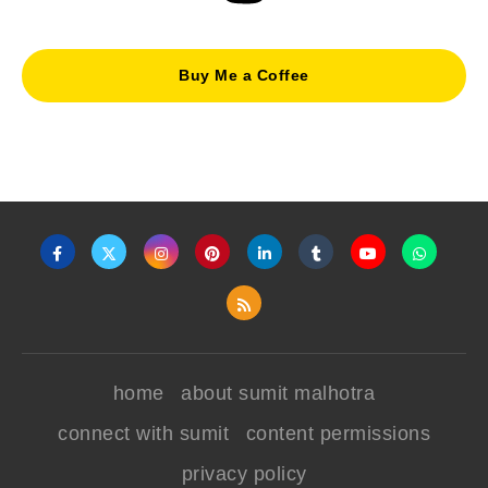
Buy Me a Coffee
home
about sumit malhotra
connect with sumit
content permissions
privacy policy