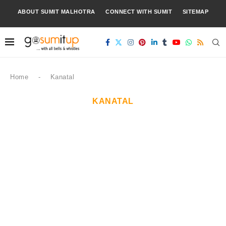
ABOUT SUMIT MALHOTRA
CONNECT WITH SUMIT
SITEMAP
Home
-
Kanatal
KANATAL