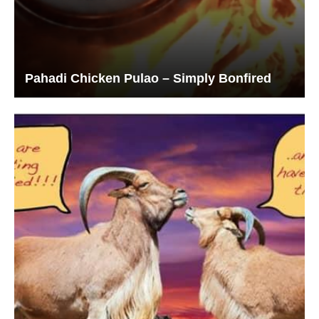
Pahadi Chicken Pulao – Simply Bonfired