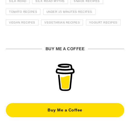
SILK ROAD
SILK ROAD MYTHS
SNACK RECIPES
TOMATO RECIPES
UNDER 15 MINUTES RECIPES
VEGAN RECIPES
VEGETARIAN RECIPES
YOGURT RECIPES
BUY ME A COFFEE
Buy Me a Coffee