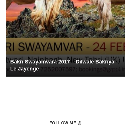
Bakri Swayamvara 2017 – Dilwale Bakriya
Le Jayenge
FOLLOW ME @