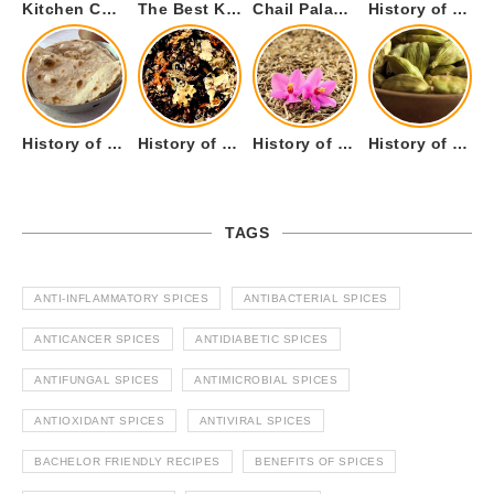
Kitchen Cookware Tools List for Everyone Who Cooks – Curated List
The Best Kitchen Essentials List for Anyone Who Cooks
Chail Palace Chail Himachal Pradesh – A Visual Story
History of Fenugreek or Methi (Trigonella foenum-graecum) and it’s Culinary Uses.
History of Tandoori Roti – The Traditional Flatbread
History of Kalpasi or Orignis of Black Stone Flower or Dagad Phool
History of Cumin Seeds or Jeera
History of Cardamom or Elaichi
TAGS
ANTI-INFLAMMATORY SPICES
ANTIBACTERIAL SPICES
ANTICANCER SPICES
ANTIDIABETIC SPICES
ANTIFUNGAL SPICES
ANTIMICROBIAL SPICES
ANTIOXIDANT SPICES
ANTIVIRAL SPICES
BACHELOR FRIENDLY RECIPES
BENEFITS OF SPICES