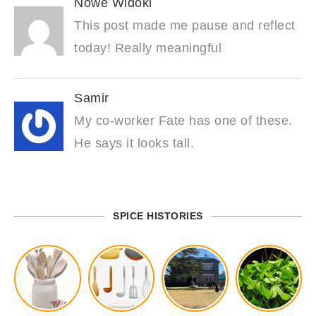
Nowe Widoki
This post made me pause and reflect
today! Really meaningful
Samir
My co-worker Fate has one of these.
He says it looks tall.
SPICE HISTORIES