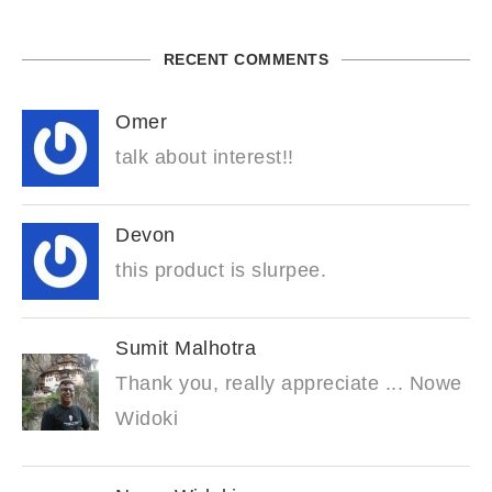
RECENT COMMENTS
Omer
talk about interest!!
Devon
this product is slurpee.
Sumit Malhotra
Thank you, really appreciate ... Nowe
Widoki