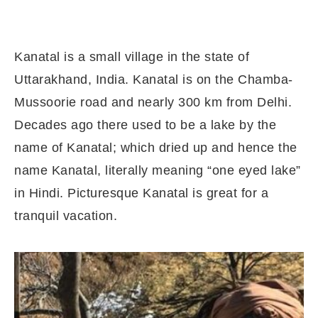
Kanatal is a small village in the state of
Uttarakhand, India. Kanatal is on the Chamba-
Mussoorie road and nearly 300 km from Delhi.
Decades ago there used to be a lake by the
name of Kanatal; which dried up and hence the
name Kanatal, literally meaning “one eyed lake”
in Hindi. Picturesque Kanatal is great for a
tranquil vacation.