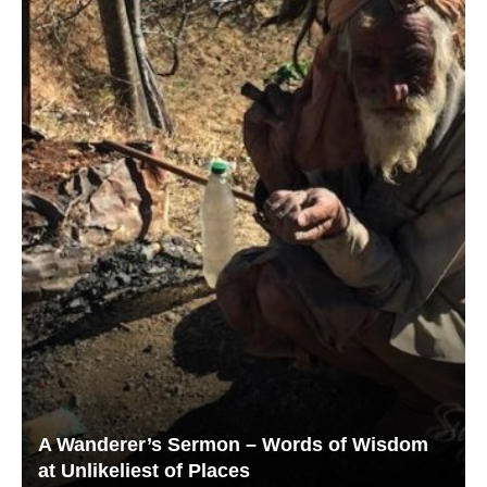
A Wanderer’s Sermon – Words of Wisdom
at Unlikeliest of Places