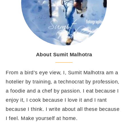
About Sumit Malhotra
From a bird’s eye view, I, Sumit Malhotra am a
hotelier by training, a technocrat by profession,
a foodie and a chef by passion. I eat because I
enjoy it, I cook because I love it and I rant
because I think. I write about all these because
I feel. Make yourself at home.