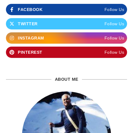
FACEBOOK
Follow Us
TWITTER
Follow Us
INSTAGRAM
Follow Us
PINTEREST
Follow Us
ABOUT ME