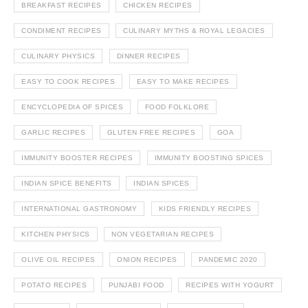
BREAKFAST RECIPES
CHICKEN RECIPES
CONDIMENT RECIPES
CULINARY MYTHS & ROYAL LEGACIES
CULINARY PHYSICS
DINNER RECIPES
EASY TO COOK RECIPES
EASY TO MAKE RECIPES
ENCYCLOPEDIA OF SPICES
FOOD FOLKLORE
GARLIC RECIPES
GLUTEN FREE RECIPES
GOA
IMMUNITY BOOSTER RECIPES
IMMUNITY BOOSTING SPICES
INDIAN SPICE BENEFITS
INDIAN SPICES
INTERNATIONAL GASTRONOMY
KIDS FRIENDLY RECIPES
KITCHEN PHYSICS
NON VEGETARIAN RECIPES
OLIVE OIL RECIPES
ONION RECIPES
PANDEMIC 2020
POTATO RECIPES
PUNJABI FOOD
RECIPES WITH YOGURT