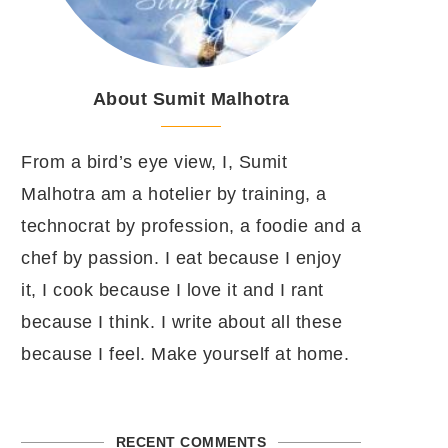
About Sumit Malhotra
From a bird’s eye view, I, Sumit
Malhotra am a hotelier by training, a
technocrat by profession, a foodie and a
chef by passion. I eat because I enjoy
it, I cook because I love it and I rant
because I think. I write about all these
because I feel. Make yourself at home.
RECENT COMMENTS