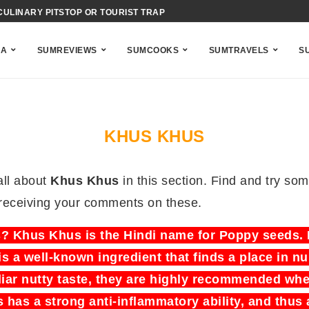
CULINARY PITSTOP OR TOURIST TRAP
NA
SUMREVIEWS
SUMCOOKS
SUMTRAVELS
S
KHUS KHUS
all about
Khus Khus
in this section. Find and try so
 receiving your comments on these.
 Khus Khus is the Hindi name for Poppy seeds. I
is a well-known ingredient that finds a place in 
iar nutty taste, they are highly recommended whe
 has a strong anti-inflammatory ability, and thus 