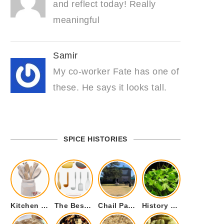
and reflect today! Really
meaningful
Samir
My co-worker Fate has one of
these. He says it looks tall.
SPICE HISTORIES
Kitchen Cookware Tools List for Everyone Who Cooks – Curated List
The Best Kitchen Essentials List for Anyone Who Cooks
Chail Palace Chail Himachal Pradesh – A Visual Story
History of Fenugreek or Methi (Trigonella foenum-graecum) and it’s Culinary Uses.