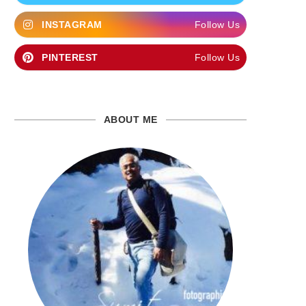
INSTAGRAM
Follow Us
PINTEREST
Follow Us
ABOUT ME