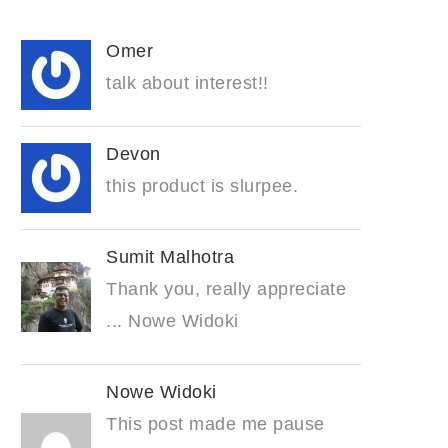
Omer
talk about interest!!
Devon
this product is slurpee.
Sumit Malhotra
Thank you, really appreciate
... Nowe Widoki
Nowe Widoki
This post made me pause