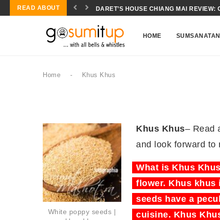
READ ABOUT
DARET’S HOUSE CHIANG MAI REVIEW: 
HOME
SUMSANATA
Home
-
Khus Khus
Khus Khus
– Read 
and look forward to
What is Khus Khus?
flower. Khus khus 
seeds have a pecul
White poppy seeds |
cuisine. Khus Khus