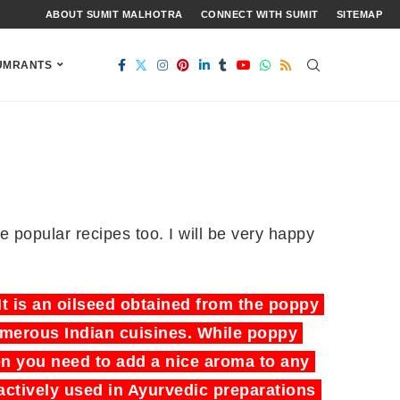
ABOUT SUMIT MALHOTRA
CONNECT WITH SUMIT
SITEMAP
UMRANTS
me popular recipes too. I will be very happy
t is an oilseed obtained from the poppy
numerous Indian cuisines. While poppy
n you need to add a nice aroma to any
actively used in Ayurvedic preparations