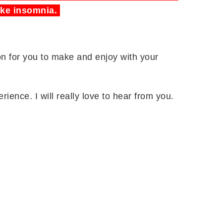
ike insomnia.
ion for you to make and enjoy with your
rience. I will really love to hear from you.