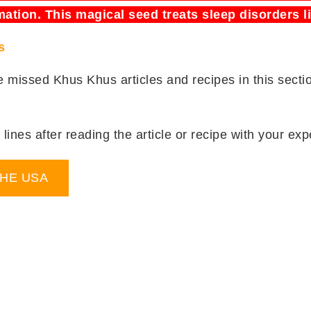
mation. This magical seed treats sleep disorders l
s
be missed Khus Khus articles and recipes in this sect
lines after reading the article or recipe with your expe
THE USA