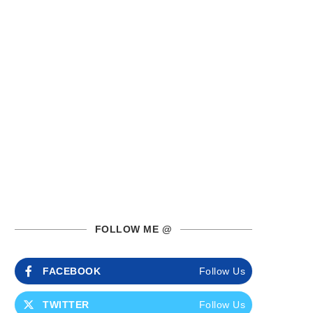
FOLLOW ME @
FACEBOOK
Follow Us
TWITTER
Follow Us