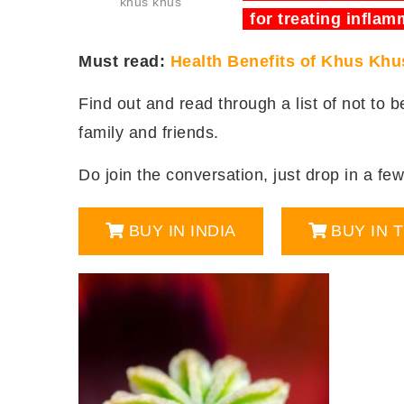
khus khus
for treating inflam
Must read:
Health Benefits of Khus Khu
Find out and read through a list of not to 
family and friends.
Do join the conversation, just drop in a few 
BUY IN INDIA
BUY IN 