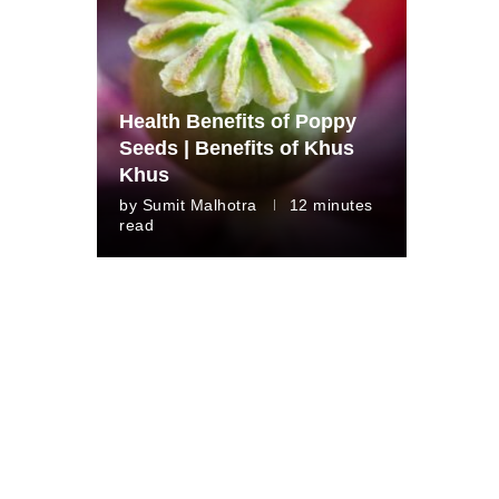
Health Benefits of Poppy
Seeds | Benefits of Khus
Khus
by
Sumit Malhotra
12 minutes
read