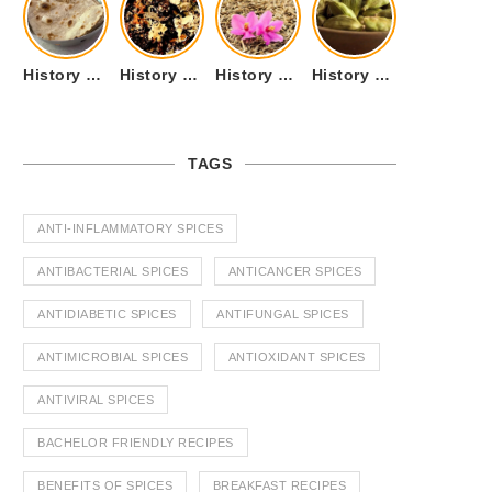
History of Tandoori Roti – The Traditional Flatbread
History of Kalpasi or Orignis of Black Stone Flower or Dagad Phool
History of Cumin Seeds or Jeera
History of Cardamom or Elaichi
TAGS
ANTI-INFLAMMATORY SPICES
ANTIBACTERIAL SPICES
ANTICANCER SPICES
ANTIDIABETIC SPICES
ANTIFUNGAL SPICES
ANTIMICROBIAL SPICES
ANTIOXIDANT SPICES
ANTIVIRAL SPICES
BACHELOR FRIENDLY RECIPES
BENEFITS OF SPICES
BREAKFAST RECIPES