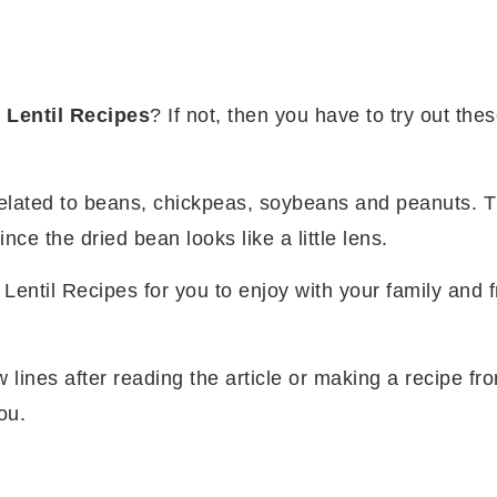
y
Lentil Recipes
? If not, then you have to try out the
related to beans, chickpeas, soybeans and peanuts. T
ce the dried bean looks like a little lens.
Lentil Recipes for you to enjoy with your family and f
w lines after reading the article or making a recipe fr
ou.