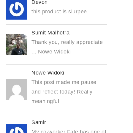
Devon
this product is slurpee.
Sumit Malhotra
Thank you, really appreciate
... Nowe Widoki
Nowe Widoki
This post made me pause
and reflect today! Really
meaningful
Samir
My co-worker Fate has one of