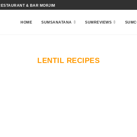
RESTAURANT & BAR MORJIM
HOME
SUMSANATANA
SUMREVIEWS
SUMC
LENTIL RECIPES