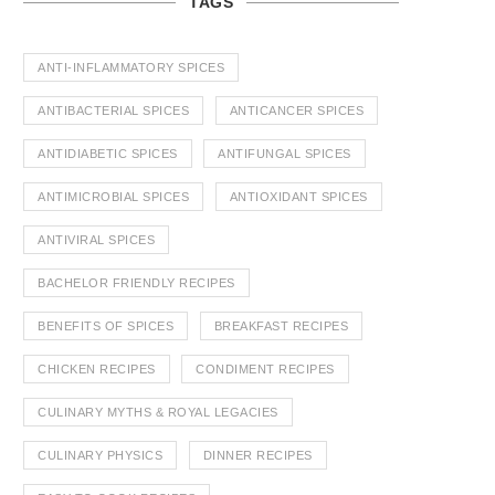
TAGS
ANTI-INFLAMMATORY SPICES
ANTIBACTERIAL SPICES
ANTICANCER SPICES
ANTIDIABETIC SPICES
ANTIFUNGAL SPICES
ANTIMICROBIAL SPICES
ANTIOXIDANT SPICES
ANTIVIRAL SPICES
BACHELOR FRIENDLY RECIPES
BENEFITS OF SPICES
BREAKFAST RECIPES
CHICKEN RECIPES
CONDIMENT RECIPES
CULINARY MYTHS & ROYAL LEGACIES
CULINARY PHYSICS
DINNER RECIPES