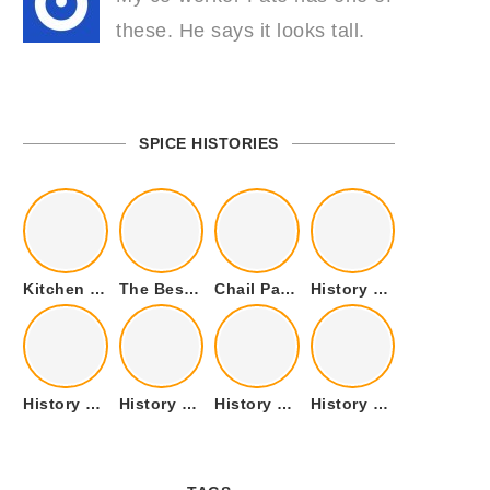
these. He says it looks tall.
SPICE HISTORIES
Kitchen Cookware Tools List for Everyone Who Cooks – Curated List
The Best Kitchen Essentials List for Anyone Who Cooks
Chail Palace Chail Himachal Pradesh – A Visual Story
History of Fenugreek or Methi (Trigonella foenum-graecum) and it’s Culinary Uses.
History of Tandoori Roti – The Traditional Flatbread
History of Kalpasi or Orignis of Black Stone Flower or Dagad Phool
History of Cumin Seeds or Jeera
History of Cardamom or Elaichi