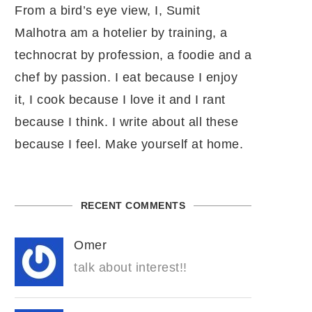
From a bird’s eye view, I, Sumit
Malhotra am a hotelier by training, a
technocrat by profession, a foodie and a
chef by passion. I eat because I enjoy
it, I cook because I love it and I rant
because I think. I write about all these
because I feel. Make yourself at home.
RECENT COMMENTS
Omer
talk about interest!!