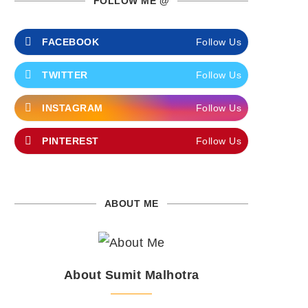
FOLLOW ME @
FACEBOOK
Follow Us
TWITTER
Follow Us
INSTAGRAM
Follow Us
PINTEREST
Follow Us
ABOUT ME
About Sumit Malhotra