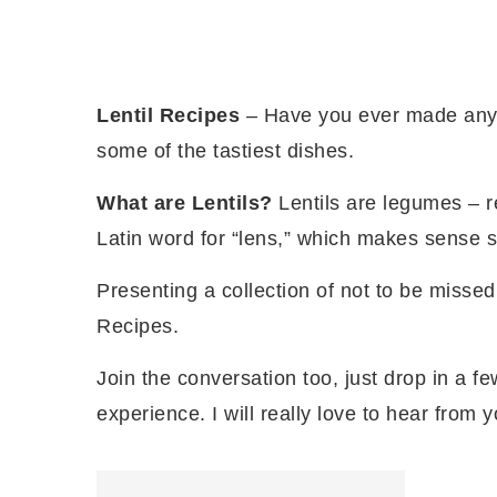
Lentil Recipes
– Have you ever made an
some of the tastiest dishes.
What are Lentils?
Lentils are legumes – 
Latin word for “lens,” which makes sense sin
Presenting a collection of not to be missed 
Recipes.
Join the conversation too, just drop in a fe
experience. I will really love to hear from y