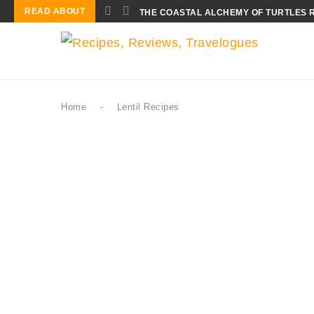
READ ABOUT
THE COASTAL ALCHEMY OF TURTLES 
Home
-
Lentil Recipes