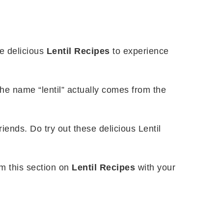
se delicious
Lentil Recipes
to experience
he name “lentil” actually comes from the
riends. Do try out these delicious Lentil
om this section on
Lentil Recipes
with your