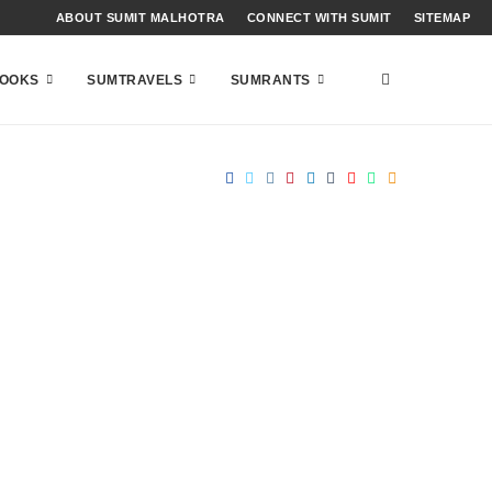
ABOUT SUMIT MALHOTRA
CONNECT WITH SUMIT
SITEMAP
OOKS
SUMTRAVELS
SUMRANTS