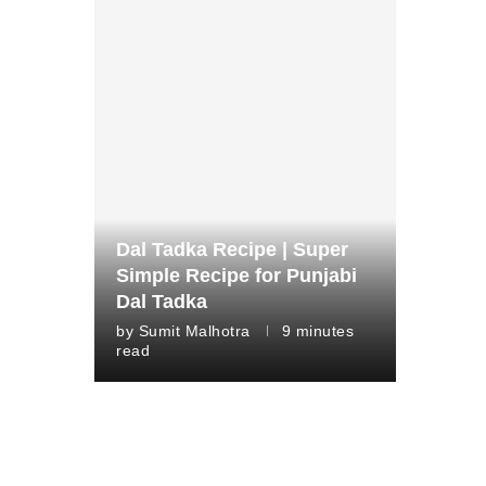
Dal Tadka Recipe | Super
Simple Recipe for Punjabi
Dal Tadka
by
Sumit Malhotra
9 minutes
read