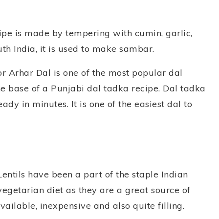
cipe is made by tempering with cumin, garlic,
th India, it is used to make sambar.
or Arhar Dal is one of the most popular dal
 the base of a Punjabi dal tadka recipe. Dal tadka
dy in minutes. It is one of the easiest dal to
Lentils have been a part of the staple Indian
vegetarian diet as they are a great source of
ailable, inexpensive and also quite filling.