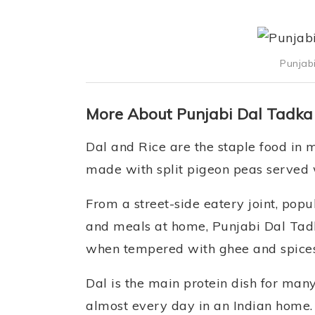
Punjab
More About Punjabi Dal Tadka
Dal and Rice are the staple food in m
made with split pigeon peas served w
From a street-side eatery joint, pop
and meals at home, Punjabi Dal Tadk
when tempered with ghee and spices,
Dal is the main protein dish for man
almost every day in an Indian home. 