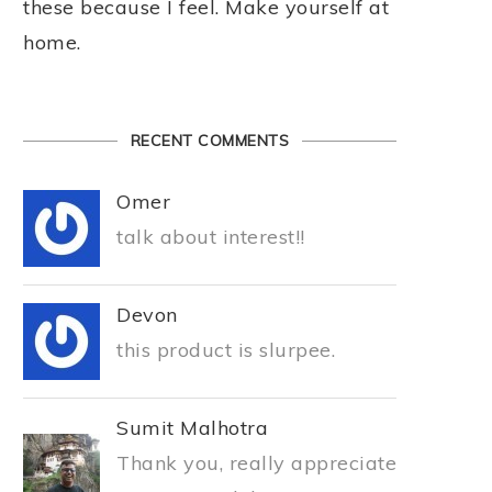
these because I feel. Make yourself at
home.
RECENT COMMENTS
Omer
talk about interest!!
Devon
this product is slurpee.
Sumit Malhotra
Thank you, really appreciate