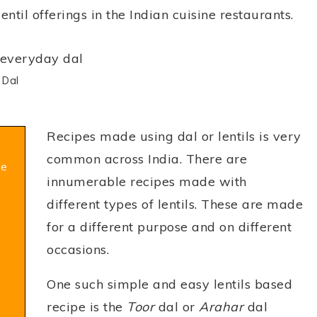
entil offerings in the Indian cuisine restaurants.
 Dal
Recipes made using dal or lentils is very
common across India. There are
pe
innumerable recipes made with
different types of lentils. These are made
for a different purpose and on different
occasions.
One such simple and easy lentils based
recipe is the
Toor
dal or
Arahar
dal