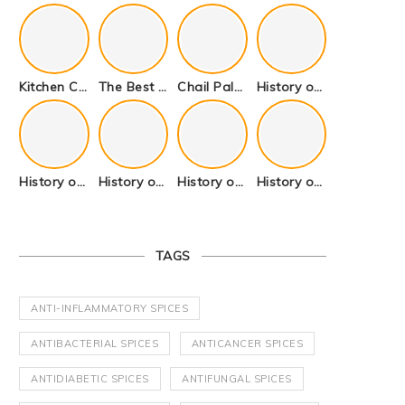
Kitchen Cookware Tools List for Everyone Who Cooks – Curated List
The Best Kitchen Essentials List for Anyone Who Cooks
Chail Palace Chail Himachal Pradesh – A Visual Story
History of Fenugreek or Methi (Trigonella foenum-graecum) and it’s Culinary Uses.
History of Tandoori Roti – The Traditional Flatbread
History of Kalpasi or Orignis of Black Stone Flower or Dagad Phool
History of Cumin Seeds or Jeera
History of Cardamom or Elaichi
TAGS
ANTI-INFLAMMATORY SPICES
ANTIBACTERIAL SPICES
ANTICANCER SPICES
ANTIDIABETIC SPICES
ANTIFUNGAL SPICES