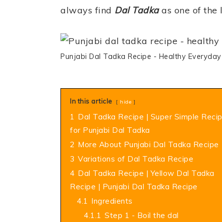
always find
Dal Tadka
as one of the l
Punjabi Dal Tadka Recipe - Healthy Everyday
In this article
hide
1
Dal Tadka Recipe | Super Simple Reci
for Punjabi Dal Tadka
2
More About Punjabi Dal Tadka Recipe
3
Variations of Dal Tadka Recipe
4
Dal Tadka Recipe | Yellow Dal Tadka
Recipe | Punjabi Dal Tadka Recipe
4.1
Ingredients
4.1.1
Step 1 - Boil the dal