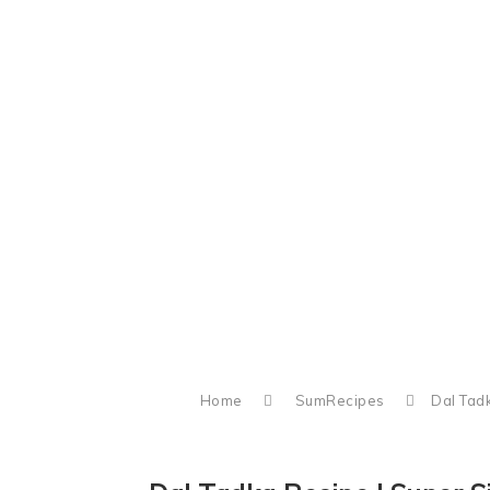
Home
SumRecipes
Dal Tad