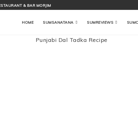
ESTAURANT & BAR MORJIM
HOME
SUMSANATANA
SUMREVIEWS
SUM