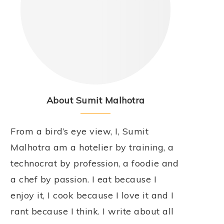
About Sumit Malhotra
From a bird’s eye view, I, Sumit
Malhotra am a hotelier by training, a
technocrat by profession, a foodie and
a chef by passion. I eat because I
enjoy it, I cook because I love it and I
rant because I think. I write about all