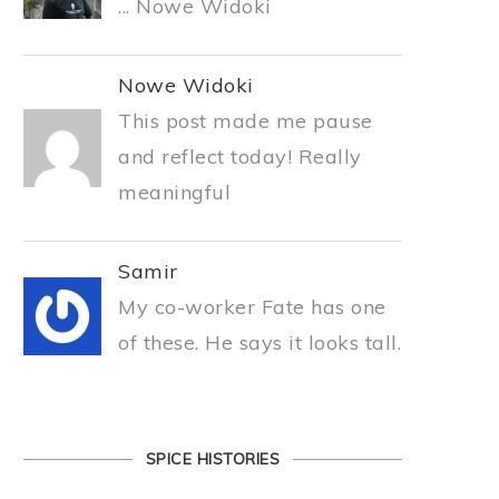
... Nowe Widoki
Nowe Widoki
This post made me pause
and reflect today! Really
meaningful
Samir
My co-worker Fate has one
of these. He says it looks tall.
SPICE HISTORIES