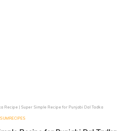
Punjabi Dal Tadka Recipe
ka Recipe | Super Simple Recipe for Punjabi Dal Tadka
SUMRECIPES