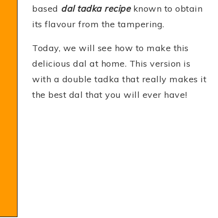
based
dal tadka recipe
known to obtain
its flavour from the tampering.
Today, we will see how to make this
delicious dal at home. This version is
with a double tadka that really makes it
the best dal that you will ever have!