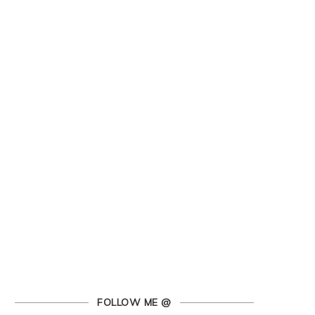
FOLLOW ME @