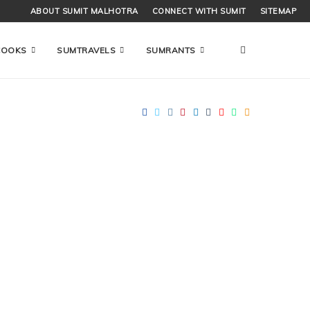
ABOUT SUMIT MALHOTRA
CONNECT WITH SUMIT
SITEMAP
COOKS
SUMTRAVELS
SUMRANTS