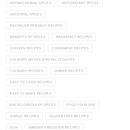
ANTIMICROBIAL SPICES
ANTIOXIDANT SPICES
ANTIVIRAL SPICES
BACHELOR FRIENDLY RECIPES
BENEFITS OF SPICES
BREAKFAST RECIPES
CHICKEN RECIPES
CONDIMENT RECIPES
CULINARY MYTHS & ROYAL LEGACIES
CULINARY PHYSICS
DINNER RECIPES
EASY TO COOK RECIPES
EASY TO MAKE RECIPES
ENCYCLOPEDIA OF SPICES
FOOD FOLKLORE
GARLIC RECIPES
GLUTEN FREE RECIPES
GOA
IMMUNITY BOOSTER RECIPES