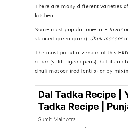
There are many different varieties of
kitchen.
Some most popular ones are
tuvar
o
skinned green gram),
dhuli masoor
(r
The most popular version of this
Pun
arhar (split pigeon peas), but it ca
dhuli masoor (red lentils) or by mixi
Dal Tadka Recipe | 
Tadka Recipe | Punj
Sumit Malhotra