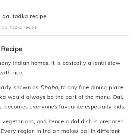
i dal tadka recipe
 Recipe
any Indian homes. It is basically a lentil stew
ith rice.
ularly known as
Dhaba
, to any fine dining place
a would always be the part of the menu. Dal,
 becomes everyone’s favourite especially kids.
y vegetarians, and hence a dal dish is prepared
Every region in Indian makes dal in different