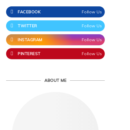
FACEBOOK
Follow Us
TWITTER
Follow Us
INSTAGRAM
Follow Us
PINTEREST
Follow Us
ABOUT ME