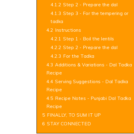
4.1.2
Step 2 - Prepare the dal
4.1.3
Step 3 - For the tempering or
tadka
4.2
Instructions
4.2.1
Step 1 - Boil the lentils
4.2.2
Step 2 - Prepare the dal
4.2.3
For the Tadka
4.3
Additions & Variations - Dal Tadka
Recipe
4.4
Serving Suggestions - Dal Tadka
Recipe
4.5
Recipe Notes - Punjabi Dal Tadka
Recipe
5
FINALLY, TO SUM IT UP
6
STAY CONNECTED