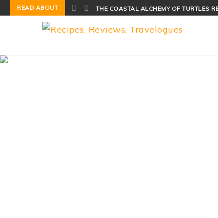
READ ABOUT
THE COASTAL ALCHEMY OF TURTLES R