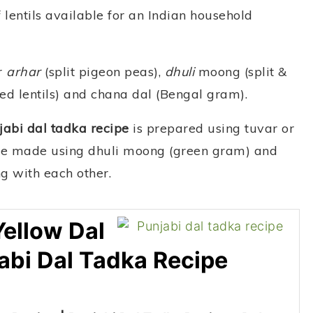
 lentils available for an Indian household
r
arhar
(split pigeon peas),
dhuli
moong (split &
ed lentils) and chana dal (Bengal gram).
jabi dal tadka recipe
is prepared using tuvar or
n be made using dhuli moong (green gram) and
ng with each other.
Yellow Dal
abi Dal Tadka Recipe