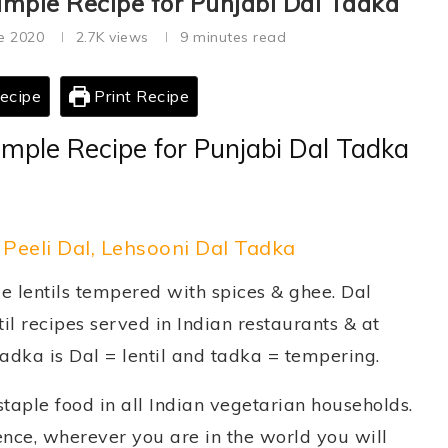
imple Recipe for Punjabi Dal Tadka
e 2020
2.7K
views
9 minutes read
ecipe
Print Recipe
imple Recipe for Punjabi Dal Tadka
 Peeli Dal, Lehsooni Dal Tadka
le lentils tempered with spices & ghee. Dal
il recipes served in Indian restaurants & at
Tadka is Dal = lentil and tadka = tempering.
 staple food in all Indian vegetarian households.
 Hence, wherever you are in the world you will