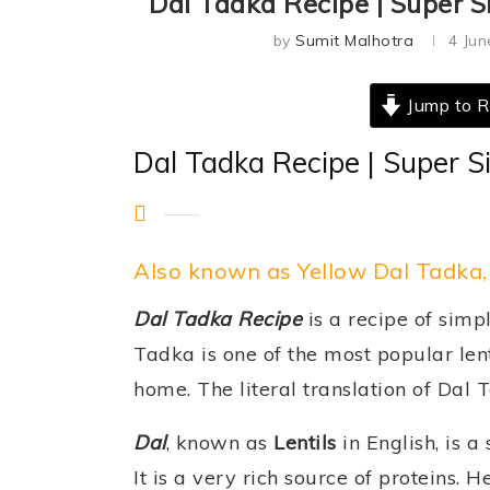
Dal Tadka Recipe | Super S
by
Sumit Malhotra
4 Jun
Jump to R
Dal Tadka Recipe | Super S
Also known as Yellow Dal Tadka,
Dal Tadka Recipe
is a recipe of simp
Tadka is one of the most popular lent
home. The literal translation of Dal 
Dal
, known as
Lentils
in English, is a
It is a very rich source of proteins.