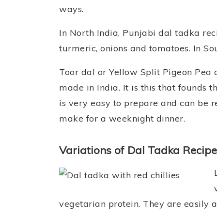
ways.
In North India, Punjabi dal tadka re
turmeric, onions and tomatoes. In Sou
Toor dal or Yellow Split Pigeon Pea 
made in India. It is this that founds
is very easy to prepare and can be rea
make for a weeknight dinner.
Variations of Dal Tadka Recipe
vegetarian protein. They are easily av