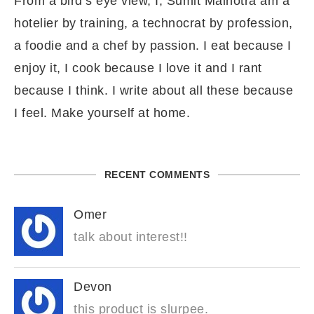
From a bird’s eye view, I, Sumit Malhotra am a
hotelier by training, a technocrat by profession,
a foodie and a chef by passion. I eat because I
enjoy it, I cook because I love it and I rant
because I think. I write about all these because
I feel. Make yourself at home.
RECENT COMMENTS
Omer
talk about interest!!
Devon
this product is slurpee.