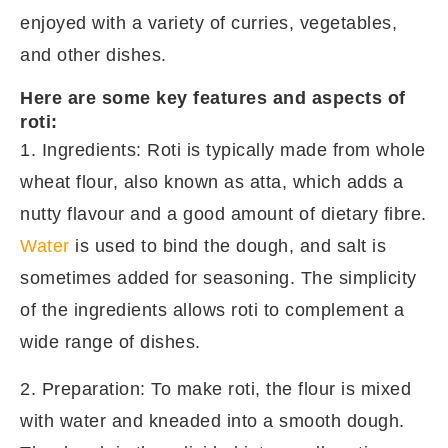
enjoyed with a variety of curries, vegetables,
and other dishes.
Here are some key features and aspects of
roti:
1. Ingredients: Roti is typically made from whole
wheat flour, also known as atta, which adds a
nutty flavour and a good amount of dietary fibre.
Water
is used to bind the dough, and salt is
sometimes added for seasoning. The simplicity
of the ingredients allows roti to complement a
wide range of dishes.
2. Preparation: To make roti, the flour is mixed
with water and kneaded into a smooth dough.