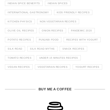
INDIAN SPICE BENEFITS
INDIAN SPICES
INTERNATIONAL GASTRONOMY
KIDS FRIENDLY RECIPES
KITCHEN PHYSICS
NON VEGETARIAN RECIPES
OLIVE OIL RECIPES
ONION RECIPES
PANDEMIC 2020
POTATO RECIPES
PUNJABI FOOD
RECIPES WITH YOGURT
SILK ROAD
SILK ROAD MYTHS
SNACK RECIPES
TOMATO RECIPES
UNDER 15 MINUTES RECIPES
VEGAN RECIPES
VEGETARIAN RECIPES
YOGURT RECIPES
BUY ME A COFFEE