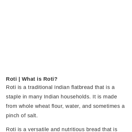
Roti | What is Roti?
Roti is a traditional Indian flatbread that is a
staple in many Indian households. It is made
from whole wheat flour, water, and sometimes a
pinch of salt.
Roti is a versatile and nutritious bread that is