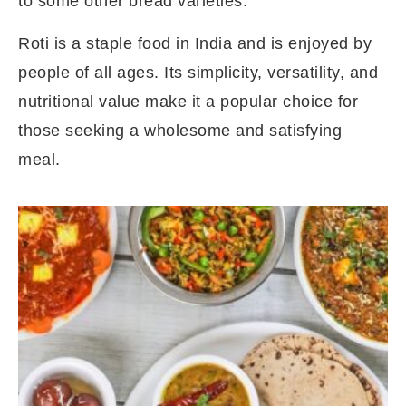
to some other bread varieties.
Roti is a staple food in India and is enjoyed by
people of all ages. Its simplicity, versatility, and
nutritional value make it a popular choice for
those seeking a wholesome and satisfying
meal.