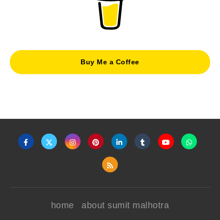
Buy Me a Coffee
home
about sumit malhotra