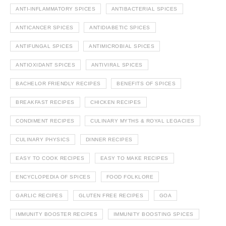
ANTI-INFLAMMATORY SPICES
ANTIBACTERIAL SPICES
ANTICANCER SPICES
ANTIDIABETIC SPICES
ANTIFUNGAL SPICES
ANTIMICROBIAL SPICES
ANTIOXIDANT SPICES
ANTIVIRAL SPICES
BACHELOR FRIENDLY RECIPES
BENEFITS OF SPICES
BREAKFAST RECIPES
CHICKEN RECIPES
CONDIMENT RECIPES
CULINARY MYTHS & ROYAL LEGACIES
CULINARY PHYSICS
DINNER RECIPES
EASY TO COOK RECIPES
EASY TO MAKE RECIPES
ENCYCLOPEDIA OF SPICES
FOOD FOLKLORE
GARLIC RECIPES
GLUTEN FREE RECIPES
GOA
IMMUNITY BOOSTER RECIPES
IMMUNITY BOOSTING SPICES