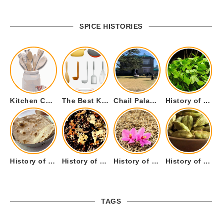
SPICE HISTORIES
Kitchen Cookware Tools List for Everyone Who Cooks – Curated List
The Best Kitchen Essentials List for Anyone Who Cooks
Chail Palace Chail Himachal Pradesh – A Visual Story
History of Fenugreek or Methi (Trigonella foenum-graecum) and it’s Culinary Uses.
History of Tandoori Roti – The Traditional Flatbread
History of Kalpasi or Orignis of Black Stone Flower or Dagad Phool
History of Cumin Seeds or Jeera
History of Cardamom or Elaichi
TAGS