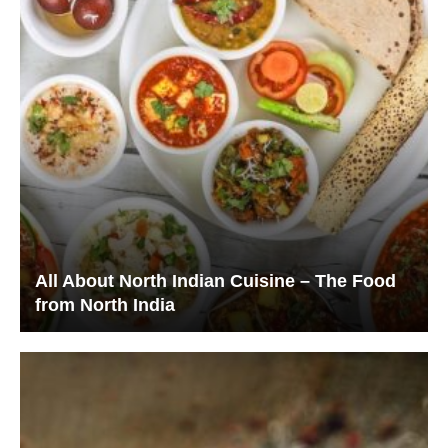
All About North Indian Cuisine – The Food
from North India