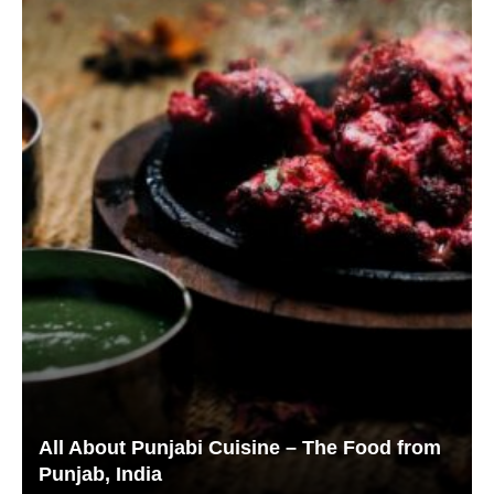
All About Punjabi Cuisine – The Food from
Punjab, India