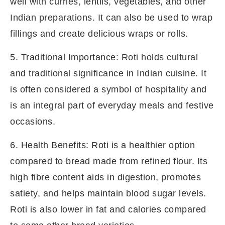
well with curries, lentils, vegetables, and other
Indian preparations. It can also be used to wrap
fillings and create delicious wraps or rolls.
5. Traditional Importance: Roti holds cultural
and traditional significance in Indian cuisine. It
is often considered a symbol of hospitality and
is an integral part of everyday meals and festive
occasions.
6. Health Benefits: Roti is a healthier option
compared to bread made from refined flour. Its
high fibre content aids in digestion, promotes
satiety, and helps maintain blood sugar levels.
Roti is also lower in fat and calories compared