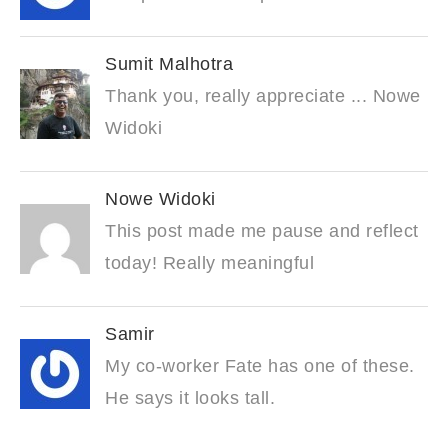
Sumit Malhotra
Thank you, really appreciate ... Nowe
Widoki
Nowe Widoki
This post made me pause and reflect
today! Really meaningful
Samir
My co-worker Fate has one of these.
He says it looks tall.