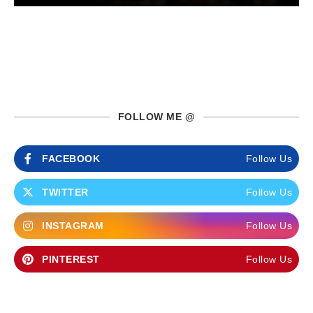
FOLLOW ME @
FACEBOOK
Follow Us
TWITTER
Follow Us
INSTAGRAM
Follow Us
PINTEREST
Follow Us