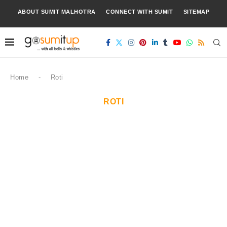
ABOUT SUMIT MALHOTRA
CONNECT WITH SUMIT
SITEMAP
Home
-
Roti
ROTI