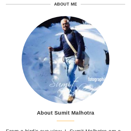
ABOUT ME
About Sumit Malhotra