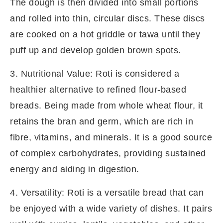
The dough is then divided into small portions
and rolled into thin, circular discs. These discs
are cooked on a hot griddle or tawa until they
puff up and develop golden brown spots.
3. Nutritional Value: Roti is considered a
healthier alternative to refined flour-based
breads. Being made from whole wheat flour, it
retains the bran and germ, which are rich in
fibre, vitamins, and minerals. It is a good source
of complex carbohydrates, providing sustained
energy and aiding in digestion.
4. Versatility: Roti is a versatile bread that can
be enjoyed with a wide variety of dishes. It pairs