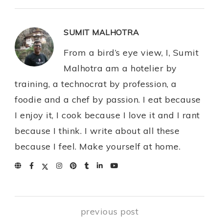
SUMIT MALHOTRA
From a bird’s eye view, I, Sumit
Malhotra am a hotelier by
training, a technocrat by profession, a
foodie and a chef by passion. I eat because
I enjoy it, I cook because I love it and I rant
because I think. I write about all these
because I feel. Make yourself at home.
previous post