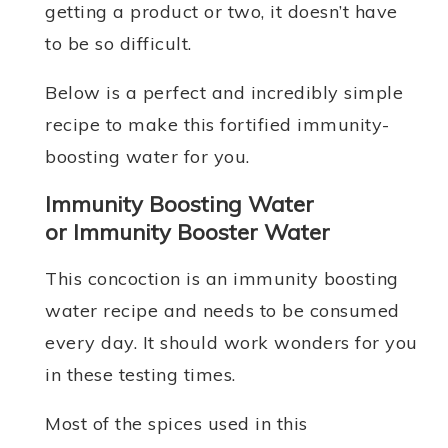
getting a product or two, it doesn’t have
to be so difficult.
Below is a perfect and incredibly simple
recipe to make this fortified immunity-
boosting water for you.
Immunity Boosting Water
or Immunity Booster Water
This concoction is an immunity boosting
water recipe and needs to be consumed
every day. It should work wonders for you
in these testing times.
Most of the spices used in this