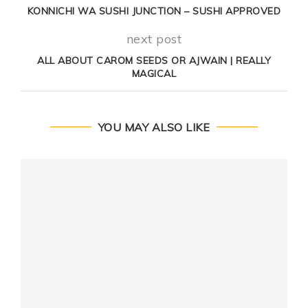
KONNICHI WA SUSHI JUNCTION – SUSHI APPROVED
next post
ALL ABOUT CAROM SEEDS OR AJWAIN | REALLY
MAGICAL
YOU MAY ALSO LIKE