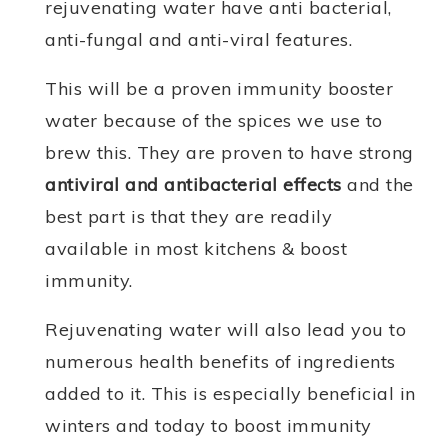
rejuvenating water have anti bacterial,
anti-fungal and anti-viral features.
This will be a proven immunity booster
water because of the spices we use to
brew this. They are proven to have strong
antiviral and antibacterial effects
and the
best part is that they are readily
available in most kitchens & boost
immunity.
Rejuvenating water will also lead you to
numerous health benefits of ingredients
added to it. This is especially beneficial in
winters and today to boost immunity