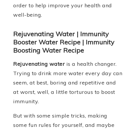
order to help improve your health and
well-being.
Rejuvenating Water | Immunity
Booster Water Recipe | Immunity
Boosting Water Recipe
Rejuvenating water
is a health changer.
Trying to drink more water every day can
seem, at best, boring and repetitive and
at worst, well, a little torturous to boost
immunity.
But with some simple tricks, making
some fun rules for yourself, and maybe