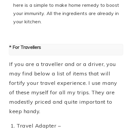
here is a simple to make home remedy to boost
your immunity. All the ingredients are already in
your kitchen.
* For Travellers
If you are a traveller and or a driver, you
may find below a list of items that will
fortify your travel experience. I use many
of these myself for all my trips. They are
modestly priced and quite important to
keep handy.
Travel Adapter –