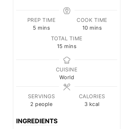
PREP TIME
COOK TIME
minutes
minutes
5
mins
10
mins
TOTAL TIME
minutes
15
mins
CUISINE
World
SERVINGS
CALORIES
2
people
3
kcal
INGREDIENTS