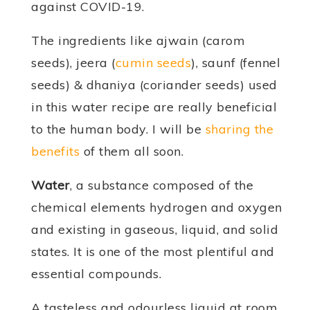
against COVID-19.
The ingredients like ajwain (carom
seeds), jeera (
cumin seeds
), saunf (fennel
seeds) & dhaniya (coriander seeds) used
in this water recipe are really beneficial
to the human body. I will be
sharing the
benefits
of them all soon.
Water
, a substance composed of the
chemical elements hydrogen and oxygen
and existing in gaseous, liquid, and solid
states. It is one of the most plentiful and
essential compounds.
A tasteless and odourless liquid at room