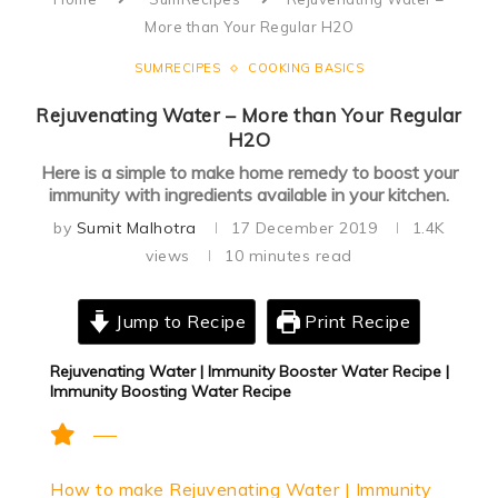
More than Your Regular H2O
SUMRECIPES
COOKING BASICS
Rejuvenating Water – More than Your Regular
H2O
Here is a simple to make home remedy to boost your
immunity with ingredients available in your kitchen.
by
Sumit Malhotra
17 December 2019
1.4K
views
10 minutes read
Jump to Recipe
Print Recipe
Rejuvenating Water | Immunity Booster Water Recipe |
Immunity Boosting Water Recipe
How to make Rejuvenating Water | Immunity