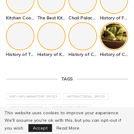
Kitchen Cookware Tools List for Everyone Who Cooks – Curated List
The Best Kitchen Essentials List for Anyone Who Cooks
Chail Palace Chail Himachal Pradesh – A Visual Story
History of Fenugreek or Methi (Trigonella foenum-graecum) and it’s Culinary Uses.
History of Tandoori Roti – The Traditional Flatbread
History of Kalpasi or Orignis of Black Stone Flower or Dagad Phool
History of Cumin Seeds or Jeera
History of Cardamom or Elaichi
TAGS
ANTI-INFLAMMATORY SPICES
ANTIBACTERIAL SPICES
ANTICANCER SPICES
ANTIDIABETIC SPICES
This website uses cookies to improve your experience.
ANTIFUNGAL SPICES
ANTIMICROBIAL SPICES
We'll assume you're ok with this, but you can opt-out if
Focus Mode
you wish.
Accept
Read More
ANTIOXIDANT SPICES
ANTIVIRAL SPICES