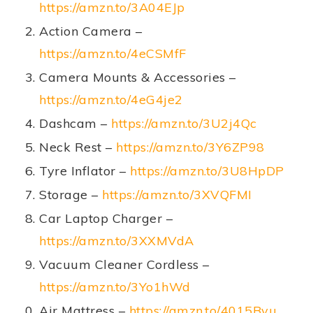
https://amzn.to/3A04EJp
Action Camera –
https://amzn.to/4eCSMfF
Camera Mounts & Accessories –
https://amzn.to/4eG4je2
Dashcam –
https://amzn.to/3U2j4Qc
Neck Rest –
https://amzn.to/3Y6ZP98
Tyre Inflator –
https://amzn.to/3U8HpDP
Storage –
https://amzn.to/3XVQFMI
Car Laptop Charger –
https://amzn.to/3XXMVdA
Vacuum Cleaner Cordless –
https://amzn.to/3Yo1hWd
Air Mattress –
https://amzn.to/4015Bvu