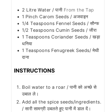
2
Litre Water / पानी
From the Tap
1
Pinch
Carom Seeds / अजवाइन
1/4
Teaspoons
Fennel Seeds / सौन्फ
1/2
Teaspoons
Cumin Seeds / जीरा
1
Teaspoons
Coriander Seeds / खड़ा
धनिया
1
Teaspoons
Fenugreek Seeds/ मेथी
दाना
INSTRUCTIONS
Boil water to a roar / पानी को अच्छे से
उबाल ले।
Add all the spice seeds/ingredients.
/ सारी सामग्री उबलते हुए पानी में डाल दें।