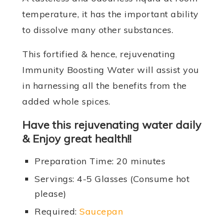
temperature, it has the important ability
to dissolve many other substances.
This fortified & hence, rejuvenating
Immunity Boosting Water will assist you
in harnessing all the benefits from the
added whole spices.
Have this rejuvenating water daily
& Enjoy great health!!
Preparation Time: 20 minutes
Servings: 4-5 Glasses (Consume hot
please)
Required:
Saucepan