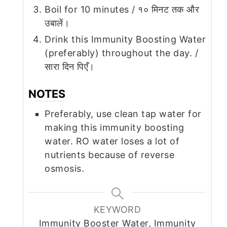
Boil for 10 minutes / १० मिनट तक और
उबालें।
Drink this Immunity Boosting Water
(preferably) throughout the day. /
सारा दिन पिएँ।
NOTES
Preferably, use clean tap water for
making this immunity boosting
water. RO water loses a lot of
nutrients because of reverse
osmosis.
KEYWORD
Immunity Booster Water, Immunity