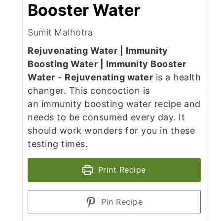
Booster Water
Sumit Malhotra
Rejuvenating Water | Immunity
Boosting Water | Immunity Booster
Water
-
Rejuvenating water
is a health
changer. This concoction is
an immunity boosting water recipe and
needs to be consumed every day. It
should work wonders for you in these
testing times.
Print Recipe
Pin Recipe