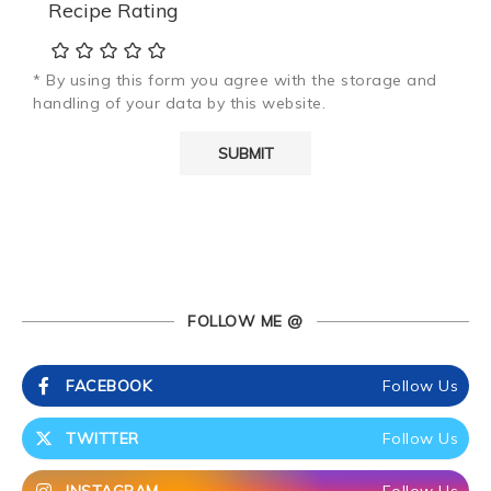
Recipe Rating
* By using this form you agree with the storage and
handling of your data by this website.
FOLLOW ME @
FACEBOOK
Follow Us
TWITTER
Follow Us