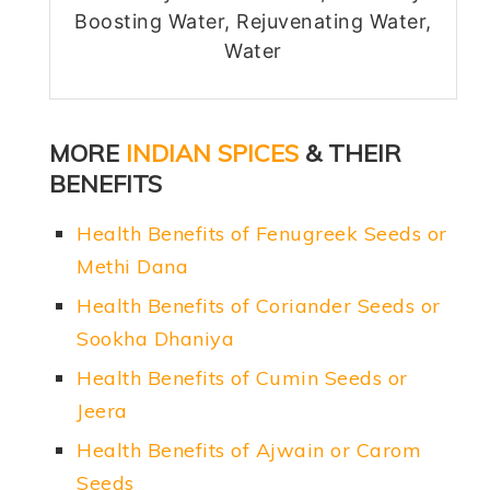
Boosting Water, Rejuvenating Water,
Water
MORE
INDIAN SPICES
& THEIR
BENEFITS
Health Benefits of Fenugreek Seeds or
Methi Dana
Health Benefits of Coriander Seeds or
Sookha Dhaniya
Health Benefits of Cumin Seeds or
Jeera
Health Benefits of Ajwain or Carom
Seeds