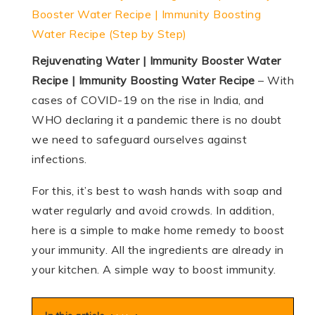
Booster Water Recipe | Immunity Boosting
Water Recipe (Step by Step)
Rejuvenating Water | Immunity Booster Water
Recipe | Immunity Boosting Water Recipe
– With
cases of COVID-19 on the rise in India, and
WHO declaring it a pandemic there is no doubt
we need to safeguard ourselves against
infections.
For this, it’s best to wash hands with soap and
water regularly and avoid crowds. In addition,
here is a simple to make home remedy to boost
your immunity. All the ingredients are already in
your kitchen. A simple way to boost immunity.