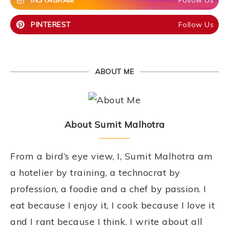
INSTAGRAM
Follow Us
PINTEREST
Follow Us
ABOUT ME
About Sumit Malhotra
From a bird’s eye view, I, Sumit Malhotra am
a hotelier by training, a technocrat by
profession, a foodie and a chef by passion. I
eat because I enjoy it, I cook because I love it
and I rant because I think. I write about all