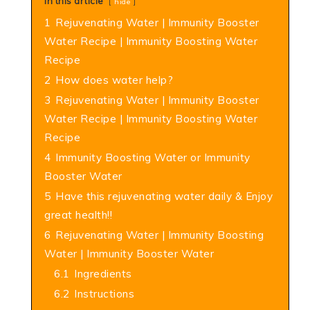
In this article
hide
1
Rejuvenating Water | Immunity Booster
Water Recipe | Immunity Boosting Water
Recipe
2
How does water help?
3
Rejuvenating Water | Immunity Booster
Water Recipe | Immunity Boosting Water
Recipe
4
Immunity Boosting Water or Immunity
Booster Water
5
Have this rejuvenating water daily & Enjoy
great health!!
6
Rejuvenating Water | Immunity Boosting
Water | Immunity Booster Water
6.1
Ingredients
6.2
Instructions