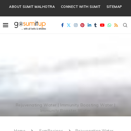
ABOUT SUMIT MALHOTRA
CONNECT WITH SUMIT
SITEMAP
Rejuvenating Water | Immunity Boosting Water |
Immunity Booster Water
Home
SumRecipes
Rejuvenating Water –