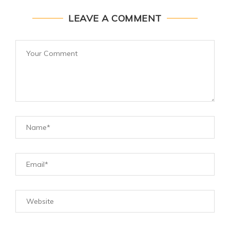
LEAVE A COMMENT