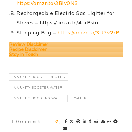
https://amzn.to/3BIy0N3
Rechargeable Electric Gas Lighter for
Stoves – https://amzn.to/4orBsin
Sleeping Bag –
https://amzn.to/3U7v2rP
Review Disclaimer
Recipe Disclaimer
Stay in Touch
IMMUNITY BOOSTER RECIPES
IMMUNITY BOOSTER WATER
IMMUNITY BOOSTING WATER
WATER
0 comments
0