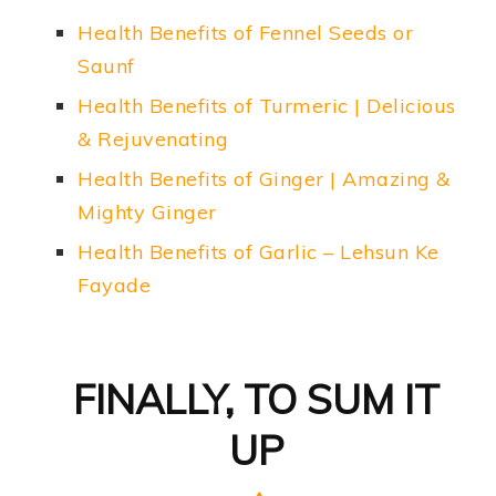
Health Benefits of Fennel Seeds or
Saunf
Health Benefits of Turmeric | Delicious
& Rejuvenating
Health Benefits of Ginger | Amazing &
Mighty Ginger
Health Benefits of Garlic – Lehsun Ke
Fayade
FINALLY, TO SUM IT
UP