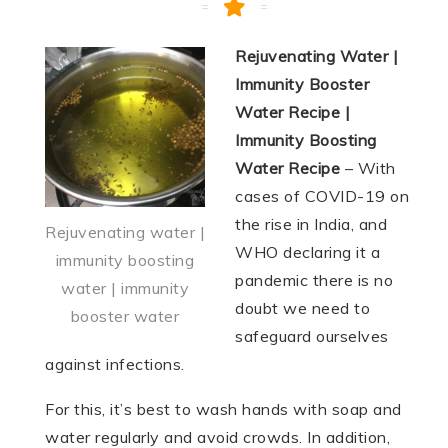
Rejuvenating Water |
Immunity Booster
Water Recipe |
Immunity Boosting
Water Recipe
– With
cases of COVID-19 on
the rise in India, and
Rejuvenating water |
WHO declaring it a
immunity boosting
pandemic there is no
water | immunity
doubt we need to
booster water
safeguard ourselves
against infections.
For this, it’s best to wash hands with soap and
water regularly and avoid crowds. In addition,