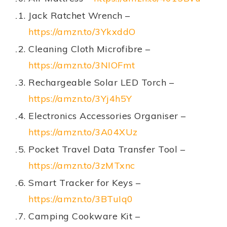
Jack Ratchet Wrench –
https://amzn.to/3YkxddO
Cleaning Cloth Microfibre –
https://amzn.to/3NIOFmt
Rechargeable Solar LED Torch –
https://amzn.to/3Yj4h5Y
Electronics Accessories Organiser –
https://amzn.to/3A04XUz
Pocket Travel Data Transfer Tool –
https://amzn.to/3zMTxnc
Smart Tracker for Keys –
https://amzn.to/3BTuIq0
Camping Cookware Kit –