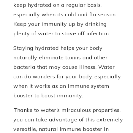
keep hydrated on a regular basis,
especially when its cold and flu season.
Keep your immunity up by drinking
plenty of water to stave off infection.
Staying hydrated helps your body
naturally eliminate toxins and other
bacteria that may cause illness. Water
can do wonders for your body, especially
when it works as an immune system
booster to boost immunity.
Thanks to water’s miraculous properties,
you can take advantage of this extremely
versatile, natural immune booster in