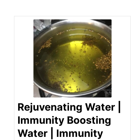
Rejuvenating Water |
Immunity Boosting
Water | Immunity