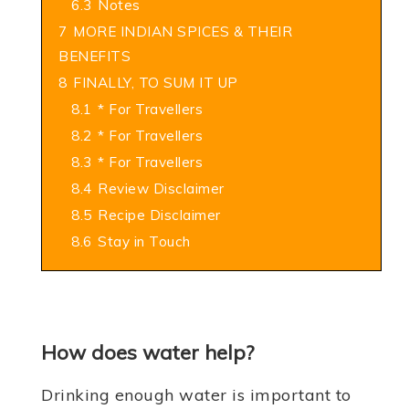
6.3
Notes
7
MORE INDIAN SPICES & THEIR
BENEFITS
8
FINALLY, TO SUM IT UP
8.1
* For Travellers
8.2
* For Travellers
8.3
* For Travellers
8.4
Review Disclaimer
8.5
Recipe Disclaimer
8.6
Stay in Touch
How does water help?
Drinking enough water is important to