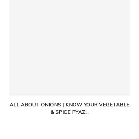
T
ALL ABOUT ONIONS | KNOW YOUR VEGETABLE
& SPICE PYAZ...