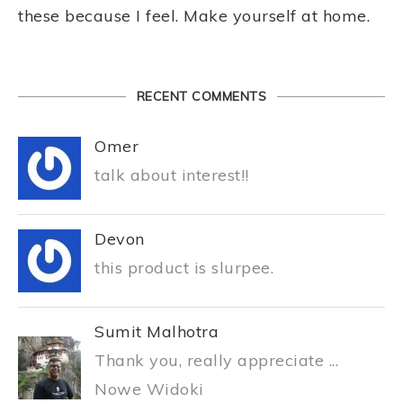
these because I feel. Make yourself at home.
RECENT COMMENTS
Omer
talk about interest!!
Devon
this product is slurpee.
Sumit Malhotra
Thank you, really appreciate ...
Nowe Widoki