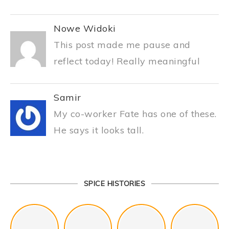
Nowe Widoki
This post made me pause and
reflect today! Really meaningful
Samir
My co-worker Fate has one of these.
He says it looks tall.
SPICE HISTORIES