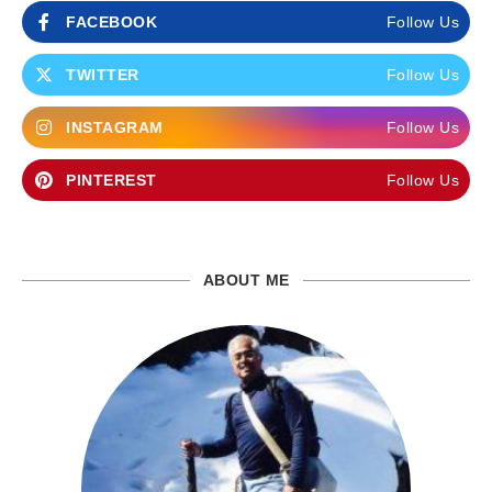
FACEBOOK
Follow Us
TWITTER
Follow Us
INSTAGRAM
Follow Us
PINTEREST
Follow Us
ABOUT ME