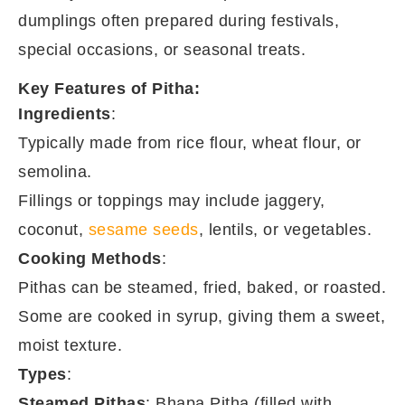
dumplings often prepared during festivals,
special occasions, or seasonal treats.
Key Features of Pitha:
Ingredients
:
Typically made from rice flour, wheat flour, or
semolina.
Fillings or toppings may include jaggery,
coconut,
sesame seeds
, lentils, or vegetables.
Cooking Methods
:
Pithas can be steamed, fried, baked, or roasted.
Some are cooked in syrup, giving them a sweet,
moist texture.
Types
:
Steamed Pithas
: Bhapa Pitha (filled with