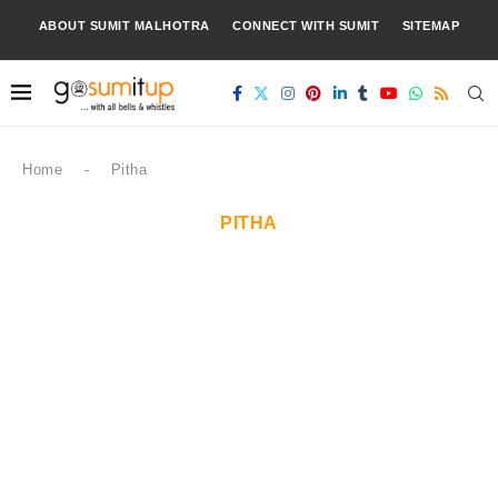
ABOUT SUMIT MALHOTRA
CONNECT WITH SUMIT
SITEMAP
Home
-
Pitha
PITHA