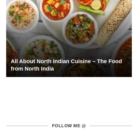
All About North Indian Cuisine – The Food
from North India
FOLLOW ME @