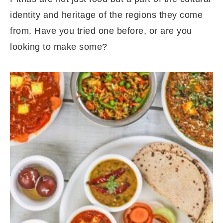
identity and heritage of the regions they come
from. Have you tried one before, or are you
looking to make some?