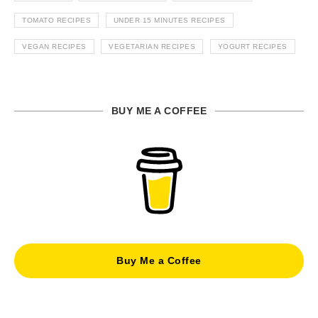
TOMATO RECIPES
UNDER 15 MINUTES RECIPES
VEGAN RECIPES
VEGETARIAN RECIPES
YOGURT RECIPES
BUY ME A COFFEE
Buy Me a Coffee