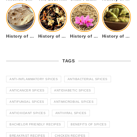
History of Tandoori Roti – The Traditional Flatbread
History of Kalpasi or Orignis of Black Stone Flower or Dagad Phool
History of Cumin Seeds or Jeera
History of Cardamom or Elaichi
TAGS
ANTI-INFLAMMATORY SPICES
ANTIBACTERIAL SPICES
ANTICANCER SPICES
ANTIDIABETIC SPICES
ANTIFUNGAL SPICES
ANTIMICROBIAL SPICES
ANTIOXIDANT SPICES
ANTIVIRAL SPICES
BACHELOR FRIENDLY RECIPES
BENEFITS OF SPICES
BREAKFAST RECIPES
CHICKEN RECIPES