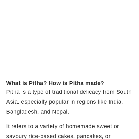
What is Pitha? How is Pitha made?
Pitha is a type of traditional delicacy from South
Asia, especially popular in regions like India,
Bangladesh, and Nepal.
It refers to a variety of homemade sweet or
savoury rice-based cakes, pancakes, or