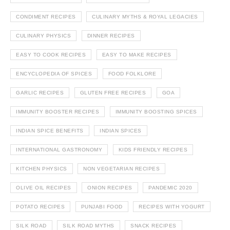
CONDIMENT RECIPES
CULINARY MYTHS & ROYAL LEGACIES
CULINARY PHYSICS
DINNER RECIPES
EASY TO COOK RECIPES
EASY TO MAKE RECIPES
ENCYCLOPEDIA OF SPICES
FOOD FOLKLORE
GARLIC RECIPES
GLUTEN FREE RECIPES
GOA
IMMUNITY BOOSTER RECIPES
IMMUNITY BOOSTING SPICES
INDIAN SPICE BENEFITS
INDIAN SPICES
INTERNATIONAL GASTRONOMY
KIDS FRIENDLY RECIPES
KITCHEN PHYSICS
NON VEGETARIAN RECIPES
OLIVE OIL RECIPES
ONION RECIPES
PANDEMIC 2020
POTATO RECIPES
PUNJABI FOOD
RECIPES WITH YOGURT
SILK ROAD
SILK ROAD MYTHS
SNACK RECIPES