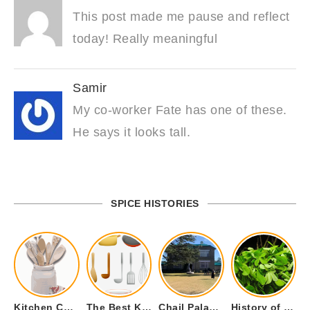
This post made me pause and reflect
today! Really meaningful
Samir
My co-worker Fate has one of these.
He says it looks tall.
SPICE HISTORIES
Kitchen Cookware Tools List for Everyone Who Cooks – Curated List
The Best Kitchen Essentials List for Anyone Who Cooks
Chail Palace Chail Himachal Pradesh – A Visual Story
History of Fenugreek or Methi (Trigonella foenum-graecum) and it’s Culinary Uses.