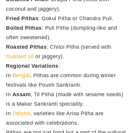
coconut and jaggery).
Fried Pithas
: Gokul Pitha or Chandra Puli.
Boiled Pithas
: Puli Pitha (dumpling-like and
often sweetened).
Roasted Pithas
: Chitoi Pitha (served with
mustard oil
or jaggery).
Regional Variations
:
In
Bengal
, Pithas are common during winter
festivals like Poush Sankranti.
In
Assam
, Til Pitha (made with sesame seeds)
is a Makar Sankranti speciality.
In
Odisha
, varieties like Arisa Pitha are
associated with celebrations.
Pithas are not just food but a part of the cultural