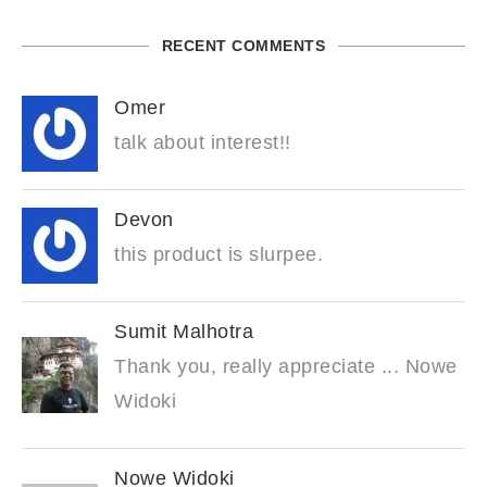
RECENT COMMENTS
Omer
talk about interest!!
Devon
this product is slurpee.
Sumit Malhotra
Thank you, really appreciate ... Nowe
Widoki
Nowe Widoki