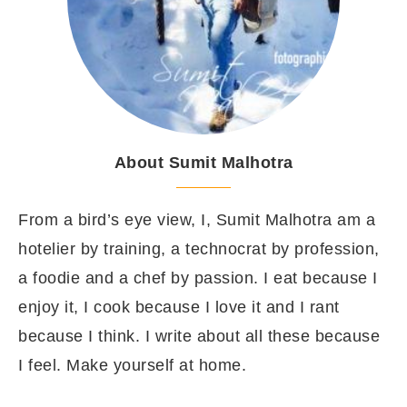
About Sumit Malhotra
From a bird’s eye view, I, Sumit Malhotra am a
hotelier by training, a technocrat by profession,
a foodie and a chef by passion. I eat because I
enjoy it, I cook because I love it and I rant
because I think. I write about all these because
I feel. Make yourself at home.