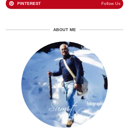
PINTEREST
Follow Us
ABOUT ME