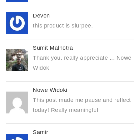
Devon
this product is slurpee.
Sumit Malhotra
Thank you, really appreciate ... Nowe
Widoki
Nowe Widoki
This post made me pause and reflect
today! Really meaningful
Samir