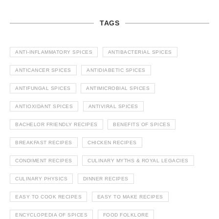
TAGS
ANTI-INFLAMMATORY SPICES
ANTIBACTERIAL SPICES
ANTICANCER SPICES
ANTIDIABETIC SPICES
ANTIFUNGAL SPICES
ANTIMICROBIAL SPICES
ANTIOXIDANT SPICES
ANTIVIRAL SPICES
BACHELOR FRIENDLY RECIPES
BENEFITS OF SPICES
BREAKFAST RECIPES
CHICKEN RECIPES
CONDIMENT RECIPES
CULINARY MYTHS & ROYAL LEGACIES
CULINARY PHYSICS
DINNER RECIPES
EASY TO COOK RECIPES
EASY TO MAKE RECIPES
ENCYCLOPEDIA OF SPICES
FOOD FOLKLORE