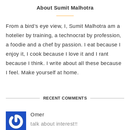
About Sumit Malhotra
From a bird’s eye view, I, Sumit Malhotra am a
hotelier by training, a technocrat by profession,
a foodie and a chef by passion. I eat because I
enjoy it, I cook because I love it and I rant
because I think. I write about all these because
I feel. Make yourself at home.
RECENT COMMENTS
Omer
talk about interest!!