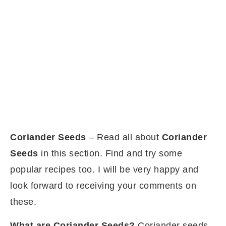
Coriander Seeds
– Read all about
Coriander
Seeds
in this section. Find and try some
popular recipes too. I will be very happy and
look forward to receiving your comments on
these.
What are Coriander Seeds?
Coriander seeds