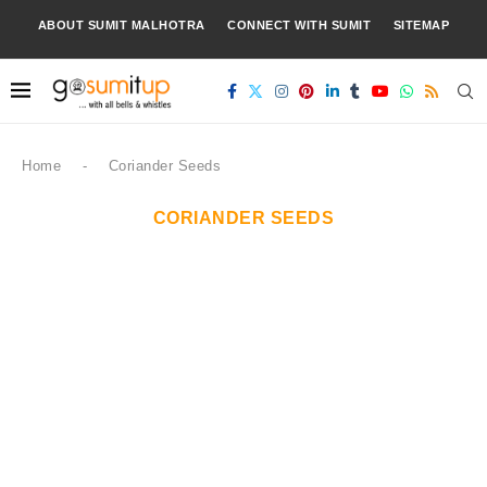
ABOUT SUMIT MALHOTRA
CONNECT WITH SUMIT
SITEMAP
Home
-
Coriander Seeds
CORIANDER SEEDS