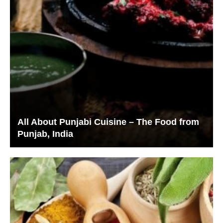
All About Punjabi Cuisine – The Food from
Punjab, India