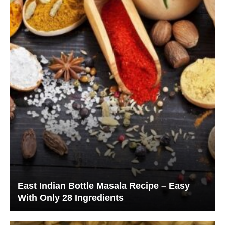
East Indian Bottle Masala Recipe – Easy
With Only 28 Ingredients