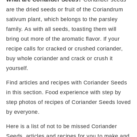
are the dried seeds or fruit of the Coriandrum
sativum plant, which belongs to the parsley
family. As with all seeds, toasting them will
bring out more of the aromatic flavor. If your
recipe calls for cracked or crushed coriander,
buy whole coriander and crack or crush it
yourself.
Find articles and recipes with Coriander Seeds
in this section. Food experience with step by
step photos of recipes of Coriander Seeds loved
by everyone.
Here is a list of not to be missed Coriander
Seeds
articles and recipes for you to make and