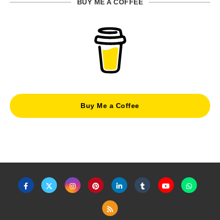
BUY ME A COFFEE
Buy Me a Coffee