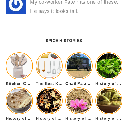
My co-worker Fate has one of these.
He says it looks tall.
SPICE HISTORIES
Kitchen Cookware Tools List for Everyone Who Cooks – Curated List
The Best Kitchen Essentials List for Anyone Who Cooks
Chail Palace Chail Himachal Pradesh – A Visual Story
History of Fenugreek or Methi (Trigonella foenum-graecum) and it’s Culinary Uses.
History of Tandoori Roti – The Traditional Flatbread
History of Kalpasi or Orignis of Black Stone Flower or Dagad Phool
History of Cumin Seeds or Jeera
History of Cardamom or Elaichi