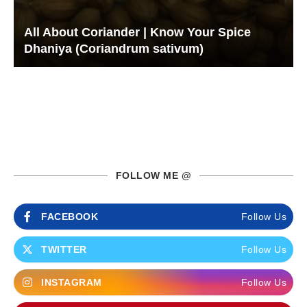
All About Coriander | Know Your Spice
Dhaniya (Coriandrum sativum)
FOLLOW ME @
FACEBOOK
Follow Us
TWITTER
Follow Us
INSTAGRAM
Follow Us