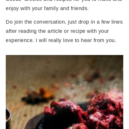
enjoy with your family and friends.
Do join the conversation, just drop in a few lines
after reading the article or recipe with your
experience. I will really love to hear from you.