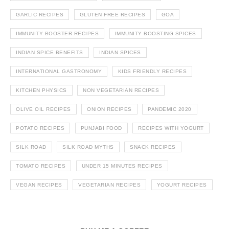
GARLIC RECIPES
GLUTEN FREE RECIPES
GOA
IMMUNITY BOOSTER RECIPES
IMMUNITY BOOSTING SPICES
INDIAN SPICE BENEFITS
INDIAN SPICES
INTERNATIONAL GASTRONOMY
KIDS FRIENDLY RECIPES
KITCHEN PHYSICS
NON VEGETARIAN RECIPES
OLIVE OIL RECIPES
ONION RECIPES
PANDEMIC 2020
POTATO RECIPES
PUNJABI FOOD
RECIPES WITH YOGURT
SILK ROAD
SILK ROAD MYTHS
SNACK RECIPES
TOMATO RECIPES
UNDER 15 MINUTES RECIPES
VEGAN RECIPES
VEGETARIAN RECIPES
YOGURT RECIPES