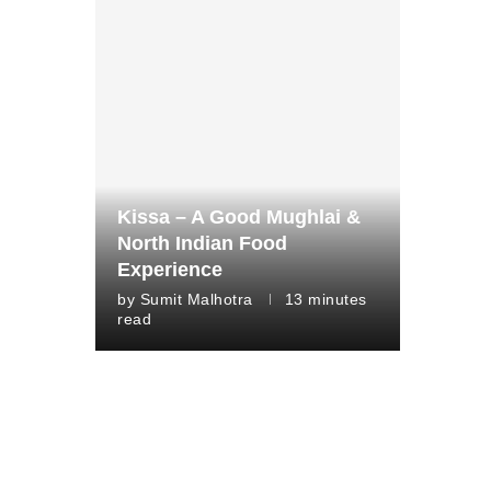
Kissa – A Good Mughlai &
North Indian Food
Experience
by
Sumit Malhotra
13 minutes
read