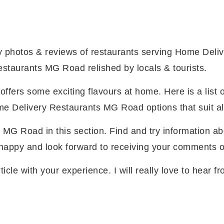
photos & reviews of restaurants serving Home Del
staurants MG Road relished by locals & tourists.
ers some exciting flavours at home. Here is a list o
Delivery Restaurants MG Road options that suit al
 MG Road in this section. Find and try information
y happy and look forward to receiving your comments 
ticle with your experience. I will really love to hear 