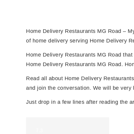
Home Delivery Restaurants MG Road – My 
of home delivery serving Home Delivery Re
Home Delivery Restaurants MG Road that off
Home Delivery Restaurants MG Road. Home 
Read all about Home Delivery Restaurants
and join the conversation. We will be ver
Just drop in a few lines after reading the ar
7.3