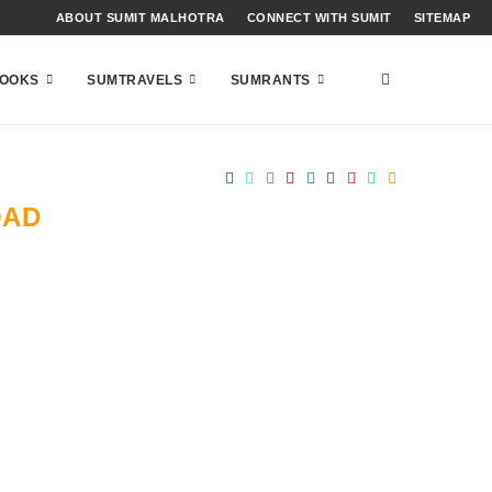
ABOUT SUMIT MALHOTRA
CONNECT WITH SUMIT
SITEMAP
OOKS
SUMTRAVELS
SUMRANTS
OAD