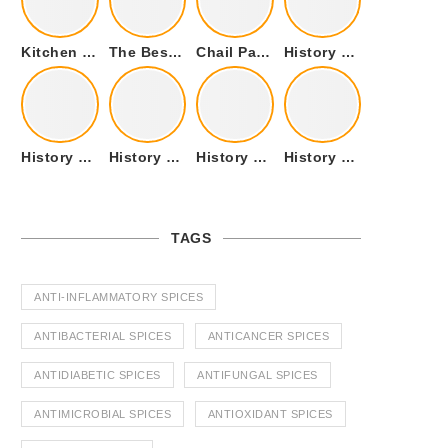
Kitchen Cookware Tools List for Everyone Who Cooks – Curated List
The Best Kitchen Essentials List for Anyone Who Cooks
Chail Palace Chail Himachal Pradesh – A Visual Story
History of Fenugreek or Methi (Trigonella foenum-graecum) and it’s Culinary Uses.
History of Tandoori Roti – The Traditional Flatbread
History of Kalpasi or Orignis of Black Stone Flower or Dagad Phool
History of Cumin Seeds or Jeera
History of Cardamom or Elaichi
TAGS
ANTI-INFLAMMATORY SPICES
ANTIBACTERIAL SPICES
ANTICANCER SPICES
ANTIDIABETIC SPICES
ANTIFUNGAL SPICES
ANTIMICROBIAL SPICES
ANTIOXIDANT SPICES