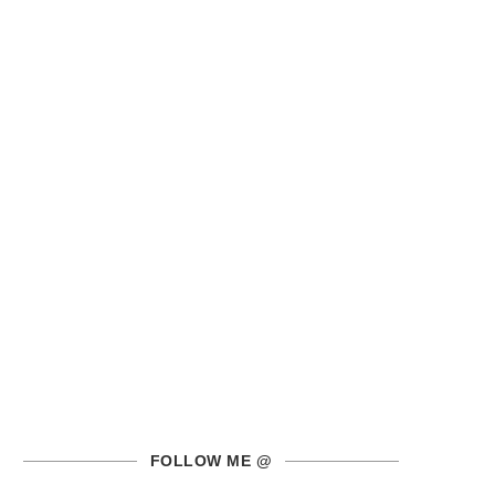
FOLLOW ME @