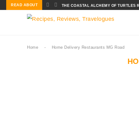
READ ABOUT
THE COASTAL ALCHEMY OF TURTLES 
Home
-
Home Delivery Restaurants MG Road
HO