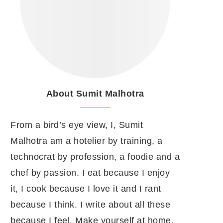
About Sumit Malhotra
From a bird’s eye view, I, Sumit
Malhotra am a hotelier by training, a
technocrat by profession, a foodie and a
chef by passion. I eat because I enjoy
it, I cook because I love it and I rant
because I think. I write about all these
because I feel. Make yourself at home.