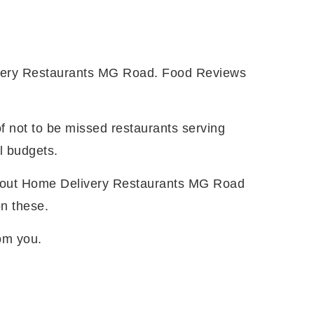
ivery Restaurants MG Road. Food Reviews
f not to be missed restaurants serving
l budgets.
 about Home Delivery Restaurants MG Road
on these.
from you.