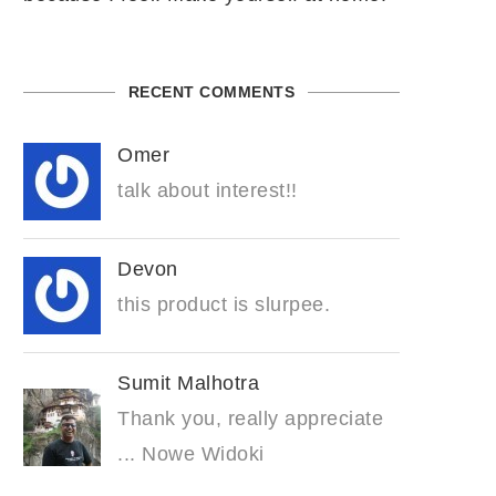
RECENT COMMENTS
Omer
talk about interest!!
Devon
this product is slurpee.
Sumit Malhotra
Thank you, really appreciate
... Nowe Widoki