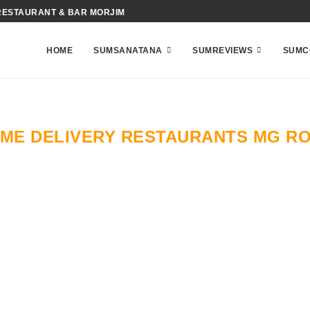
RESTAURANT & BAR MORJIM
HOME
SUMSANATANA
SUMREVIEWS
SUMC
ME DELIVERY RESTAURANTS MG R