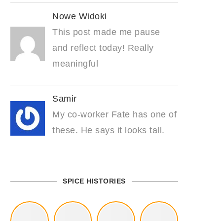
Nowe Widoki
This post made me pause
and reflect today! Really
meaningful
Samir
My co-worker Fate has one of
these. He says it looks tall.
SPICE HISTORIES