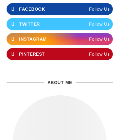
FACEBOOK
Follow Us
TWITTER
Follow Us
INSTAGRAM
Follow Us
PINTEREST
Follow Us
ABOUT ME