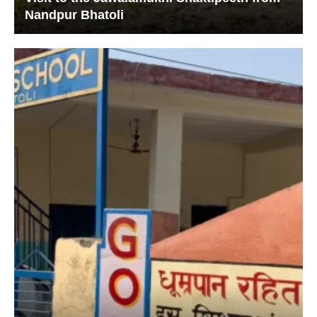
Nandpur Bhatoli