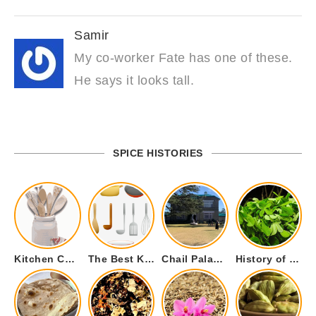
Samir
My co-worker Fate has one of these.
He says it looks tall.
SPICE HISTORIES
Kitchen Cookware Tools List for Everyone Who Cooks – Curated List
The Best Kitchen Essentials List for Anyone Who Cooks
Chail Palace Chail Himachal Pradesh – A Visual Story
History of Fenugreek or Methi (Trigonella foenum-graecum) and it’s Culinary Uses.