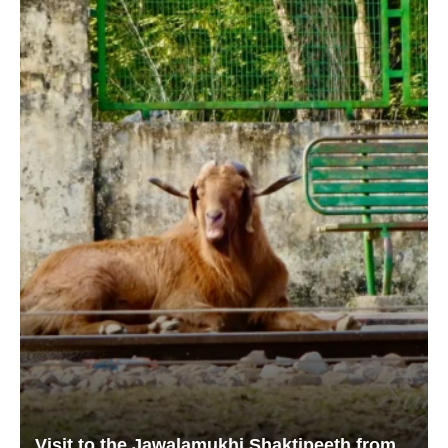
Visit to the Jawalamukhi Shaktipeeth from