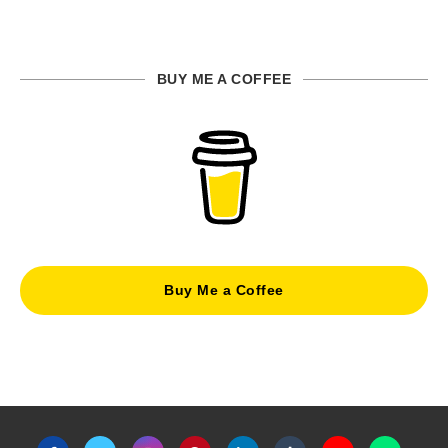
BUY ME A COFFEE
Buy Me a Coffee