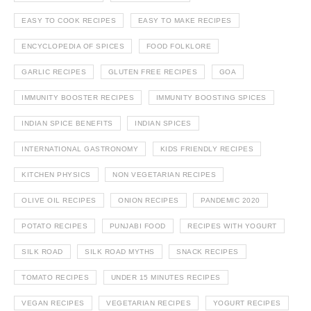
EASY TO COOK RECIPES
EASY TO MAKE RECIPES
ENCYCLOPEDIA OF SPICES
FOOD FOLKLORE
GARLIC RECIPES
GLUTEN FREE RECIPES
GOA
IMMUNITY BOOSTER RECIPES
IMMUNITY BOOSTING SPICES
INDIAN SPICE BENEFITS
INDIAN SPICES
INTERNATIONAL GASTRONOMY
KIDS FRIENDLY RECIPES
KITCHEN PHYSICS
NON VEGETARIAN RECIPES
OLIVE OIL RECIPES
ONION RECIPES
PANDEMIC 2020
POTATO RECIPES
PUNJABI FOOD
RECIPES WITH YOGURT
SILK ROAD
SILK ROAD MYTHS
SNACK RECIPES
TOMATO RECIPES
UNDER 15 MINUTES RECIPES
VEGAN RECIPES
VEGETARIAN RECIPES
YOGURT RECIPES