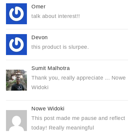
Omer
talk about interest!!
Devon
this product is slurpee.
Sumit Malhotra
Thank you, really appreciate ... Nowe
Widoki
Nowe Widoki
This post made me pause and reflect
today! Really meaningful