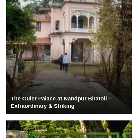
The Guler Palace at Nandpur Bhatoli –
Extraordinary & Striking