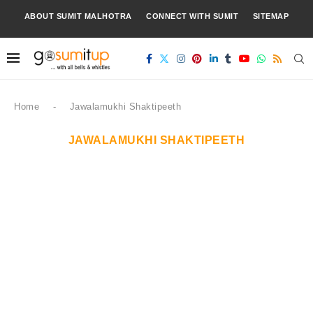
ABOUT SUMIT MALHOTRA
CONNECT WITH SUMIT
SITEMAP
Home
-
Jawalamukhi Shaktipeeth
JAWALAMUKHI SHAKTIPEETH