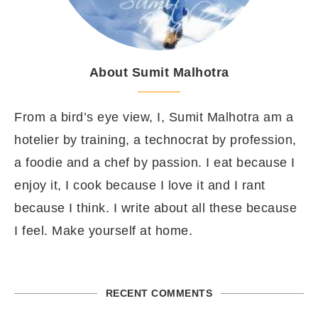
About Sumit Malhotra
From a bird’s eye view, I, Sumit Malhotra am a
hotelier by training, a technocrat by profession,
a foodie and a chef by passion. I eat because I
enjoy it, I cook because I love it and I rant
because I think. I write about all these because
I feel. Make yourself at home.
RECENT COMMENTS