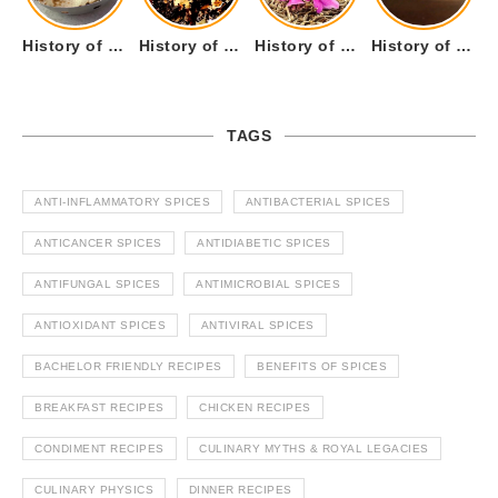
History of Tandoori Roti – The Traditional Flatbread
History of Kalpasi or Orignis of Black Stone Flower or Dagad Phool
History of Cumin Seeds or Jeera
History of Cardamom or Elaichi
TAGS
ANTI-INFLAMMATORY SPICES
ANTIBACTERIAL SPICES
ANTICANCER SPICES
ANTIDIABETIC SPICES
ANTIFUNGAL SPICES
ANTIMICROBIAL SPICES
ANTIOXIDANT SPICES
ANTIVIRAL SPICES
BACHELOR FRIENDLY RECIPES
BENEFITS OF SPICES
BREAKFAST RECIPES
CHICKEN RECIPES
CONDIMENT RECIPES
CULINARY MYTHS & ROYAL LEGACIES
CULINARY PHYSICS
DINNER RECIPES