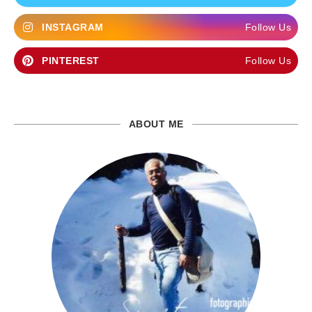
INSTAGRAM
Follow Us
PINTEREST
Follow Us
ABOUT ME