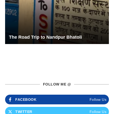
The Road Trip to Nandpur Bhatoli
FOLLOW ME @
FACEBOOK
Follow Us
TWITTER
Follow Us