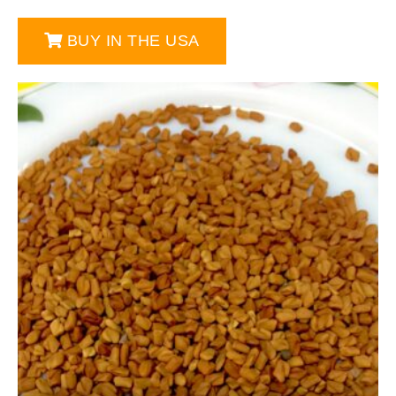
BUY IN THE USA