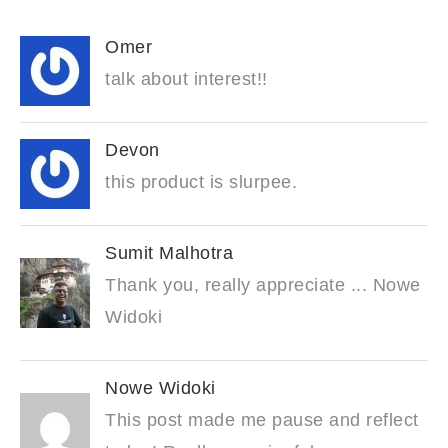
Omer
talk about interest!!
Devon
this product is slurpee.
Sumit Malhotra
Thank you, really appreciate ... Nowe
Widoki
Nowe Widoki
This post made me pause and reflect