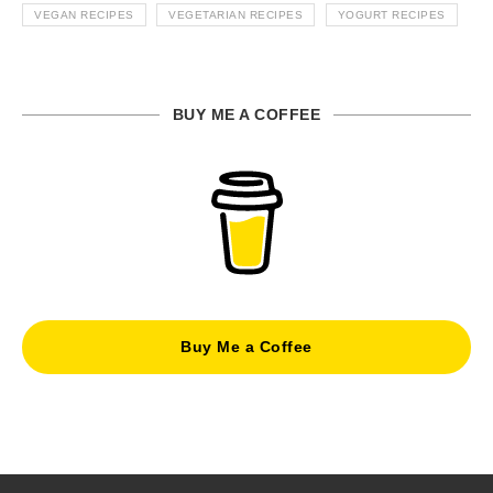
VEGAN RECIPES
VEGETARIAN RECIPES
YOGURT RECIPES
BUY ME A COFFEE
Buy Me a Coffee