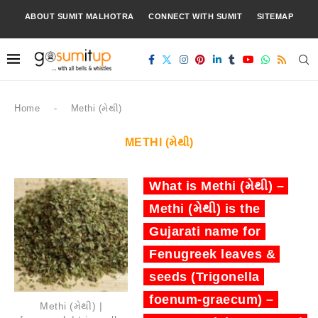
ABOUT SUMIT MALHOTRA
CONNECT WITH SUMIT
SITEMAP
Home
-
Methi (મેથી)
METHI (મેથી)
What is Methi (મેથી) –
Methi (મેથી) is the
Gujarati name for
Fenugreek leaves &
seeds (Trigonella
foenum-graecum) –
Methi (મેથી) |