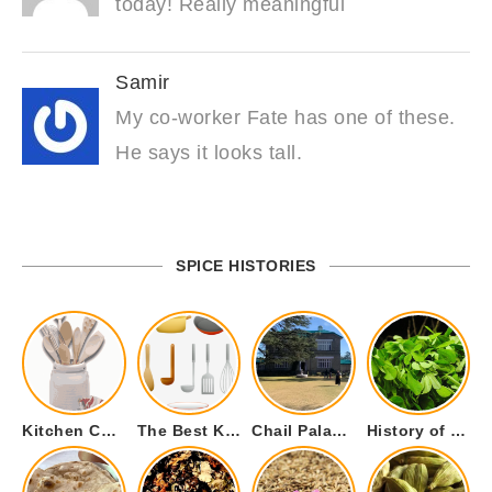
today! Really meaningful
Samir
My co-worker Fate has one of these.
He says it looks tall.
SPICE HISTORIES
Kitchen Cookware Tools List for Everyone Who Cooks – Curated List
The Best Kitchen Essentials List for Anyone Who Cooks
Chail Palace Chail Himachal Pradesh – A Visual Story
History of Fenugreek or Methi (Trigonella foenum-graecum) and it’s Culinary Uses.