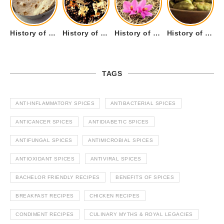
History of Tandoori Roti – The Traditional Flatbread
History of Kalpasi or Orignis of Black Stone Flower or Dagad Phool
History of Cumin Seeds or Jeera
History of Cardamom or Elaichi
TAGS
ANTI-INFLAMMATORY SPICES
ANTIBACTERIAL SPICES
ANTICANCER SPICES
ANTIDIABETIC SPICES
ANTIFUNGAL SPICES
ANTIMICROBIAL SPICES
ANTIOXIDANT SPICES
ANTIVIRAL SPICES
BACHELOR FRIENDLY RECIPES
BENEFITS OF SPICES
BREAKFAST RECIPES
CHICKEN RECIPES
CONDIMENT RECIPES
CULINARY MYTHS & ROYAL LEGACIES