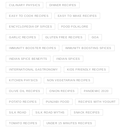
CULINARY PHYSICS
DINNER RECIPES
EASY TO COOK RECIPES
EASY TO MAKE RECIPES
ENCYCLOPEDIA OF SPICES
FOOD FOLKLORE
GARLIC RECIPES
GLUTEN FREE RECIPES
GOA
IMMUNITY BOOSTER RECIPES
IMMUNITY BOOSTING SPICES
INDIAN SPICE BENEFITS
INDIAN SPICES
INTERNATIONAL GASTRONOMY
KIDS FRIENDLY RECIPES
KITCHEN PHYSICS
NON VEGETARIAN RECIPES
OLIVE OIL RECIPES
ONION RECIPES
PANDEMIC 2020
POTATO RECIPES
PUNJABI FOOD
RECIPES WITH YOGURT
SILK ROAD
SILK ROAD MYTHS
SNACK RECIPES
TOMATO RECIPES
UNDER 15 MINUTES RECIPES