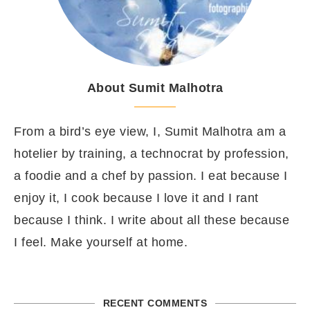
About Sumit Malhotra
From a bird’s eye view, I, Sumit Malhotra am a
hotelier by training, a technocrat by profession,
a foodie and a chef by passion. I eat because I
enjoy it, I cook because I love it and I rant
because I think. I write about all these because
I feel. Make yourself at home.
RECENT COMMENTS