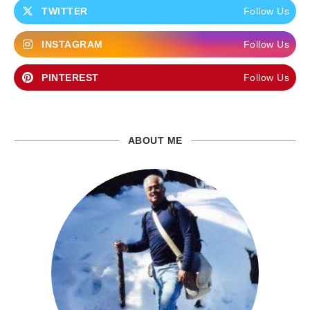
TWITTER
Follow Us
INSTAGRAM
Follow Us
PINTEREST
Follow Us
ABOUT ME