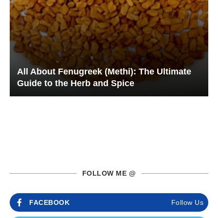
All About Fenugreek (Methi): The Ultimate
Guide to the Herb and Spice
FOLLOW ME @
FACEBOOK
Follow Us