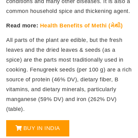
conditions and many other diseases. It is also a
common household spice and thickening agent.
Read more:
Health Benefits of Methi (મેથી)
All parts of the plant are edible, but the fresh
leaves and the dried leaves & seeds (as a
spice) are the parts most traditionally used in
cooking. Fenugreek seeds (per 100 g) are a rich
source of protein (46% DV), dietary fiber, B
vitamins, and dietary minerals, particularly
manganese (59% DV) and iron (262% DV)
(table).
BUY IN INDIA