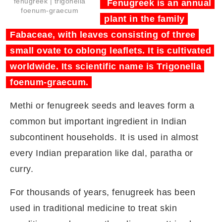
fenugreek | trigonella
Fenugreek is an annual
foenum-graecum
plant in the family
Fabaceae, with leaves consisting of three
small ovate to oblong leaflets. It is cultivated
worldwide. Its scientific name is Trigonella
foenum-graecum.
Methi or fenugreek seeds and leaves form a
common but important ingredient in Indian
subcontinent households. It is used in almost
every Indian preparation like dal, paratha or
curry.
For thousands of years, fenugreek has been
used in traditional medicine to treat skin