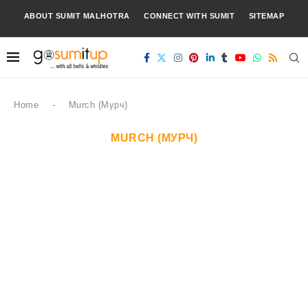
ABOUT SUMIT MALHOTRA
CONNECT WITH SUMIT
SITEMAP
Home
-
Murch (Мурч)
MURCH (МУРЧ)