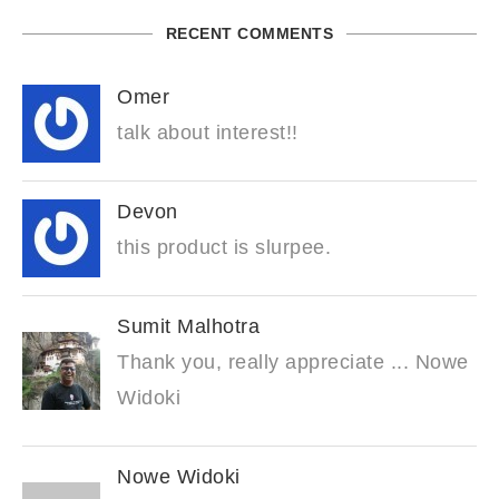
RECENT COMMENTS
Omer
talk about interest!!
Devon
this product is slurpee.
Sumit Malhotra
Thank you, really appreciate ... Nowe
Widoki
Nowe Widoki