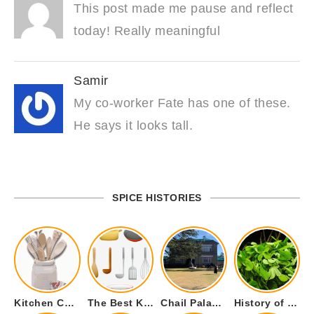
This post made me pause and reflect
today! Really meaningful
Samir
My co-worker Fate has one of these.
He says it looks tall.
SPICE HISTORIES
Kitchen Cookware Tools List for Everyone Who Cooks – Curated List
The Best Kitchen Essentials List for Anyone Who Cooks
Chail Palace Chail Himachal Pradesh – A Visual Story
History of Fenugreek or Methi (Trigonella foenum-graecum) and it’s Culinary Uses.