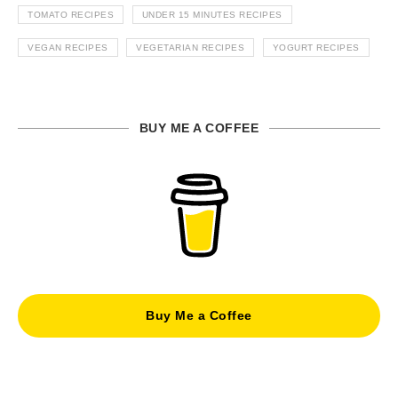
TOMATO RECIPES
UNDER 15 MINUTES RECIPES
VEGAN RECIPES
VEGETARIAN RECIPES
YOGURT RECIPES
BUY ME A COFFEE
Buy Me a Coffee