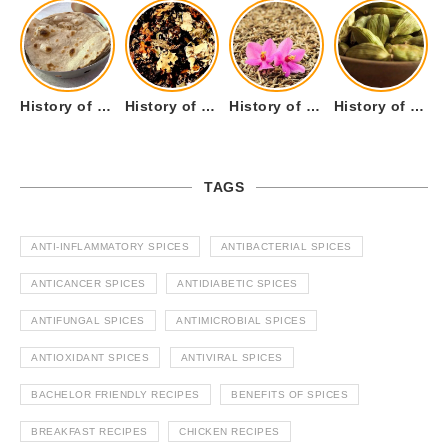
History of Tandoori Roti – The Traditional Flatbread
History of Kalpasi or Orignis of Black Stone Flower or Dagad Phool
History of Cumin Seeds or Jeera
History of Cardamom or Elaichi
TAGS
ANTI-INFLAMMATORY SPICES
ANTIBACTERIAL SPICES
ANTICANCER SPICES
ANTIDIABETIC SPICES
ANTIFUNGAL SPICES
ANTIMICROBIAL SPICES
ANTIOXIDANT SPICES
ANTIVIRAL SPICES
BACHELOR FRIENDLY RECIPES
BENEFITS OF SPICES
BREAKFAST RECIPES
CHICKEN RECIPES