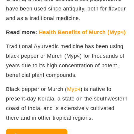
have been used since antiquity, both for flavour
and as a traditional medicine.
Read more:
Health Benefits of Murch (Мурч)
Traditional Ayurvedic medicine has been using
black pepper or Murch (Мурч) for thousands of
years due to its high concentration of potent,
beneficial plant compounds.
Black pepper or Murch (
Мурч
) is native to
present-day Kerala, a state on the southwestern
coast of India, and is extensively cultivated
there and in other tropical regions.