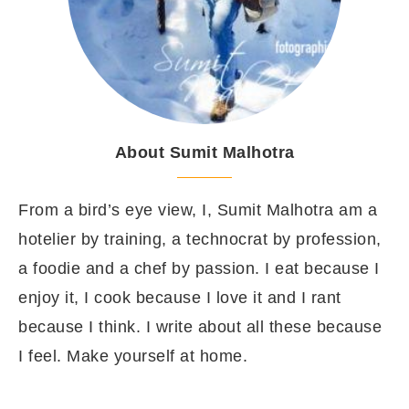
About Sumit Malhotra
From a bird’s eye view, I, Sumit Malhotra am a
hotelier by training, a technocrat by profession,
a foodie and a chef by passion. I eat because I
enjoy it, I cook because I love it and I rant
because I think. I write about all these because
I feel. Make yourself at home.