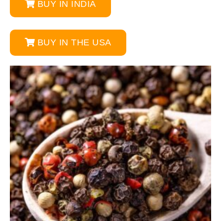
BUY IN INDIA
BUY IN THE USA