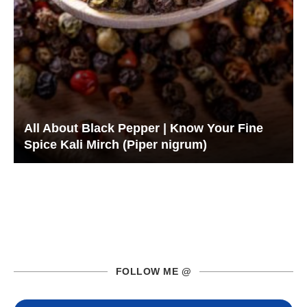
All About Black Pepper | Know Your Fine
Spice Kali Mirch (Piper nigrum)
FOLLOW ME @