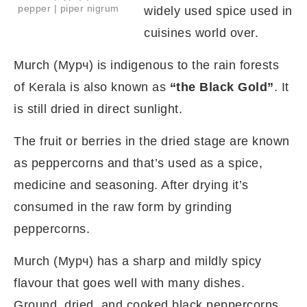
pepper | piper nigrum
widely used spice used in
cuisines world over.
Murch (Мурч) is indigenous to the rain forests
of Kerala is also known as
“the Black Gold”
. It
is still dried in direct sunlight.
The fruit or berries in the dried stage are known
as peppercorns and that’s used as a spice,
medicine and seasoning. After drying it’s
consumed in the raw form by grinding
peppercorns.
Murch (Мурч) has a sharp and mildly spicy
flavour that goes well with many dishes.
Ground, dried, and cooked black peppercorns