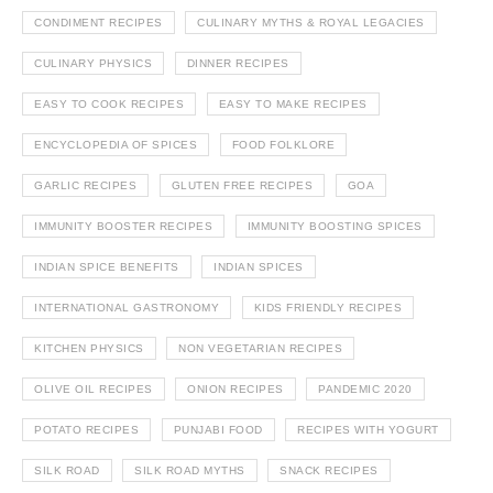
CONDIMENT RECIPES
CULINARY MYTHS & ROYAL LEGACIES
CULINARY PHYSICS
DINNER RECIPES
EASY TO COOK RECIPES
EASY TO MAKE RECIPES
ENCYCLOPEDIA OF SPICES
FOOD FOLKLORE
GARLIC RECIPES
GLUTEN FREE RECIPES
GOA
IMMUNITY BOOSTER RECIPES
IMMUNITY BOOSTING SPICES
INDIAN SPICE BENEFITS
INDIAN SPICES
INTERNATIONAL GASTRONOMY
KIDS FRIENDLY RECIPES
KITCHEN PHYSICS
NON VEGETARIAN RECIPES
OLIVE OIL RECIPES
ONION RECIPES
PANDEMIC 2020
POTATO RECIPES
PUNJABI FOOD
RECIPES WITH YOGURT
SILK ROAD
SILK ROAD MYTHS
SNACK RECIPES