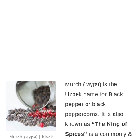
Murch (Мурч) is the
Uzbek name for Black
pepper or black
peppercorns. It is also
known as
“The King of
Spices”
is a commonly &
Murch (мурч) | black