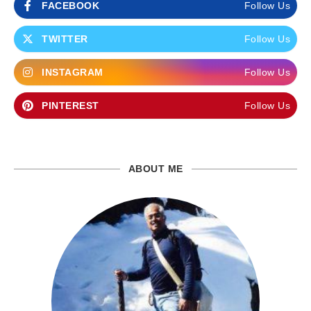
FACEBOOK
Follow Us
TWITTER
Follow Us
INSTAGRAM
Follow Us
PINTEREST
Follow Us
ABOUT ME