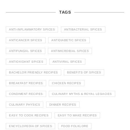
TAGS
ANTI-INFLAMMATORY SPICES
ANTIBACTERIAL SPICES
ANTICANCER SPICES
ANTIDIABETIC SPICES
ANTIFUNGAL SPICES
ANTIMICROBIAL SPICES
ANTIOXIDANT SPICES
ANTIVIRAL SPICES
BACHELOR FRIENDLY RECIPES
BENEFITS OF SPICES
BREAKFAST RECIPES
CHICKEN RECIPES
CONDIMENT RECIPES
CULINARY MYTHS & ROYAL LEGACIES
CULINARY PHYSICS
DINNER RECIPES
EASY TO COOK RECIPES
EASY TO MAKE RECIPES
ENCYCLOPEDIA OF SPICES
FOOD FOLKLORE