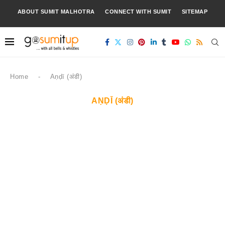
ABOUT SUMIT MALHOTRA
CONNECT WITH SUMIT
SITEMAP
Home
-
Aṇḍī (अंडी)
AṆḌĪ (अंडी)