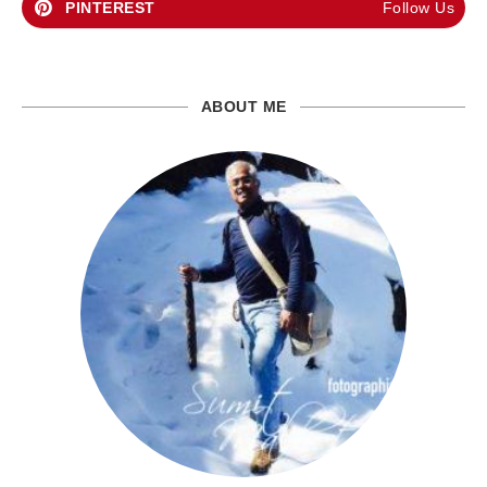
PINTEREST
Follow Us
ABOUT ME