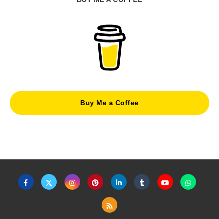
Buy Me a Coffee