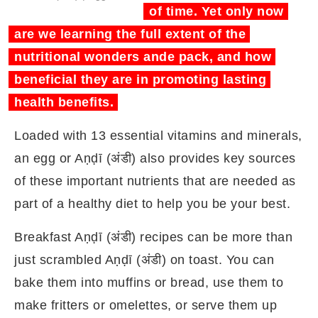
of time. Yet only now
are we learning the full extent of the
nutritional wonders ande pack, and how
beneficial they are in promoting lasting
health benefits.
Loaded with 13 essential vitamins and minerals,
an egg or Aṇḍī (अंडी) also provides key sources
of these important nutrients that are needed as
part of a healthy diet to help you be your best.
Breakfast Aṇḍī (अंडी) recipes can be more than
just scrambled Aṇḍī (अंडी) on toast. You can
bake them into muffins or bread, use them to
make fritters or omelettes, or serve them up