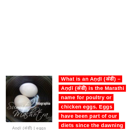
What is an Aṇḍī (अंडी) –
Aṇḍī (अंडी) is the Marathi
name for poultry or
chicken eggs. Eggs
have been part of our
diets since the dawning
Aṇḍī (अंडी) | eggs