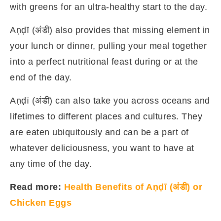
with greens for an ultra-healthy start to the day.
Aṇḍī (अंडी) also provides that missing element in
your lunch or dinner, pulling your meal together
into a perfect nutritional feast during or at the
end of the day.
Aṇḍī (अंडी) can also take you across oceans and
lifetimes to different places and cultures. They
are eaten ubiquitously and can be a part of
whatever deliciousness, you want to have at
any time of the day.
Read more:
Health Benefits of Aṇḍī (अंडी) or
Chicken Eggs