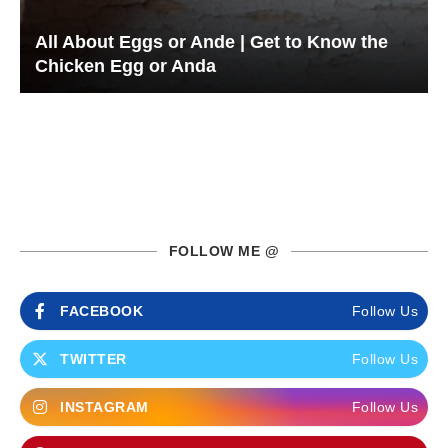
All About Eggs or Ande | Get to Know the
Chicken Egg or Anda
FOLLOW ME @
FACEBOOK
Follow Us
TWITTER
Follow Us
INSTAGRAM
Follow Us