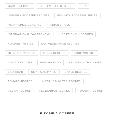
GARLIC RECIPES
GLUTEN FREE RECIPES
GOA
IMMUNITY BOOSTER RECIPES
IMMUNITY BOOSTING SPICES
INDIAN SPICE BENEFITS
INDIAN SPICES
INTERNATIONAL GASTRONOMY
KIDS FRIENDLY RECIPES
KITCHEN PHYSICS
NON VEGETARIAN RECIPES
OLIVE OIL RECIPES
ONION RECIPES
PANDEMIC 2020
POTATO RECIPES
PUNJABI FOOD
RECIPES WITH YOGURT
SILK ROAD
SILK ROAD MYTHS
SNACK RECIPES
TOMATO RECIPES
UNDER 15 MINUTES RECIPES
VEGAN RECIPES
VEGETARIAN RECIPES
YOGURT RECIPES
BUY ME A COFFEE