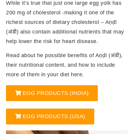
While it’s true that just one large egg yolk has
200 mg of cholesterol -making it one of the
richest sources of dietary cholesterol – Aṇḍī
(अंडी) also contain additional nutrients that may
help lower the risk for heart disease.
Read about he possible benefits of Aṇḍī (अंडी),
their nutritional content, and how to include
more of them in your diet here.
EGG PRODUCTS (INDIA)
EGG PRODUCTS (USA)