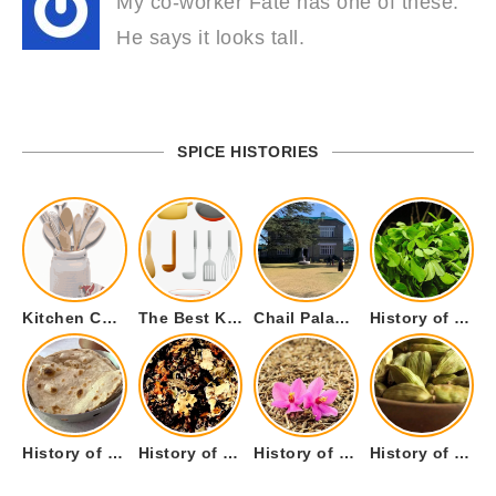
My co-worker Fate has one of these.
He says it looks tall.
SPICE HISTORIES
Kitchen Cookware Tools List for Everyone Who Cooks – Curated List
The Best Kitchen Essentials List for Anyone Who Cooks
Chail Palace Chail Himachal Pradesh – A Visual Story
History of Fenugreek or Methi (Trigonella foenum-graecum) and it’s Culinary Uses.
History of Tandoori Roti – The Traditional Flatbread
History of Kalpasi or Orignis of Black Stone Flower or Dagad Phool
History of Cumin Seeds or Jeera
History of Cardamom or Elaichi