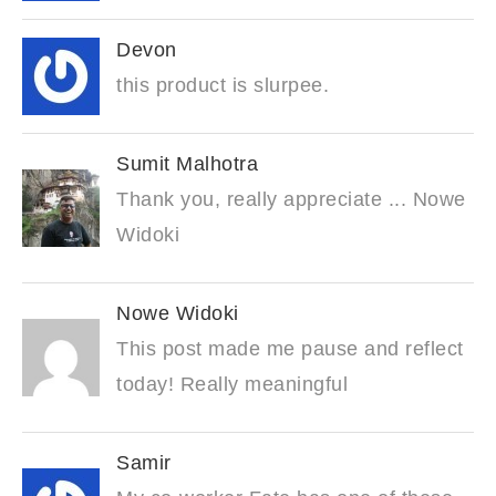
Devon
this product is slurpee.
Sumit Malhotra
Thank you, really appreciate ... Nowe
Widoki
Nowe Widoki
This post made me pause and reflect
today! Really meaningful
Samir