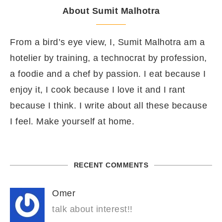
About Sumit Malhotra
From a bird’s eye view, I, Sumit Malhotra am a
hotelier by training, a technocrat by profession,
a foodie and a chef by passion. I eat because I
enjoy it, I cook because I love it and I rant
because I think. I write about all these because
I feel. Make yourself at home.
RECENT COMMENTS
Omer
talk about interest!!