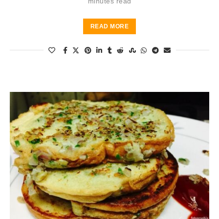
minutes read
READ MORE