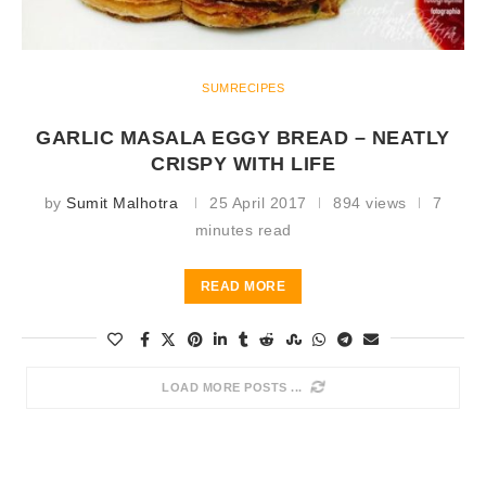
SUMRECIPES
GARLIC MASALA EGGY BREAD – NEATLY
CRISPY WITH LIFE
by
Sumit Malhotra
25 April 2017
894 views
7
minutes read
READ MORE
LOAD MORE POSTS