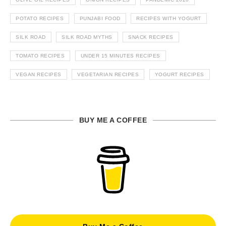
POTATO RECIPES
PUNJABI FOOD
RECIPES WITH YOGURT
SILK ROAD
SILK ROAD MYTHS
SNACK RECIPES
TOMATO RECIPES
UNDER 15 MINUTES RECIPES
VEGAN RECIPES
VEGETARIAN RECIPES
YOGURT RECIPES
BUY ME A COFFEE