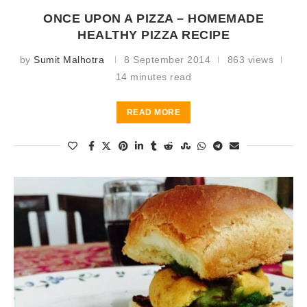
ONCE UPON A PIZZA – HOMEMADE
HEALTHY PIZZA RECIPE
by
Sumit Malhotra
8 September 2014
863 views
14 minutes read
READ MORE