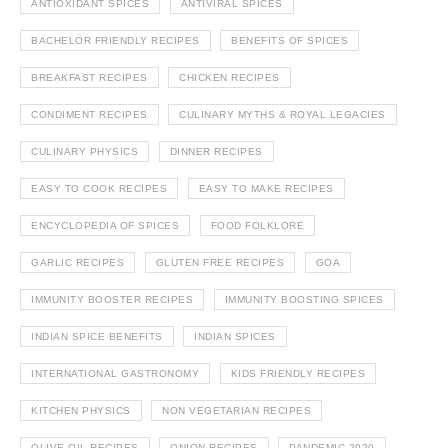
ANTIOXIDANT SPICES
ANTIVIRAL SPICES
BACHELOR FRIENDLY RECIPES
BENEFITS OF SPICES
BREAKFAST RECIPES
CHICKEN RECIPES
CONDIMENT RECIPES
CULINARY MYTHS & ROYAL LEGACIES
CULINARY PHYSICS
DINNER RECIPES
EASY TO COOK RECIPES
EASY TO MAKE RECIPES
ENCYCLOPEDIA OF SPICES
FOOD FOLKLORE
GARLIC RECIPES
GLUTEN FREE RECIPES
GOA
IMMUNITY BOOSTER RECIPES
IMMUNITY BOOSTING SPICES
INDIAN SPICE BENEFITS
INDIAN SPICES
INTERNATIONAL GASTRONOMY
KIDS FRIENDLY RECIPES
KITCHEN PHYSICS
NON VEGETARIAN RECIPES
OLIVE OIL RECIPES
ONION RECIPES
PANDEMIC 2020