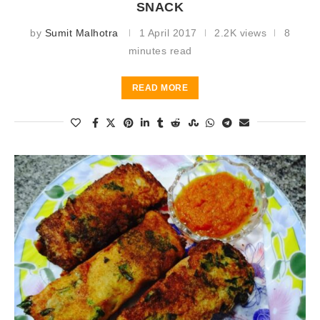
SNACK
by
Sumit Malhotra
1 April 2017
2.2K views
8
minutes read
READ MORE