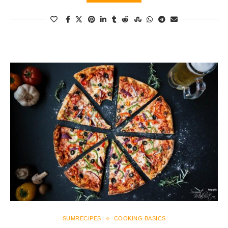
SUMRECIPES
COOKING BASICS