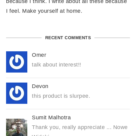
because I think. I write about all these because
I feel. Make yourself at home.
RECENT COMMENTS
Omer
talk about interest!!
Devon
this product is slurpee.
Sumit Malhotra
Thank you, really appreciate ... Nowe