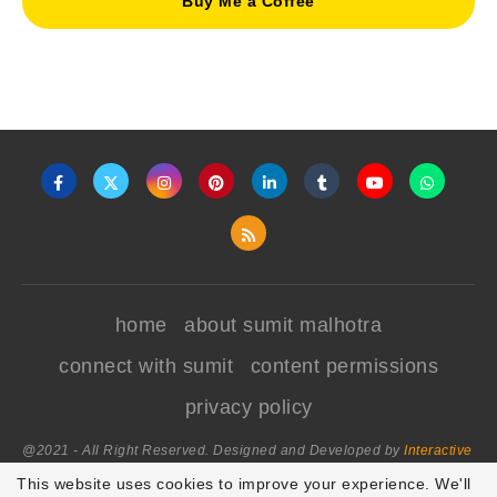
Buy Me a Coffee
home
about sumit malhotra
connect with sumit
content permissions
privacy policy
@2021 - All Right Reserved. Designed and Developed by
Interactive
World
This website uses cookies to improve your experience. We'll