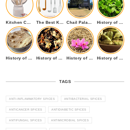
Kitchen Cookware Tools List for Everyone Who Cooks – Curated List
The Best Kitchen Essentials List for Anyone Who Cooks
Chail Palace Chail Himachal Pradesh – A Visual Story
History of Fenugreek or Methi (Trigonella foenum-graecum) and it’s Culinary Uses.
History of Tandoori Roti – The Traditional Flatbread
History of Kalpasi or Orignis of Black Stone Flower or Dagad Phool
History of Cumin Seeds or Jeera
History of Cardamom or Elaichi
TAGS
ANTI-INFLAMMATORY SPICES
ANTIBACTERIAL SPICES
ANTICANCER SPICES
ANTIDIABETIC SPICES
ANTIFUNGAL SPICES
ANTIMICROBIAL SPICES