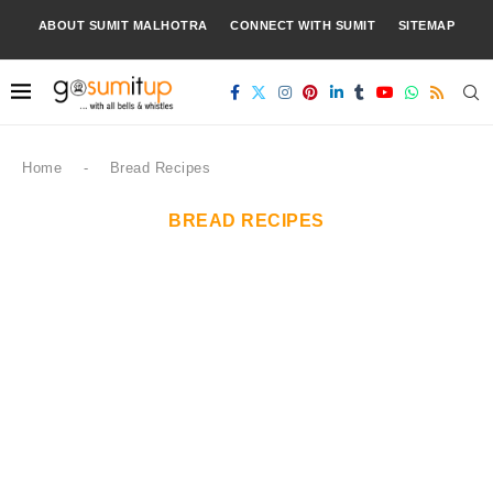
ABOUT SUMIT MALHOTRA
CONNECT WITH SUMIT
SITEMAP
Home
-
Bread Recipes
BREAD RECIPES