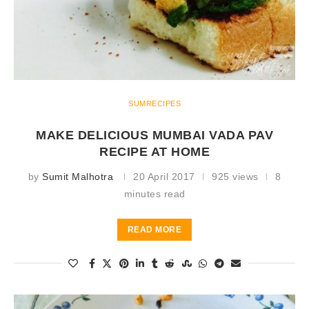
SUMRECIPES
MAKE DELICIOUS MUMBAI VADA PAV
RECIPE AT HOME
by
Sumit Malhotra
20 April 2017
925 views
8
minutes read
READ MORE