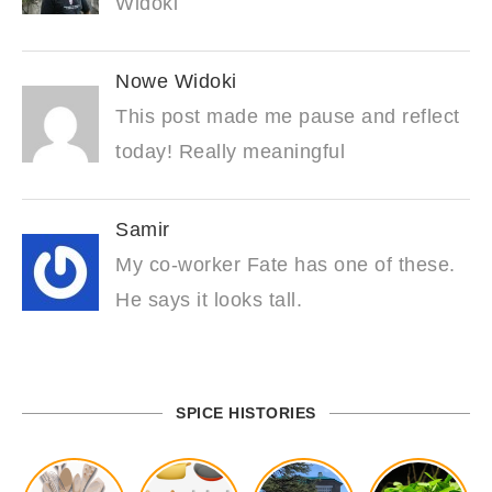
Widoki
Nowe Widoki
This post made me pause and reflect
today! Really meaningful
Samir
My co-worker Fate has one of these.
He says it looks tall.
SPICE HISTORIES