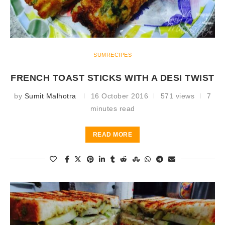
SUMRECIPES
FRENCH TOAST STICKS WITH A DESI TWIST
by
Sumit Malhotra
16 October 2016
571 views
7
minutes read
READ MORE