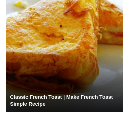
Classic French Toast | Make French Toast
Simple Recipe