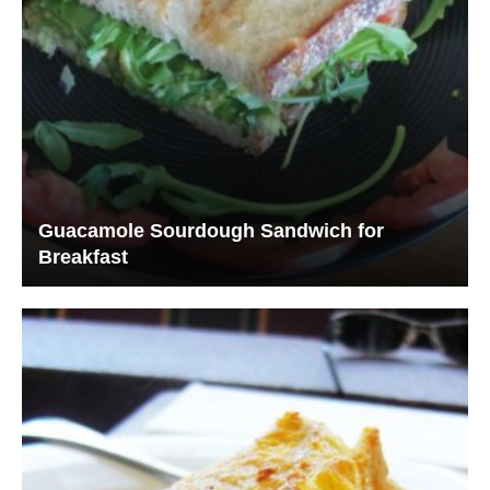
Guacamole Sourdough Sandwich for
Breakfast