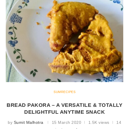
SUMRECIPES
BREAD PAKORA – A VERSATILE & TOTALLY
DELIGHTFUL ANYTIME SNACK
by
Sumit Malhotra
15 March 2020
1.5K views
14