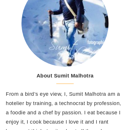
About Sumit Malhotra
From a bird’s eye view, I, Sumit Malhotra am a
hotelier by training, a technocrat by profession,
a foodie and a chef by passion. I eat because I
enjoy it, I cook because I love it and I rant