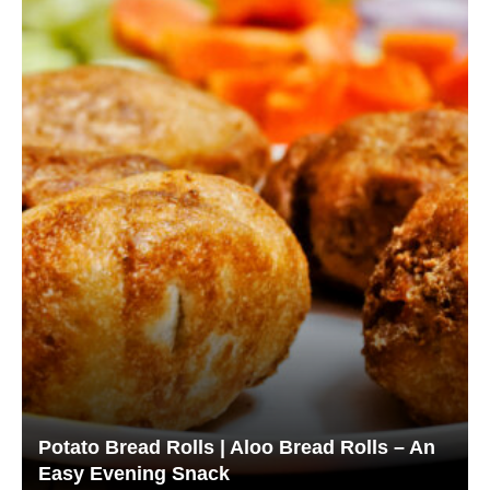
Potato Bread Rolls | Aloo Bread Rolls – An
Easy Evening Snack