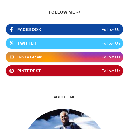
FOLLOW ME @
FACEBOOK
Follow Us
TWITTER
Follow Us
INSTAGRAM
Follow Us
PINTEREST
Follow Us
ABOUT ME