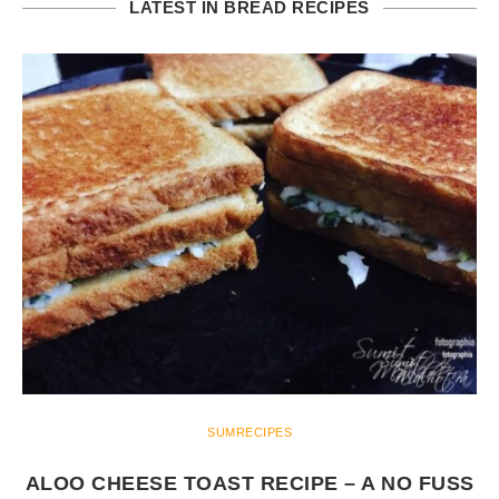
LATEST IN BREAD RECIPES
SUMRECIPES
ALOO CHEESE TOAST RECIPE – A NO FUSS