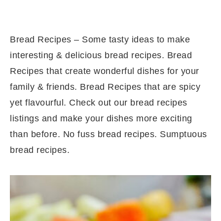
Bread Recipes – Some tasty ideas to make
interesting & delicious bread recipes. Bread
Recipes that create wonderful dishes for your
family & friends. Bread Recipes that are spicy
yet flavourful. Check out our bread recipes
listings and make your dishes more exciting
than before. No fuss bread recipes. Sumptuous
bread recipes.