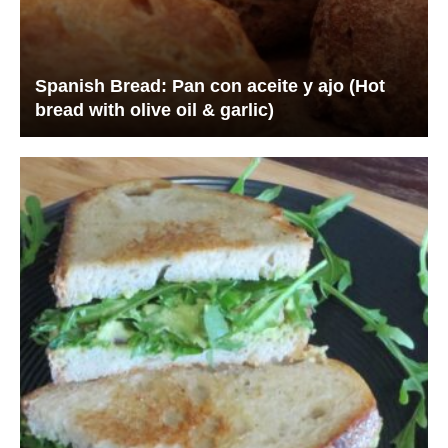
Spanish Bread: Pan con aceite y ajo (Hot
bread with olive oil & garlic)