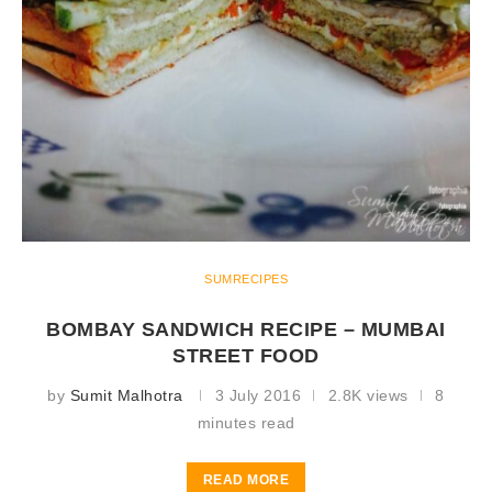
SUMRECIPES
BOMBAY SANDWICH RECIPE – MUMBAI
STREET FOOD
by
Sumit Malhotra
3 July 2016
2.8K views
8
minutes read
READ MORE