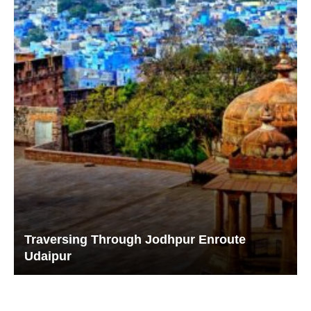
Traversing Through Jodhpur Enroute
Udaipur