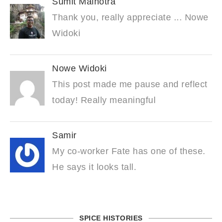
Sumit Malhotra
Thank you, really appreciate ... Nowe
Widoki
Nowe Widoki
This post made me pause and reflect
today! Really meaningful
Samir
My co-worker Fate has one of these.
He says it looks tall.
SPICE HISTORIES