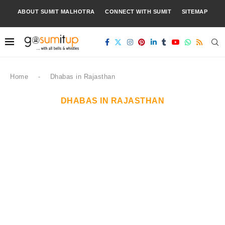
ABOUT SUMIT MALHOTRA
CONNECT WITH SUMIT
SITEMAP
Home
-
Dhabas in Rajasthan
DHABAS IN RAJASTHAN