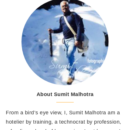
About Sumit Malhotra
From a bird’s eye view, I, Sumit Malhotra am a
hotelier by training, a technocrat by profession,