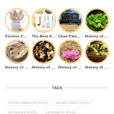
Kitchen Cookware Tools List for Everyone Who Cooks – Curated List
The Best Kitchen Essentials List for Anyone Who Cooks
Chail Palace Chail Himachal Pradesh – A Visual Story
History of Fenugreek or Methi (Trigonella foenum-graecum) and it’s Culinary Uses.
History of Tandoori Roti – The Traditional Flatbread
History of Kalpasi or Orignis of Black Stone Flower or Dagad Phool
History of Cumin Seeds or Jeera
History of Cardamom or Elaichi
TAGS
ANTI-INFLAMMATORY SPICES
ANTIBACTERIAL SPICES
ANTICANCER SPICES
ANTIDIABETIC SPICES