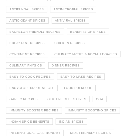
ANTIFUNGAL SPICES
ANTIMICROBIAL SPICES
ANTIOXIDANT SPICES
ANTIVIRAL SPICES
BACHELOR FRIENDLY RECIPES
BENEFITS OF SPICES
BREAKFAST RECIPES
CHICKEN RECIPES
CONDIMENT RECIPES
CULINARY MYTHS & ROYAL LEGACIES
CULINARY PHYSICS
DINNER RECIPES
EASY TO COOK RECIPES
EASY TO MAKE RECIPES
ENCYCLOPEDIA OF SPICES
FOOD FOLKLORE
GARLIC RECIPES
GLUTEN FREE RECIPES
GOA
IMMUNITY BOOSTER RECIPES
IMMUNITY BOOSTING SPICES
INDIAN SPICE BENEFITS
INDIAN SPICES
INTERNATIONAL GASTRONOMY
KIDS FRIENDLY RECIPES