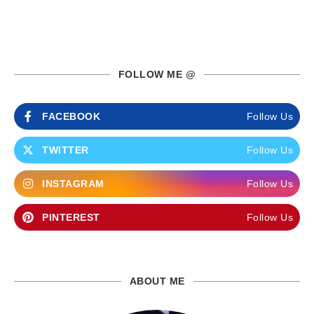
FOLLOW ME @
FACEBOOK
Follow Us
TWITTER
Follow Us
INSTAGRAM
Follow Us
PINTEREST
Follow Us
ABOUT ME