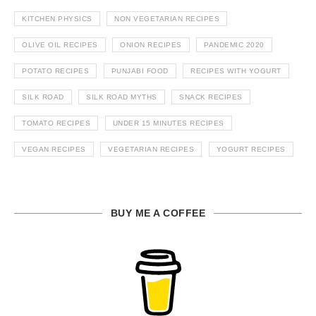
KITCHEN PHYSICS
NON VEGETARIAN RECIPES
OLIVE OIL RECIPES
ONION RECIPES
PANDEMIC 2020
POTATO RECIPES
PUNJABI FOOD
RECIPES WITH YOGURT
SILK ROAD
SILK ROAD MYTHS
SNACK RECIPES
TOMATO RECIPES
UNDER 15 MINUTES RECIPES
VEGAN RECIPES
VEGETARIAN RECIPES
YOGURT RECIPES
BUY ME A COFFEE