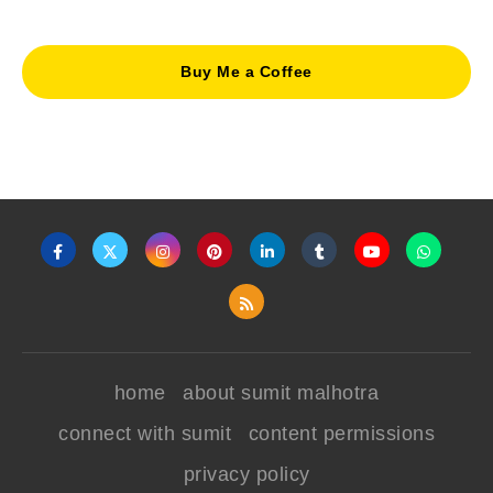
Buy Me a Coffee
home
about sumit malhotra
connect with sumit
content permissions
privacy policy