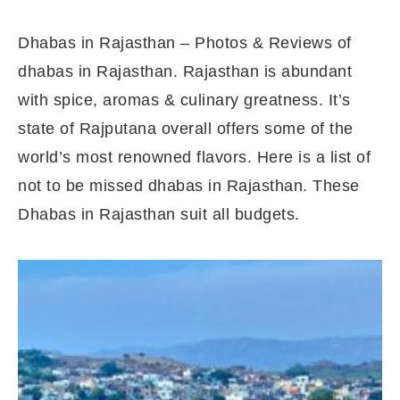
Dhabas in Rajasthan – Photos & Reviews of
dhabas in Rajasthan. Rajasthan is abundant
with spice, aromas & culinary greatness. It’s
state of Rajputana overall offers some of the
world’s most renowned flavors. Here is a list of
not to be missed dhabas in Rajasthan. These
Dhabas in Rajasthan suit all budgets.