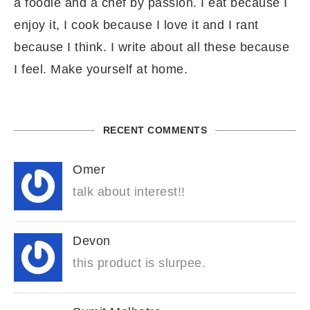
a foodie and a chef by passion. I eat because I
enjoy it, I cook because I love it and I rant
because I think. I write about all these because
I feel. Make yourself at home.
RECENT COMMENTS
Omer
talk about interest!!
Devon
this product is slurpee.