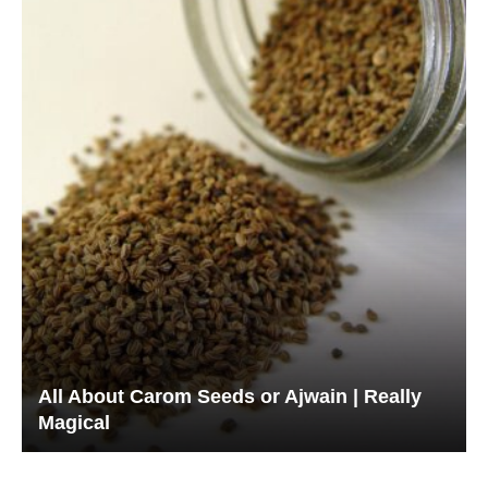
All About Carom Seeds or Ajwain | Really
Magical