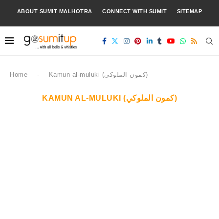
ABOUT SUMIT MALHOTRA
CONNECT WITH SUMIT
SITEMAP
Home
-
Kamun al-muluki (كمون الملوكي)
KAMUN AL-MULUKI (كمون الملوكي)