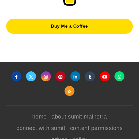
Buy Me a Coffee
home
about sumit malhotra
connect with sumit
content permissions