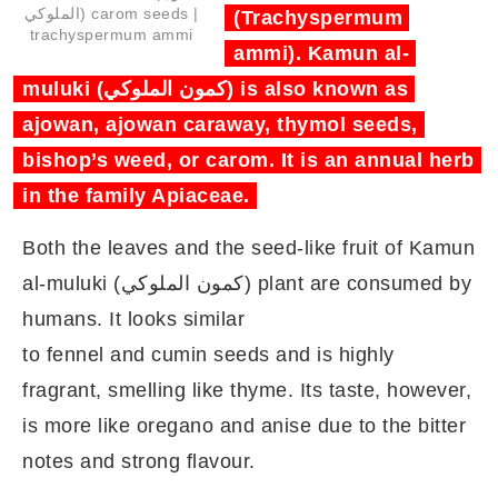
الملوكي) carom seeds |
(Trachyspermum
trachyspermum ammi
ammi). Kamun al-
muluki (كمون الملوكي) is also known as
ajowan, ajowan caraway, thymol seeds,
bishop’s weed, or carom. It is an annual herb
in the family Apiaceae.
Both the leaves and the seed‑like fruit of Kamun
al-muluki (كمون الملوكي) plant are consumed by
humans. It looks similar
to fennel and cumin seeds and is highly
fragrant, smelling like thyme. Its taste, however,
is more like oregano and anise due to the bitter
notes and strong flavour.