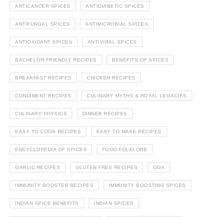
ANTICANCER SPICES
ANTIDIABETIC SPICES
ANTIFUNGAL SPICES
ANTIMICROBIAL SPICES
ANTIOXIDANT SPICES
ANTIVIRAL SPICES
BACHELOR FRIENDLY RECIPES
BENEFITS OF SPICES
BREAKFAST RECIPES
CHICKEN RECIPES
CONDIMENT RECIPES
CULINARY MYTHS & ROYAL LEGACIES
CULINARY PHYSICS
DINNER RECIPES
EASY TO COOK RECIPES
EASY TO MAKE RECIPES
ENCYCLOPEDIA OF SPICES
FOOD FOLKLORE
GARLIC RECIPES
GLUTEN FREE RECIPES
GOA
IMMUNITY BOOSTER RECIPES
IMMUNITY BOOSTING SPICES
INDIAN SPICE BENEFITS
INDIAN SPICES