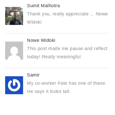
Sumit Malhotra
Thank you, really appreciate ... Nowe
Widoki
Nowe Widoki
This post made me pause and reflect
today! Really meaningful
Samir
My co-worker Fate has one of these.
He says it looks tall.