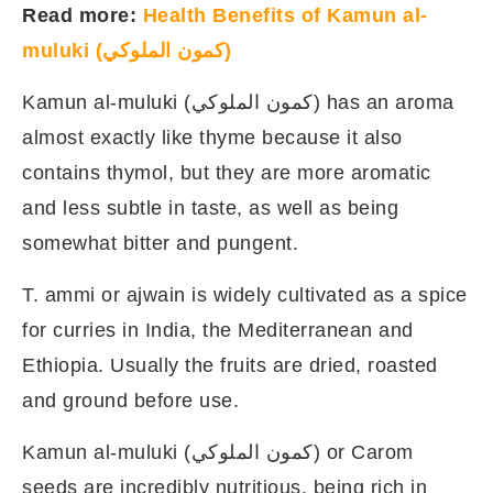
Read more:
Health Benefits of Kamun al-
muluki (كمون الملوكي)
Kamun al-muluki (كمون الملوكي) has an aroma
almost exactly like thyme because it also
contains thymol, but they are more aromatic
and less subtle in taste, as well as being
somewhat bitter and pungent.
T. ammi or ajwain is widely cultivated as a spice
for curries in India, the Mediterranean and
Ethiopia. Usually the fruits are dried, roasted
and ground before use.
Kamun al-muluki (كمون الملوكي) or Carom
seeds are incredibly nutritious, being rich in