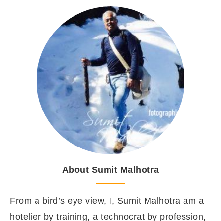
About Sumit Malhotra
From a bird’s eye view, I, Sumit Malhotra am a
hotelier by training, a technocrat by profession,