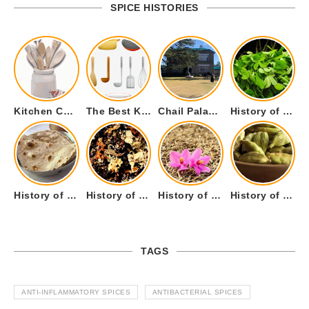
SPICE HISTORIES
Kitchen Cookware Tools List for Everyone Who Cooks – Curated List
The Best Kitchen Essentials List for Anyone Who Cooks
Chail Palace Chail Himachal Pradesh – A Visual Story
History of Fenugreek or Methi (Trigonella foenum-graecum) and it’s Culinary Uses.
History of Tandoori Roti – The Traditional Flatbread
History of Kalpasi or Orignis of Black Stone Flower or Dagad Phool
History of Cumin Seeds or Jeera
History of Cardamom or Elaichi
TAGS
ANTI-INFLAMMATORY SPICES
ANTIBACTERIAL SPICES