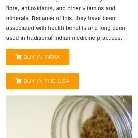
fibre, antioxidants, and other vitamins and
minerals. Because of this, they have been
associated with health benefits and long been
used in traditional Indian medicine practices.
BUY IN INDIA
BUY IN THE USA