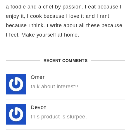
a foodie and a chef by passion. I eat because I
enjoy it, I cook because I love it and I rant
because I think. I write about all these because
I feel. Make yourself at home.
RECENT COMMENTS
Omer
talk about interest!!
Devon
this product is slurpee.