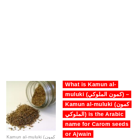
What is Kamun al-
muluki (كمون الملوكي) –
Kamun al-muluki (كمون
الملوكي) is the Arabic
name for Carom seeds
or Ajwain
Kamun al-muluki (كمون