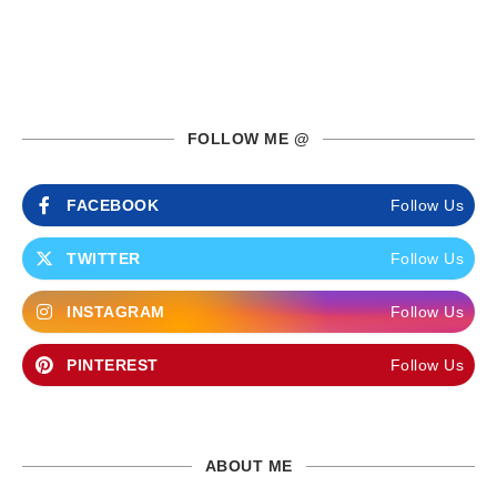
FOLLOW ME @
FACEBOOK
Follow Us
TWITTER
Follow Us
INSTAGRAM
Follow Us
PINTEREST
Follow Us
ABOUT ME