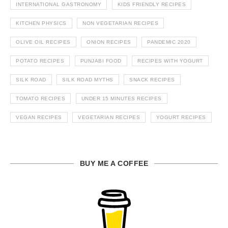
INTERNATIONAL GASTRONOMY
KIDS FRIENDLY RECIPES
KITCHEN PHYSICS
NON VEGETARIAN RECIPES
OLIVE OIL RECIPES
ONION RECIPES
PANDEMIC 2020
POTATO RECIPES
PUNJABI FOOD
RECIPES WITH YOGURT
SILK ROAD
SILK ROAD MYTHS
SNACK RECIPES
TOMATO RECIPES
UNDER 15 MINUTES RECIPES
VEGAN RECIPES
VEGETARIAN RECIPES
YOGURT RECIPES
BUY ME A COFFEE