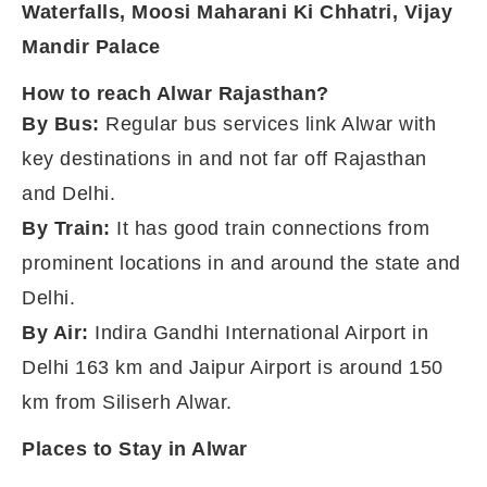
Waterfalls,
Moosi Maharani Ki Chhatri,
Vijay
Mandir Palace
How to reach Alwar Rajasthan?
By Bus:
Regular bus services link Alwar with
key destinations in and not far off Rajasthan
and Delhi.
By Train:
It has good train connections from
prominent locations in and around the state and
Delhi.
By Air:
Indira Gandhi International Airport in
Delhi 163 km and Jaipur Airport is around 150
km from Siliserh Alwar.
Places to Stay in Alwar