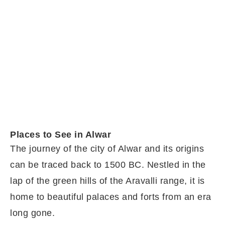
Places to See in Alwar
The journey of the city of Alwar and its origins
can be traced back to 1500 BC. Nestled in the
lap of the green hills of the Aravalli range, it is
home to beautiful palaces and forts from an era
long gone.