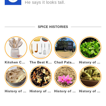
He says it looks tall.
SPICE HISTORIES
Kitchen Cookware Tools List for Everyone Who Cooks – Curated List
The Best Kitchen Essentials List for Anyone Who Cooks
Chail Palace Chail Himachal Pradesh – A Visual Story
History of Fenugreek or Methi (Trigonella foenum-graecum) and it’s Culinary Uses.
History of Tandoori Roti – The Traditional Flatbread
History of Kalpasi or Orignis of Black Stone Flower or Dagad Phool
History of Cumin Seeds or Jeera
History of Cardamom or Elaichi