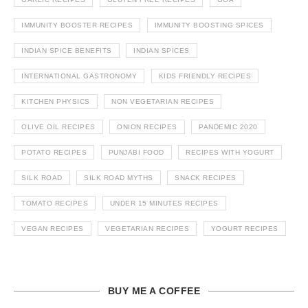
IMMUNITY BOOSTER RECIPES
IMMUNITY BOOSTING SPICES
INDIAN SPICE BENEFITS
INDIAN SPICES
INTERNATIONAL GASTRONOMY
KIDS FRIENDLY RECIPES
KITCHEN PHYSICS
NON VEGETARIAN RECIPES
OLIVE OIL RECIPES
ONION RECIPES
PANDEMIC 2020
POTATO RECIPES
PUNJABI FOOD
RECIPES WITH YOGURT
SILK ROAD
SILK ROAD MYTHS
SNACK RECIPES
TOMATO RECIPES
UNDER 15 MINUTES RECIPES
VEGAN RECIPES
VEGETARIAN RECIPES
YOGURT RECIPES
BUY ME A COFFEE