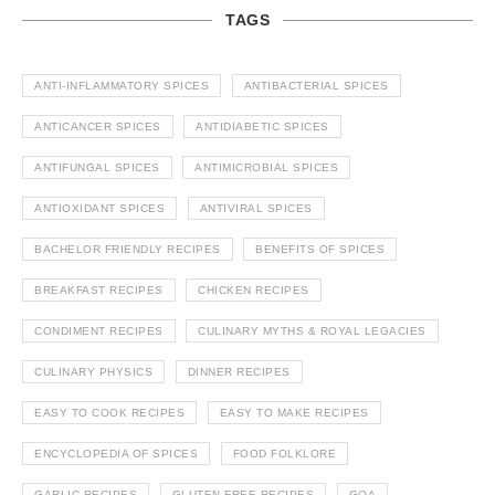
TAGS
ANTI-INFLAMMATORY SPICES
ANTIBACTERIAL SPICES
ANTICANCER SPICES
ANTIDIABETIC SPICES
ANTIFUNGAL SPICES
ANTIMICROBIAL SPICES
ANTIOXIDANT SPICES
ANTIVIRAL SPICES
BACHELOR FRIENDLY RECIPES
BENEFITS OF SPICES
BREAKFAST RECIPES
CHICKEN RECIPES
CONDIMENT RECIPES
CULINARY MYTHS & ROYAL LEGACIES
CULINARY PHYSICS
DINNER RECIPES
EASY TO COOK RECIPES
EASY TO MAKE RECIPES
ENCYCLOPEDIA OF SPICES
FOOD FOLKLORE
GARLIC RECIPES
GLUTEN FREE RECIPES
GOA