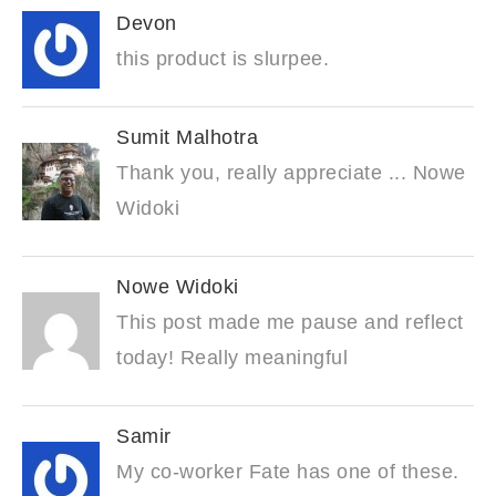
Devon
this product is slurpee.
Sumit Malhotra
Thank you, really appreciate ... Nowe
Widoki
Nowe Widoki
This post made me pause and reflect
today! Really meaningful
Samir
My co-worker Fate has one of these.