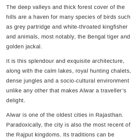
The deep valleys and thick forest cover of the
hills are a haven for many species of birds such
as grey partridge and white-throated kingfisher
and animals, most notably, the Bengal tiger and
golden jackal.
It is this splendour and exquisite architecture,
along with the calm lakes, royal hunting chalets,
dense jungles and a socio-cultural environment
unlike any other that makes Alwar a traveller’s
delight.
Alwar is one of the oldest cities in Rajasthan.
Paradoxically, the city is also the most recent of
the Rajput kingdoms. Its traditions can be