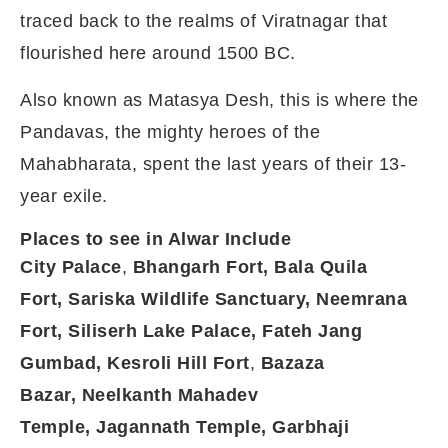
traced back to the realms of Viratnagar that
flourished here around 1500 BC.
Also known as Matasya Desh, this is where the
Pandavas, the mighty heroes of the
Mahabharata, spent the last years of their 13-
year exile.
Places to see in Alwar Include
City Palace
,
Bhangarh Fort,
Bala Quila
Fort,
Sariska Wildlife Sanctuary,
Neemrana
Fort,
Siliserh Lake Palace,
Fateh Jang
Gumbad,
Kesroli Hill Fort
,
Bazaza
Bazar,
Neelkanth Mahadev
Temple,
Jagannath Temple,
Garbhaji