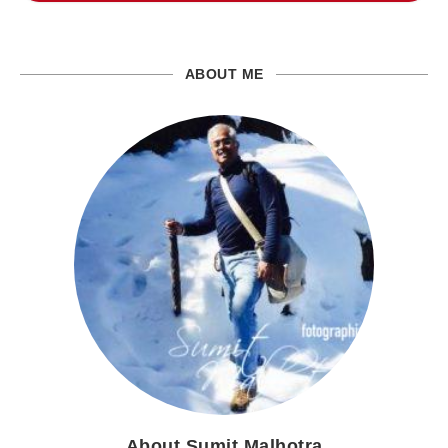
ABOUT ME
About Sumit Malhotra