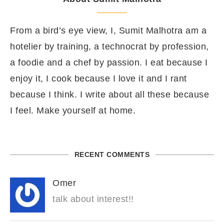
From a bird’s eye view, I, Sumit Malhotra am a
hotelier by training, a technocrat by profession,
a foodie and a chef by passion. I eat because I
enjoy it, I cook because I love it and I rant
because I think. I write about all these because
I feel. Make yourself at home.
RECENT COMMENTS
Omer
talk about interest!!