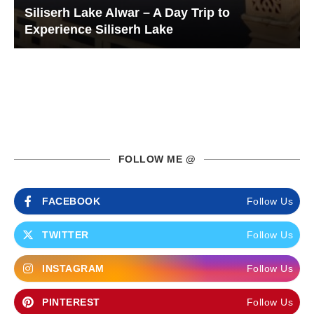
Siliserh Lake Alwar – A Day Trip to
Experience Siliserh Lake
FOLLOW ME @
FACEBOOK
Follow Us
TWITTER
Follow Us
INSTAGRAM
Follow Us
PINTEREST
Follow Us