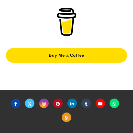
Buy Me a Coffee