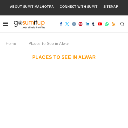
ABOUT SUMIT MALHOTRA
CONNECT WITH SUMIT
SITEMAP
Home
-
Places to See in Alwar
PLACES TO SEE IN ALWAR