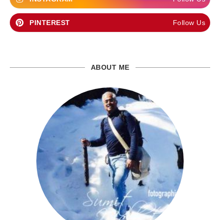
PINTEREST
Follow Us
ABOUT ME