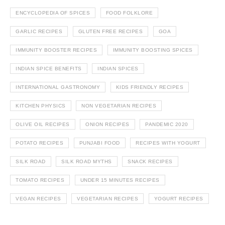
ENCYCLOPEDIA OF SPICES
FOOD FOLKLORE
GARLIC RECIPES
GLUTEN FREE RECIPES
GOA
IMMUNITY BOOSTER RECIPES
IMMUNITY BOOSTING SPICES
INDIAN SPICE BENEFITS
INDIAN SPICES
INTERNATIONAL GASTRONOMY
KIDS FRIENDLY RECIPES
KITCHEN PHYSICS
NON VEGETARIAN RECIPES
OLIVE OIL RECIPES
ONION RECIPES
PANDEMIC 2020
POTATO RECIPES
PUNJABI FOOD
RECIPES WITH YOGURT
SILK ROAD
SILK ROAD MYTHS
SNACK RECIPES
TOMATO RECIPES
UNDER 15 MINUTES RECIPES
VEGAN RECIPES
VEGETARIAN RECIPES
YOGURT RECIPES