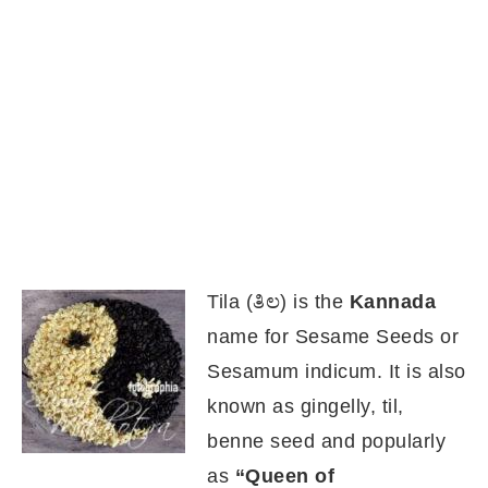
Tila (ತಿಲ) is the
Kannada
name for Sesame Seeds or
Sesamum indicum. It is also
known as gingelly, til,
benne seed and popularly
as
“Queen of