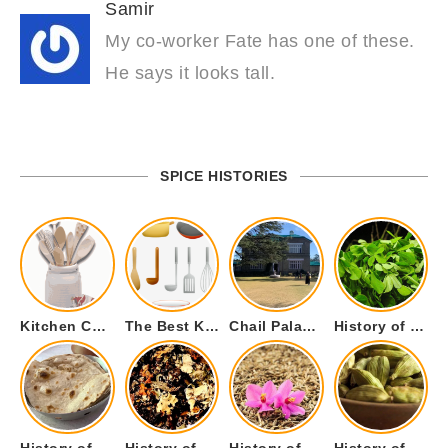
Samir
My co-worker Fate has one of these.
He says it looks tall.
SPICE HISTORIES
Kitchen Cookware Tools List for Everyone Who Cooks – Curated List
The Best Kitchen Essentials List for Anyone Who Cooks
Chail Palace Chail Himachal Pradesh – A Visual Story
History of Fenugreek or Methi (Trigonella foenum-graecum) and it’s Culinary Uses.