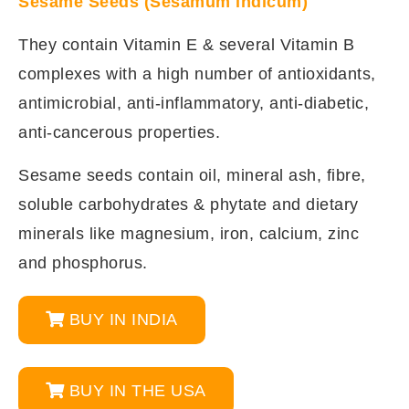
Sesame Seeds (Sesamum indicum)
They contain Vitamin E & several Vitamin B
complexes with a high number of antioxidants,
antimicrobial, anti-inflammatory, anti-diabetic,
anti-cancerous properties.
Sesame seeds contain oil, mineral ash, fibre,
soluble carbohydrates & phytate and dietary
minerals like magnesium, iron, calcium, zinc
and phosphorus.
BUY IN INDIA
BUY IN THE USA