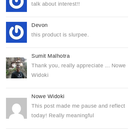
talk about interest!!
Devon
this product is slurpee.
Sumit Malhotra
Thank you, really appreciate ... Nowe
Widoki
Nowe Widoki
This post made me pause and reflect
today! Really meaningful