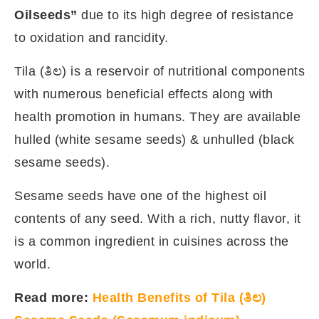
Oilseeds”
due to its high degree of resistance
to oxidation and rancidity.
Tila (ತಿಲ) is a reservoir of nutritional components
with numerous beneficial effects along with
health promotion in humans. They are available
hulled (white sesame seeds) & unhulled (black
sesame seeds).
Sesame seeds have one of the highest oil
contents of any seed. With a rich, nutty flavor, it
is a common ingredient in cuisines across the
world.
Read more:
Health Benefits of Tila (ತಿಲ)