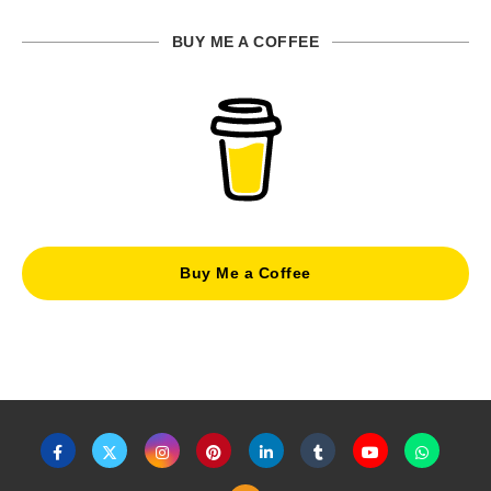
BUY ME A COFFEE
Buy Me a Coffee