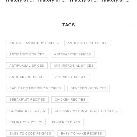
History of Tandoori Roti – The Traditional Flatbread
History of Kalpasi or Orignis of Black Stone Flower or Dagad Phool
History of Cumin Seeds or Jeera
History of Cardamom or Elaichi
TAGS
ANTI-INFLAMMATORY SPICES
ANTIBACTERIAL SPICES
ANTICANCER SPICES
ANTIDIABETIC SPICES
ANTIFUNGAL SPICES
ANTIMICROBIAL SPICES
ANTIOXIDANT SPICES
ANTIVIRAL SPICES
BACHELOR FRIENDLY RECIPES
BENEFITS OF SPICES
BREAKFAST RECIPES
CHICKEN RECIPES
CONDIMENT RECIPES
CULINARY MYTHS & ROYAL LEGACIES
CULINARY PHYSICS
DINNER RECIPES
EASY TO COOK RECIPES
EASY TO MAKE RECIPES