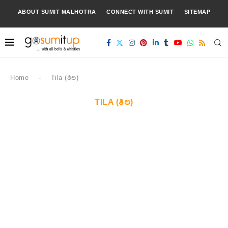
ABOUT SUMIT MALHOTRA
CONNECT WITH SUMIT
SITEMAP
Home
-
Tila (ತಿಲ)
TILA (ತಿಲ)