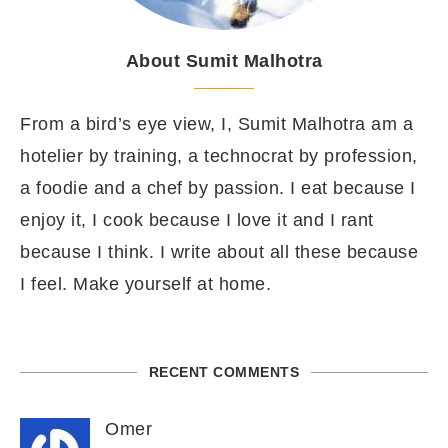
About Sumit Malhotra
From a bird’s eye view, I, Sumit Malhotra am a
hotelier by training, a technocrat by profession,
a foodie and a chef by passion. I eat because I
enjoy it, I cook because I love it and I rant
because I think. I write about all these because
I feel. Make yourself at home.
RECENT COMMENTS
Omer