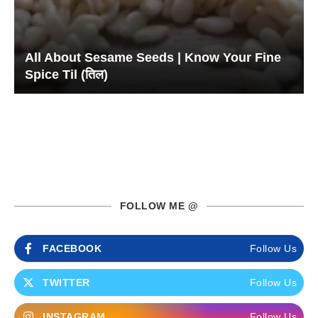
All About Sesame Seeds | Know Your Fine
Spice Til (तिल)
FOLLOW ME @
FACEBOOK
Follow Us
TWITTER
Follow Us
INSTAGRAM
Follow Us