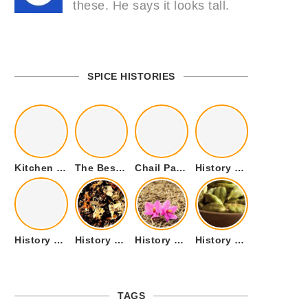
these. He says it looks tall.
SPICE HISTORIES
Kitchen Cookware Tools List for Everyone Who Cooks – Curated List
The Best Kitchen Essentials List for Anyone Who Cooks
Chail Palace Chail Himachal Pradesh – A Visual Story
History of Fenugreek or Methi (Trigonella foenum-graecum) and it’s Culinary Uses.
History of Tandoori Roti – The Traditional Flatbread
History of Kalpasi or Orignis of Black Stone Flower or Dagad Phool
History of Cumin Seeds or Jeera
History of Cardamom or Elaichi
TAGS