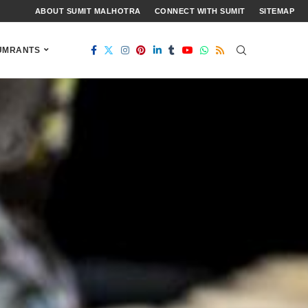
ABOUT SUMIT MALHOTRA
CONNECT WITH SUMIT
SITEMAP
UMRANTS