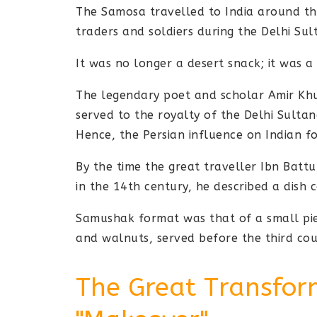
The Samosa travelled to India around th
traders and soldiers during the Delhi Sul
It was no longer a desert snack; it was a 
The legendary poet and scholar Amir Kh
served to the royalty of the Delhi Sulta
Hence, the Persian influence on Indian f
By the time the great traveller Ibn Battu
in the 14th century, he described a dish 
Samushak format was that of a small pie
and walnuts, served before the third cou
The Great Transfor