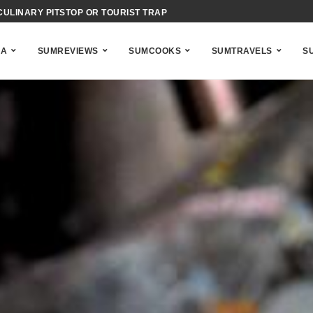
IENCE OF BAHAMIAN ACID-COOKING
NA
SUMREVIEWS
SUMCOOKS
SUMTRAVELS
S