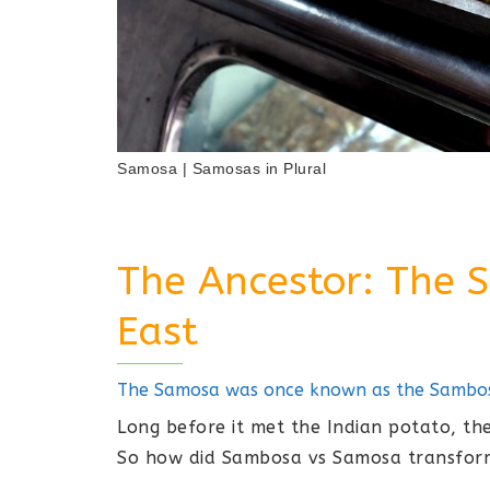
Samosa | Samosas in Plural
The Ancestor: The 
East
The Samosa was once known as the Sambosa
Long before it met the Indian potato, 
So how did Sambosa vs Samosa transfor