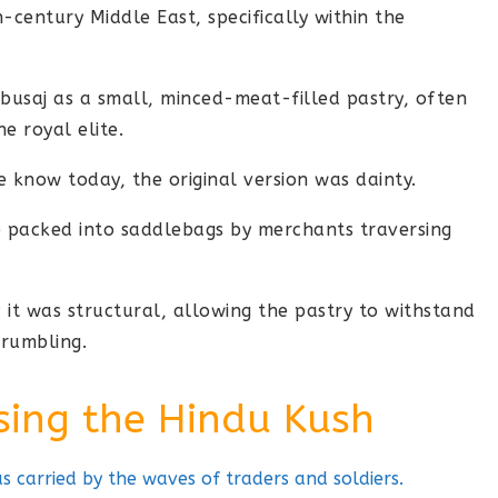
-century Middle East, specifically within the
busaj as a small, minced-meat-filled pastry, often
e royal elite.
 know today, the original version was dainty.
be packed into saddlebags by merchants traversing
; it was structural, allowing the pastry to withstand
crumbling.
sing the Hindu Kush
 carried by the waves of traders and soldiers.