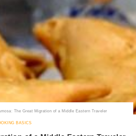
Samosa | Samosas in Plural
mosa: The Great Migration of a Middle Eastern Traveler
OOKING BASICS