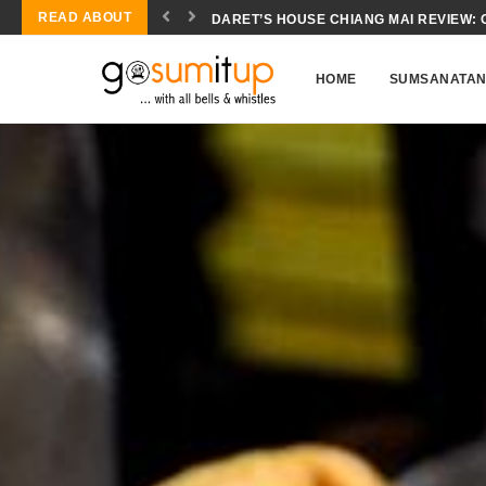
READ ABOUT
CONCH SALAD BIOCHEMISTRY: THE SC
HOME
SUMSANATA