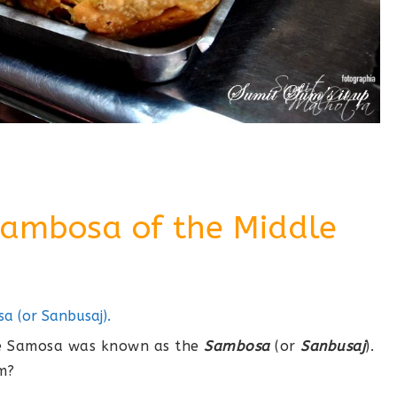
Sambosa of the Middle
 (or Sanbusaj).
the Samosa was known as the
Sambosa
(or
Sanbusaj
).
m?