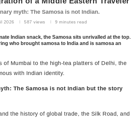
ation of a Middle Eastern Traveler
ulinary myth: The Samosa is not Indian.
il 2026
587
views
9 minutes read
mate Indian snack, the Samosa sits unrivalled at the top.
ring who brought samosa to India and is samosa an
of Mumbai to the high-tea platters of Delhi, the
mous with Indian identity.
 myth: The Samosa is not Indian but the story
d the history of global trade, the Silk Road, and