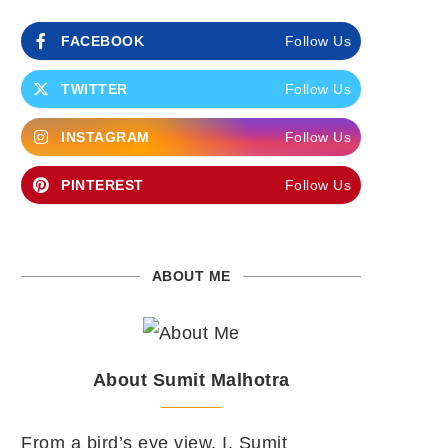
FACEBOOK
Follow Us
TWITTER
Follow Us
INSTAGRAM
Follow Us
PINTEREST
Follow Us
ABOUT ME
About Sumit Malhotra
From a bird’s eye view, I, Sumit