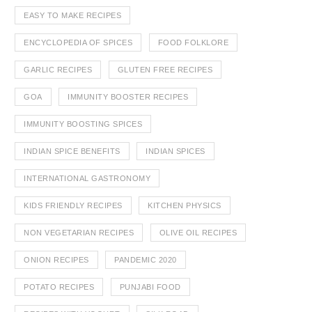
EASY TO MAKE RECIPES
ENCYCLOPEDIA OF SPICES
FOOD FOLKLORE
GARLIC RECIPES
GLUTEN FREE RECIPES
GOA
IMMUNITY BOOSTER RECIPES
IMMUNITY BOOSTING SPICES
INDIAN SPICE BENEFITS
INDIAN SPICES
INTERNATIONAL GASTRONOMY
KIDS FRIENDLY RECIPES
KITCHEN PHYSICS
NON VEGETARIAN RECIPES
OLIVE OIL RECIPES
ONION RECIPES
PANDEMIC 2020
POTATO RECIPES
PUNJABI FOOD