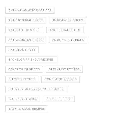
ANTI-INFLAMMATORY SPICES
ANTIBACTERIAL SPICES
ANTICANCER SPICES
ANTIDIABETIC SPICES
ANTIFUNGAL SPICES
ANTIMICROBIAL SPICES
ANTIOXIDANT SPICES
ANTIVIRAL SPICES
BACHELOR FRIENDLY RECIPES
BENEFITS OF SPICES
BREAKFAST RECIPES
CHICKEN RECIPES
CONDIMENT RECIPES
CULINARY MYTHS & ROYAL LEGACIES
CULINARY PHYSICS
DINNER RECIPES
EASY TO COOK RECIPES