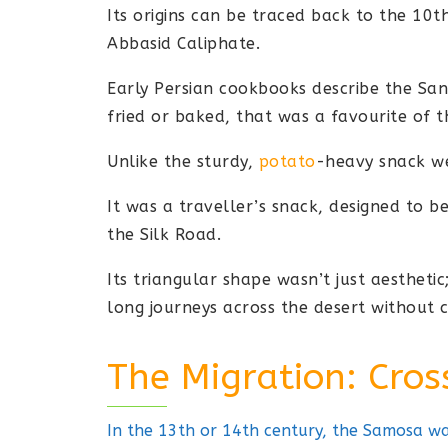
Its origins can be traced back to the 10th
Abbasid Caliphate.
Early Persian cookbooks describe the San
fried or baked, that was a favourite of th
Unlike the sturdy,
potato
-heavy snack we
It was a traveller’s snack, designed to 
the Silk Road.
Its triangular shape wasn’t just aesthetic
long journeys across the desert without 
The Migration: Cros
In the 13th or 14th century, the Samosa was