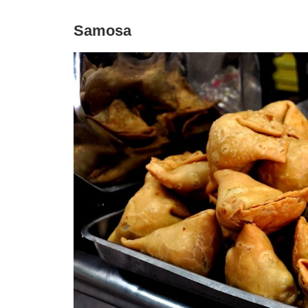
Samosa