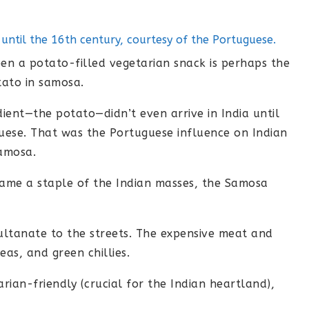
a until the 16th century, courtesy of the Portuguese.
n a potato-filled vegetarian snack is perhaps the
tato in samosa.
dient—the potato—didn’t even arrive in India until
uese. That was the Portuguese influence on Indian
samosa.
ame a staple of the Indian masses, the Samosa
ultanate to the streets. The expensive meat and
as, and green chillies.
ian-friendly (crucial for the Indian heartland),