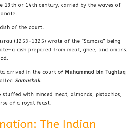
e 13th or 14th century, carried by the waves of
tanate.
dish of the court.
usrau (1253–1325) wrote of the “Samosa” being
nate—a dish prepared from meat, ghee, and onions.
ood.
ta arrived in the court of
Muhammad bin Tughluq
called
Samushak
.
 stuffed with minced meat, almonds, pistachios,
rse of a royal feast.
mation: The Indian