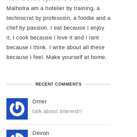
Malhotra am a hotelier by training, a
technocrat by profession, a foodie and a
chef by passion. I eat because I enjoy
it, I cook because I love it and I rant
because I think. I write about all these
because I feel. Make yourself at home.
RECENT COMMENTS
Omer
talk about interest!!
Devon