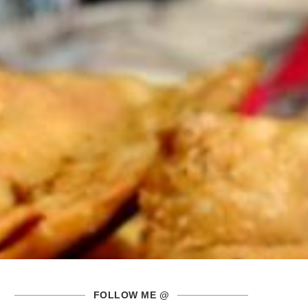
FOLLOW ME @