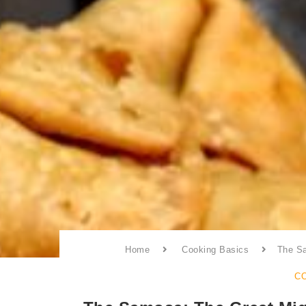
Home
Cooking Basics
The Sa
C