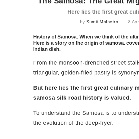
The Samosa: The Great Migr
Here lies the first great c
by
Sumit Malhotra
8 Apr
History of Samosa: When
we think of the ulti
Here is a story on the
origin of samosa, cove
Indian dish.
From the monsoon-drenched street stalls 
triangular, golden-fried pastry is synony
But here lies the first great culinary
samosa silk road history is valued.
To understand the Samosa is to understan
the evolution of the deep-fryer.