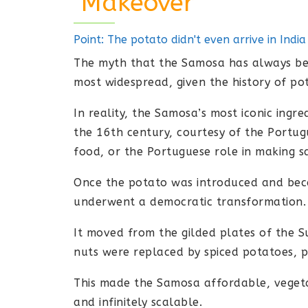
"Makeover"
Point: The potato didn't even arrive in Indi
The myth that the Samosa has always bee
most widespread, given the history of po
In reality, the Samosa’s most iconic ingre
the 16th century, courtesy of the Portug
food, or the Portuguese role in making 
Once the potato was introduced and bec
underwent a democratic transformation.
It moved from the gilded plates of the S
nuts were replaced by spiced potatoes, pe
This made the Samosa affordable, vegetar
and infinitely scalable.