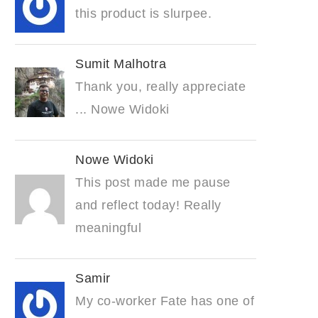
this product is slurpee.
Sumit Malhotra
Thank you, really appreciate
... Nowe Widoki
Nowe Widoki
This post made me pause
and reflect today! Really
meaningful
Samir
My co-worker Fate has one of