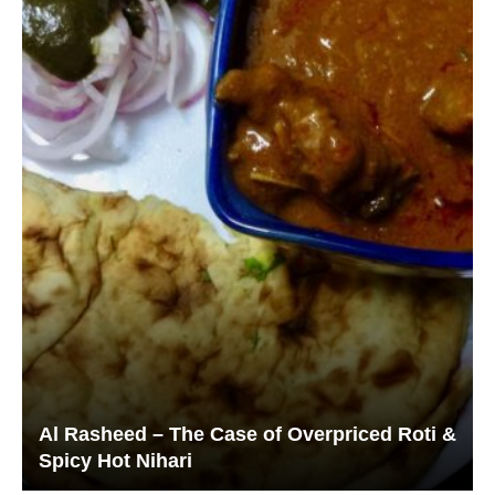
Al Rasheed – The Case of Overpriced Roti &
Spicy Hot Nihari