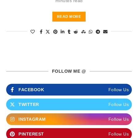
minutes read
READ MORE
FOLLOW ME @
FACEBOOK
Follow Us
TWITTER
Follow Us
INSTAGRAM
Follow Us
PINTEREST
Follow Us