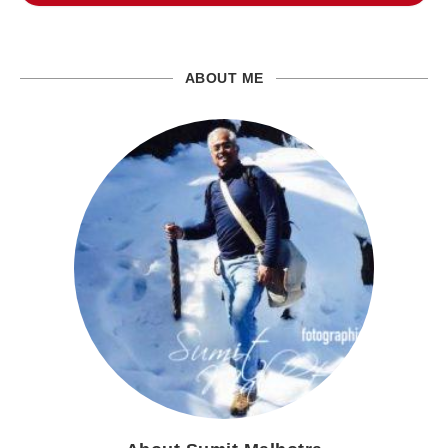
ABOUT ME