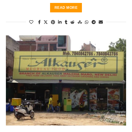
READ MORE