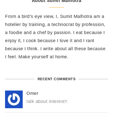
About Sumit Malhotra
From a bird’s eye view, I, Sumit Malhotra am a
hotelier by training, a technocrat by profession,
a foodie and a chef by passion. I eat because I
enjoy it, I cook because I love it and I rant
because I think. I write about all these because
I feel. Make yourself at home.
RECENT COMMENTS
Omer
talk about interest!!