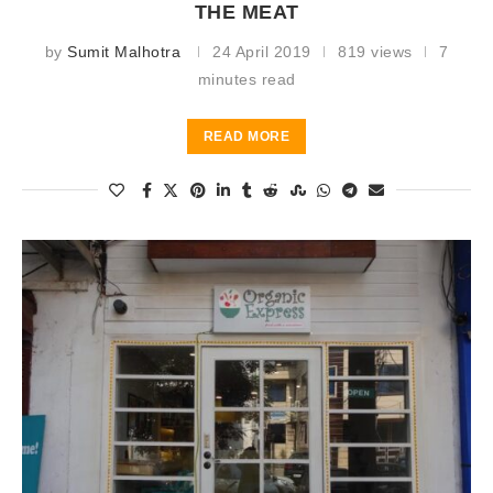
THE MEAT
by
Sumit Malhotra
24 April 2019
819 views
7
minutes read
READ MORE