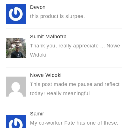
Devon
this product is slurpee.
Sumit Malhotra
Thank you, really appreciate ... Nowe
Widoki
Nowe Widoki
This post made me pause and reflect
today! Really meaningful
Samir
My co-worker Fate has one of these.