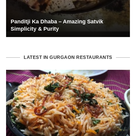
Panditji Ka Dhaba – Amazing Satvik
Simplicity & Purity
LATEST IN GURGAON RESTAURANTS