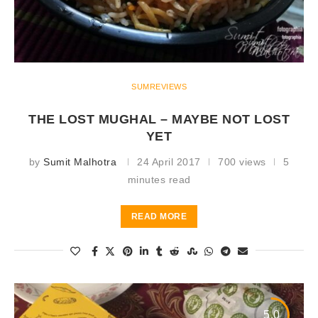
SUMREVIEWS
THE LOST MUGHAL – MAYBE NOT LOST
YET
by
Sumit Malhotra
24 April 2017
700 views
5
minutes read
READ MORE
5.0