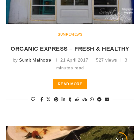
SUMREVIEWS
ORGANIC EXPRESS – FRESH & HEALTHY
by
Sumit Malhotra
21 April 2017
527 views
3
minutes read
READ MORE
3.0