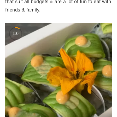
that suit all budgets & are a lot of fun to eat with
friends & family.
1.0