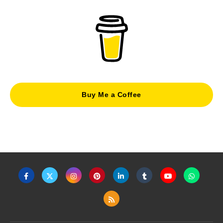
Buy Me a Coffee