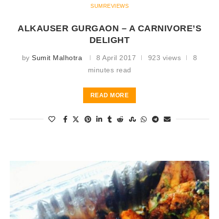
SUMREVIEWS
ALKAUSER GURGAON – A CARNIVORE’S
DELIGHT
by
Sumit Malhotra
8 April 2017
923 views
8
minutes read
READ MORE