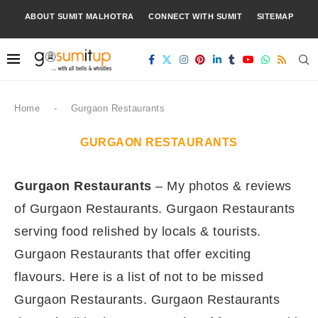
ABOUT SUMIT MALHOTRA
CONNECT WITH SUMIT
SITEMAP
Home
-
Gurgaon Restaurants
GURGAON RESTAURANTS
Gurgaon Restaurants
– My photos & reviews
of Gurgaon Restaurants. Gurgaon Restaurants
serving food relished by locals & tourists.
Gurgaon Restaurants that offer exciting
flavours. Here is a list of not to be missed
Gurgaon Restaurants. Gurgaon Restaurants