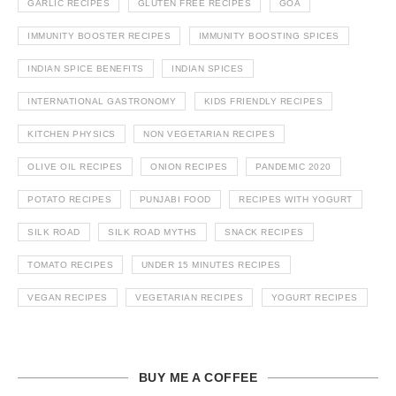
GARLIC RECIPES
GLUTEN FREE RECIPES
GOA
IMMUNITY BOOSTER RECIPES
IMMUNITY BOOSTING SPICES
INDIAN SPICE BENEFITS
INDIAN SPICES
INTERNATIONAL GASTRONOMY
KIDS FRIENDLY RECIPES
KITCHEN PHYSICS
NON VEGETARIAN RECIPES
OLIVE OIL RECIPES
ONION RECIPES
PANDEMIC 2020
POTATO RECIPES
PUNJABI FOOD
RECIPES WITH YOGURT
SILK ROAD
SILK ROAD MYTHS
SNACK RECIPES
TOMATO RECIPES
UNDER 15 MINUTES RECIPES
VEGAN RECIPES
VEGETARIAN RECIPES
YOGURT RECIPES
BUY ME A COFFEE