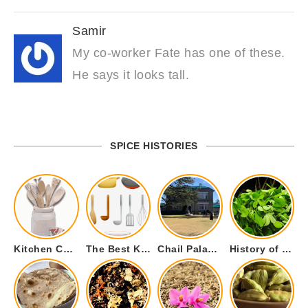
Samir
My co-worker Fate has one of these.
He says it looks tall.
SPICE HISTORIES
Kitchen Cookware Tools List for Everyone Who Cooks – Curated List
The Best Kitchen Essentials List for Anyone Who Cooks
Chail Palace Chail Himachal Pradesh – A Visual Story
History of Fenugreek or Methi (Trigonella foenum-graecum) and it’s Culinary Uses.