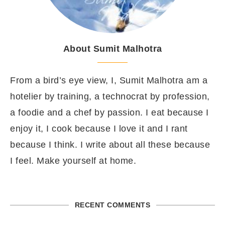
About Sumit Malhotra
From a bird’s eye view, I, Sumit Malhotra am a
hotelier by training, a technocrat by profession,
a foodie and a chef by passion. I eat because I
enjoy it, I cook because I love it and I rant
because I think. I write about all these because
I feel. Make yourself at home.
RECENT COMMENTS