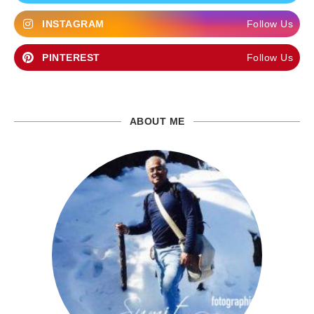
INSTAGRAM
Follow Us
PINTEREST
Follow Us
ABOUT ME