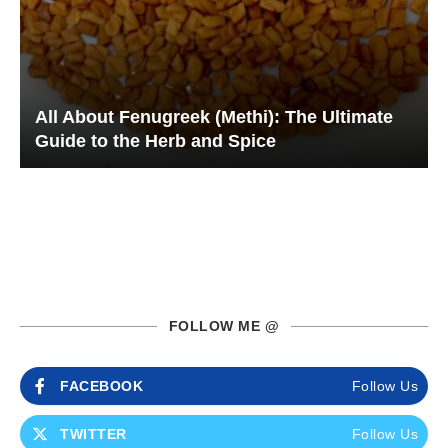
All About Fenugreek (Methi): The Ultimate
Guide to the Herb and Spice
FOLLOW ME @
FACEBOOK
Follow Us
TWITTER
Follow Us