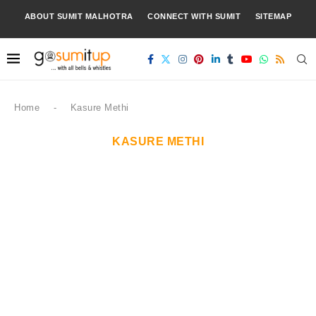
ABOUT SUMIT MALHOTRA
CONNECT WITH SUMIT
SITEMAP
Home
-
Kasure Methi
KASURE METHI