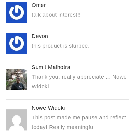
Omer
talk about interest!!
Devon
this product is slurpee.
Sumit Malhotra
Thank you, really appreciate ... Nowe
Widoki
Nowe Widoki
This post made me pause and reflect
today! Really meaningful