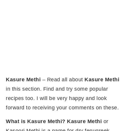
Kasure Methi
– Read all about
Kasure Methi
in this section. Find and try some popular
recipes too. I will be very happy and look
forward to receiving your comments on these.
What is Kasure Methi?
Kasure
Methi
or
Kasoori Methi is a name for dry fenugreek