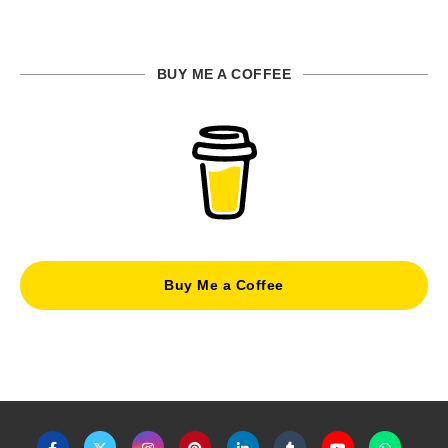
BUY ME A COFFEE
Buy Me a Coffee