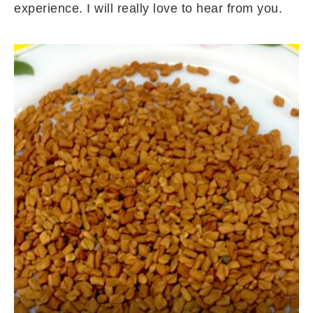
experience. I will really love to hear from you.