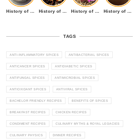
History of Tandoori Roti – The Traditional Flatbread
History of Kalpasi or Orignis of Black Stone Flower or Dagad Phool
History of Cumin Seeds or Jeera
History of Cardamom or Elaichi
TAGS
ANTI-INFLAMMATORY SPICES
ANTIBACTERIAL SPICES
ANTICANCER SPICES
ANTIDIABETIC SPICES
ANTIFUNGAL SPICES
ANTIMICROBIAL SPICES
ANTIOXIDANT SPICES
ANTIVIRAL SPICES
BACHELOR FRIENDLY RECIPES
BENEFITS OF SPICES
BREAKFAST RECIPES
CHICKEN RECIPES
CONDIMENT RECIPES
CULINARY MYTHS & ROYAL LEGACIES
CULINARY PHYSICS
DINNER RECIPES