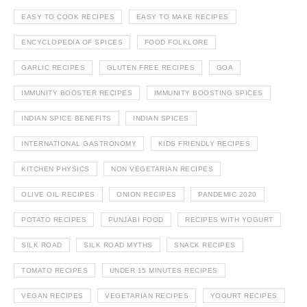
EASY TO COOK RECIPES
EASY TO MAKE RECIPES
ENCYCLOPEDIA OF SPICES
FOOD FOLKLORE
GARLIC RECIPES
GLUTEN FREE RECIPES
GOA
IMMUNITY BOOSTER RECIPES
IMMUNITY BOOSTING SPICES
INDIAN SPICE BENEFITS
INDIAN SPICES
INTERNATIONAL GASTRONOMY
KIDS FRIENDLY RECIPES
KITCHEN PHYSICS
NON VEGETARIAN RECIPES
OLIVE OIL RECIPES
ONION RECIPES
PANDEMIC 2020
POTATO RECIPES
PUNJABI FOOD
RECIPES WITH YOGURT
SILK ROAD
SILK ROAD MYTHS
SNACK RECIPES
TOMATO RECIPES
UNDER 15 MINUTES RECIPES
VEGAN RECIPES
VEGETARIAN RECIPES
YOGURT RECIPES