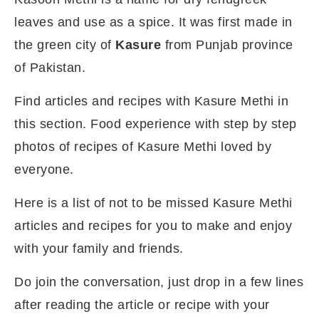
leaves and use as a spice. It was first made in
the green city of
Kasure
from Punjab province
of Pakistan.
Find articles and recipes with Kasure Methi in
this section. Food experience with step by step
photos of recipes of Kasure Methi loved by
everyone.
Here is a list of not to be missed Kasure Methi
articles and recipes for you to make and enjoy
with your family and friends.
Do join the conversation, just drop in a few lines
after reading the article or recipe with your