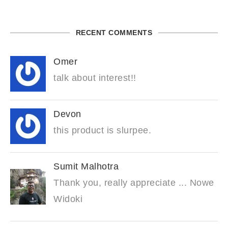
RECENT COMMENTS
Omer
talk about interest!!
Devon
this product is slurpee.
Sumit Malhotra
Thank you, really appreciate ... Nowe
Widoki