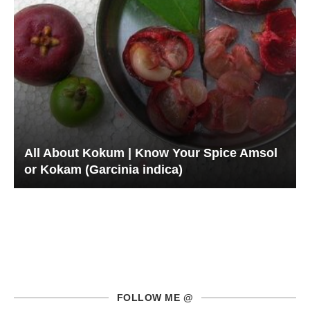
All About Kokum | Know Your Spice Amsol
or Kokam (Garcinia indica)
FOLLOW ME @