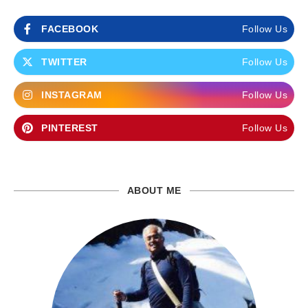
FACEBOOK
Follow Us
TWITTER
Follow Us
INSTAGRAM
Follow Us
PINTEREST
Follow Us
ABOUT ME