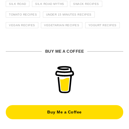
SILK ROAD
SILK ROAD MYTHS
SNACK RECIPES
TOMATO RECIPES
UNDER 15 MINUTES RECIPES
VEGAN RECIPES
VEGETARIAN RECIPES
YOGURT RECIPES
BUY ME A COFFEE
Buy Me a Coffee