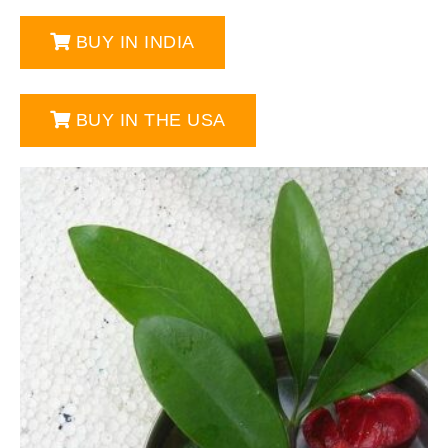
BUY IN INDIA
BUY IN THE USA