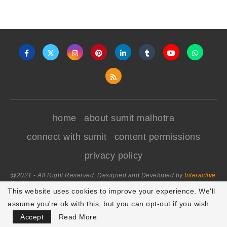
home
about sumit malhotra
connect with sumit
content permissions
privacy policy
@2021 - All Right Reserved. Designed and Developed by
Interactive
World
This website uses cookies to improve your experience. We'll
assume you're ok with this, but you can opt-out if you wish.
BACK TO TOP
Accept
Read More