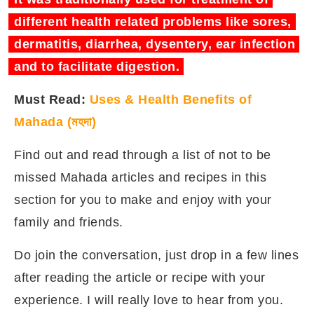
different health related problems like sores,
dermatitis, diarrhea, dysentery, ear infection
and to facilitate digestion.
Must Read:
Uses & Health Benefits of
Mahada (মহদা)
Find out and read through a list of not to be
missed Mahada articles and recipes in this
section for you to make and enjoy with your
family and friends.
Do join the conversation, just drop in a few lines
after reading the article or recipe with your
experience. I will really love to hear from you.