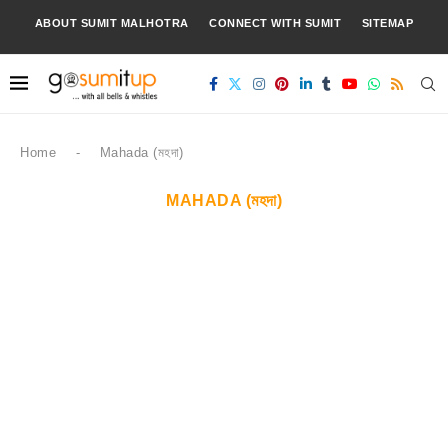
ABOUT SUMIT MALHOTRA
CONNECT WITH SUMIT
SITEMAP
Home
-
Mahada (মহদা)
MAHADA (মহদা)