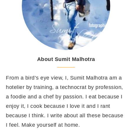
About Sumit Malhotra
From a bird’s eye view, I, Sumit Malhotra am a
hotelier by training, a technocrat by profession,
a foodie and a chef by passion. I eat because I
enjoy it, I cook because I love it and I rant
because I think. I write about all these because
I feel. Make yourself at home.