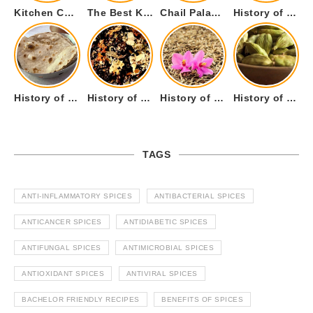
Kitchen Cookware Tools List for Everyone Who Cooks – Curated List
The Best Kitchen Essentials List for Anyone Who Cooks
Chail Palace Chail Himachal Pradesh – A Visual Story
History of Fenugreek or Methi (Trigonella foenum-graecum) and it’s Culinary Uses.
History of Tandoori Roti – The Traditional Flatbread
History of Kalpasi or Orignis of Black Stone Flower or Dagad Phool
History of Cumin Seeds or Jeera
History of Cardamom or Elaichi
TAGS
ANTI-INFLAMMATORY SPICES
ANTIBACTERIAL SPICES
ANTICANCER SPICES
ANTIDIABETIC SPICES
ANTIFUNGAL SPICES
ANTIMICROBIAL SPICES
ANTIOXIDANT SPICES
ANTIVIRAL SPICES
BACHELOR FRIENDLY RECIPES
BENEFITS OF SPICES