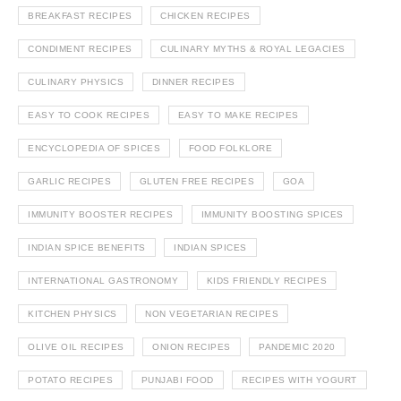
BREAKFAST RECIPES
CHICKEN RECIPES
CONDIMENT RECIPES
CULINARY MYTHS & ROYAL LEGACIES
CULINARY PHYSICS
DINNER RECIPES
EASY TO COOK RECIPES
EASY TO MAKE RECIPES
ENCYCLOPEDIA OF SPICES
FOOD FOLKLORE
GARLIC RECIPES
GLUTEN FREE RECIPES
GOA
IMMUNITY BOOSTER RECIPES
IMMUNITY BOOSTING SPICES
INDIAN SPICE BENEFITS
INDIAN SPICES
INTERNATIONAL GASTRONOMY
KIDS FRIENDLY RECIPES
KITCHEN PHYSICS
NON VEGETARIAN RECIPES
OLIVE OIL RECIPES
ONION RECIPES
PANDEMIC 2020
POTATO RECIPES
PUNJABI FOOD
RECIPES WITH YOGURT