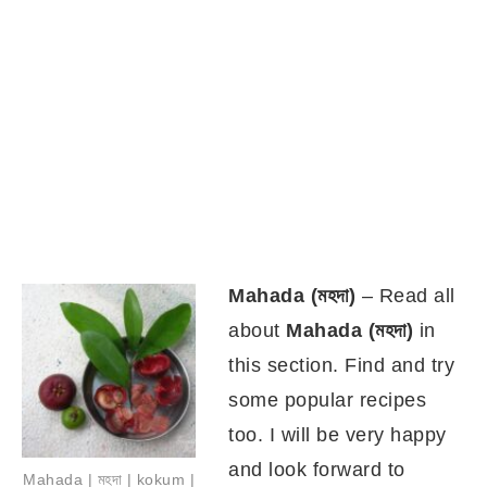
Mahada (
মহদা)
– Read all
about
Mahada (মহদা)
in
this section. Find and try
some popular recipes
too. I will be very happy
and look forward to
Mahada | মহদা | kokum |