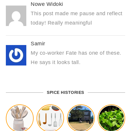
Nowe Widoki
This post made me pause and reflect
today! Really meaningful
Samir
My co-worker Fate has one of these.
He says it looks tall.
SPICE HISTORIES