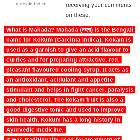
garcinia indica
receiving your comments
on these.
What is Mahada? Mahada (মহদা) is the Bengali
name for Kokum (Garcinia indica). Kokam is
used as a garnish to give an acid flavour to
curries and for preparing attractive, red,
pleasant flavoured cooling syrup. It acts as
an antioxidant, acidulant and appetite
stimulant and helps in fight cancer, paralysis
and cholesterol. The kokam fruit is also a
good digestive tonic and used to improve
skin health. Kokum has a long history in
Ayurvedic medicine.
It was traditionally used for treatment of