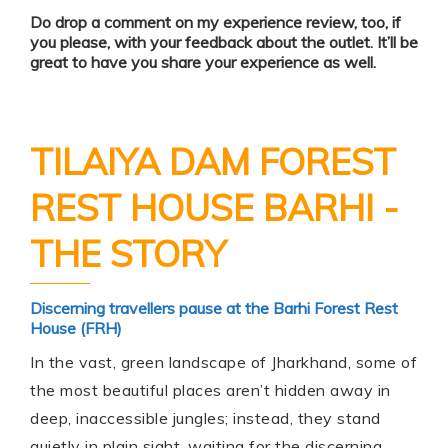
Do drop a comment on my experience review, too, if
you please, with your feedback about the outlet. It’ll be
great to have you share your experience as well.
TILAIYA DAM FOREST
REST HOUSE BARHI -
THE STORY
Discerning travellers pause at the Barhi Forest Rest
House (FRH)
In the vast, green landscape of Jharkhand, some of
the most beautiful places aren’t hidden away in
deep, inaccessible jungles; instead, they stand
quietly in plain sight, waiting for the discerning