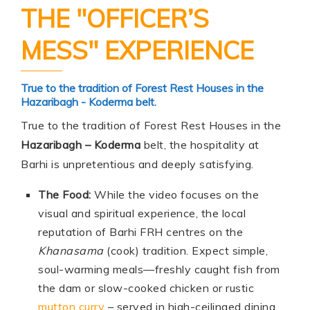
THE "OFFICER’S
MESS" EXPERIENCE
True to the tradition of Forest Rest Houses in the
Hazaribagh - Koderma belt.
True to the tradition of Forest Rest Houses in the
Hazaribagh – Koderma
belt, the hospitality at
Barhi is unpretentious and deeply satisfying.
The Food:
While the video focuses on the
visual and spiritual experience, the local
reputation of Barhi FRH centres on the
Khanasama
(cook) tradition. Expect simple,
soul-warming meals—freshly caught fish from
the dam or slow-cooked chicken or rustic
mutton curry
– served in high-ceilinged dining