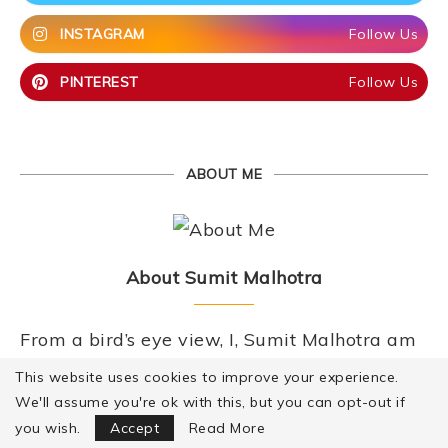
INSTAGRAM
Follow Us
PINTEREST
Follow Us
ABOUT ME
About Sumit Malhotra
From a bird’s eye view, I, Sumit Malhotra am
a hotelier by training, a technocrat by
This website uses cookies to improve your experience.
profession, a foodie and a chef by passion. I
We'll assume you're ok with this, but you can opt-out if
Focus Mode
you wish.
Accept
Read More
eat because I enjoy it, I cook because I love it