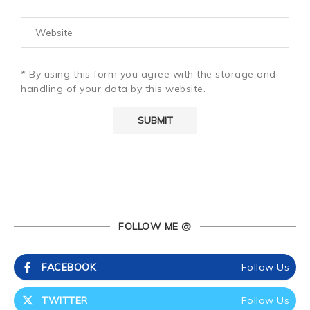
* By using this form you agree with the storage and
handling of your data by this website.
FOLLOW ME @
FACEBOOK
Follow Us
TWITTER
Follow Us