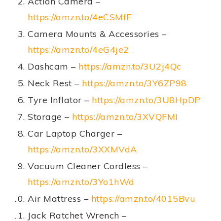
Action Camera –
https://amzn.to/4eCSMfF
Camera Mounts & Accessories –
https://amzn.to/4eG4je2
Dashcam –
https://amzn.to/3U2j4Qc
Neck Rest –
https://amzn.to/3Y6ZP98
Tyre Inflator –
https://amzn.to/3U8HpDP
Storage –
https://amzn.to/3XVQFMI
Car Laptop Charger –
https://amzn.to/3XXMVdA
Vacuum Cleaner Cordless –
https://amzn.to/3Yo1hWd
Air Mattress –
https://amzn.to/4015Bvu
Jack Ratchet Wrench –