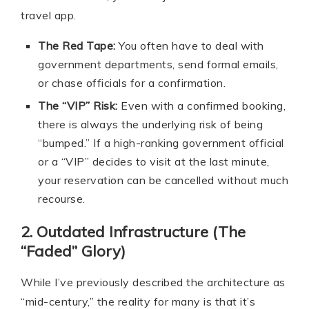
travel app.
The Red Tape:
You often have to deal with
government departments, send formal emails,
or chase officials for a confirmation.
The “VIP” Risk:
Even with a confirmed booking,
there is always the underlying risk of being
“bumped.” If a high-ranking government official
or a “VIP” decides to visit at the last minute,
your reservation can be cancelled without much
recourse.
2. Outdated Infrastructure (The
“Faded” Glory)
While I’ve previously described the architecture as
“mid-century,” the reality for many is that it’s