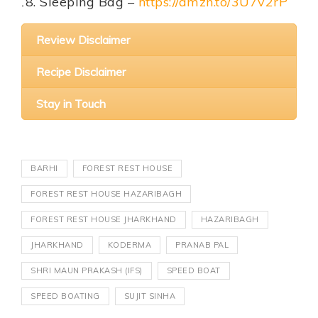
Sleeping Bag –
https://amzn.to/3U7v2rP
Review Disclaimer
Recipe Disclaimer
Stay in Touch
BARHI
FOREST REST HOUSE
FOREST REST HOUSE HAZARIBAGH
FOREST REST HOUSE JHARKHAND
HAZARIBAGH
JHARKHAND
KODERMA
PRANAB PAL
SHRI MAUN PRAKASH (IFS)
SPEED BOAT
SPEED BOATING
SUJIT SINHA