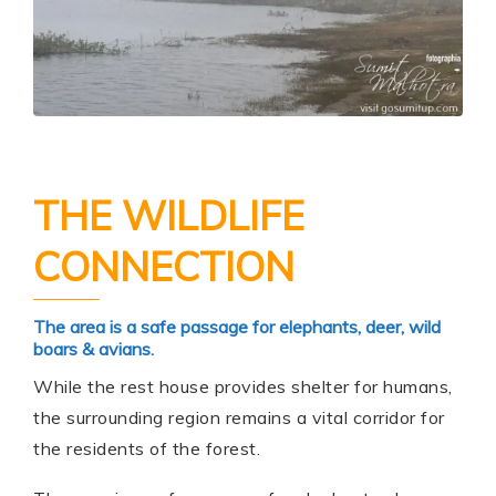
THE WILDLIFE
CONNECTION
The area is a safe passage for elephants, deer, wild
boars & avians.
While the rest house provides shelter for humans,
the surrounding region remains a vital corridor for
the residents of the forest.