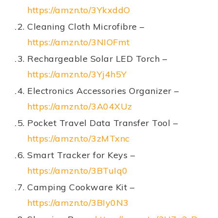
https://amzn.to/3YkxddO
Cleaning Cloth Microfibre –
https://amzn.to/3NIOFmt
Rechargeable Solar LED Torch –
https://amzn.to/3Yj4h5Y
Electronics Accessories Organizer –
https://amzn.to/3A04XUz
Pocket Travel Data Transfer Tool –
https://amzn.to/3zMTxnc
Smart Tracker for Keys –
https://amzn.to/3BTuIq0
Camping Cookware Kit –
https://amzn.to/3BIy0N3