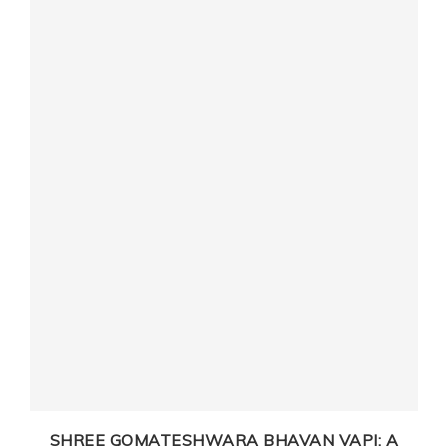
D
SHREE GOMATESHWARA BHAVAN VAPI: A