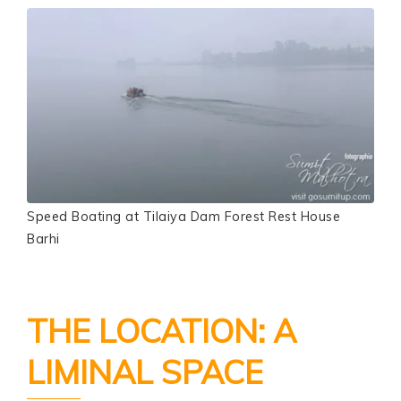
Speed Boating at Tilaiya Dam Forest Rest House
Barhi
THE LOCATION: A
LIMINAL SPACE