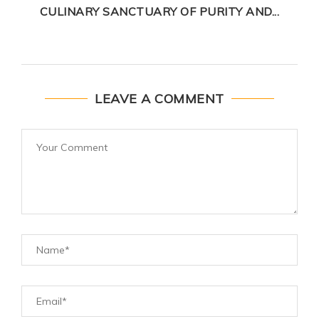
CULINARY SANCTUARY OF PURITY AND...
LEAVE A COMMENT