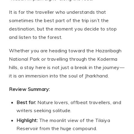
It is for the traveller who understands that
sometimes the best part of the trip isn’t the
destination, but the moment you decide to stop
and listen to the forest.
Whether you are heading toward the Hazaribagh
National Park or travelling through the Koderma
hills, a stay here is not just a break in the journey—
it is an immersion into the soul of Jharkhand.
Review Summary:
Best for:
Nature lovers, offbeat travellers, and
writers seeking solitude.
Highlight:
The moonlit view of the Tilaiya
Reservoir from the huge compound.