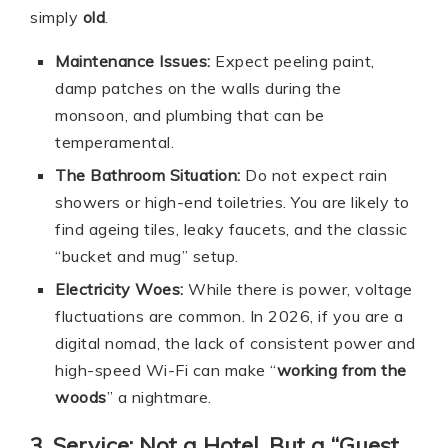
simply
old
.
Maintenance Issues:
Expect peeling paint,
damp patches on the walls during the
monsoon, and plumbing that can be
temperamental.
The Bathroom Situation:
Do not expect rain
showers or high-end toiletries. You are likely to
find ageing tiles, leaky faucets, and the classic
“bucket and mug” setup.
Electricity Woes:
While there is power, voltage
fluctuations are common. In 2026, if you are a
digital nomad, the lack of consistent power and
high-speed Wi-Fi can make “
working from the
woods
” a nightmare.
3. Service: Not a Hotel, But a “Guest