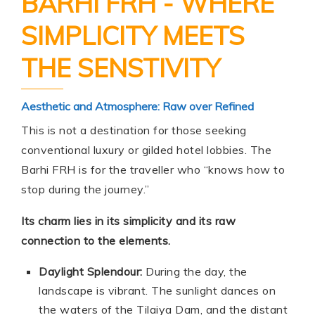
BARHI FRH - WHERE
SIMPLICITY MEETS
THE SENSTIVITY
Aesthetic and Atmosphere: Raw over Refined
This is not a destination for those seeking
conventional luxury or gilded hotel lobbies. The
Barhi FRH is for the traveller who “knows how to
stop during the journey.”
Its charm lies in its simplicity and its raw
connection to the elements.
Daylight Splendour:
During the day, the
landscape is vibrant. The sunlight dances on
the waters of the Tilaiya Dam, and the distant