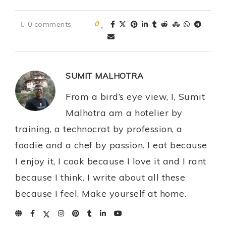
0 comments
0
SUMIT MALHOTRA
From a bird’s eye view, I, Sumit
Malhotra am a hotelier by
training, a technocrat by profession, a
foodie and a chef by passion. I eat because
I enjoy it, I cook because I love it and I rant
because I think. I write about all these
because I feel. Make yourself at home.