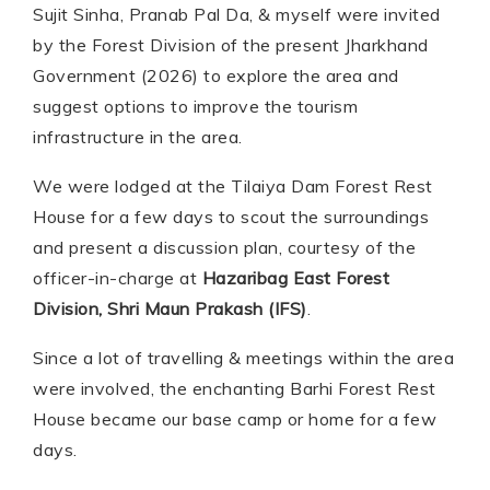
Sujit Sinha, Pranab Pal Da, & myself were invited
by the Forest Division of the present Jharkhand
Government (2026) to explore the area and
suggest options to improve the tourism
infrastructure in the area.
We were lodged at the Tilaiya Dam Forest Rest
House for a few days to scout the surroundings
and present a discussion plan, courtesy of the
officer-in-charge at
Hazaribag East Forest
Division, Shri Maun Prakash (IFS)
.
Since a lot of travelling & meetings within the area
were involved, the enchanting Barhi Forest Rest
House became our base camp or home for a few
days.