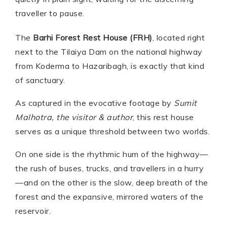
traveller to pause.
The
Barhi Forest Rest House (FRH)
, located right
next to the Tilaiya Dam on the national highway
from Koderma to Hazaribagh, is exactly that kind
of sanctuary.
As captured in the evocative footage by
Sumit
Malhotra, the visitor & author
, this rest house
serves as a unique threshold between two worlds.
On one side is the rhythmic hum of the highway—
the rush of buses, trucks, and travellers in a hurry
—and on the other is the slow, deep breath of the
forest and the expansive, mirrored waters of the
reservoir.