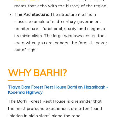
rooms that echo with the history of the region.
The Architecture:
The structure itself is a
classic example of mid-century government
architecture—functional, sturdy, and elegant in
its minimalism. The large windows ensure that
even when you are indoors, the forest is never
out of sight.
WHY BARHI?
Tilaiya Dam Forest Rest House Barhi on Hazaribagh -
Koderma Highway
The Barhi Forest Rest House is a reminder that
the most profound experiences are often found
“hidden in plain sight” along the road.