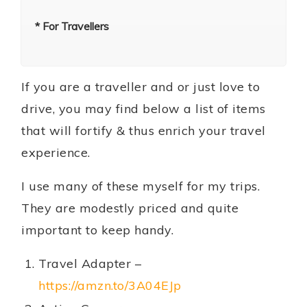
* For Travellers
If you are a traveller and or just love to
drive, you may find below a list of items
that will fortify & thus enrich your travel
experience.
I use many of these myself for my trips.
They are modestly priced and quite
important to keep handy.
Travel Adapter –
https://amzn.to/3A04EJp