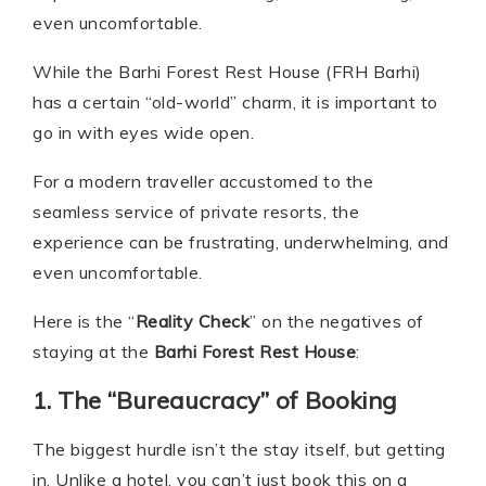
even uncomfortable.
While the Barhi Forest Rest House (FRH Barhi)
has a certain “old-world” charm, it is important to
go in with eyes wide open.
For a modern traveller accustomed to the
seamless service of private resorts, the
experience can be frustrating, underwhelming, and
even uncomfortable.
Here is the “
Reality Check
” on the negatives of
staying at the
Barhi Forest Rest House
:
1. The “Bureaucracy” of Booking
The biggest hurdle isn’t the stay itself, but getting
in. Unlike a hotel, you can’t just book this on a