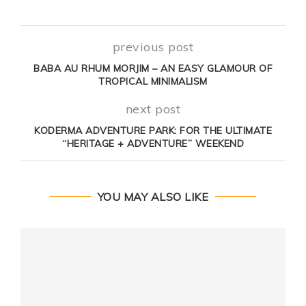
previous post
BABA AU RHUM MORJIM – AN EASY GLAMOUR OF
TROPICAL MINIMALISM
next post
KODERMA ADVENTURE PARK: FOR THE ULTIMATE
“HERITAGE + ADVENTURE” WEEKEND
YOU MAY ALSO LIKE