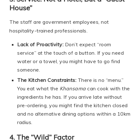
House”
The staff are government employees, not
hospitality-trained professionals.
Lack of Proactivity:
Don’t expect “room
service” at the touch of a button. If you need
water or a towel, you might have to go find
someone.
The Kitchen Constraints:
There is no “menu.”
You eat what the
Khansama
can cook with the
ingredients he has. If you arrive late without
pre-ordering, you might find the kitchen closed
and no alternative dining options within a 10km
radius.
4. The “Wild” Factor