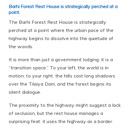
Barhi Forest Rest House is strategically perched at a
point.
The Barhi Forest Rest House is strategically
perched at a point where the urban pace of the
highway begins to dissolve into the quietude of
the woods.
It is more than just a government lodging; it is a
“transition space.” To your left, the world is in
motion; to your right, the hills cast long shadows
over the Tilaiya Dam, and the forest begins its
silent dialogue.
The proximity to the highway might suggest a lack
of seclusion, but the rest house manages a
surprising feat: it uses the highway as a border.