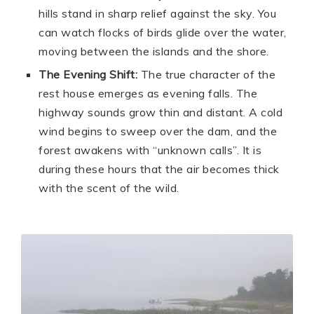
hills stand in sharp relief against the sky. You
can watch flocks of birds glide over the water,
moving between the islands and the shore.
The Evening Shift:
The true character of the
rest house emerges as evening falls. The
highway sounds grow thin and distant. A cold
wind begins to sweep over the dam, and the
forest awakens with “unknown calls”. It is
during these hours that the air becomes thick
with the scent of the wild.