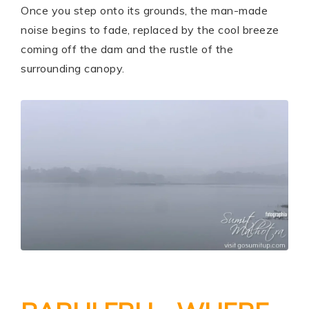
Once you step onto its grounds, the man-made
noise begins to fade, replaced by the cool breeze
coming off the dam and the rustle of the
surrounding canopy.