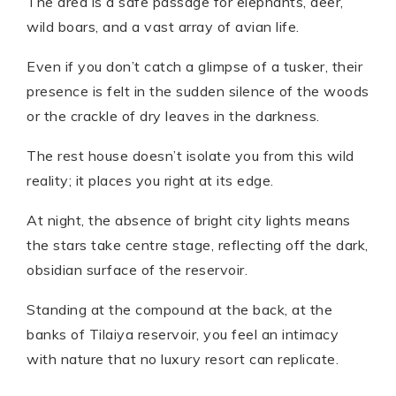
The area is a safe passage for elephants, deer,
wild boars, and a vast array of avian life.
Even if you don’t catch a glimpse of a tusker, their
presence is felt in the sudden silence of the woods
or the crackle of dry leaves in the darkness.
The rest house doesn’t isolate you from this wild
reality; it places you right at its edge.
At night, the absence of bright city lights means
the stars take centre stage, reflecting off the dark,
obsidian surface of the reservoir.
Standing at the compound at the back, at the
banks of Tilaiya reservoir, you feel an intimacy
with nature that no luxury resort can replicate.