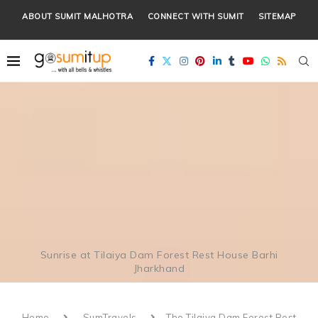
ABOUT SUMIT MALHOTRA
CONNECT WITH SUMIT
SITEMAP
Sunrise at Tilaiya Dam Forest Rest House Barhi
Jharkhand
Home
SumTravels
The Tilaiya Dam Forest Rest