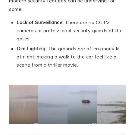
modern security features can be unnerving for
some.
Lack of Surveillance:
There are no CCTV
cameras or professional security guards at the
gates.
Dim Lighting:
The grounds are often poorly lit
at night, making a walk to the car feel like a
scene from a thriller movie.