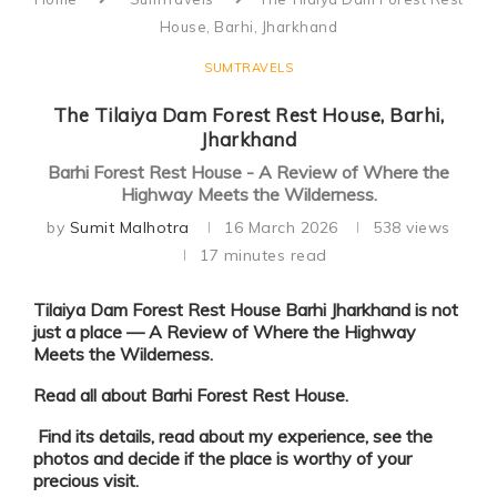
House, Barhi, Jharkhand
SUMTRAVELS
The Tilaiya Dam Forest Rest House, Barhi,
Jharkhand
Barhi Forest Rest House - A Review of Where the
Highway Meets the Wilderness.
by
Sumit Malhotra
16 March 2026
538
views
17 minutes read
Tilaiya Dam Forest Rest House Barhi Jharkhand is not
just a place —
A Review of Where the Highway
Meets the Wilderness
.
Read all about
Barhi Forest Rest House.
Find its details, read about my experience, see the
photos and decide if the place is worthy of your
precious visit.