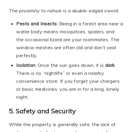
The proximity to nature is a double-edged sword.
Pests and Insects:
Being in a forest area near a
water body means mosquitoes, spiders, and
the occasional lizard are your roommates. The
window meshes are often old and don’t seal
perfectly.
Isolation:
Once the sun goes down, it is
dark
.
There is no “nightlife” or even a nearby
convenience store. If you forget your chargers
or basic medicines, you are in for a long, lonely
night.
5. Safety and Security
While the property is generally safe, the lack of