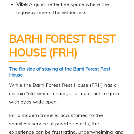
Vibe:
A quiet, reflective space where the
highway meets the wilderness.
BARHI FOREST REST
HOUSE (FRH)
The flip side of staying at the Barhi Forest Rest
House
While the Barhi Forest Rest House (FRH) has a
certain “old-world” charm, it is important to go in
with eyes wide open.
For a modern traveller accustomed to the
seamless service of private resorts, the
experience can be frustrating, underwhelming, and