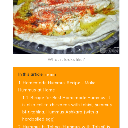
What it looks like?
In this article
hide
1
Homemade Hummus Recipe - Make
Hummus at Home
1.1
Recipe for Best Homemade Hummus. It
is also called chickpeas with tahini, ḥummuṣ
bi-ṭ-ṭaḥīna, Hummus Ashkara (with a
hardboiled egg)
2
Hummus bi Tahna (Hummus with Tahini) is