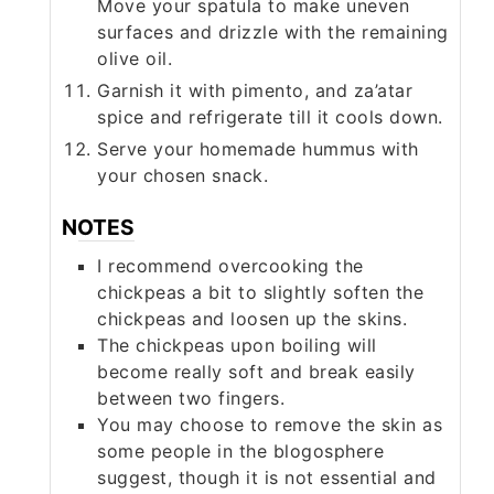
Move your spatula to make uneven
surfaces and drizzle with the remaining
olive oil.
Garnish it with pimento, and za’atar
spice and refrigerate till it cools down.
Serve your homemade hummus with
your chosen snack.
NOTES
I recommend overcooking the
chickpeas a bit to slightly soften the
chickpeas and loosen up the skins.
The chickpeas upon boiling will
become really soft and break easily
between two fingers.
You may choose to remove the skin as
some people in the blogosphere
suggest, though it is not essential and