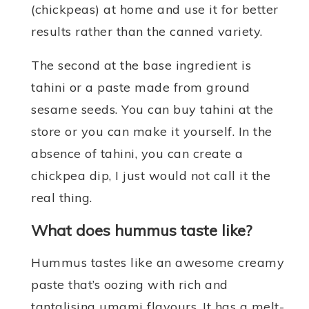
(chickpeas) at home and use it for better
results rather than the canned variety.
The second at the base ingredient is
tahini or a paste made from ground
sesame seeds. You can buy tahini at the
store or you can make it yourself. In the
absence of tahini, you can create a
chickpea dip, I just would not call it the
real thing.
What does hummus taste like?
Hummus tastes like an awesome creamy
paste that’s oozing with rich and
tantalising umami flavours. It has a melt-