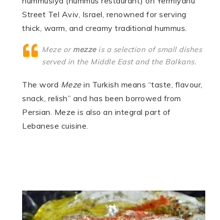
hummusiya (hummus restaurant) on Yermiyahu
Street Tel Aviv, Israel, renowned for serving
thick, warm, and creamy traditional hummus.
Meze
or
mezze
is a selection of small dishes
served in the Middle East and the Balkans.
The word
Meze
in Turkish means “taste, flavour,
snack, relish” and has been borrowed from
Persian. Meze is also an integral part of
Lebanese cuisine.