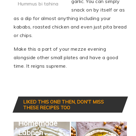
garlic. You can simply
Hummus bi tahina
snack on by itself or as
as a dip for almost anything including your
kababs, roasted chicken and even just pita bread
or chips.
Make this a part of your mezze evening
alongside other small plates and have a good
time. It reigns supreme.
LIKED THIS ONE! THEN, DON'T MISS
THESE RECIPES TOO
Homemade
Labneh