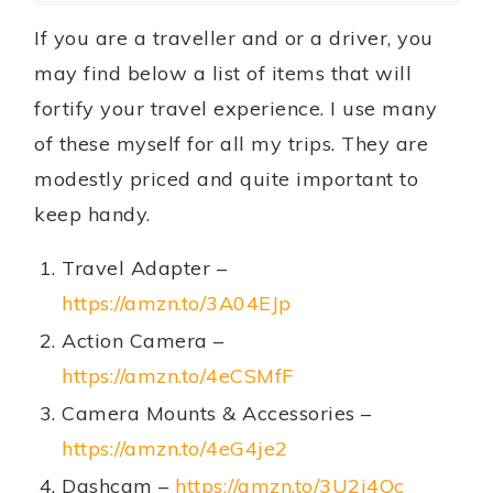
If you are a traveller and or a driver, you
may find below a list of items that will
fortify your travel experience. I use many
of these myself for all my trips. They are
modestly priced and quite important to
keep handy.
Travel Adapter –
https://amzn.to/3A04EJp
Action Camera –
https://amzn.to/4eCSMfF
Camera Mounts & Accessories –
https://amzn.to/4eG4je2
Dashcam –
https://amzn.to/3U2j4Qc