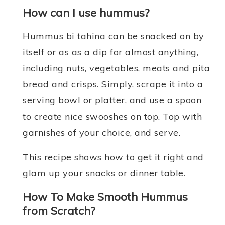
How can I use hummus?
Hummus bi tahina can be snacked on by
itself or as as a dip for almost anything,
including nuts, vegetables, meats and pita
bread and crisps. Simply, scrape it into a
serving bowl or platter, and use a spoon
to create nice swooshes on top. Top with
garnishes of your choice, and serve.
This recipe shows how to get it right and
glam up your snacks or dinner table.
How To Make Smooth Hummus
from Scratch?