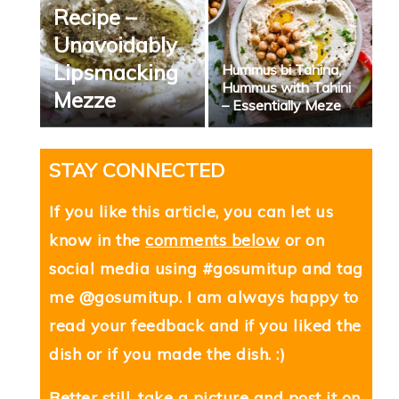
Recipe –
Unavoidably
Lipsmacking
Hummus bi Tahina,
Hummus with Tahini
Mezze
– Essentially Meze
STAY CONNECTED
If you like this article, you can let us
know in the
comments below
or on
social media using #gosumitup and tag
me @gosumitup. I am always happy to
read your feedback and if you liked the
dish or if you made the dish. :)
Better still, take a picture and post it on