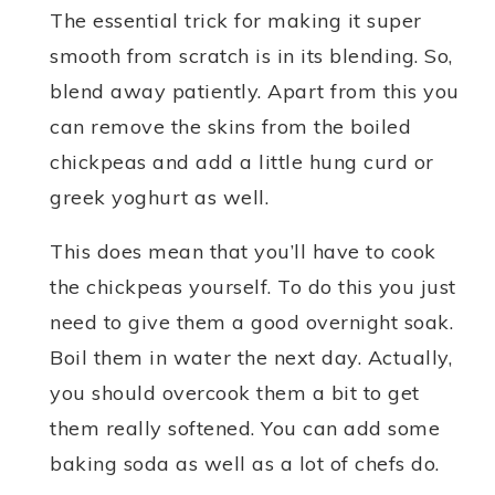
The essential trick for making it super
smooth from scratch is in its blending. So,
blend away patiently. Apart from this you
can remove the skins from the boiled
chickpeas and add a little hung curd or
greek yoghurt as well.
This does mean that you’ll have to cook
the chickpeas yourself. To do this you just
need to give them a good overnight soak.
Boil them in water the next day. Actually,
you should overcook them a bit to get
them really softened. You can add some
baking soda as well as a lot of chefs do.