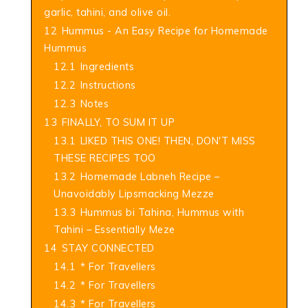
garlic, tahini, and olive oil.
12
Hummus - An Easy Recipe for Homemade
Hummus
12.1
Ingredients
12.2
Instructions
12.3
Notes
13
FINALLY, TO SUM IT UP
13.1
LIKED THIS ONE! THEN, DON'T MISS
THESE RECIPES TOO
13.2
Homemade Labneh Recipe –
Unavoidably Lipsmacking Mezze
13.3
Hummus bi Tahina, Hummus with
Tahini – Essentially Meze
14
STAY CONNECTED
14.1
* For Travellers
14.2
* For Travellers
14.3
* For Travellers