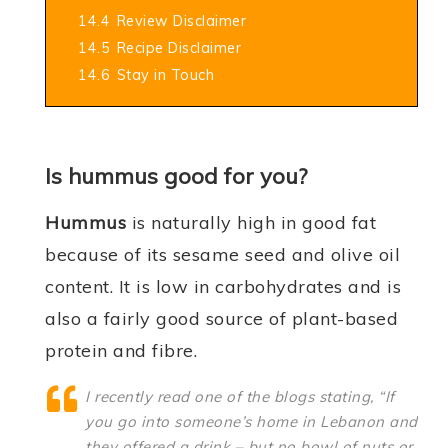
14.4
Review Disclaimer
14.5
Recipe Disclaimer
14.6
Stay in Touch
Is hummus good for you?
Hummus
is naturally high in good fat
because of its sesame seed and olive oil
content. It is low in carbohydrates and is
also a fairly good source of plant-based
protein and fibre.
I recently read one of the blogs stating, “If
you go into someone’s home in Lebanon and
they offered a drink – but no bowl of nuts or