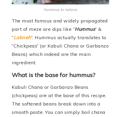
Hummus bi tahina
The most famous and widely propagated
part of meze are dips like “
Hummus
” &
“
Labneh
“. Hummus actually translates to
“Chickpeas” (or Kabuli Chana or Garbanzo
Beans) which indeed are the main
ingredient.
What is the base for hummus?
Kabuli Chana or Garbanzo Beans
(chickpeas) are at the base of this recipe.
The softened beans break down into a
smooth paste. You can simply boil chana