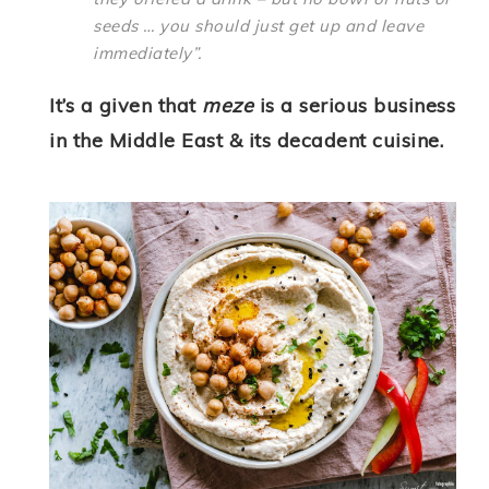
seeds … you should just get up and leave
immediately”.
It’s a given that
meze
is a serious business
in the Middle East & its decadent cuisine.