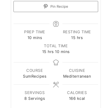
Pin Recipe
PREP TIME
RESTING TIME
minutes
hours
10
mins
15
hrs
TOTAL TIME
hours
minutes
15
hrs
10
mins
COURSE
CUISINE
SumRecipes
Mediterranean
SERVINGS
CALORIES
8
Servings
166
kcal