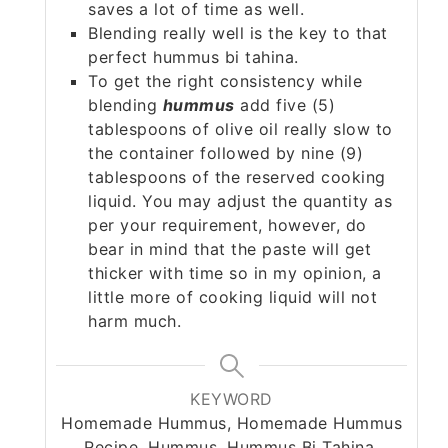
saves a lot of time as well.
Blending really well is the key to that
perfect hummus bi tahina.
To get the right consistency while
blending
hummus
add five (5)
tablespoons of olive oil really slow to
the container followed by nine (9)
tablespoons of the reserved cooking
liquid. You may adjust the quantity as
per your requirement, however, do
bear in mind that the paste will get
thicker with time so in my opinion, a
little more of cooking liquid will not
harm much.
KEYWORD
Homemade Hummus, Homemade Hummus
Recipe, Hummus, Hummus Bi Tahina,