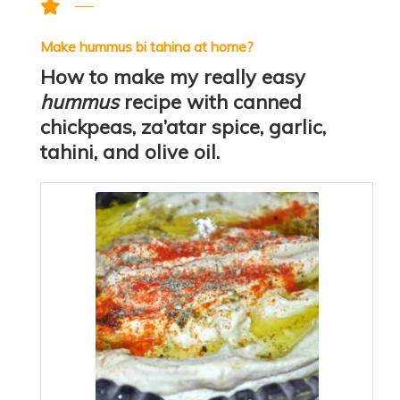
Make hummus bi tahina at home?
How to make my really easy
hummus
recipe with canned
chickpeas, za’atar spice, garlic,
tahini, and olive oil.