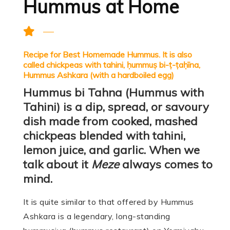
Hummus at Home
Recipe for Best Homemade Hummus. It is also
called chickpeas with tahini, ḥummuṣ bi-ṭ-ṭaḥīna,
Hummus Ashkara (with a hardboiled egg)
Hummus bi Tahna (Hummus with
Tahini) is a dip, spread, or savoury
dish made from cooked, mashed
chickpeas blended with tahini,
lemon juice, and garlic. When we
talk about it
Meze
always comes to
mind.
It is quite similar to that offered by Hummus
Ashkara is a legendary, long-standing