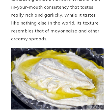
in-your-mouth consistency that tastes
really rich and garlicky. While it tastes
like nothing else in the world, its texture
resembles that of mayonnaise and other
creamy spreads.