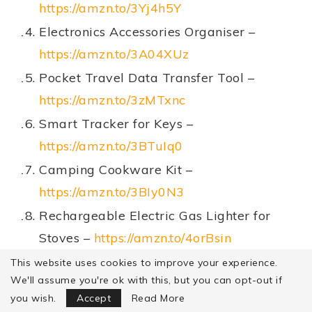
https://amzn.to/3Yj4h5Y
Electronics Accessories Organiser –
https://amzn.to/3A04XUz
Pocket Travel Data Transfer Tool –
https://amzn.to/3zMTxnc
Smart Tracker for Keys –
https://amzn.to/3BTuIq0
Camping Cookware Kit –
https://amzn.to/3BIy0N3
Rechargeable Electric Gas Lighter for
Stoves –
https://amzn.to/4orBsin
Sleeping Bag –
https://amzn.to/3U7v2rP
This website uses cookies to improve your experience.
We'll assume you're ok with this, but you can opt-out if
Focus Mode
Review Disclaimer
you wish.
Accept
Read More
Recipe Disclaimer