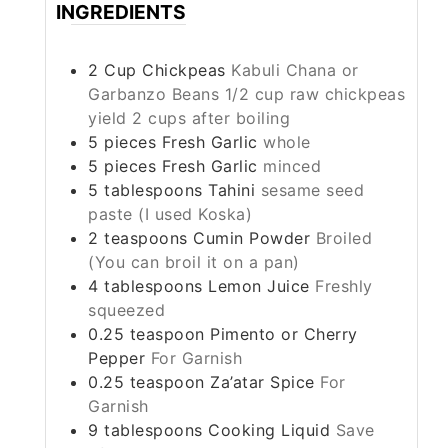
INGREDIENTS
2
Cup
Chickpeas
Kabuli Chana or
Garbanzo Beans 1/2 cup raw chickpeas
yield 2 cups after boiling
5
pieces
Fresh Garlic
whole
5
pieces
Fresh Garlic
minced
5
tablespoons
Tahini
sesame seed
paste (I used Koska)
2
teaspoons
Cumin Powder
Broiled
(You can broil it on a pan)
4
tablespoons
Lemon Juice
Freshly
squeezed
0.25
teaspoon
Pimento or Cherry
Pepper
For Garnish
0.25
teaspoon
Za’atar Spice
For
Garnish
9
tablespoons
Cooking Liquid
Save