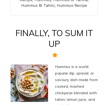
Hummus Bi Tahini, Hummus Recipe
FINALLY, TO SUM IT
UP
Hummus is a world
popular dip, spread, or
savoury dish made from
cooked, mashed
chickpeas blended with
tahini, lemon juice, and