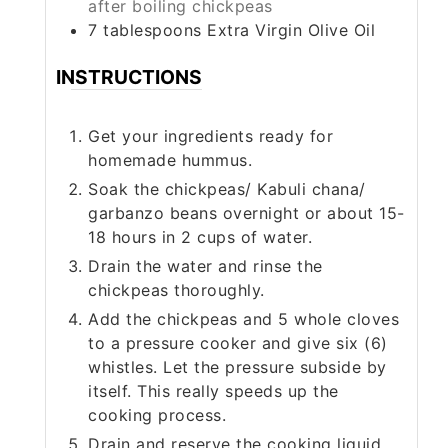
after boiling chickpeas
7
tablespoons
Extra Virgin Olive Oil
INSTRUCTIONS
Get your ingredients ready for
homemade hummus.
Soak the chickpeas/ Kabuli chana/
garbanzo beans overnight or about 15-
18 hours in 2 cups of water.
Drain the water and rinse the
chickpeas thoroughly.
Add the chickpeas and 5 whole cloves
to a pressure cooker and give six (6)
whistles. Let the pressure subside by
itself. This really speeds up the
cooking process.
Drain and reserve the cooking liquid