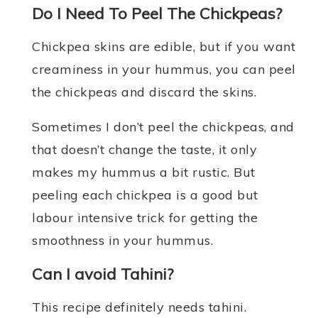
Do I Need To Peel The Chickpeas?
Chickpea skins are edible, but if you want
creaminess in your hummus, you can peel
the chickpeas and discard the skins.
Sometimes I don’t peel the chickpeas, and
that doesn’t change the taste, it only
makes my hummus a bit rustic. But
peeling each chickpea is a good but
labour intensive trick for getting the
smoothness in your hummus.
Can I avoid Tahini?
This recipe definitely needs tahini.