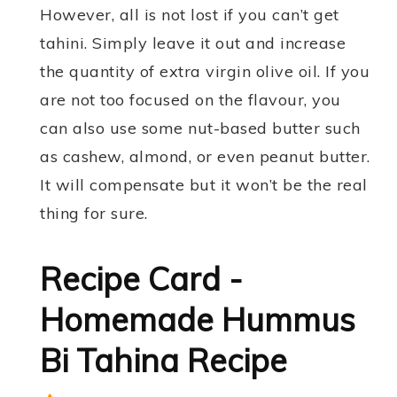
However, all is not lost if you can’t get
tahini. Simply leave it out and increase
the quantity of extra virgin olive oil. If you
are not too focused on the flavour, you
can also use some nut-based butter such
as cashew, almond, or even peanut butter.
It will compensate but it won’t be the real
thing for sure.
Recipe Card -
Homemade Hummus
Bi Tahina Recipe