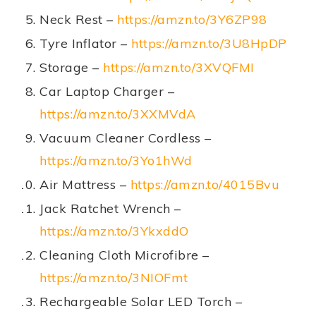
Neck Rest –
https://amzn.to/3Y6ZP98
Tyre Inflator –
https://amzn.to/3U8HpDP
Storage –
https://amzn.to/3XVQFMI
Car Laptop Charger –
https://amzn.to/3XXMVdA
Vacuum Cleaner Cordless –
https://amzn.to/3Yo1hWd
Air Mattress –
https://amzn.to/4015Bvu
Jack Ratchet Wrench –
https://amzn.to/3YkxddO
Cleaning Cloth Microfibre –
https://amzn.to/3NIOFmt
Rechargeable Solar LED Torch –