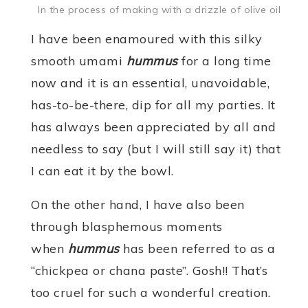
In the process of making with a drizzle of olive oil
I have been enamoured with this silky
smooth umami
hummus
for a long time
now and it is an essential, unavoidable,
has-to-be-there, dip for all my parties. It
has always been appreciated by all and
needless to say (but I will still say it) that
I can eat it by the bowl.
On the other hand, I have also been
through blasphemous moments
when
hummus
has been referred to as a
“chickpea or chana paste”. Gosh!! That’s
too cruel for such a wonderful creation.