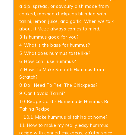
a dip, spread, or savoury dish made from
cooked, mashed chickpeas blended with
tahini, lemon juice, and garlic. When we talk
about it Meze always comes to mind.
3
Is hummus good for you?
4
What is the base for hummus?
5
What does hummus taste like?
6
How can I use hummus?
7
How To Make Smooth Hummus from
Scratch?
8
Do I Need To Peel The Chickpeas?
9
Can I avoid Tahini?
10
Recipe Card - Homemade Hummus Bi
Tahina Recipe
10.1
Make hummus bi tahina at home?
11
How to make my really easy hummus
recipe with canned chickpeas, za’atar spice,