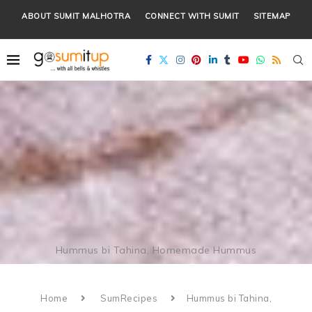
ABOUT SUMIT MALHOTRA
CONNECT WITH SUMIT
SITEMAP
Hummus bi Tahina, Homemade Hummus
Home
SumRecipes
Hummus bi Tahina,