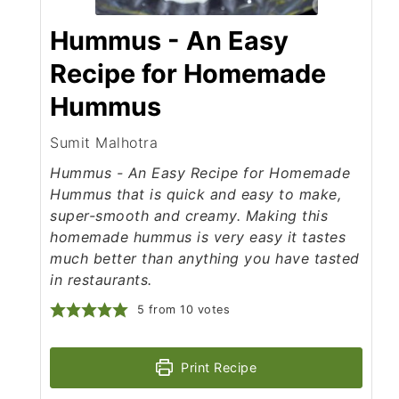
Hummus - An Easy
Recipe for Homemade
Hummus
Sumit Malhotra
Hummus - An Easy Recipe for Homemade
Hummus that is quick and easy to make,
super-smooth and creamy. Making this
homemade hummus is very easy it tastes
much better than anything you have tasted
in restaurants.
5
from
10
votes
Print Recipe