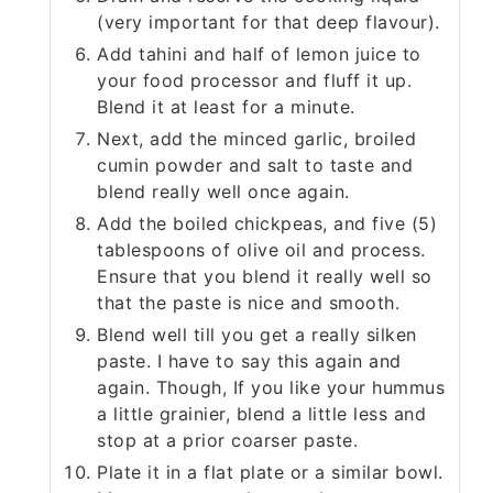
(very important for that deep flavour).
Add tahini and half of lemon juice to
your food processor and fluff it up.
Blend it at least for a minute.
Next, add the minced garlic, broiled
cumin powder and salt to taste and
blend really well once again.
Add the boiled chickpeas, and five (5)
tablespoons of olive oil and process.
Ensure that you blend it really well so
that the paste is nice and smooth.
Blend well till you get a really silken
paste. I have to say this again and
again. Though, If you like your hummus
a little grainier, blend a little less and
stop at a prior coarser paste.
Plate it in a flat plate or a similar bowl.