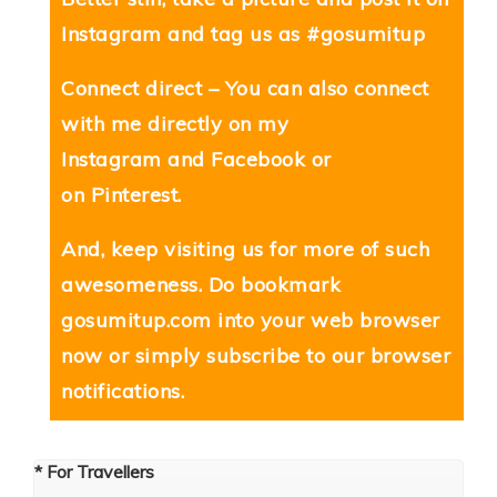
Instagram and tag us as #gosumitup
Connect direct – You can also connect
with me directly on my
Instagram
and
Facebook
or
on
Pinterest
.
And, keep visiting us for more of such
awesomeness. Do bookmark
gosumitup.com
into your web browser
now or simply subscribe to our browser
notifications.
* For Travellers