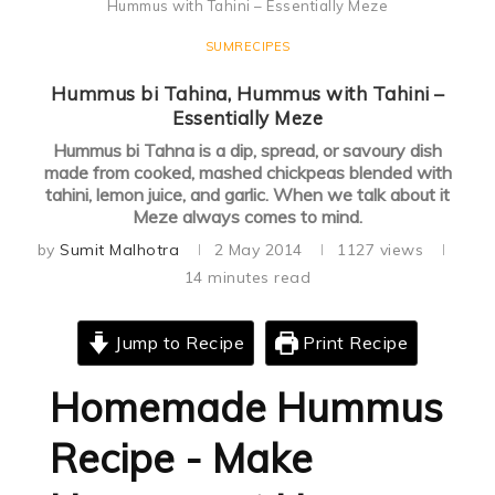
Hummus with Tahini – Essentially Meze
SUMRECIPES
Hummus bi Tahina, Hummus with Tahini –
Essentially Meze
Hummus bi Tahna is a dip, spread, or savoury dish
made from cooked, mashed chickpeas blended with
tahini, lemon juice, and garlic. When we talk about it
Meze always comes to mind.
by
Sumit Malhotra
2 May 2014
1127
views
14 minutes read
Jump to Recipe
Print Recipe
Homemade Hummus
Recipe - Make