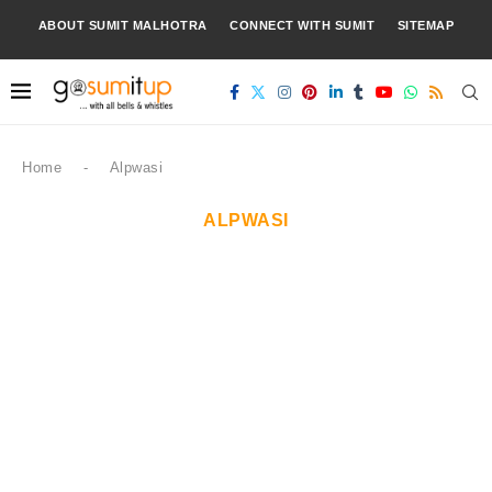
ABOUT SUMIT MALHOTRA
CONNECT WITH SUMIT
SITEMAP
Home
-
Alpwasi
ALPWASI