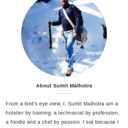
About Sumit Malhotra
From a bird’s eye view, I, Sumit Malhotra am a
hotelier by training, a technocrat by profession,
a foodie and a chef by passion. I eat because I