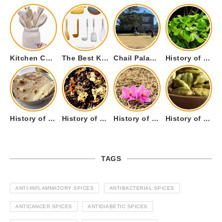
Kitchen Cookware Tools List for Everyone Who Cooks – Curated List
The Best Kitchen Essentials List for Anyone Who Cooks
Chail Palace Chail Himachal Pradesh – A Visual Story
History of Fenugreek or Methi (Trigonella foenum-graecum) and it’s Culinary Uses.
History of Tandoori Roti – The Traditional Flatbread
History of Kalpasi or Orignis of Black Stone Flower or Dagad Phool
History of Cumin Seeds or Jeera
History of Cardamom or Elaichi
TAGS
ANTI-INFLAMMATORY SPICES
ANTIBACTERIAL SPICES
ANTICANCER SPICES
ANTIDIABETIC SPICES