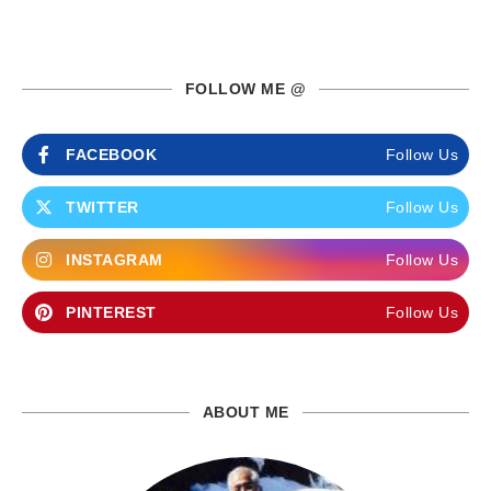
FOLLOW ME @
FACEBOOK
Follow Us
TWITTER
Follow Us
INSTAGRAM
Follow Us
PINTEREST
Follow Us
ABOUT ME