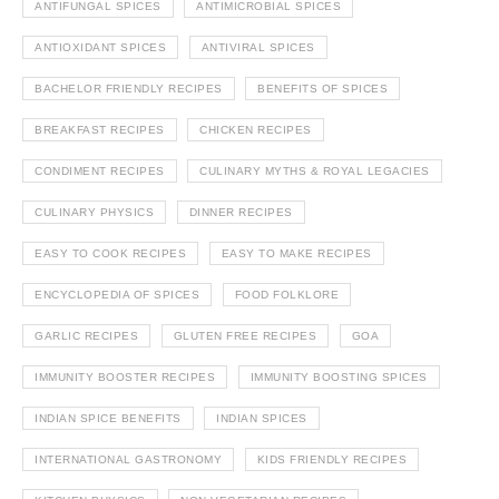
ANTIFUNGAL SPICES
ANTIMICROBIAL SPICES
ANTIOXIDANT SPICES
ANTIVIRAL SPICES
BACHELOR FRIENDLY RECIPES
BENEFITS OF SPICES
BREAKFAST RECIPES
CHICKEN RECIPES
CONDIMENT RECIPES
CULINARY MYTHS & ROYAL LEGACIES
CULINARY PHYSICS
DINNER RECIPES
EASY TO COOK RECIPES
EASY TO MAKE RECIPES
ENCYCLOPEDIA OF SPICES
FOOD FOLKLORE
GARLIC RECIPES
GLUTEN FREE RECIPES
GOA
IMMUNITY BOOSTER RECIPES
IMMUNITY BOOSTING SPICES
INDIAN SPICE BENEFITS
INDIAN SPICES
INTERNATIONAL GASTRONOMY
KIDS FRIENDLY RECIPES