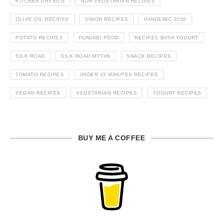
KITCHEN PHYSICS
NON VEGETARIAN RECIPES
OLIVE OIL RECIPES
ONION RECIPES
PANDEMIC 2020
POTATO RECIPES
PUNJABI FOOD
RECIPES WITH YOGURT
SILK ROAD
SILK ROAD MYTHS
SNACK RECIPES
TOMATO RECIPES
UNDER 15 MINUTES RECIPES
VEGAN RECIPES
VEGETARIAN RECIPES
YOGURT RECIPES
BUY ME A COFFEE