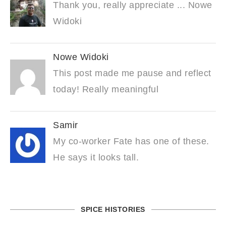
Thank you, really appreciate ... Nowe
Widoki
Nowe Widoki
This post made me pause and reflect
today! Really meaningful
Samir
My co-worker Fate has one of these.
He says it looks tall.
SPICE HISTORIES