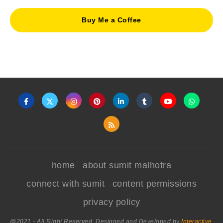
Buy Me a Coffee
home
about sumit malhotra
connect with sumit
content permissions
privacy policy
@2021 - All Right Reserved. Designed and Developed by
Interactive