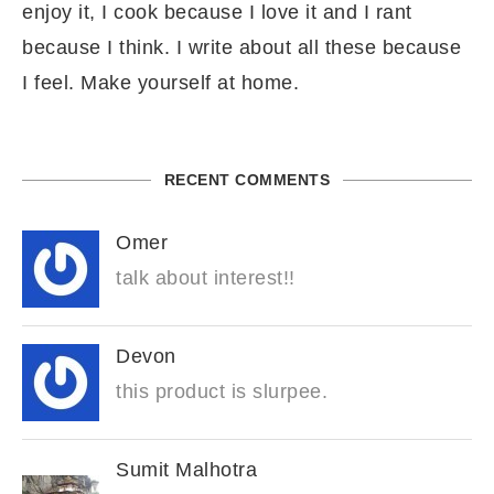
enjoy it, I cook because I love it and I rant
because I think. I write about all these because
I feel. Make yourself at home.
RECENT COMMENTS
Omer
talk about interest!!
Devon
this product is slurpee.
Sumit Malhotra