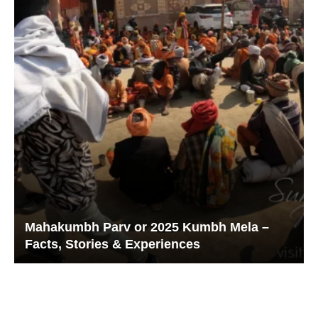
Mahakumbh Parv or 2025 Kumbh Mela –
Facts, Stories & Experiences