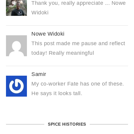
Thank you, really appreciate ... Nowe
Widoki
Nowe Widoki
This post made me pause and reflect
today! Really meaningful
Samir
My co-worker Fate has one of these.
He says it looks tall.
SPICE HISTORIES