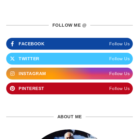
FOLLOW ME @
FACEBOOK
Follow Us
TWITTER
Follow Us
INSTAGRAM
Follow Us
PINTEREST
Follow Us
ABOUT ME