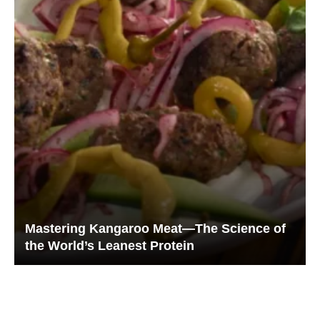
Mastering Kangaroo Meat—The Science of
the World’s Leanest Protein