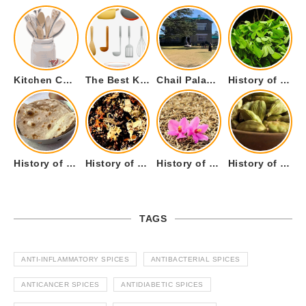
Kitchen Cookware Tools List for Everyone Who Cooks – Curated List
The Best Kitchen Essentials List for Anyone Who Cooks
Chail Palace Chail Himachal Pradesh – A Visual Story
History of Fenugreek or Methi (Trigonella foenum-graecum) and it’s Culinary Uses.
History of Tandoori Roti – The Traditional Flatbread
History of Kalpasi or Orignis of Black Stone Flower or Dagad Phool
History of Cumin Seeds or Jeera
History of Cardamom or Elaichi
TAGS
ANTI-INFLAMMATORY SPICES
ANTIBACTERIAL SPICES
ANTICANCER SPICES
ANTIDIABETIC SPICES