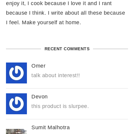
enjoy it, I cook because I love it and I rant
because I think. I write about all these because
I feel. Make yourself at home.
RECENT COMMENTS
Omer
talk about interest!!
Devon
this product is slurpee.
Sumit Malhotra