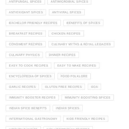
ANTIFUNGAL SPICES
ANTIMICROBIAL SPICES
ANTIOXIDANT SPICES
ANTIVIRAL SPICES
BACHELOR FRIENDLY RECIPES
BENEFITS OF SPICES
BREAKFAST RECIPES
CHICKEN RECIPES
CONDIMENT RECIPES
CULINARY MYTHS & ROYAL LEGACIES
CULINARY PHYSICS
DINNER RECIPES
EASY TO COOK RECIPES
EASY TO MAKE RECIPES
ENCYCLOPEDIA OF SPICES
FOOD FOLKLORE
GARLIC RECIPES
GLUTEN FREE RECIPES
GOA
IMMUNITY BOOSTER RECIPES
IMMUNITY BOOSTING SPICES
INDIAN SPICE BENEFITS
INDIAN SPICES
INTERNATIONAL GASTRONOMY
KIDS FRIENDLY RECIPES