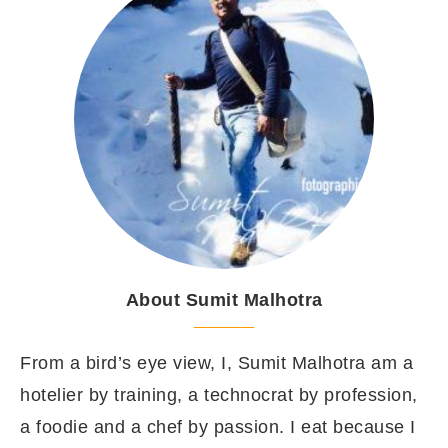
About Sumit Malhotra
From a bird’s eye view, I, Sumit Malhotra am a
hotelier by training, a technocrat by profession,
a foodie and a chef by passion. I eat because I