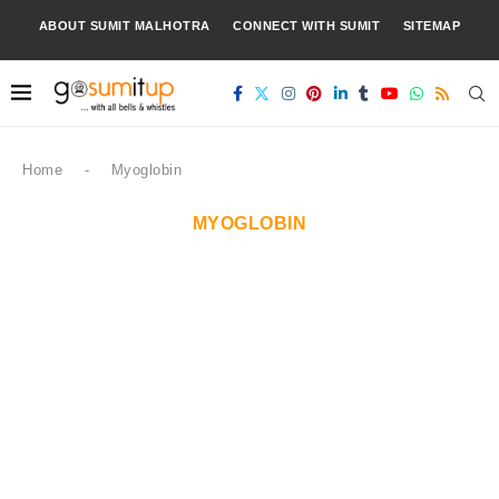
ABOUT SUMIT MALHOTRA
CONNECT WITH SUMIT
SITEMAP
Home
-
Myoglobin
MYOGLOBIN