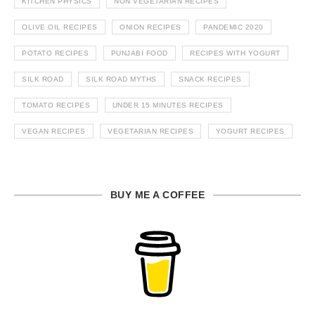
KITCHEN PHYSICS
NON VEGETARIAN RECIPES
OLIVE OIL RECIPES
ONION RECIPES
PANDEMIC 2020
POTATO RECIPES
PUNJABI FOOD
RECIPES WITH YOGURT
SILK ROAD
SILK ROAD MYTHS
SNACK RECIPES
TOMATO RECIPES
UNDER 15 MINUTES RECIPES
VEGAN RECIPES
VEGETARIAN RECIPES
YOGURT RECIPES
BUY ME A COFFEE