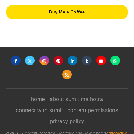
Buy Me a Coffee
home
about sumit malhotra
connect with sumit
content permissions
privacy policy
@2021 - All Right Reserved. Designed and Developed by
Interactive