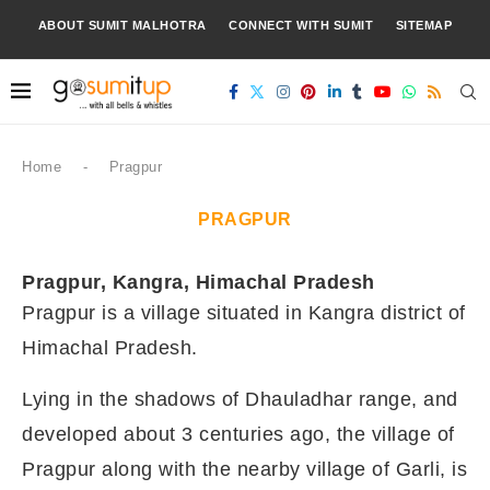
ABOUT SUMIT MALHOTRA
CONNECT WITH SUMIT
SITEMAP
Home
-
Pragpur
PRAGPUR
Pragpur, Kangra, Himachal Pradesh
Pragpur is a village situated in Kangra district of
Himachal Pradesh.
Lying in the shadows of Dhauladhar range, and
developed about 3 centuries ago, the village of
Pragpur along with the nearby village of Garli, is