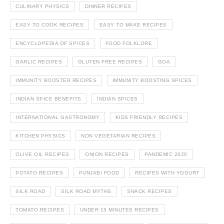
CULINARY PHYSICS
DINNER RECIPES
EASY TO COOK RECIPES
EASY TO MAKE RECIPES
ENCYCLOPEDIA OF SPICES
FOOD FOLKLORE
GARLIC RECIPES
GLUTEN FREE RECIPES
GOA
IMMUNITY BOOSTER RECIPES
IMMUNITY BOOSTING SPICES
INDIAN SPICE BENEFITS
INDIAN SPICES
INTERNATIONAL GASTRONOMY
KIDS FRIENDLY RECIPES
KITCHEN PHYSICS
NON VEGETARIAN RECIPES
OLIVE OIL RECIPES
ONION RECIPES
PANDEMIC 2020
POTATO RECIPES
PUNJABI FOOD
RECIPES WITH YOGURT
SILK ROAD
SILK ROAD MYTHS
SNACK RECIPES
TOMATO RECIPES
UNDER 15 MINUTES RECIPES