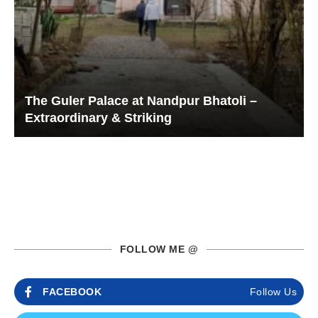
The Guler Palace at Nandpur Bhatoli –
Extraordinary & Striking
FOLLOW ME @
FACEBOOK
Follow Us