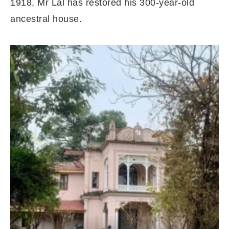
1918, Mr Lal has restored his 300-year-old
ancestral house.