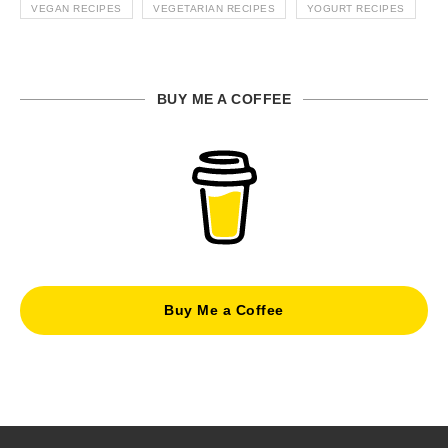
VEGAN RECIPES
VEGETARIAN RECIPES
YOGURT RECIPES
BUY ME A COFFEE
Buy Me a Coffee