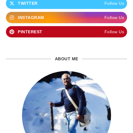
TWITTER
Follow Us
INSTAGRAM
Follow Us
PINTEREST
Follow Us
ABOUT ME