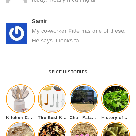
Samir
My co-worker Fate has one of these.
He says it looks tall.
SPICE HISTORIES
Kitchen Cookware Tools List for Everyone Who Cooks – Curated List
The Best Kitchen Essentials List for Anyone Who Cooks
Chail Palace Chail Himachal Pradesh – A Visual Story
History of Fenugreek or Methi (Trigonella foenum-graecum) and it’s Culinary Uses.