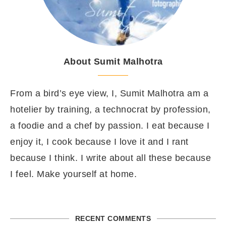
About Sumit Malhotra
From a bird’s eye view, I, Sumit Malhotra am a
hotelier by training, a technocrat by profession,
a foodie and a chef by passion. I eat because I
enjoy it, I cook because I love it and I rant
because I think. I write about all these because
I feel. Make yourself at home.
RECENT COMMENTS