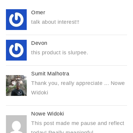
Omer
talk about interest!!
Devon
this product is slurpee.
Sumit Malhotra
Thank you, really appreciate ... Nowe
Widoki
Nowe Widoki
This post made me pause and reflect
today! Really meaningful