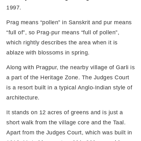
1997.
Prag means “pollen” in Sanskrit and pur means
“full of”, so Prag-pur means “full of pollen”,
which rightly describes the area when it is
ablaze with blossoms in spring.
Along with Pragpur, the nearby village of Garli is
a part of the Heritage Zone. The Judges Court
is a resort built in a typical Anglo-Indian style of
architecture.
It stands on 12 acres of greens and is just a
short walk from the village core and the Taal.
Apart from the Judges Court, which was built in