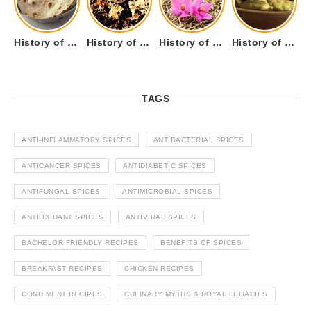
History of Tandoori Roti – The Traditional Flatbread
History of Kalpasi or Orignis of Black Stone Flower or Dagad Phool
History of Cumin Seeds or Jeera
History of Cardamom or Elaichi
TAGS
ANTI-INFLAMMATORY SPICES
ANTIBACTERIAL SPICES
ANTICANCER SPICES
ANTIDIABETIC SPICES
ANTIFUNGAL SPICES
ANTIMICROBIAL SPICES
ANTIOXIDANT SPICES
ANTIVIRAL SPICES
BACHELOR FRIENDLY RECIPES
BENEFITS OF SPICES
BREAKFAST RECIPES
CHICKEN RECIPES
CONDIMENT RECIPES
CULINARY MYTHS & ROYAL LEGACIES