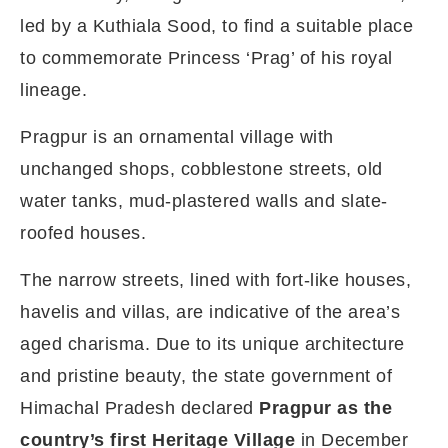
led by a Kuthiala Sood, to find a suitable place
to commemorate Princess ‘Prag’ of his royal
lineage.
Pragpur is an ornamental village with
unchanged shops, cobblestone streets, old
water tanks, mud-plastered walls and slate-
roofed houses.
The narrow streets, lined with fort-like houses,
havelis and villas, are indicative of the area’s
aged charisma. Due to its unique architecture
and pristine beauty, the state government of
Himachal Pradesh declared
Pragpur as the
country’s first Heritage Village
in December