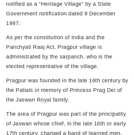
notified as a “Heritage Village” by a State
Government notification dated 9 December
1997.
As per the constitution of India and the
Panchyati Raaj Act, Pragpur village is
administrated by the sarpanch, who is the
elected representative of the village.
Pragpur was founded in the late 16th century by
the Patials in memory of Princess Prag Dei of
the Jaswan Royal family.
The area of Pragpur was part of the principality
of Jaswan whose chief, in the late 16th or early
17th century, charged a band of learned men,